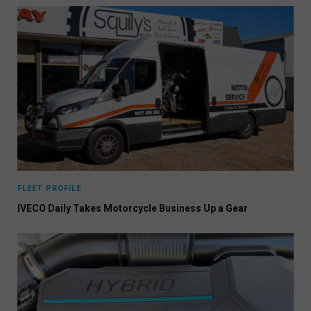
FLEET PROFILE
IVECO Daily Takes Motorcycle Business Up a Gear