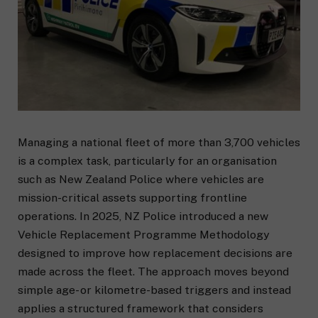
Managing a national fleet of more than 3,700 vehicles
is a complex task, particularly for an organisation
such as New Zealand Police where vehicles are
mission-critical assets supporting frontline
operations. In 2025, NZ Police introduced a new
Vehicle Replacement Programme Methodology
designed to improve how replacement decisions are
made across the fleet. The approach moves beyond
simple age- or kilometre-based triggers and instead
applies a structured framework that considers