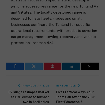
Australian accessory specialists to develop a
genuine accessories range for the new Tunland V7
and V9 utes. The locally developed range is
designed to help fleets, trades and small
businesses configure the Tunland for specific
operational requirements, with products covering
cargo management, towing, recovery and vehicle
protection. Ironman 4×4,
Facebook
Twitter
Pinterest
LinkedIn
Email
PREVIOUS ARTICLE
NEXT ARTICLE
EV surge reshapes market
Five Practical Ways Your
as BYD climbs to number
Team Can Attend the 2026
two in April sales
Fleet Education &