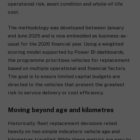
operational risk, asset condition and whole-of-life
cost.
The methodology was developed between January
and June 2025 and is now embedded as business-as-
usual for the 2026 financial year. Using a weighted
scoring model supported by Power BI dashboards,
the programme prioritises vehicles for replacement
based on multiple operational and financial factors.
The goal is to ensure limited capital budgets are
directed to the vehicles that present the greatest
risk to service delivery or cost efficiency.
Moving beyond age and kilometres
Historically, fleet replacement decisions relied
heavily on two simple indicators: vehicle age and
kilometres travelled. While these metrics are easy to