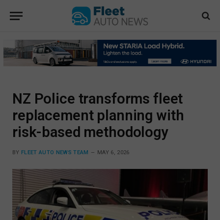
NZ Police transforms fleet
replacement planning with
risk-based methodology
BY
FLEET AUTO NEWS TEAM
MAY 6, 2026