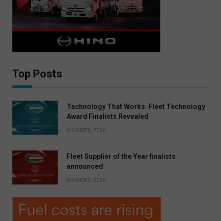
Top Posts
Technology That Works: Fleet Technology
Award Finalists Revealed
AUGUST 9, 2026
Fleet Supplier of the Year finalists
announced
AUGUST 9, 2026