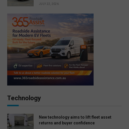
JULY 22, 2026
Technology
New technology aims to lift fleet asset
returns and buyer confidence