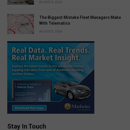
AUGUST 6, 2026
The Biggest Mistake Fleet Managers Make
With Telematics
AUGUST 5, 2026
Stay In Touch