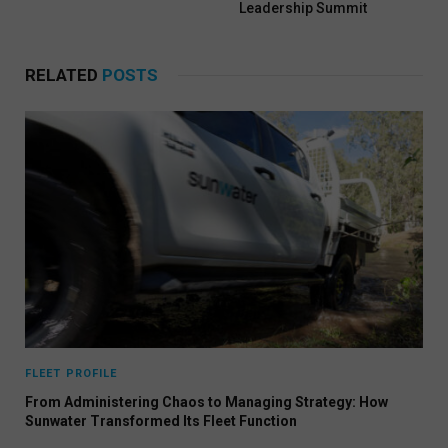
Leadership Summit
RELATED
POSTS
FLEET PROFILE
From Administering Chaos to Managing Strategy: How
Sunwater Transformed Its Fleet Function