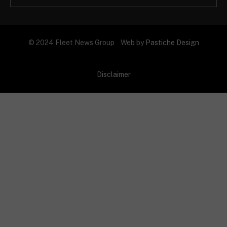
© 2024 Fleet News Group Web by
Pastiche Design
Disclaimer