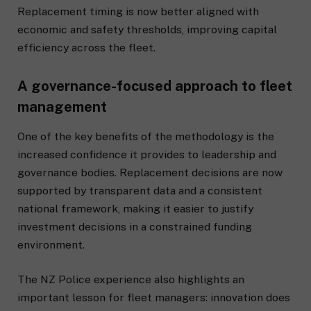
Replacement timing is now better aligned with
economic and safety thresholds, improving capital
efficiency across the fleet.
A governance-focused approach to fleet
management
One of the key benefits of the methodology is the
increased confidence it provides to leadership and
governance bodies. Replacement decisions are now
supported by transparent data and a consistent
national framework, making it easier to justify
investment decisions in a constrained funding
environment.
The NZ Police experience also highlights an
important lesson for fleet managers: innovation does