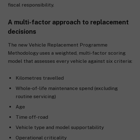
fiscal responsibility.
A multi-factor approach to replacement
decisions
The new Vehicle Replacement Programme
Methodology uses a weighted, multi-factor scoring
model that assesses every vehicle against six criteria:
Kilometres travelled
Whole-of-life maintenance spend (excluding
routine servicing)
Age
Time off-road
Vehicle type and model supportability
Operational criticality