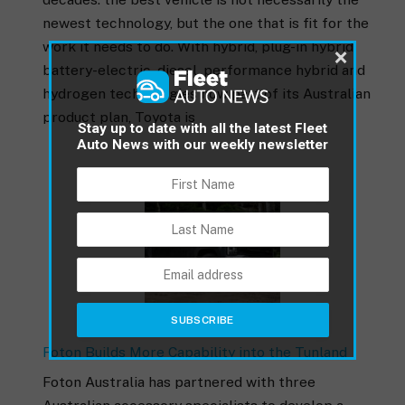
newest technology, but the one that is fit for the
work it needs to do. With hybrid, plug-in hybrid,
×
battery-electric, diesel, performance hybrid and
hydrogen technologies now part of its Australian
product plan, Toyota is
Stay up to date with all the latest Fleet
Auto News with our weekly newsletter
Foton Builds More Capability into the Tunland
Foton Australia has partnered with three