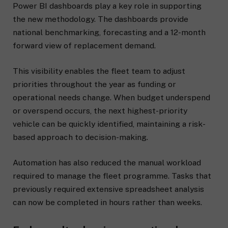
Power BI dashboards play a key role in supporting
the new methodology. The dashboards provide
national benchmarking, forecasting and a 12-month
forward view of replacement demand.
This visibility enables the fleet team to adjust
priorities throughout the year as funding or
operational needs change. When budget underspend
or overspend occurs, the next highest-priority
vehicle can be quickly identified, maintaining a risk-
based approach to decision-making.
Automation has also reduced the manual workload
required to manage the fleet programme. Tasks that
previously required extensive spreadsheet analysis
can now be completed in hours rather than weeks.