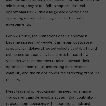
administer, they often fail to capture the real
operational risk within a large and diverse fleet
operating across urban, regional and remote
environments.
For NZ Police, the limitations of this approach
became increasingly evident as repair costs rose,
supply chain delays affected vehicle availability, and
public-sector spending faced greater scrutiny.
Vehicles were sometimes retained beyond their
optimal economic life, increasing maintenance
volatility and the risk of downtime affecting frontline
policing.
Fleet leadership recognised the need for a more
transparent and defensible system that could align
replacement decisions with operational risk and