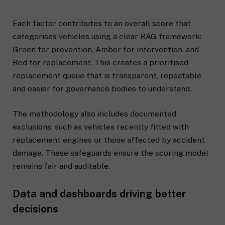
Each factor contributes to an overall score that
categorises vehicles using a clear RAG framework:
Green for prevention, Amber for intervention, and
Red for replacement. This creates a prioritised
replacement queue that is transparent, repeatable
and easier for governance bodies to understand.
The methodology also includes documented
exclusions, such as vehicles recently fitted with
replacement engines or those affected by accident
damage. These safeguards ensure the scoring model
remains fair and auditable.
Data and dashboards driving better
decisions