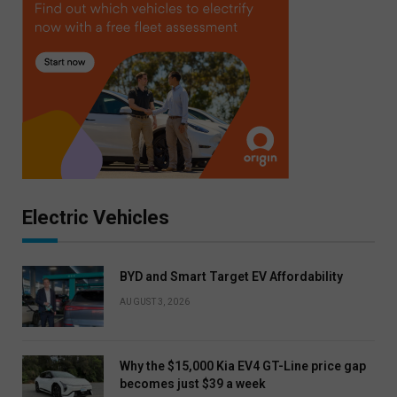
Electric Vehicles
BYD and Smart Target EV Affordability
AUGUST 3, 2026
Why the $15,000 Kia EV4 GT-Line price gap
becomes just $39 a week