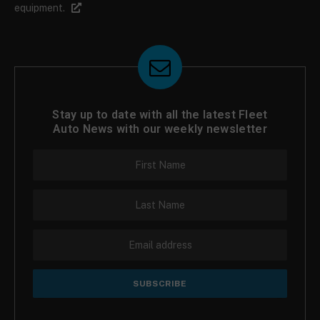
equipment.
Stay up to date with all the latest Fleet
Auto News with our weekly newsletter