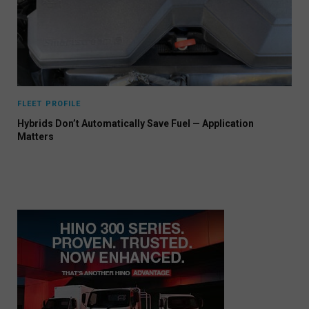
FLEET PROFILE
Hybrids Don’t Automatically Save Fuel — Application
Matters