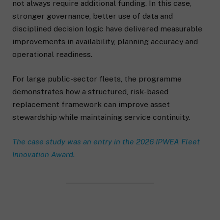
not always require additional funding. In this case,
stronger governance, better use of data and
disciplined decision logic have delivered measurable
improvements in availability, planning accuracy and
operational readiness.
For large public-sector fleets, the programme
demonstrates how a structured, risk-based
replacement framework can improve asset
stewardship while maintaining service continuity.
The case study was an entry in the 2026 IPWEA Fleet
Innovation Award.