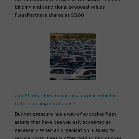
binding and conditional proposal values
FleetPartners shares at $3.60
Can AI help fleet teams find surplus vehicles
before a budget cut does?
Budget pressure has a way of exposing fleet
assets that have been quietly accepted as
necessary. When an organisation is asked to
reduce costs, fleet is often told to find savings