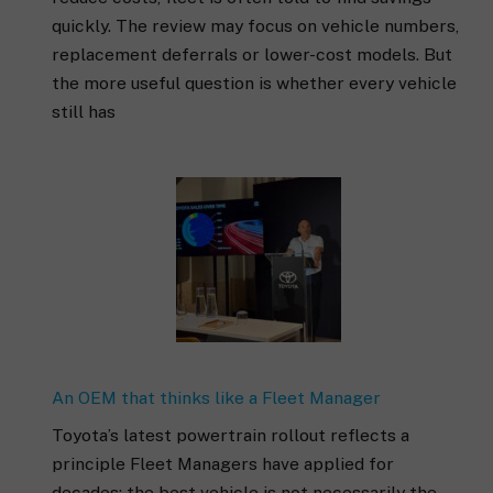
quickly. The review may focus on vehicle numbers,
replacement deferrals or lower-cost models. But
the more useful question is whether every vehicle
still has
An OEM that thinks like a Fleet Manager
Toyota’s latest powertrain rollout reflects a
principle Fleet Managers have applied for
decades: the best vehicle is not necessarily the