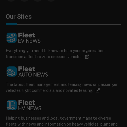
Our Sites
Everything you need to know to help your organisation
transition a fleet to zero emission vehicles.
The latest fleet management and leasing news on passenger
vehicles, light commercials and novated leasing.
Helping businesses and local government manage diverse
fleets with news and information on heavy vehicles, plant and