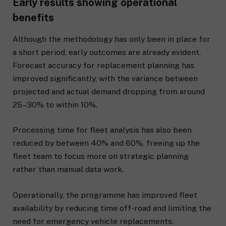
Early results showing operational
benefits
Although the methodology has only been in place for
a short period, early outcomes are already evident.
Forecast accuracy for replacement planning has
improved significantly, with the variance between
projected and actual demand dropping from around
25–30% to within 10%.
Processing time for fleet analysis has also been
reduced by between 40% and 60%, freeing up the
fleet team to focus more on strategic planning
rather than manual data work.
Operationally, the programme has improved fleet
availability by reducing time off-road and limiting the
need for emergency vehicle replacements.