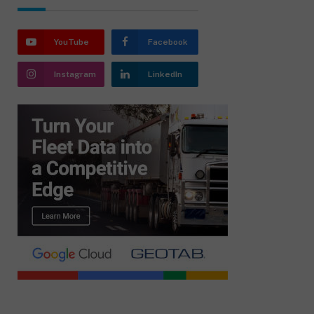
YouTube
Facebook
Instagram
LinkedIn