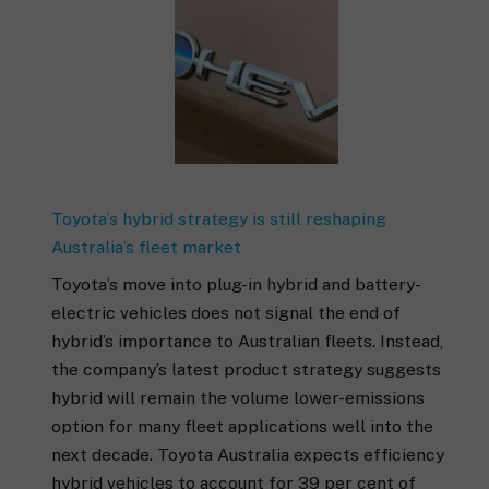
Toyota’s hybrid strategy is still reshaping
Australia’s fleet market
Toyota’s move into plug-in hybrid and battery-
electric vehicles does not signal the end of
hybrid’s importance to Australian fleets. Instead,
the company’s latest product strategy suggests
hybrid will remain the volume lower-emissions
option for many fleet applications well into the
next decade. Toyota Australia expects efficiency
hybrid vehicles to account for 39 per cent of