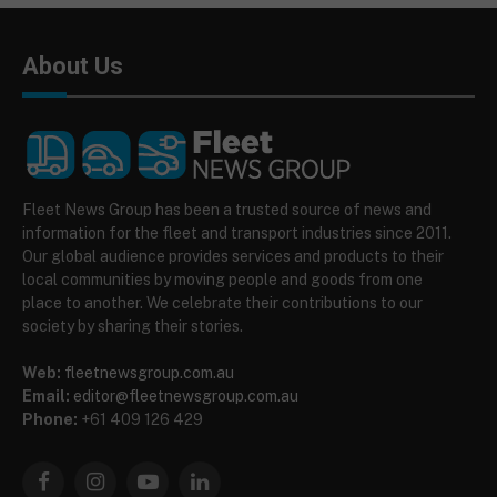
About Us
Fleet News Group has been a trusted source of news and
information for the fleet and transport industries since 2011.
Our global audience provides services and products to their
local communities by moving people and goods from one
place to another. We celebrate their contributions to our
society by sharing their stories.
Web:
fleetnewsgroup.com.au
Email:
editor@fleetnewsgroup.com.au
Phone:
+61 409 126 429
Facebook
Instagram
YouTube
LinkedIn