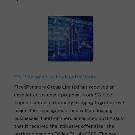
SG Fleet wants to buy FleetPartners
FleetPartners Group Limited has received an
unsolicited takeover proposal from SG Fleet
Topco Limited, potentially bringing together two
major fleet management and vehicle leasing
businesses. FleetPartners announced on 3 August
that it received the indicative offer after the
market closed on Friday, 31 July 2026. The non-