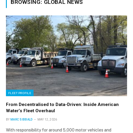
BROWSING:
GLOBAL NEWS
FLEET PROFILE
From Decentralised to Data-Driven: Inside American
Water’s Fleet Overhaul
BY
MARC SIBBALD
MAY 12, 2026
With responsibility for around 5,000 motor vehicles and