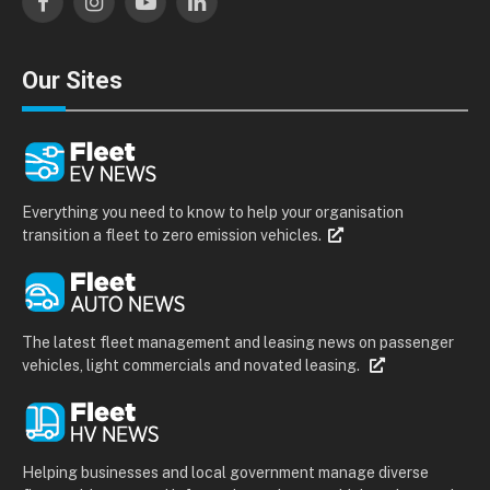
Facebook
Instagram
YouTube
LinkedIn
Our Sites
Everything you need to know to help your organisation
transition a fleet to zero emission vehicles.
The latest fleet management and leasing news on passenger
vehicles, light commercials and novated leasing.
Helping businesses and local government manage diverse