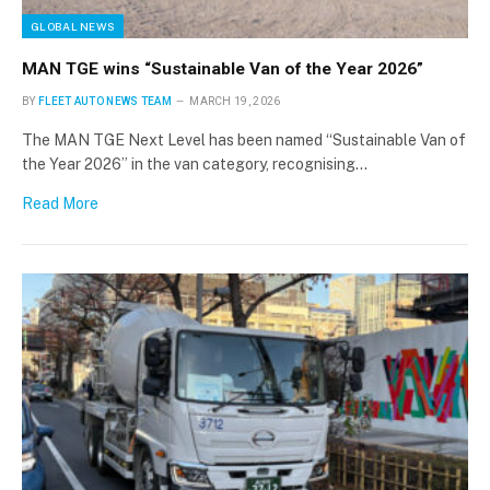
GLOBAL NEWS
MAN TGE wins “Sustainable Van of the Year 2026”
BY
FLEET AUTO NEWS TEAM
MARCH 19, 2026
The MAN TGE Next Level has been named “Sustainable Van of
the Year 2026” in the van category, recognising…
Read More