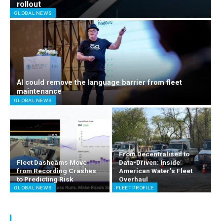
rollout
GLOBAL NEWS
AI could remove the language barrier from fleet
maintenance
GLOBAL NEWS
From Decentralised to
Fleet Dashcams Move
Data-Driven: Inside
from Recording Crashes
American Water’s Fleet
to Predicting Risk
Overhaul
GLOBAL NEWS
FLEET PROFILE