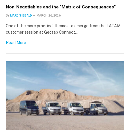
Non-Negotiables and the “Matrix of Consequences”
BY
MARC SIBBALD
MARCH 26, 2026
One of the more practical themes to emerge from the LATAM
customer session at Geotab Connect…
Read More