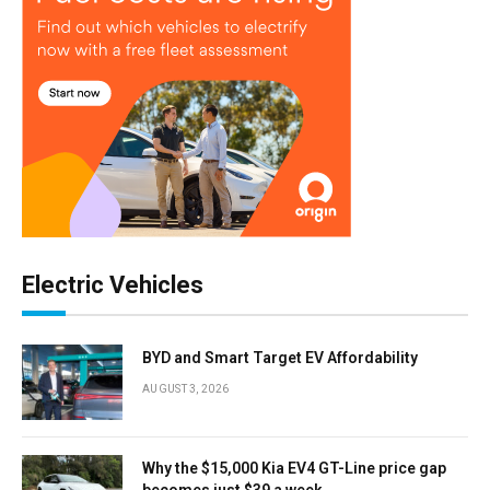
Electric Vehicles
BYD and Smart Target EV Affordability
AUGUST 3, 2026
Why the $15,000 Kia EV4 GT-Line price gap