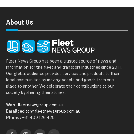
About Us
Fleet News Group has been a trusted source of news and
information for the fleet and transport industries since 2011.
Our global audience provides services and products to their
local communities by moving people and goods from one
place to another. We celebrate their contributions to our
society by sharing their stories.
Web:
fleetnewsgroup.com.au
Email:
editor@fleetnewsgroup.com.au
Phone:
+61 409 126 429