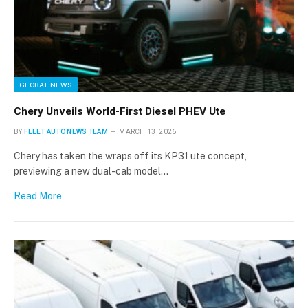
GLOBAL NEWS
Chery Unveils World-First Diesel PHEV Ute
BY
FLEET AUTO NEWS TEAM
MARCH 13, 2026
Chery has taken the wraps off its KP31 ute concept,
previewing a new dual-cab model…
Read More