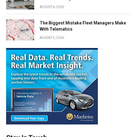
AUGUST 6, 2026
The Biggest Mistake Fleet Managers Make
With Telematics
AUGUST 5, 2026