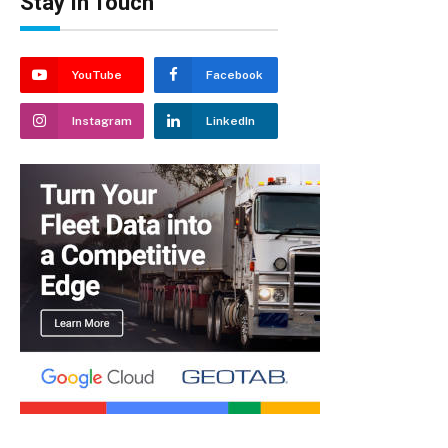
Stay In Touch
YouTube
Facebook
Instagram
LinkedIn