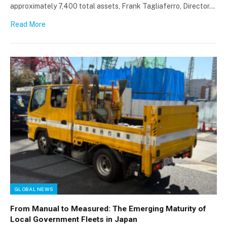
approximately 7,400 total assets, Frank Tagliaferro, Director…
Read More
GLOBAL NEWS
From Manual to Measured: The Emerging Maturity of
Local Government Fleets in Japan