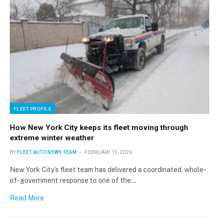
FLEET PROFILE
How New York City keeps its fleet moving through
extreme winter weather
×
BY
FLEET AUTO NEWS TEAM
FEBRUARY 13, 2026
New York City’s fleet team has delivered a coordinated, whole-
of-government response to one of the…
Stay up to date with all the latest Fleet
Auto News with our weekly newsletter
Read More