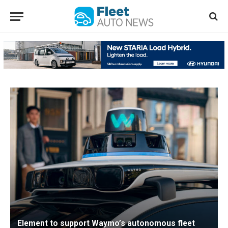
Element to support Waymo’s autonomous fleet