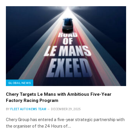
GLOBAL NEWS
Chery Targets Le Mans with Ambitious Five-Year
Factory Racing Program
BY
FLEET AUTO NEWS TEAM
DECEMBER 29, 2025
Chery Group has entered a five-year strategic partnership with
the organiser of the 24 Hours of…