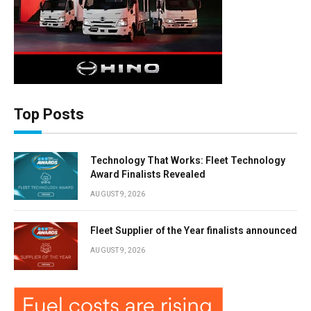
Top Posts
Technology That Works: Fleet Technology
Award Finalists Revealed
AUGUST 9, 2026
Fleet Supplier of the Year finalists announced
AUGUST 9, 2026