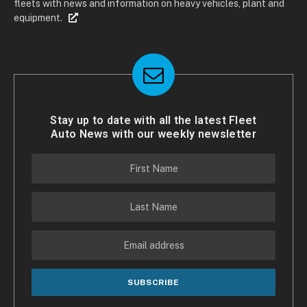
fleets with news and information on heavy vehicles, plant and
equipment.
Stay up to date with all the latest Fleet
Auto News with our weekly newsletter