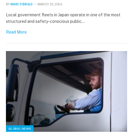
BY
MARC SIBBALD
MARCH 30, 2026
Local government fleets in Japan operate in one of the most
structured and safety-conscious public…
Read More
GLOBAL NEWS