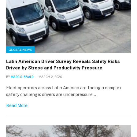
GLOBAL NEWS
Latin American Driver Survey Reveals Safety Risks
Driven by Stress and Productivity Pressure
BY
MARC SIBBALD
MARCH 2, 2026
Fleet operators across Latin America are facing a complex
safety challenge: drivers are under pressure…
Read More