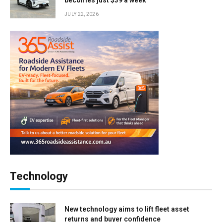
becomes just $39 a week
JULY 22, 2026
Technology
New technology aims to lift fleet asset
returns and buyer confidence