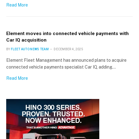
Read More
Element moves into connected vehicle payments with
Car IQ acquisition
BY
FLEET AUTO NEWS TEAM
DECEMBER 4, 2025
Element Fleet Management has announced plans to acquire
connected vehicle payments specialist Car IQ, adding…
Read More