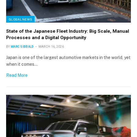
GLOBAL NEWS
State of the Japanese Fleet Industry: Big Scale, Manual
Processes and a Digital Opportunity
BY
MARC SIBBALD
MARCH 16, 2026
Japan is one of the largest automotive markets in the world, yet
when it comes…
Read More