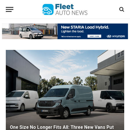
One Size No Longer Fits All: Three New Vans Put