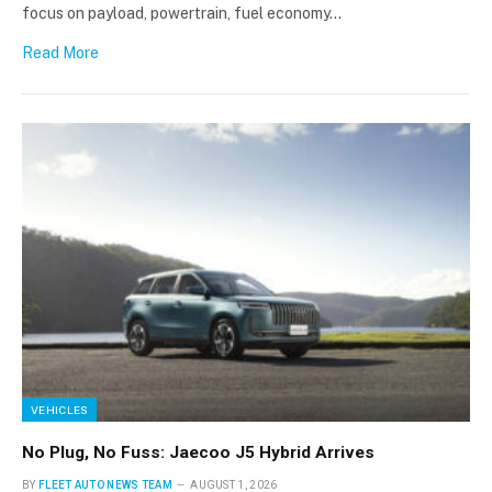
focus on payload, powertrain, fuel economy…
Read More
VEHICLES
No Plug, No Fuss: Jaecoo J5 Hybrid Arrives
BY
FLEET AUTO NEWS TEAM
AUGUST 1, 2026