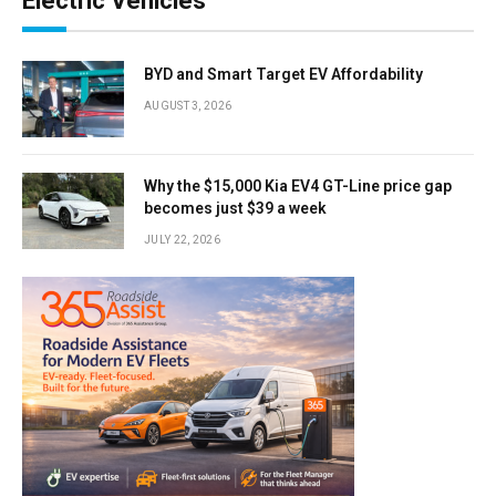
Electric Vehicles
BYD and Smart Target EV Affordability
AUGUST 3, 2026
Why the $15,000 Kia EV4 GT-Line price gap
becomes just $39 a week
JULY 22, 2026