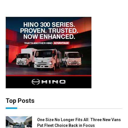
Top Posts
One Size No Longer Fits All: Three New Vans
Put Fleet Choice Back in Focus