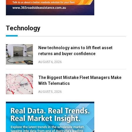
Technology
New technology aims to lift fleet asset
returns and buyer confidence
AUGUST 6, 2026
The Biggest Mistake Fleet Managers Make
With Telematics
AUGUST 5, 2026