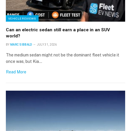
VEHICLE REVIEWS
Can an electric sedan still earn a place in an SUV
world?
BY
MARC SIBBALD
JULY 31, 2026
The medium sedan might not be the dominant fleet vehicle it
once was, but Kia…
Read More