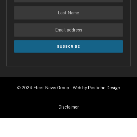
© 2024 Fleet News Group Web by
Pastiche Design
Disclaimer