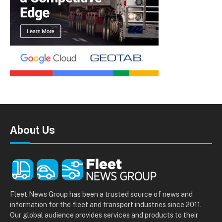
About Us
Fleet News Group has been a trusted source of news and
information for the fleet and transport industries since 2011.
Our global audience provides services and products to their