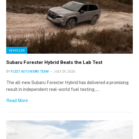
VEHICLES
Subaru Forester Hybrid Beats the Lab Test
BY
FLEET AUTO NEWS TEAM
JULY 29, 2026
The all-new Subaru Forester Hybrid has delivered a promising
result in independent real-world fuel testing,…
Read More