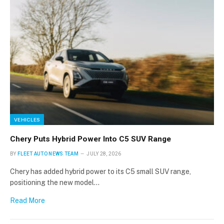
Stay up to date with all the latest Fleet
Auto News with our weekly newsletter
VEHICLES
Chery Puts Hybrid Power Into C5 SUV Range
BY
FLEET AUTO NEWS TEAM
JULY 28, 2026
Chery has added hybrid power to its C5 small SUV range,
positioning the new model…
Read More