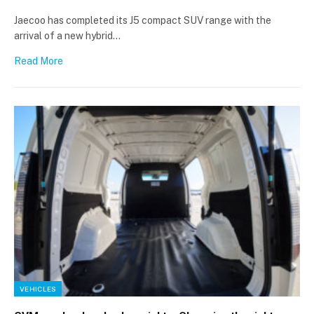
Jaecoo has completed its J5 compact SUV range with the
arrival of a new hybrid…
Read More
VEHICLES