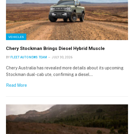
VEHICLES
Chery Stockman Brings Diesel Hybrid Muscle
BY
FLEET AUTO NEWS TEAM
JULY 30, 2026
Chery Australia has revealed more details about its upcoming
Stockman dual-cab ute, confirming a diesel…
Read More