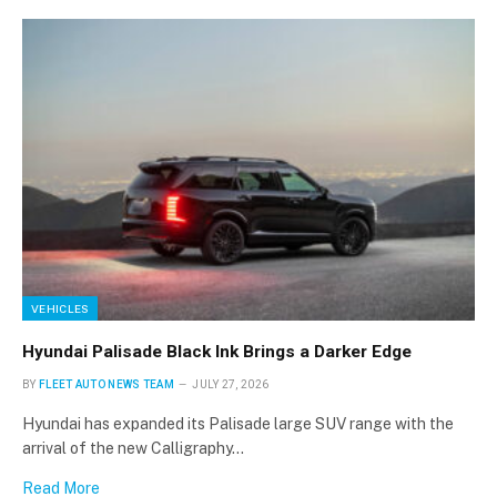
VEHICLES
Hyundai Palisade Black Ink Brings a Darker Edge
BY
FLEET AUTO NEWS TEAM
JULY 27, 2026
Hyundai has expanded its Palisade large SUV range with the
arrival of the new Calligraphy…
Read More