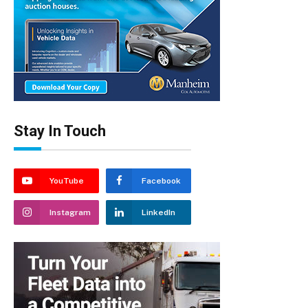
Stay In Touch
YouTube
Facebook
Instagram
LinkedIn