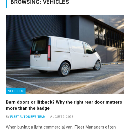
BROWSING:
VEHICLES
VEHICLES
Barn doors or liftback? Why the right rear door matters
more than the badge
BY
FLEET AUTO NEWS TEAM
AUGUST 2, 2026
When buying a light commercial van, Fleet Managers often