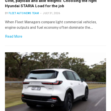
GVM, payload and axle weights: Choosing the right
Hyundai STARIA Load for the job
BY
FLEET AUTO NEWS TEAM
JULY 31, 2026
When Fleet Managers compare light commercial vehicles,
engine outputs and fuel economy often dominate the…
Read More