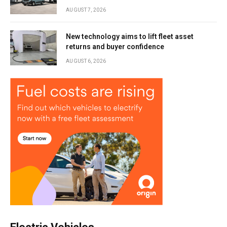
AUGUST 7, 2026
New technology aims to lift fleet asset
returns and buyer confidence
AUGUST 6, 2026