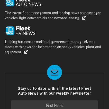
The latest fleet management and leasing news on passenger
vehicles, light commercials and novated leasing.
Helping businesses and local government manage diverse
fleets with news and information on heavy vehicles, plant and
equipment.
Stay up to date with all the latest Fleet
Auto News with our weekly newsletter