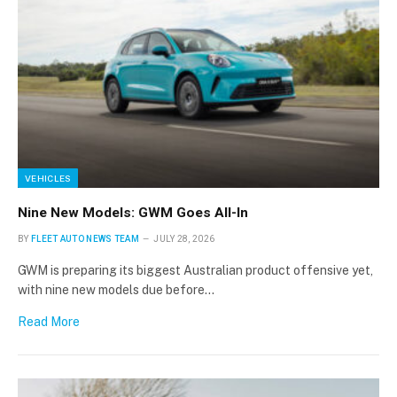
VEHICLES
Nine New Models: GWM Goes All-In
BY
FLEET AUTO NEWS TEAM
JULY 28, 2026
GWM is preparing its biggest Australian product offensive yet,
with nine new models due before…
Read More
×