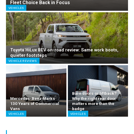
Fleet Choice Back in Focus
VEHICLES
Toyota HiLux BEV on-road review: Same work boots,
quieter footsteps
VEHICLE REVIEWS
Barn doors or liftback?
Mercedes-Benz Marks
Why the right rear door
130 Years of Commercial
matters more than the
Vans
badge
VEHICLES
VEHICLES