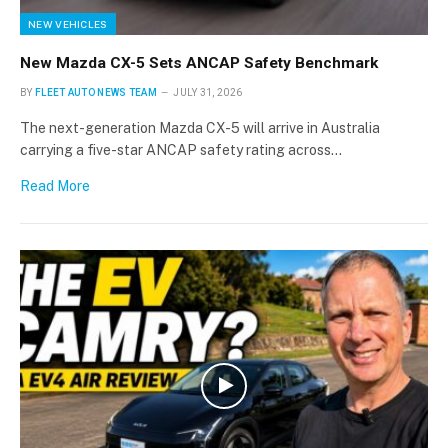
NEW VEHICLES
New Mazda CX-5 Sets ANCAP Safety Benchmark
BY
FLEET AUTO NEWS TEAM
JULY 31, 2026
The next-generation Mazda CX-5 will arrive in Australia
carrying a five-star ANCAP safety rating across…
Read More