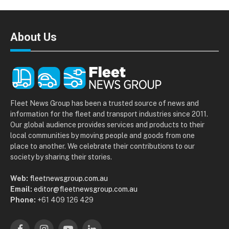
About Us
Fleet News Group has been a trusted source of news and
information for the fleet and transport industries since 2011.
Our global audience provides services and products to their
local communities by moving people and goods from one
place to another. We celebrate their contributions to our
society by sharing their stories.
Web:
fleetnewsgroup.com.au
Email:
editor@fleetnewsgroup.com.au
Phone:
+61 409 126 429