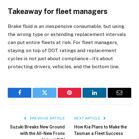
Takeaway for fleet managers
Brake fluid is an inexpensive consumable, but using
the wrong type or extending replacement intervals
can put entire fleets at risk. For fleet managers,
staying on top of DOT ratings and replacement
cycles is not just about compliance – it’s about
protecting drivers, vehicles, and the bottom line.
Facebook
Twitter
Pinterest
LinkedIn
Email
PREVIOUS ARTICLE
NEXT ARTICLE
Suzuki Breaks New Ground
How Kia Plans to Make the
with the All-New Fronx
Tasman a Fleet Success