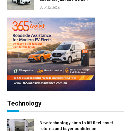
JULY 22, 2026
Technology
New technology aims to lift fleet asset
returns and buyer confidence