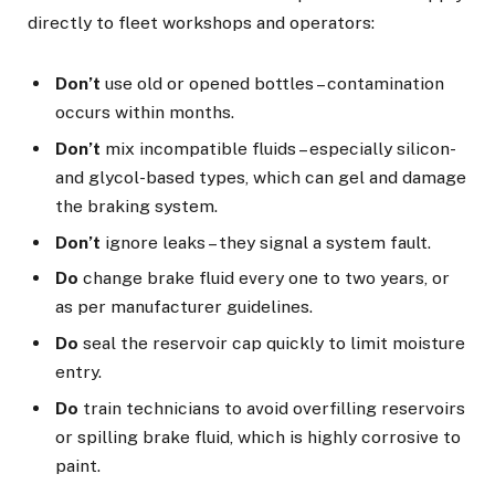
directly to fleet workshops and operators:
Don’t
use old or opened bottles – contamination
occurs within months.
Don’t
mix incompatible fluids – especially silicon-
and glycol-based types, which can gel and damage
the braking system.
Don’t
ignore leaks – they signal a system fault.
Do
change brake fluid every one to two years, or
as per manufacturer guidelines.
Do
seal the reservoir cap quickly to limit moisture
entry.
Do
train technicians to avoid overfilling reservoirs
or spilling brake fluid, which is highly corrosive to
paint.