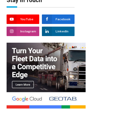
Stay In Touch
YouTube
Facebook
Instagram
LinkedIn