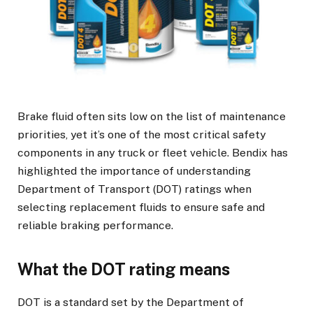
Brake fluid often sits low on the list of maintenance
priorities, yet it’s one of the most critical safety
components in any truck or fleet vehicle. Bendix has
highlighted the importance of understanding
Department of Transport (DOT) ratings when
selecting replacement fluids to ensure safe and
reliable braking performance.
What the DOT rating means
DOT is a standard set by the Department of