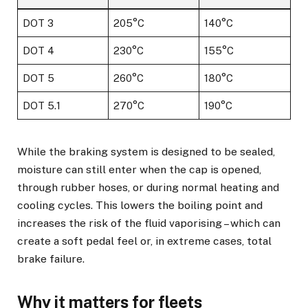
DOT 3
205°C
140°C
DOT 4
230°C
155°C
DOT 5
260°C
180°C
DOT 5.1
270°C
190°C
While the braking system is designed to be sealed,
moisture can still enter when the cap is opened,
through rubber hoses, or during normal heating and
cooling cycles. This lowers the boiling point and
increases the risk of the fluid vaporising – which can
create a soft pedal feel or, in extreme cases, total
brake failure.
Why it matters for fleets