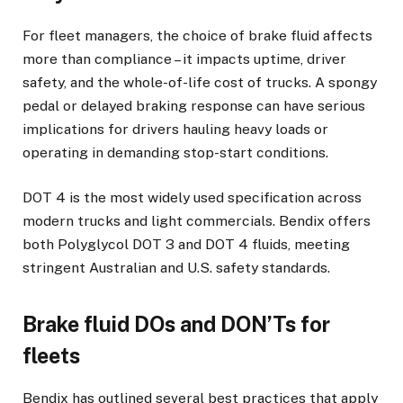
For fleet managers, the choice of brake fluid affects
more than compliance – it impacts uptime, driver
safety, and the whole-of-life cost of trucks. A spongy
pedal or delayed braking response can have serious
implications for drivers hauling heavy loads or
operating in demanding stop-start conditions.
DOT 4 is the most widely used specification across
modern trucks and light commercials. Bendix offers
both Polyglycol DOT 3 and DOT 4 fluids, meeting
stringent Australian and U.S. safety standards.
Brake fluid DOs and DON’Ts for
fleets
Bendix has outlined several best practices that apply