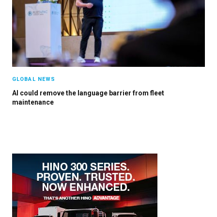
×
GLOBAL NEWS
AI could remove the language barrier from fleet
Stay up to date with all the latest Fleet
maintenance
Auto News with our weekly newsletter