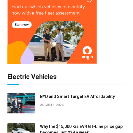
Electric Vehicles
BYD and Smart Target EV Affordability
AUGUST 3, 2026
Why the $15,000 Kia EV4 GT-Line price gap
becomes just $39 a week