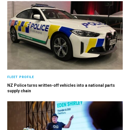
FLEET PROFILE
NZ Police turns written-off vehicles into a national parts
supply chain