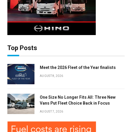
Top Posts
Meet the 2026 Fleet of the Year finalists
AUGUST 8, 2026
One Size No Longer Fits All: Three New
Vans Put Fleet Choice Back in Focus
AUGUST 7, 2026