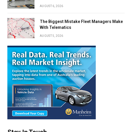
AUGUST 6, 2026
The Biggest Mistake Fleet Managers Make
With Telematics
AUGUST 5, 2026