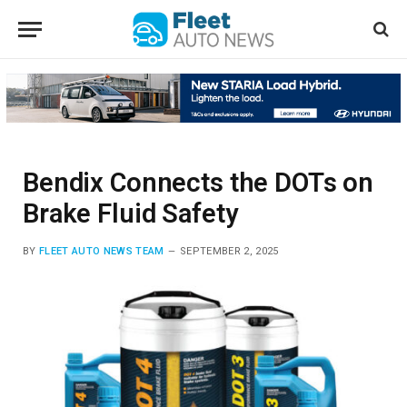
Bendix Connects the DOTs on
Brake Fluid Safety
BY
FLEET AUTO NEWS TEAM
SEPTEMBER 2, 2025