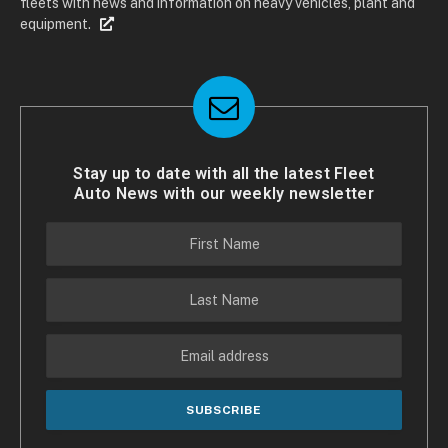
fleets with news and information on heavy vehicles, plant and
equipment.
Stay up to date with all the latest Fleet
Auto News with our weekly newsletter