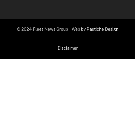
© 2024 Fleet News Group Web by
Pastiche Design
Disclaimer