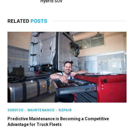
Hybrid SUV
RELATED
POSTS
SERVICE - MAINTENANCE - REPAIR
Predictive Maintenance is Becoming a Competitive
Advantage for Truck Fleets