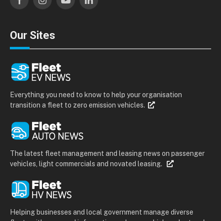
Facebook
Instagram
YouTube
LinkedIn
Our Sites
Everything you need to know to help your organisation
transition a fleet to zero emission vehicles.
The latest fleet management and leasing news on passenger
vehicles, light commercials and novated leasing.
Helping businesses and local government manage diverse