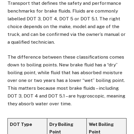
Transport that defines the safety and performance
benchmarks for brake fluids. Fluids are commonly
labelled DOT 3, DOT 4, DOT 5 or DOT 5.1. The right
choice depends on the make, model and age of the
truck, and can be confirmed via the owner’s manual or
a qualified technician.
The difference between these classifications comes
down to boiling points. New brake fluid has a “dry”
boiling point, while fluid that has absorbed moisture
over one or two years has a lower “wet” boiling point.
This matters because most brake fluids – including
DOT 3, DOT 4 and DOT 5.1 – are hygroscopic, meaning
they absorb water over time.
DOT Type
Dry Boiling
Wet Boiling
Point
Point