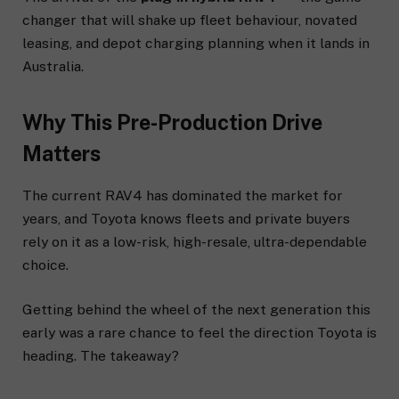
changer that will shake up fleet behaviour, novated
leasing, and depot charging planning when it lands in
Australia.
Why This Pre-Production Drive
Matters
The current RAV4 has dominated the market for
years, and Toyota knows fleets and private buyers
rely on it as a low-risk, high-resale, ultra-dependable
choice.
Getting behind the wheel of the next generation this
early was a rare chance to feel the direction Toyota is
heading. The takeaway?