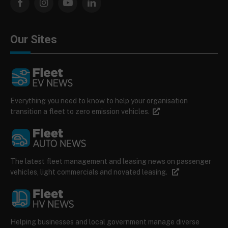
Facebook
Instagram
YouTube
LinkedIn
Our Sites
Everything you need to know to help your organisation
transition a fleet to zero emission vehicles.
The latest fleet management and leasing news on passenger
vehicles, light commercials and novated leasing.
Helping businesses and local government manage diverse