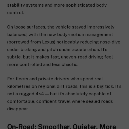
stability systems and more sophisticated body
control.
On loose surfaces, the vehicle stayed impressively
balanced, with the new body-motion management
(borrowed from Lexus) noticeably reducing nose-dive
under braking and pitch under acceleration. It’s
subtle, but it makes fast, uneven-road driving feel
more controlled and less chaotic.
For fleets and private drivers who spend real
kilometres on regional dirt roads, this is a big tick. It’s
not a rugged 4×4 — but it’s absolutely capable of
comfortable, confident travel where sealed roads
disappear.
On-Road: Smoother, Quieter, More