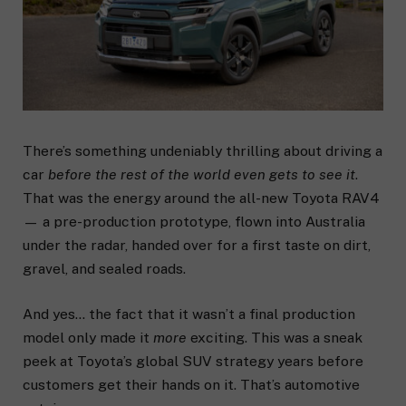
There’s something undeniably thrilling about driving a
car
before the rest of the world even gets to see it
.
That was the energy around the all-new Toyota RAV4
— a pre-production prototype, flown into Australia
under the radar, handed over for a first taste on dirt,
gravel, and sealed roads.
And yes… the fact that it wasn’t a final production
model only made it
more
exciting. This was a sneak
peek at Toyota’s global SUV strategy years before
customers get their hands on it. That’s automotive