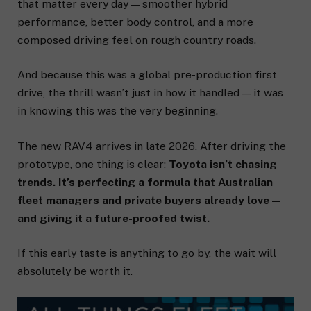
that matter every day — smoother hybrid
performance, better body control, and a more
composed driving feel on rough country roads.
And because this was a global pre-production first
drive, the thrill wasn’t just in how it handled — it was
in knowing this was the very beginning.
The new RAV4 arrives in late 2026. After driving the
prototype, one thing is clear:
Toyota isn’t chasing
trends. It’s perfecting a formula that Australian
fleet managers and private buyers already love —
and giving it a future-proofed twist.
If this early taste is anything to go by, the wait will
absolutely be worth it.