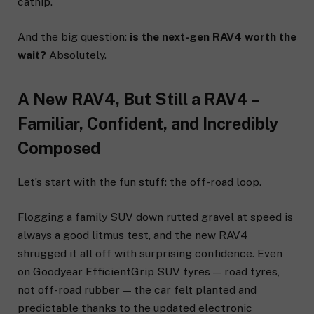
catnip.
And the big question:
is the next-gen RAV4 worth the
wait?
Absolutely.
A New RAV4, But Still a RAV4 –
Familiar, Confident, and Incredibly
Composed
Let’s start with the fun stuff: the off-road loop.
Flogging a family SUV down rutted gravel at speed is
always a good litmus test, and the new RAV4
shrugged it all off with surprising confidence. Even
on Goodyear EfficientGrip SUV tyres — road tyres,
not off-road rubber — the car felt planted and
predictable thanks to the updated electronic