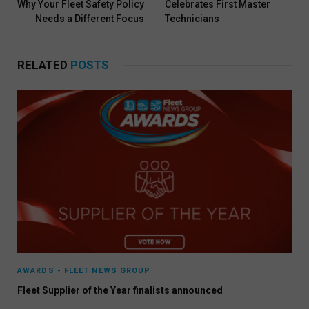
Why Your Fleet Safety Policy
Celebrates First Master
Needs a Different Focus
Technicians
RELATED
POSTS
AWARDS - FLEET NEWS GROUP
Fleet Supplier of the Year finalists announced