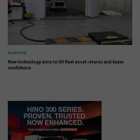
MANHEIM
New technology aims to lift fleet asset returns and buyer
confidence