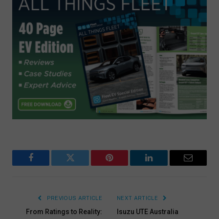
Facebook
Twitter
Pinterest
LinkedIn
Email
PREVIOUS ARTICLE
NEXT ARTICLE
From Ratings to Reality:
Isuzu UTE Australia