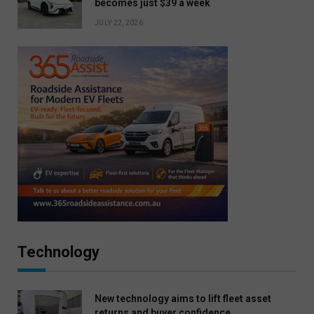
becomes just $39 a week
JULY 22, 2026
Technology
New technology aims to lift fleet asset
returns and buyer confidence