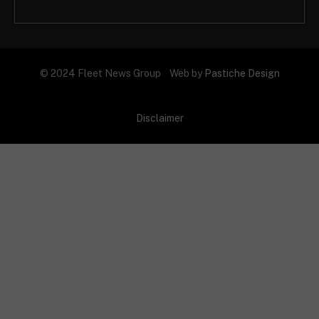
© 2024 Fleet News Group Web by
Pastiche Design
Disclaimer