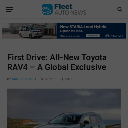
First Drive: All-New Toyota
RAV4 – A Global Exclusive
BY
MARC SIBBALD
NOVEMBER 21, 2025