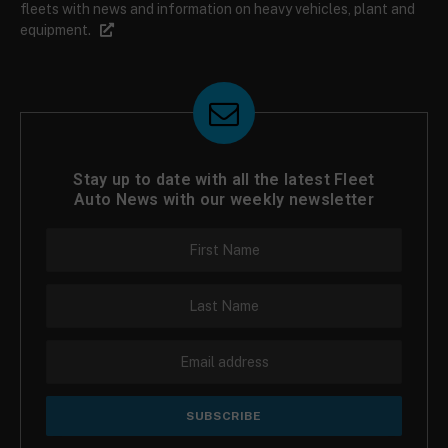
fleets with news and information on heavy vehicles, plant and
equipment.
Stay up to date with all the latest Fleet
Auto News with our weekly newsletter