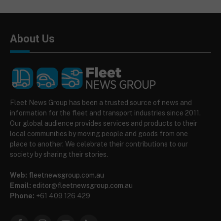
About Us
Fleet News Group has been a trusted source of news and
information for the fleet and transport industries since 2011.
Our global audience provides services and products to their
local communities by moving people and goods from one
place to another. We celebrate their contributions to our
society by sharing their stories.
Web:
fleetnewsgroup.com.au
Email:
editor@fleetnewsgroup.com.au
Phone:
+61 409 126 429