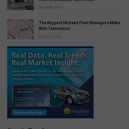
AUGUST 6, 2026
The Biggest Mistake Fleet Managers Make
With Telematics
AUGUST 5, 2026