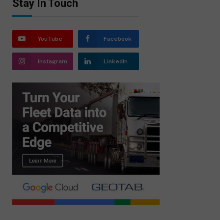
Stay In Touch
YouTube
Facebook
Instagram
LinkedIn