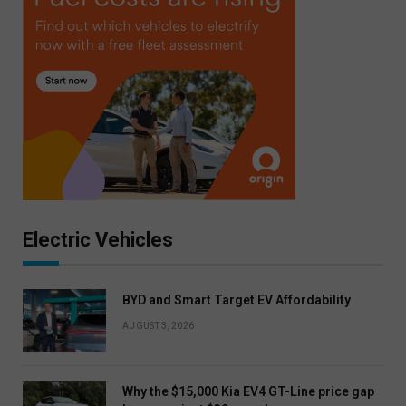
Electric Vehicles
BYD and Smart Target EV Affordability
AUGUST 3, 2026
Why the $15,000 Kia EV4 GT-Line price gap