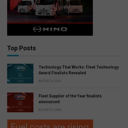
Top Posts
Technology That Works: Fleet Technology
Award Finalists Revealed
AUGUST 9, 2026
Fleet Supplier of the Year finalists
announced
AUGUST 9, 2026