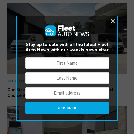
×
Stay up to date with all the latest Fleet
Auto News with our weekly newsletter
VEHICLES
One Size No Longer Fits All: Three New Vans Put Fleet
Choice Back in Focus