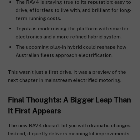
The RAV4 is staying true to its reputation: easy to
drive, effortless to live with, and brilliant for long-
term running costs.
Toyota is modernising the platform with smarter
electronics and a more refined hybrid system.
The upcoming plug-in hybrid could reshape how
Australian fleets approach electrification.
This wasn’t just a first drive. It was a preview of the
next chapter in mainstream electrified motoring.
Final Thoughts: A Bigger Leap Than
It First Appears
The new RAV4 doesn’t hit you with dramatic changes.
Instead, it quietly delivers meaningful improvements