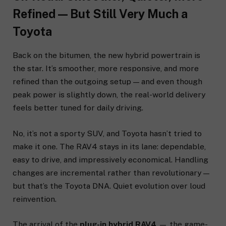
Refined — But Still Very Much a
Toyota
Back on the bitumen, the new hybrid powertrain is
the star. It’s smoother, more responsive, and more
refined than the outgoing setup — and even though
peak power is slightly down, the real-world delivery
feels better tuned for daily driving.
No, it’s not a sporty SUV, and Toyota hasn’t tried to
make it one. The RAV4 stays in its lane: dependable,
easy to drive, and impressively economical. Handling
changes are incremental rather than revolutionary —
but that’s the Toyota DNA. Quiet evolution over loud
reinvention.
The arrival of the
plug-in hybrid RAV4
— the game-