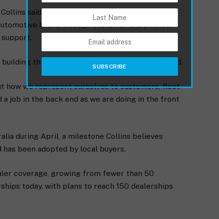
ollins said BYD’s focus is increasingly shifting
m automotive brand through customer experience,
 support.
 building this brand for the long term,” Collins said.
about how we represent ourselves to customers, fleet
 a job in the back end as we are doing in the front
alia during April, a milestone Collins believes
 has been adopted by local buyers.
ealer coverage, growing from fewer than 50
rships today, with plans to reach 150 dealerships