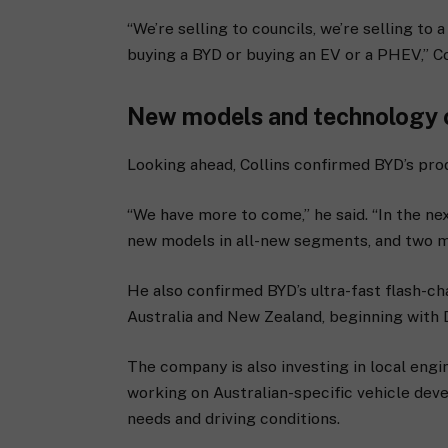
“We’re selling to councils, we’re selling to
buying a BYD or buying an EV or a PHEV,” Col
New models and technology
Looking ahead, Collins confirmed BYD’s prod
“We have more to come,” he said. “In the nex
new models in all-new segments, and two m
He also confirmed BYD’s ultra-fast flash-ch
Australia and New Zealand, beginning with
The company is also investing in local eng
working on Australian-specific vehicle dev
needs and driving conditions.