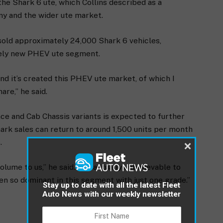
the Shark 6 ute, which Collins described as a
ny and the wider ute market.
 sold approximately 24,000 Shark 6 vehicles,
irely new PHEV ute segment.
and it’s created this PHEV ute market, of which I
re,” he said.
e and Cab Chassis variants is expected to further
ark sales can return to around 1,500 units per month
.
×
lume to us,” he said. “It’s actually unbelievable to
en so dominant in this segment with just one grade.”
Stay up to date with all the latest Fleet
Auto News with our weekly newsletter