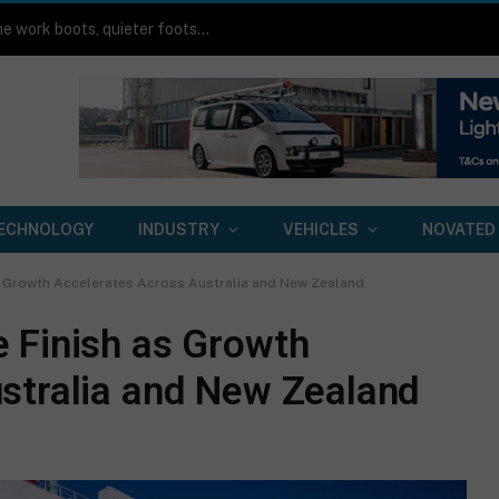
Toyota HiLux BEV on-road review: Same work boots, quieter footsteps
ECHNOLOGY
INDUSTRY
VEHICLES
NOVATED
s Growth Accelerates Across Australia and New Zealand
 Finish as Growth
stralia and New Zealand