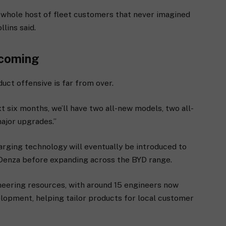
 a whole host of fleet customers that never imagined
lins said.
 coming
uct offensive is far from over.
t six months, we’ll have two all-new models, two all-
ajor upgrades.”
arging technology will eventually be introduced to
 Denza before expanding across the BYD range.
ineering resources, with around 15 engineers now
elopment, helping tailor products for local customer