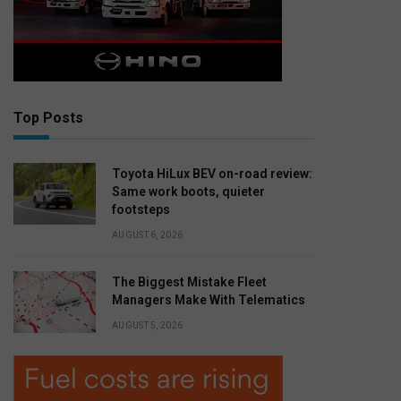
Top Posts
Toyota HiLux BEV on-road review:
Same work boots, quieter
footsteps
AUGUST 6, 2026
The Biggest Mistake Fleet
Managers Make With Telematics
AUGUST 5, 2026