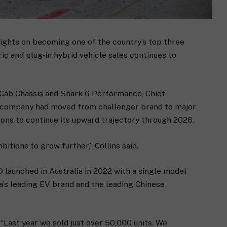
sights on becoming one of the country’s top three
ic and plug-in hybrid vehicle sales continues to
 Cab Chassis and Shark 6 Performance, Chief
e company had moved from challenger brand to major
tions to continue its upward trajectory through 2026.
bitions to grow further,” Collins said.
launched in Australia in 2022 with a single model
’s leading EV brand and the leading Chinese
 “Last year we sold just over 50,000 units. We