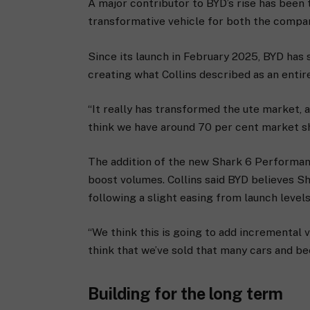
A major contributor to BYD’s rise has been 
transformative vehicle for both the compa
Since its launch in February 2025, BYD has
creating what Collins described as an ent
“It really has transformed the ute market, 
think we have around 70 per cent market sha
The addition of the new Shark 6 Performanc
boost volumes. Collins said BYD believes Sh
following a slight easing from launch levels
“We think this is going to add incremental vo
think that we’ve sold that many cars and be
Building for the long term