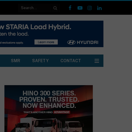
Facebook
YouTube
Instagram
LinkedIn
SMR
SAFETY
CONTACT