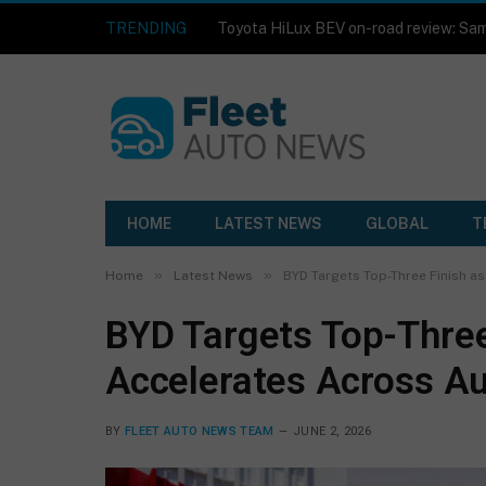
TRENDING
HOME
LATEST NEWS
GLOBAL
T
»
»
Home
Latest News
BYD Targets Top-Three Finish a
BYD Targets Top-Three
Accelerates Across Au
BY
FLEET AUTO NEWS TEAM
JUNE 2, 2026