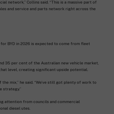
cial network,” Collins said. “This is a massive part of
ales and service and parts network right across the
 for BYD in 2026 is expected to come from fleet
und 35 per cent of the Australian new vehicle market,
at level, creating significant upside potential.
 the mix,” he said. “We’ve still got plenty of work to
re strategy.”
ing attention from councils and commercial
onal diesel utes.