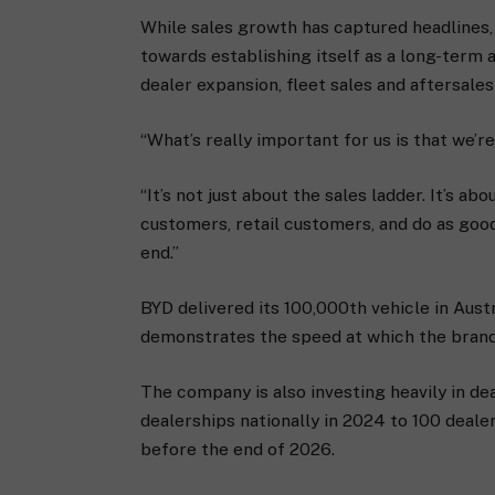
While sales growth has captured headlines, C
towards establishing itself as a long-ter
dealer expansion, fleet sales and aftersales
“What’s really important for us is that we’re
“It’s not just about the sales ladder. It’s 
customers, retail customers, and do as good
end.”
BYD delivered its 100,000th vehicle in Austr
demonstrates the speed at which the brand
The company is also investing heavily in d
dealerships nationally in 2024 to 100 deale
before the end of 2026.