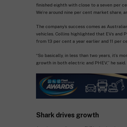
finished eighth with close to a seven per ce
We’re around nine per cent market share, a
The company’s success comes as Australian
vehicles. Collins highlighted that EVs and
from 13 per cent a year earlier and 11 per c
“So basically, in less than two years, it’s 
growth in both electric and PHEV,” he said.
Shark drives growth