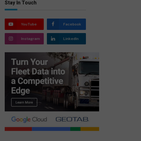
Stay In Touch
YouTube
Facebook
Instagram
LinkedIn