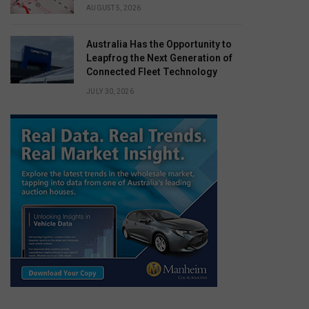
AUGUST 5, 2026
Australia Has the Opportunity to
Leapfrog the Next Generation of
Connected Fleet Technology
JULY 30, 2026