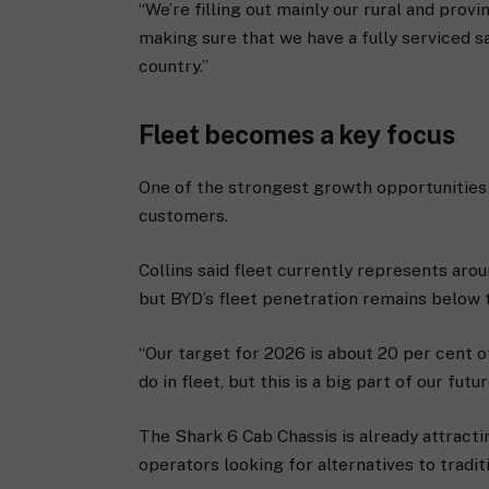
“We’re filling out mainly our rural and provin
making sure that we have a fully serviced s
country.”
Fleet becomes a key focus
One of the strongest growth opportunities
customers.
Collins said fleet currently represents aro
but BYD’s fleet penetration remains below th
“Our target for 2026 is about 20 per cent of
do in fleet, but this is a big part of our futu
The Shark 6 Cab Chassis is already attract
operators looking for alternatives to traditi