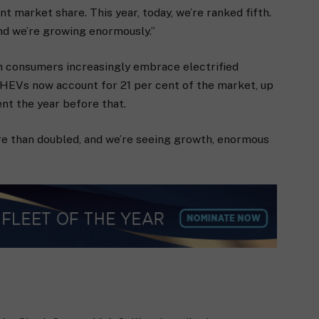
nt market share. This year, today, we’re ranked fifth.
nd we’re growing enormously.”
 consumers increasingly embrace electrified
 PHEVs now account for 21 per cent of the market, up
ent the year before that.
more than doubled, and we’re seeing growth, enormous