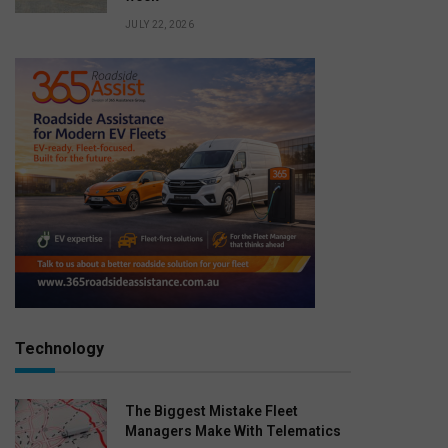
JULY 22, 2026
Technology
The Biggest Mistake Fleet
Managers Make With Telematics