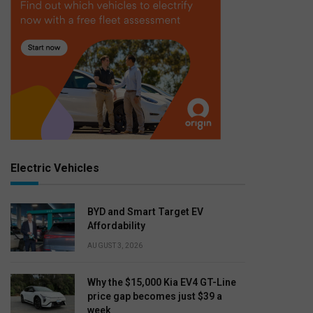
Electric Vehicles
BYD and Smart Target EV
Affordability
AUGUST 3, 2026
Why the $15,000 Kia EV4 GT-Line
price gap becomes just $39 a
week