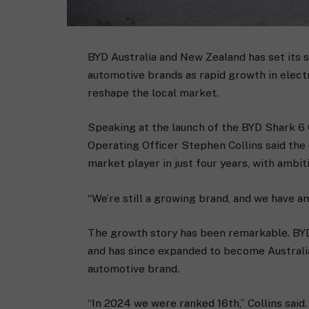
BYD Australia and New Zealand has set its 
automotive brands as rapid growth in electr
reshape the local market.
Speaking at the launch of the BYD Shark 6
Operating Officer Stephen Collins said th
market player in just four years, with ambi
“We’re still a growing brand, and we have am
The growth story has been remarkable. BYD 
and has since expanded to become Australia
automotive brand.
“In 2024 we were ranked 16th,” Collins said.