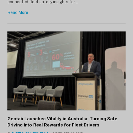
connected fleet safety insights for…
Read More
Geotab Launches Vitality in Australia: Turning Safe
Driving into Real Rewards for Fleet Drivers