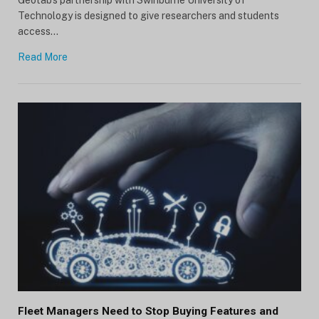
Technology is designed to give researchers and students
access…
Read More
Fleet Managers Need to Stop Buying Features and