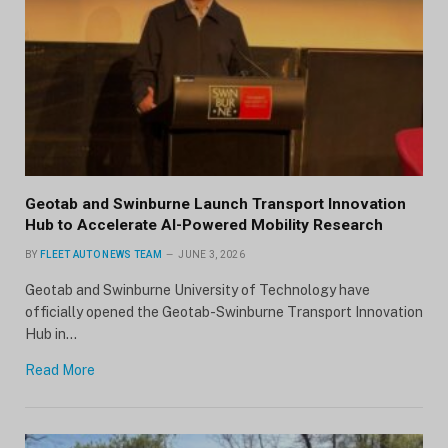
Geotab and Swinburne Launch Transport Innovation
Hub to Accelerate AI-Powered Mobility Research
BY
FLEET AUTO NEWS TEAM
JUNE 3, 2026
Geotab and Swinburne University of Technology have
officially opened the Geotab-Swinburne Transport Innovation
Hub in…
Read More