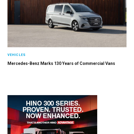
VEHICLES
Mercedes-Benz Marks 130 Years of Commercial Vans
×
Stay up to date with all the latest Fleet
Auto News with our weekly newsletter