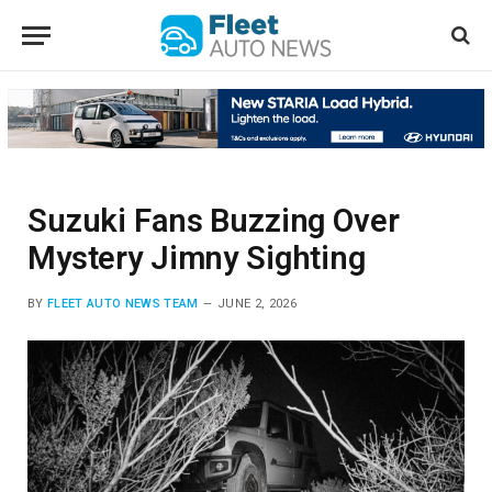
Suzuki Fans Buzzing Over
Mystery Jimny Sighting
BY
FLEET AUTO NEWS TEAM
JUNE 2, 2026