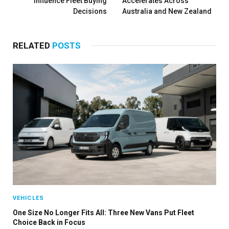
Influence Fleet Buying
Accelerates Across
Decisions
Australia and New Zealand
RELATED
POSTS
VEHICLES
One Size No Longer Fits All: Three New Vans Put Fleet
Choice Back in Focus