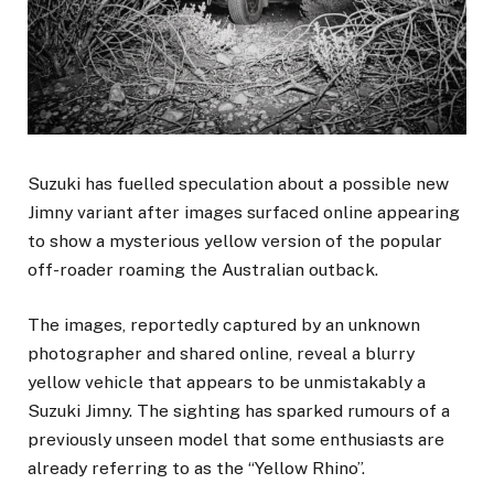
Suzuki has fuelled speculation about a possible new
Jimny variant after images surfaced online appearing
to show a mysterious yellow version of the popular
off-roader roaming the Australian outback.
The images, reportedly captured by an unknown
photographer and shared online, reveal a blurry
yellow vehicle that appears to be unmistakably a
Suzuki Jimny. The sighting has sparked rumours of a
previously unseen model that some enthusiasts are
already referring to as the “Yellow Rhino”.