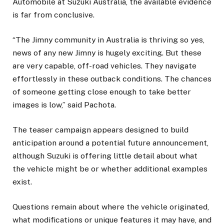
Automobile at Suzuki Australia, the available evidence
is far from conclusive.
“The Jimny community in Australia is thriving so yes,
news of any new Jimny is hugely exciting. But these
are very capable, off-road vehicles. They navigate
effortlessly in these outback conditions. The chances
of someone getting close enough to take better
images is low,” said Pachota.
The teaser campaign appears designed to build
anticipation around a potential future announcement,
although Suzuki is offering little detail about what
the vehicle might be or whether additional examples
exist.
Questions remain about where the vehicle originated,
what modifications or unique features it may have, and