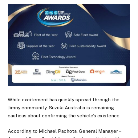
While excitement has quickly spread through the
Jimny community, Suzuki Australia is remaining
cautious about confirming the vehicle’s existence.
According to Michael Pachota, General Manager –