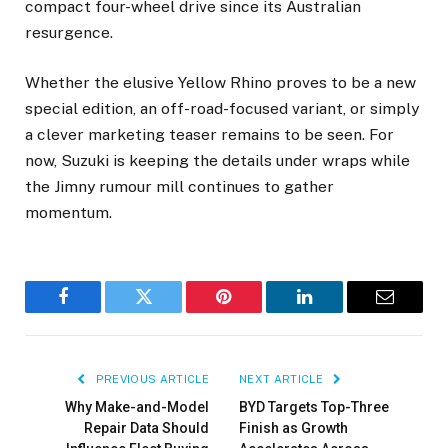
compact four-wheel drive since its Australian
resurgence.
Whether the elusive Yellow Rhino proves to be a new
special edition, an off-road-focused variant, or simply
a clever marketing teaser remains to be seen. For
now, Suzuki is keeping the details under wraps while
the Jimny rumour mill continues to gather
momentum.
Facebook
Twitter
Pinterest
LinkedIn
Email
PREVIOUS ARTICLE
NEXT ARTICLE
Why Make-and-Model
BYD Targets Top-Three
Repair Data Should
Finish as Growth