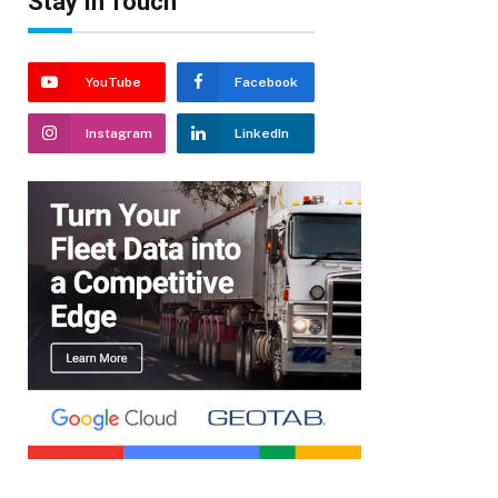
Stay In Touch
YouTube
Facebook
Instagram
LinkedIn