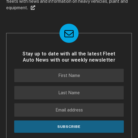
fleets with news and information on heavy vehicles, plant and
equipment.
Stay up to date with all the latest Fleet
Auto News with our weekly newsletter