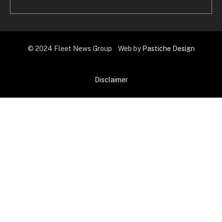
© 2024 Fleet News Group Web by
Pastiche Design
Disclaimer