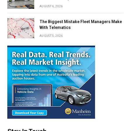
AUGUST 6, 2026
The Biggest Mistake Fleet Managers Make
With Telematics
AUGUST 5, 2026