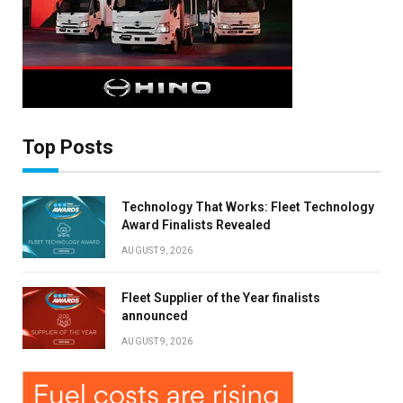
Top Posts
Technology That Works: Fleet Technology
Award Finalists Revealed
AUGUST 9, 2026
Fleet Supplier of the Year finalists
announced
AUGUST 9, 2026