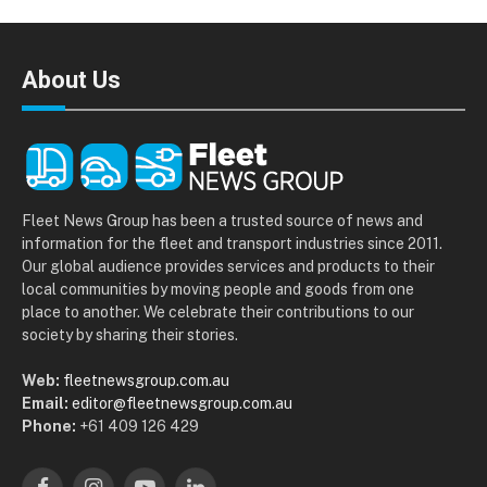
About Us
Fleet News Group has been a trusted source of news and
information for the fleet and transport industries since 2011.
Our global audience provides services and products to their
local communities by moving people and goods from one
place to another. We celebrate their contributions to our
society by sharing their stories.
Web:
fleetnewsgroup.com.au
Email:
editor@fleetnewsgroup.com.au
Phone:
+61 409 126 429