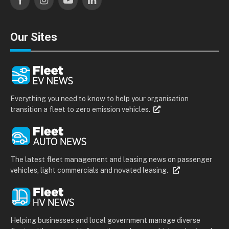
Facebook
Instagram
YouTube
LinkedIn
Our Sites
Everything you need to know to help your organisation
transition a fleet to zero emission vehicles.
The latest fleet management and leasing news on passenger
vehicles, light commercials and novated leasing.
Helping businesses and local government manage diverse