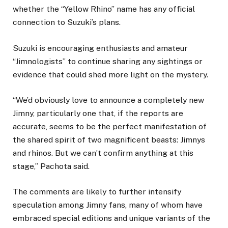
whether the “Yellow Rhino” name has any official
connection to Suzuki’s plans.
Suzuki is encouraging enthusiasts and amateur
“Jimnologists” to continue sharing any sightings or
evidence that could shed more light on the mystery.
“We’d obviously love to announce a completely new
Jimny, particularly one that, if the reports are
accurate, seems to be the perfect manifestation of
the shared spirit of two magnificent beasts: Jimnys
and rhinos. But we can’t confirm anything at this
stage,” Pachota said.
The comments are likely to further intensify
speculation among Jimny fans, many of whom have
embraced special editions and unique variants of the