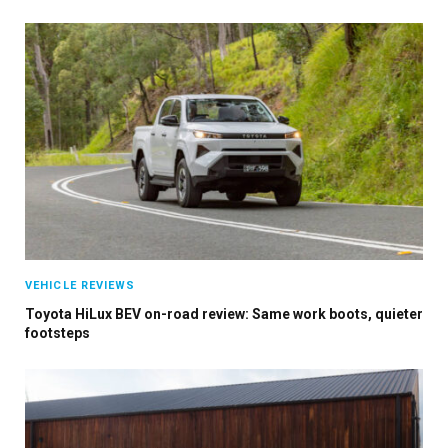
VEHICLE REVIEWS
Toyota HiLux BEV on-road review: Same work boots, quieter
footsteps