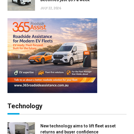
JULY 22, 2026
Technology
New technology aims to lift fleet asset
returns and buyer confidence