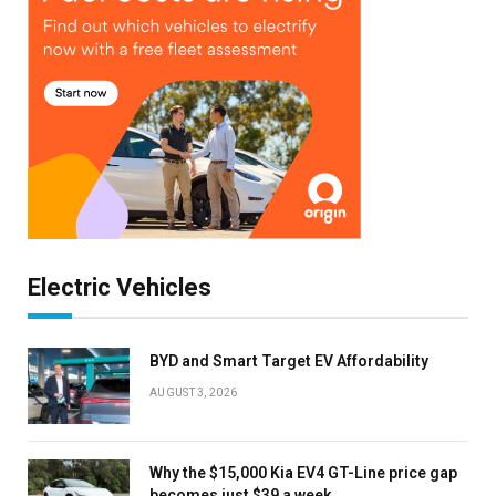
Electric Vehicles
BYD and Smart Target EV Affordability
AUGUST 3, 2026
Why the $15,000 Kia EV4 GT-Line price gap
becomes just $39 a week