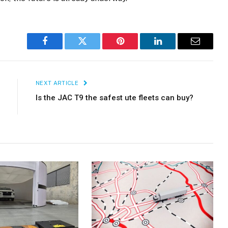
Facebook
Twitter
Pinterest
LinkedIn
Email
NEXT ARTICLE
Is the JAC T9 the safest ute fleets can buy?