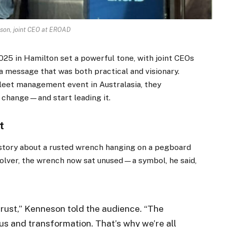
son, joint CEO at EROAD
25 in Hamilton set a powerful tone, with joint CEOs
 message that was both practical and visionary.
leet management event in Australasia, they
o change—and start leading it.
t
tory about a rusted wrench hanging on a pegboard
olver, the wrench now sat unused—a symbol, he said,
 rust,” Kenneson told the audience. “The
s and transformation. That’s why we’re all