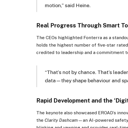
motion,” said Heine.
Real Progress Through Smart To
The CEOs highlighted Fonterra as a standou
holds the highest number of five-star rat
credited to leadership and a commitment to
“That’s not by chance. That’s leader
data—they shape behaviour and spa
Rapid Development and the ‘Digit
The keynote also showcased EROAD’s innova
the
Clarity Dashcam
—an AI-powered safety t
blinking and yawning and provides real-time 