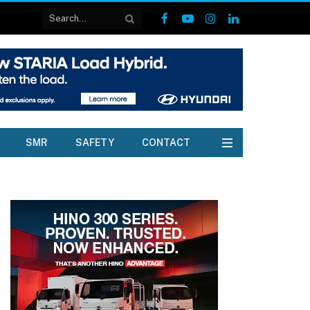
Facebook
YouTube
Instagram
LinkedIn
SMR
SAFETY
CONTACT