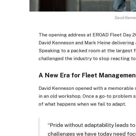
David Kenne
The opening address at EROAD Fleet Day 20
David Kenneson and Mark Heine delivering a
Speaking to a packed room at the largest f
challenged the industry to stop reacting t
A New Era for Fleet Managemen
David Kenneson opened with a memorable s
in an old workshop. Once a go-to problem s
of what happens when we fail to adapt.
“Pride without adaptability leads to
challenges we have today need focu