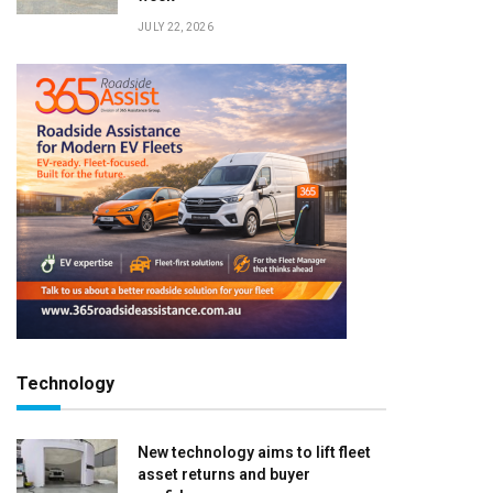
JULY 22, 2026
Technology
New technology aims to lift fleet
asset returns and buyer