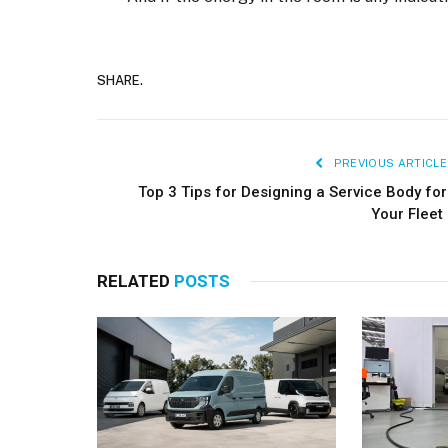
SHARE.
PREVIOUS ARTICLE
Top 3 Tips for Designing a Service Body for
Your Fleet
RELATED
POSTS