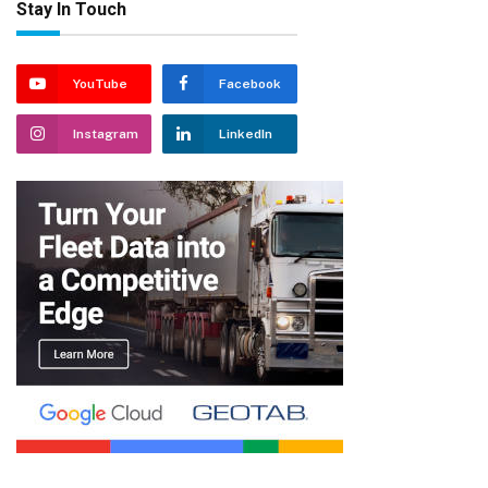
Stay In Touch
YouTube
Facebook
Instagram
LinkedIn