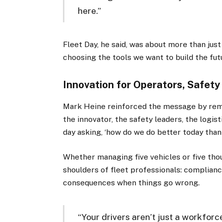
here.”
Fleet Day, he said, was about more than ju
choosing the tools we want to build the fut
Innovation for Operators, Safety
Mark Heine reinforced the message by remin
the innovator, the safety leaders, the logi
day asking, ‘how do we do better today than
Whether managing five vehicles or five tho
shoulders of fleet professionals: complianc
consequences when things go wrong.
“Your drivers aren’t just a workforc