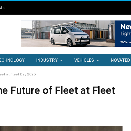
sts
ECHNOLOGY
INDUSTRY
VEHICLES
NOVATED
eet at Fleet Day 2025
 Future of Fleet at Fleet