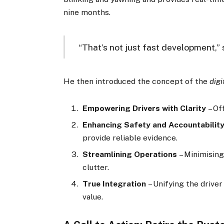
nine months.
“That’s not just fast development,” 
He then introduced the concept of the
digi
Empowering Drivers with Clarity
– Off
Enhancing Safety and Accountabilit
provide reliable evidence.
Streamlining Operations
– Minimising
clutter.
True Integration
– Unifying the driver
value.