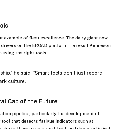
ols
t example of fleet excellence. The dairy giant now
ed drivers on the EROAD platform—a result Kenneson
 using the right tools.
ship,” he said. “Smart tools don’t just record
rk culture.”
×
al Cab of the Future’
Stay up to date with all the latest Fleet
Auto News with our weekly newsletter
tion pipeline, particularly the development of
ool that detects fatigue indicators such as
alerts. It was researched, built, and deployed in just