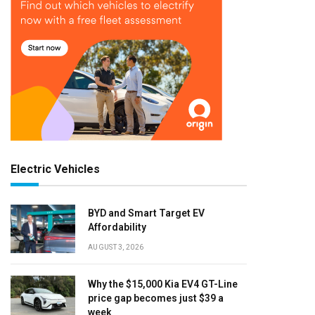
Electric Vehicles
BYD and Smart Target EV
Affordability
AUGUST 3, 2026
Why the $15,000 Kia EV4 GT-Line
price gap becomes just $39 a
week