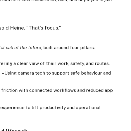
said Heine. “That’s focus.”
tal cab of the future
, built around four pillars:
ering a clear view of their work, safety, and routes.
y
– Using camera tech to support safe behaviour and
 friction with connected workflows and reduced app
 experience to lift productivity and operational