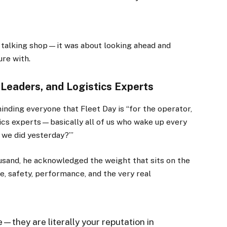
st talking shop—it was about looking ahead and
ure with.
 Leaders, and Logistics Experts
ding everyone that Fleet Day is “for the operator,
stics experts—basically all of us who wake up every
 we did yesterday?’”
usand, he acknowledged the weight that sits on the
e, safety, performance, and the very real
e—they are literally your reputation in