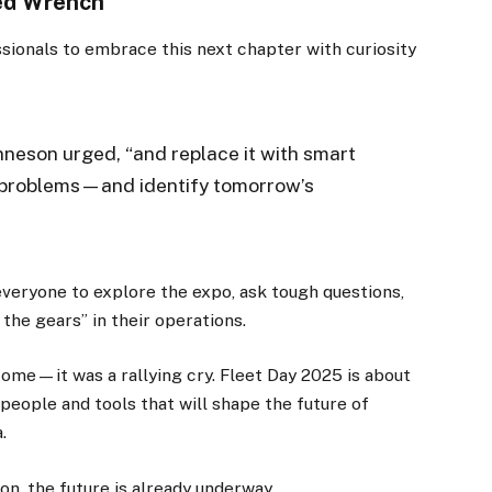
ted Wrench
sionals to embrace this next chapter with curiosity
nneson urged, “and replace it with smart
’s problems—and identify tomorrow’s
veryone to explore the expo, ask tough questions,
 the gears” in their operations.
ome—it was a rallying cry. Fleet Day 2025 is about
e people and tools that will shape the future of
.
ion, the future is already underway.