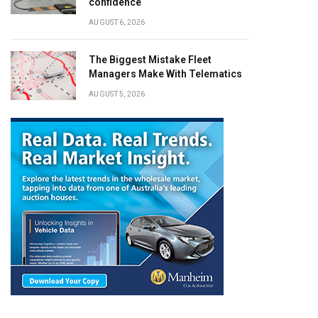
confidence
AUGUST 6, 2026
The Biggest Mistake Fleet
Managers Make With Telematics
AUGUST 5, 2026