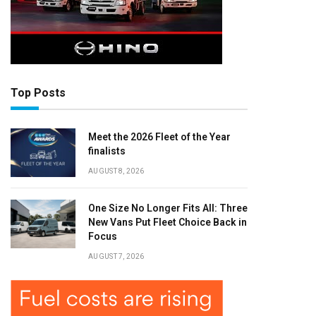
Top Posts
Meet the 2026 Fleet of the Year
finalists
AUGUST 8, 2026
One Size No Longer Fits All: Three
New Vans Put Fleet Choice Back in
Focus
AUGUST 7, 2026