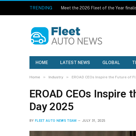
TRENDING
Meet the 2026 Fleet of the Year finali
HOME
LATEST NEWS
GLOBAL
T
»
»
Home
Industry
EROAD CEOs Inspire the Future of Fl
EROAD CEOs Inspire the
Day 2025
BY
FLEET AUTO NEWS TEAM
JULY 31, 2025