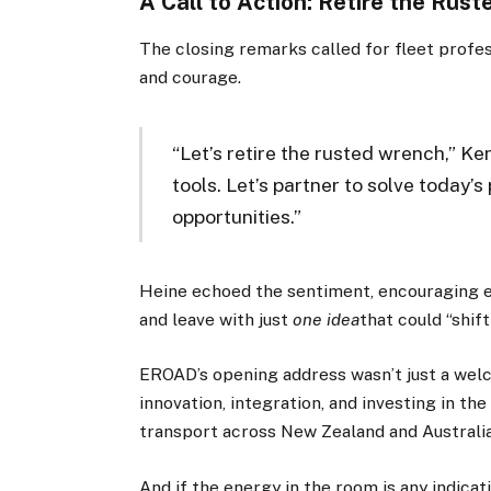
A Call to Action: Retire the Rus
The closing remarks called for fleet profes
and courage.
“Let’s retire the rusted wrench,” Ke
tools. Let’s partner to solve today
opportunities.”
Heine echoed the sentiment, encouraging e
and leave with just
one idea
that could “shift
EROAD’s opening address wasn’t just a welc
innovation, integration, and investing in th
transport across New Zealand and Australia
And if the energy in the room is any indicat