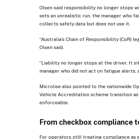
Olsen said responsibility no longer stops w
sets an unrealistic run, the manager who fai
collects safety data but does not use it.
“Australia’s Chain of Responsibility (CoR) 
Olsen said.
“Liability no longer stops at the driver. It 
manager who did not act on fatigue alerts, a
Microlise also pointed to the nationwide O
Vehicle Accreditation scheme transition as
enforceable.
From checkbox compliance t
For operators still treating compliance as 