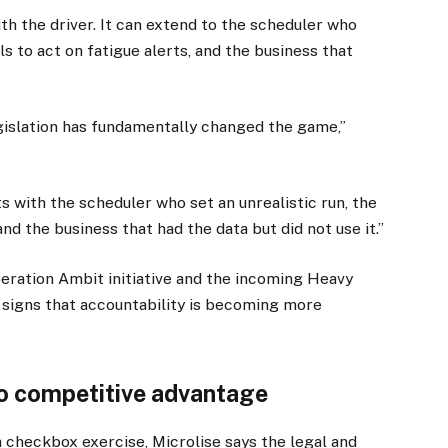
ith the driver. It can extend to the scheduler who
ls to act on fatigue alerts, and the business that
legislation has fundamentally changed the game,”
sits with the scheduler who set an unrealistic run, the
nd the business that had the data but did not use it.”
peration Ambit initiative and the incoming Heavy
 signs that accountability is becoming more
o competitive advantage
a checkbox exercise, Microlise says the legal and