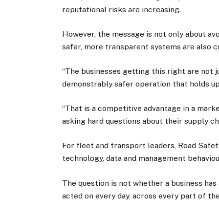
reputational risks are increasing.
However, the message is not only about avoi
safer, more transparent systems are also c
“The businesses getting this right are not ju
demonstrably safer operation that holds up 
“That is a competitive advantage in a mark
asking hard questions about their supply ch
For fleet and transport leaders, Road Safet
technology, data and management behaviour
The question is not whether a business has a
acted on every day, across every part of th