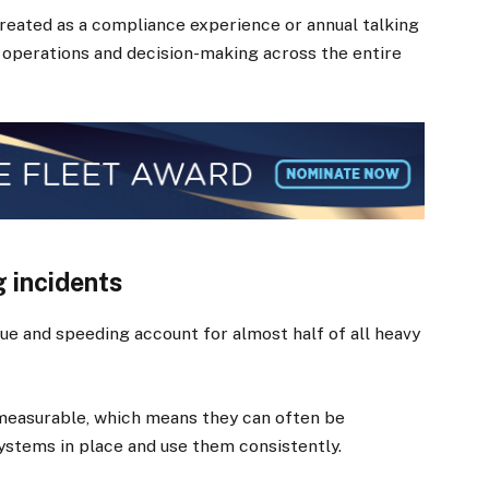
treated as a compliance experience or annual talking
 operations and decision-making across the entire
g incidents
igue and speeding account for almost half of all heavy
 measurable, which means they can often be
ystems in place and use them consistently.