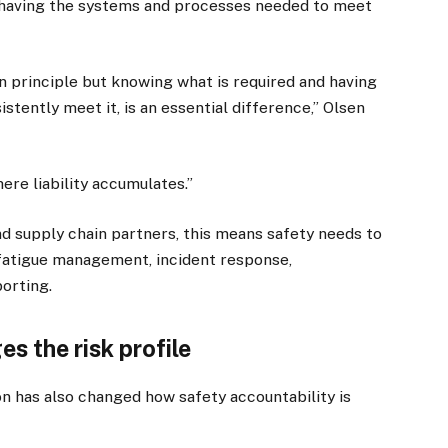
 having the systems and processes needed to meet
in principle but knowing what is required and having
stently meet it, is an essential difference,” Olsen
re liability accumulates.”
d supply chain partners, this means safety needs to
, fatigue management, incident response,
orting.
s the risk profile
ion has also changed how safety accountability is