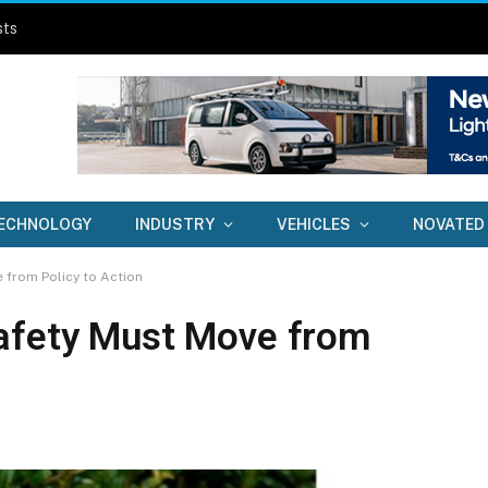
sts
ECHNOLOGY
INDUSTRY
VEHICLES
NOVATED
 from Policy to Action
Safety Must Move from