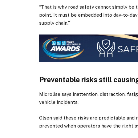
“That is why road safety cannot simply be 
point. It must be embedded into day-to-day
supply chain.”
Preventable risks still causin
Microlise says inattention, distraction, fat
vehicle incidents.
Olsen said these risks are predictable and
prevented when operators have the right s