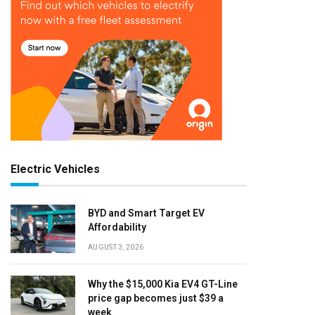
Electric Vehicles
BYD and Smart Target EV
Affordability
AUGUST 3, 2026
Why the $15,000 Kia EV4 GT-Line
price gap becomes just $39 a
week