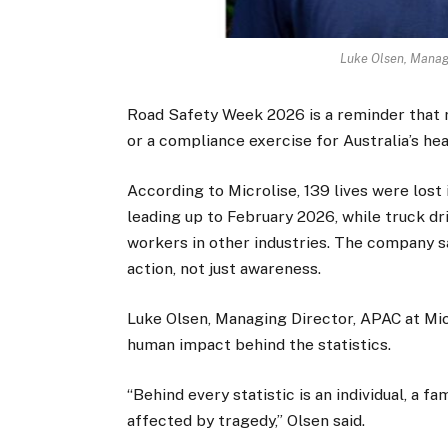
Luke Olsen, Managi
Road Safety Week 2026 is a reminder that 
or a compliance exercise for Australia’s hea
According to Microlise, 139 lives were lost 
leading up to February 2026, while truck dr
workers in other industries. The company sa
action, not just awareness.
Luke Olsen, Managing Director, APAC at Micr
human impact behind the statistics.
“Behind every statistic is an individual, a 
affected by tragedy,” Olsen said.