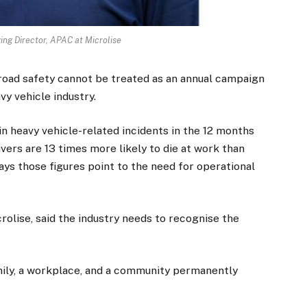
ng Director, APAC at Microlise
road safety cannot be treated as an annual campaign
vy vehicle industry.
in heavy vehicle-related incidents in the 12 months
ivers are 13 times more likely to die at work than
ys those figures point to the need for operational
olise, said the industry needs to recognise the
family, a workplace, and a community permanently