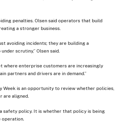
ding penalties. Olsen said operators that build
reating a stronger business.
st avoiding incidents; they are building a
under scrutiny,” Olsen said.
et where enterprise customers are increasingly
ain partners and drivers are in demand.”
y Week is an opportunity to review whether policies,
 are aligned.
 safety policy. It is whether that policy is being
e operation.