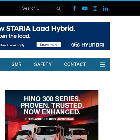
Facebook
YouTube
Instagram
LinkedIn
SMR
SAFETY
CONTACT