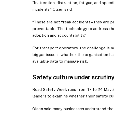
“Inattention, distraction, fatigue, and spee
incidents,” Olsen said.
“These are not freak accidents – they are p
preventable. The technology to address them
adoption and accountability.”
For transport operators, the challenge is 
bigger issue is whether the organisation ha
available data to manage risk.
Safety culture under scrutin
Road Safety Week runs from 17 to 24 May 2
leaders to examine whether their safety cul
Olsen said many businesses understand their