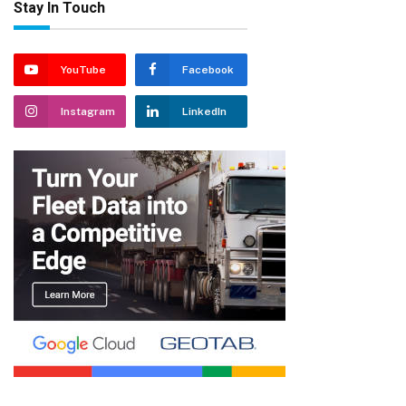
Stay In Touch
YouTube
Facebook
Instagram
LinkedIn