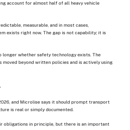
ding account for almost half of all heavy vehicle
redictable, measurable, and in most cases,
 exists right now. The gap is not capability; it is
no longer whether safety technology exists. The
s moved beyond written policies and is actively using
×
y
026, and Microlise says it should prompt transport
Stay up to date with all the latest Fleet
ture is real or simply documented.
Auto News with our weekly newsletter
 obligations in principle, but there is an important