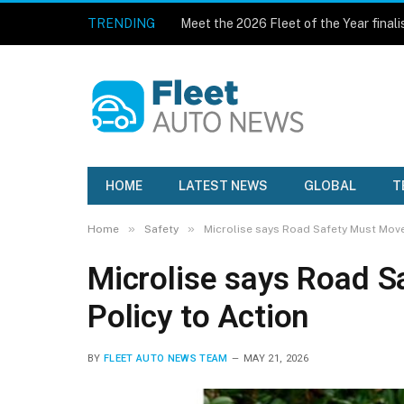
TRENDING
Meet the 2026 Fleet of the Year finali
HOME
LATEST NEWS
GLOBAL
T
»
»
Home
Safety
Microlise says Road Safety Must Move
Microlise says Road 
Policy to Action
BY
FLEET AUTO NEWS TEAM
MAY 21, 2026