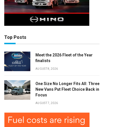
Top Posts
Meet the 2026 Fleet of the Year
finalists
AUGUST 8, 2026
One Size No Longer Fits All: Three
New Vans Put Fleet Choice Back in
Focus
AUGUST 7, 2026