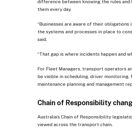
difference between knowing the rules and
them every day.
“Businesses are aware of their obligations 
the systems and processes in place to consi
said.
“That gap is where incidents happen and whe
For Fleet Managers, transport operators an
be visible in scheduling, driver monitoring
maintenance planning and management rep
Chain of Responsibility change
Australia’s Chain of Responsibility legislat
viewed across the transport chain.