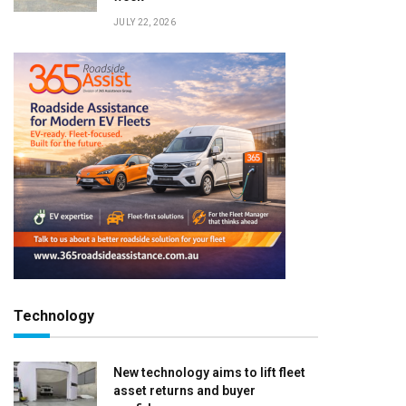
JULY 22, 2026
Technology
New technology aims to lift fleet
asset returns and buyer