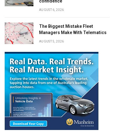
confidence
AUGUST 6, 2026
The Biggest Mistake Fleet
Managers Make With Telematics
AUGUST 5, 2026