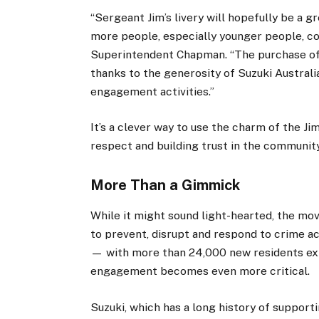
“Sergeant Jim’s livery will hopefully be a g
more people, especially younger people, co
Superintendent Chapman. “The purchase of 
thanks to the generosity of Suzuki Australi
engagement activities.”
It’s a clever way to use the charm of the 
respect and building trust in the community
More Than a Gimmick
While it might sound light-hearted, the mo
to prevent, disrupt and respond to crime a
— with more than 24,000 new residents ex
engagement becomes even more critical.
Suzuki, which has a long history of support