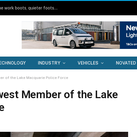
Toyota HiLux BEV on-road review: Same work boots, quieter footsteps
ECHNOLOGY
INDUSTRY
VEHICLES
NOVATED
r of the Lake Macquarie Police Force
west Member of the Lake
e