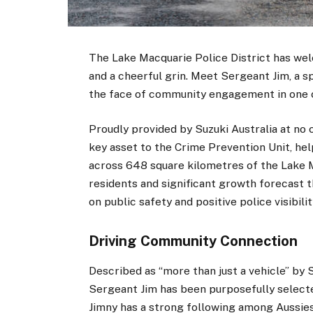
The Lake Macquarie Police District has wel
and a cheerful grin. Meet Sergeant Jim, a s
the face of community engagement in one of
Proudly provided by Suzuki Australia at no 
key asset to the Crime Prevention Unit, hel
across 648 square kilometres of the Lake M
residents and significant growth forecast t
on public safety and positive police visibilit
Driving Community Connection
Described as “more than just a vehicle” by
Sergeant Jim has been purposefully selected
Jimny has a strong following among Aussies