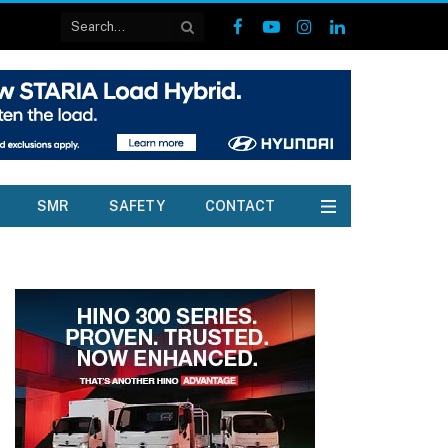
Facebook
YouTube
Instagram
LinkedIn
SMR
SAFETY
CONTACT