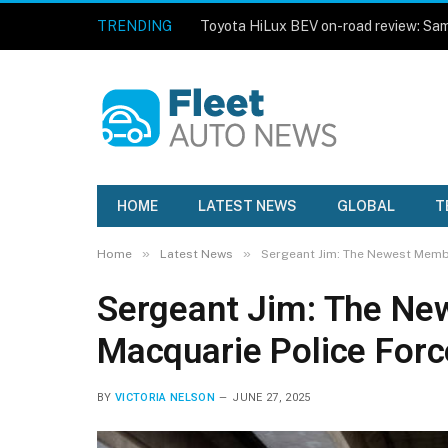
TRENDING
HOME
LATEST NEWS
GLOBAL
T
»
»
Home
Latest News
Sergeant Jim: The Newest Membe
Sergeant Jim: The Ne
Macquarie Police Forc
BY
VICTORIA NELSON
JUNE 27, 2025