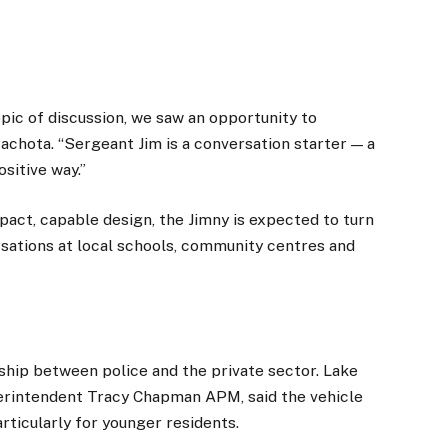
opic of discussion, we saw an opportunity to
 Pachota. “Sergeant Jim is a conversation starter — a
ositive way.”
pact, capable design, the Jimny is expected to turn
sations at local schools, community centres and
rship between police and the private sector. Lake
erintendent Tracy Chapman APM, said the vehicle
ticularly for younger residents.