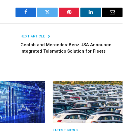
Facebook
Twitter
Pinterest
LinkedIn
Email
NEXT ARTICLE
Geotab and Mercedes-Benz USA Announce
Integrated Telematics Solution for Fleets
S
LATEST NEWS