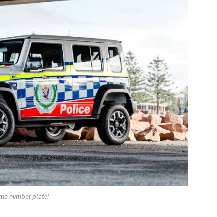
the number plate!