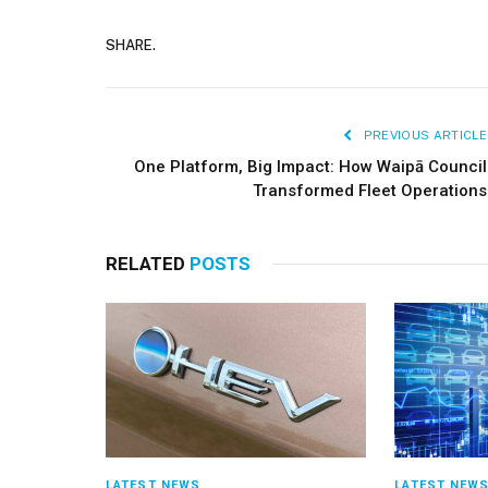
SHARE.
PREVIOUS ARTICLE
One Platform, Big Impact: How Waipā Council
Transformed Fleet Operations
RELATED
POSTS
LATEST NEWS
LATEST NEW