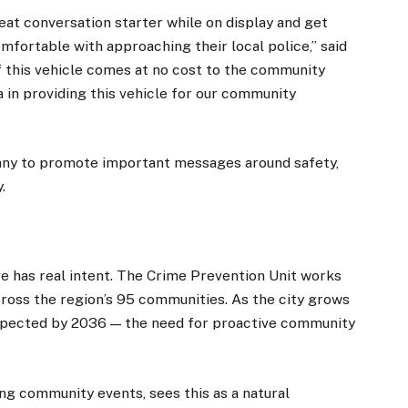
reat conversation starter while on display and get
mfortable with approaching their local police,” said
this vehicle comes at no cost to the community
a in providing this vehicle for our community
Jimny to promote important messages around safety,
.
×
ve has real intent. The Crime Prevention Unit works
cross the region’s 95 communities. As the city grows
pected by 2036 — the need for proactive community
Stay up to date with all the latest Fleet
Auto News with our weekly newsletter
ing community events, sees this as a natural