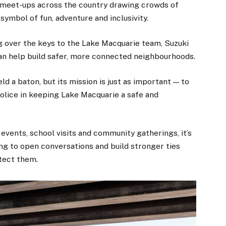
y meet-ups across the country drawing crowds of
ymbol of fun, adventure and inclusivity.
ng over the keys to the Lake Macquarie team, Suzuki
can help build safer, more connected neighbourhoods.
d a baton, but its mission is just as important — to
police in keeping Lake Macquarie a safe and
n events, school visits and community gatherings, it’s
ping to open conversations and build stronger ties
tect them.