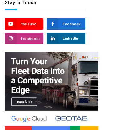
Stay In Touch
YouTube
Facebook
Instagram
LinkedIn