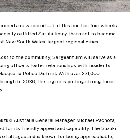
comed a new recruit — but this one has four wheels
pecially outfitted Suzuki Jimny that’s set to become
 New South Wales’ largest regional cities.
cost to the community, Sergeant Jim will serve as a
ping officers foster relationships with residents
acquarie Police District. With over 221,000
hrough to 2036, the region is putting strong focus
y.
 Suzuki Australia General Manager Michael Pachota,
 for its friendly appeal and capability. The Suzuki
 of all ages and is known for being approachable,