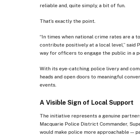
reliable and, quite simply, a bit of fun.
That’s exactly the point.
“In times when national crime rates are a t
contribute positively at a local level,” said
way for officers to engage the public in a p
With its eye-catching police livery and com
heads and open doors to meaningful conver
events.
A Visible Sign of Local Support
The initiative represents a genuine partne
Macquarie Police District Commander, Sup
would make police more approachable — par