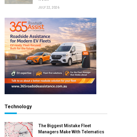
JULY 22, 2026
Technology
The Biggest Mistake Fleet
Managers Make With Telematics