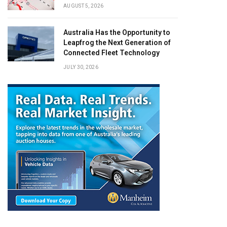
AUGUST 5, 2026
Australia Has the Opportunity to
Leapfrog the Next Generation of
Connected Fleet Technology
JULY 30, 2026