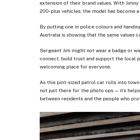
extension of their brand values. With Jimn
200-plus vehicles, the model has become a s
By putting one in police colours and handi
Australia is showing that the same values 
Sergeant Jim might not wear a badge or wiel
connect, build trust and support the local 
welcoming place for everyone.
As this pint-sized patrol car rolls into tow
not just there for the photo ops — it’s hel
between residents and the people who pro