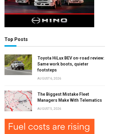
Top Posts
Toyota HiLux BEV on-road review:
Same work boots, quieter
footsteps
AUGUST 6, 2026
The Biggest Mistake Fleet
Managers Make With Telematics
AUGUST 5, 2026