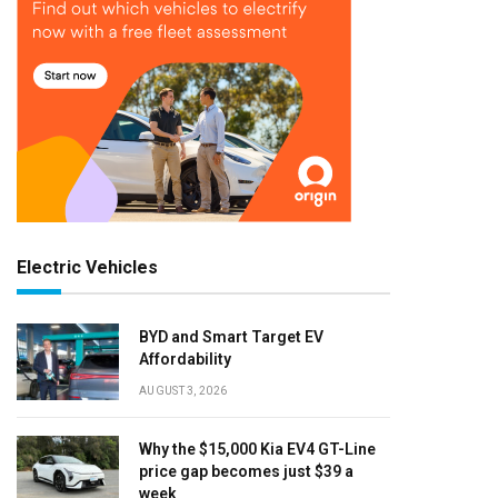
Electric Vehicles
BYD and Smart Target EV
Affordability
AUGUST 3, 2026
Why the $15,000 Kia EV4 GT-Line
price gap becomes just $39 a
week