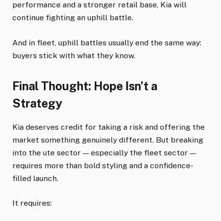
performance and a stronger retail base, Kia will
continue fighting an uphill battle.
And in fleet, uphill battles usually end the same way:
buyers stick with what they know.
Final Thought: Hope Isn’t a
Strategy
Kia deserves credit for taking a risk and offering the
market something genuinely different. But breaking
into the ute sector — especially the fleet sector —
requires more than bold styling and a confidence-
filled launch.
It requires: