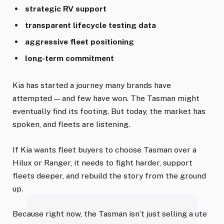
strategic RV support
transparent lifecycle testing data
aggressive fleet positioning
long-term commitment
Kia has started a journey many brands have
attempted — and few have won. The Tasman might
eventually find its footing. But today, the market has
spoken, and fleets are listening.
If Kia wants fleet buyers to choose Tasman over a
Hilux or Ranger, it needs to fight harder, support
fleets deeper, and rebuild the story from the ground
up.
×
Because right now, the Tasman isn’t just selling a ute