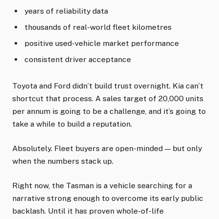
years of reliability data
thousands of real-world fleet kilometres
positive used-vehicle market performance
consistent driver acceptance
Toyota and Ford didn’t build trust overnight. Kia can’t
shortcut that process. A sales target of 20,000 units
per annum is going to be a challenge, and it’s going to
take a while to build a reputation.
Absolutely. Fleet buyers are open-minded — but only
when the numbers stack up.
Right now, the Tasman is a vehicle searching for a
narrative strong enough to overcome its early public
backlash. Until it has proven whole-of-life