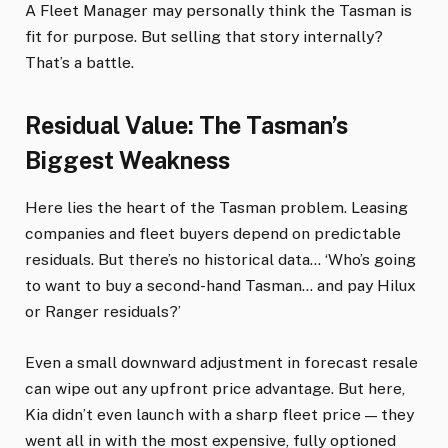
A Fleet Manager may personally think the Tasman is
fit for purpose. But selling that story internally?
That’s a battle.
Residual Value: The Tasman’s
Biggest Weakness
Here lies the heart of the Tasman problem. Leasing
companies and fleet buyers depend on predictable
residuals. But there’s no historical data… ‘Who’s going
to want to buy a second-hand Tasman… and pay Hilux
or Ranger residuals?’
Even a small downward adjustment in forecast resale
can wipe out any upfront price advantage. But here,
Kia didn’t even launch with a sharp fleet price — they
went all in with the most expensive, fully optioned