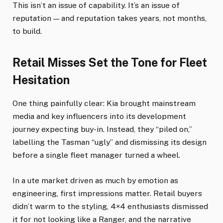
This isn’t an issue of capability. It’s an issue of
reputation — and reputation takes years, not months,
to build.
Retail Misses Set the Tone for Fleet
Hesitation
One thing painfully clear: Kia brought mainstream
media and key influencers into its development
journey expecting buy-in. Instead, they “piled on,”
labelling the Tasman “ugly” and dismissing its design
before a single fleet manager turned a wheel.
In a ute market driven as much by emotion as
engineering, first impressions matter. Retail buyers
didn’t warm to the styling, 4×4 enthusiasts dismissed
it for not looking like a Ranger, and the narrative