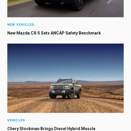
NEW VEHICLES
New Mazda CX-5 Sets ANCAP Safety Benchmark
VEHICLES
Chery Stockman Brings Diesel Hybrid Muscle