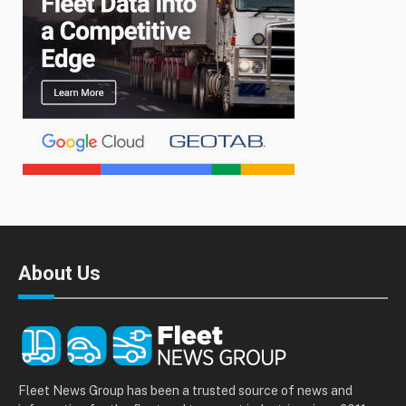
About Us
Fleet News Group has been a trusted source of news and