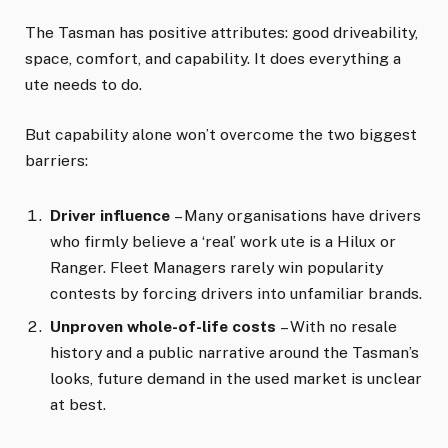
The Tasman has positive attributes: good driveability,
space, comfort, and capability. It does everything a
ute needs to do.
But capability alone won’t overcome the two biggest
barriers:
Driver influence
– Many organisations have drivers
who firmly believe a ‘real’ work ute is a Hilux or
Ranger. Fleet Managers rarely win popularity
contests by forcing drivers into unfamiliar brands.
Unproven whole-of-life costs
– With no resale
history and a public narrative around the Tasman’s
looks, future demand in the used market is unclear
at best.