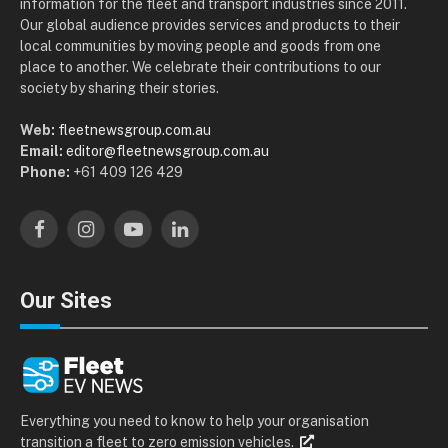
information for the fleet and transport industries since 2011.
Our global audience provides services and products to their
local communities by moving people and goods from one
place to another. We celebrate their contributions to our
society by sharing their stories.
Web:
fleetnewsgroup.com.au
Email:
editor@fleetnewsgroup.com.au
Phone:
+61 409 126 429
Facebook
Instagram
YouTube
LinkedIn
Our Sites
Everything you need to know to help your organisation
transition a fleet to zero emission vehicles.