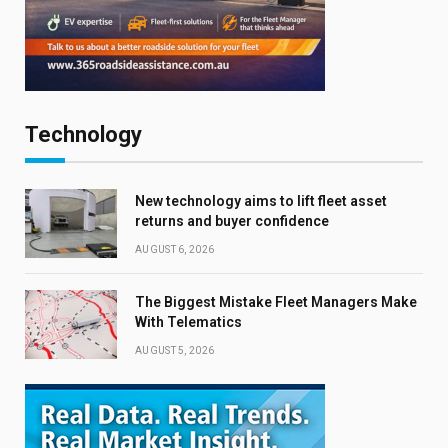
Technology
New technology aims to lift fleet asset
returns and buyer confidence
AUGUST 6, 2026
The Biggest Mistake Fleet Managers Make
With Telematics
AUGUST 5, 2026