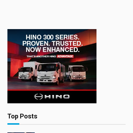
Top Posts