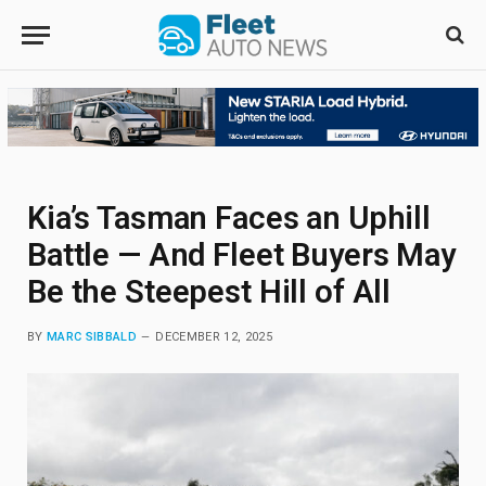
Kia’s Tasman Faces an Uphill
Battle — And Fleet Buyers May
Be the Steepest Hill of All
BY
MARC SIBBALD
DECEMBER 12, 2025