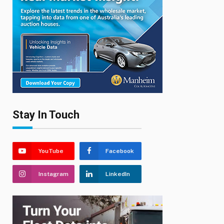
Stay In Touch
YouTube
Facebook
Instagram
LinkedIn