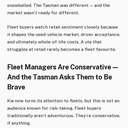
snowballed. The Tasman was different — and the
market wasn’t ready for different.
Fleet buyers watch retail sentiment closely because
it shapes the used-vehicle market, driver acceptance,
and ultimately whole-of-life costs. A ute that
struggles at retail rarely becomes a fleet favourite.
Fleet Managers Are Conservative —
And the Tasman Asks Them to Be
Brave
Kia now turns its attention to fleets, but this is not an
audience known for risk-taking. Fleet buyers
traditionally aren’t adventurous. They’re conservative,
if anything.