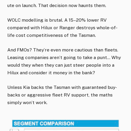
ute on launch. That decision now haunts them.
WOLC modelling is brutal. A 15–20% lower RV
compared with Hilux or Ranger destroys whole-of-
life cost competitiveness of the Tasman.
And FMOs? They’re even more cautious than fleets.
Leasing companies aren’t going to take a punt… Why
would they when they can just steer people into a
Hilux and consider it money in the bank?
Unless Kia backs the Tasman with guaranteed buy-
backs or aggressive fleet RV support, the maths
simply won’t work.