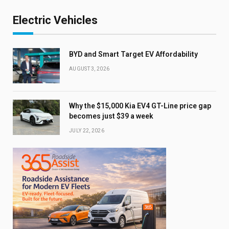
Electric Vehicles
BYD and Smart Target EV Affordability
AUGUST 3, 2026
Why the $15,000 Kia EV4 GT-Line price gap
becomes just $39 a week
JULY 22, 2026