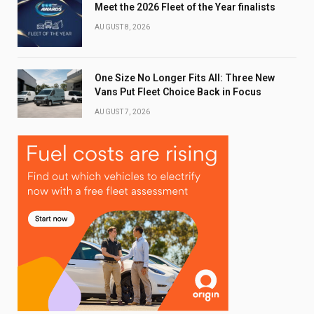
Meet the 2026 Fleet of the Year finalists
AUGUST 8, 2026
One Size No Longer Fits All: Three New
Vans Put Fleet Choice Back in Focus
AUGUST 7, 2026