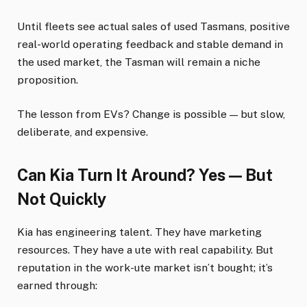
Until fleets see actual sales of used Tasmans, positive
real-world operating feedback and stable demand in
the used market, the Tasman will remain a niche
proposition.
The lesson from EVs? Change is possible — but slow,
deliberate, and expensive.
Can Kia Turn It Around? Yes — But
Not Quickly
Kia has engineering talent. They have marketing
resources. They have a ute with real capability. But
reputation in the work-ute market isn’t bought; it’s
earned through: