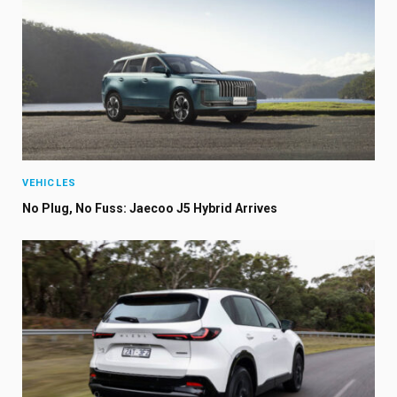
VEHICLES
No Plug, No Fuss: Jaecoo J5 Hybrid Arrives