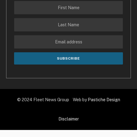
© 2024 Fleet News Group Web by
Pastiche Design
Disclaimer