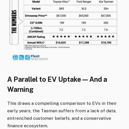
A Parallel to EV Uptake — And a
Warning
This draws a compelling comparison to EVs in their
early years, the Tasman suffers from a lack of data,
entrenched customer beliefs, and a conservative
finance ecosystem.