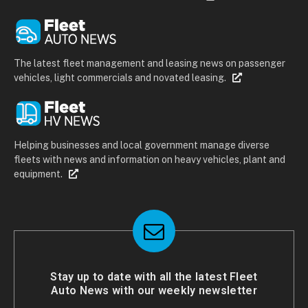
The latest fleet management and leasing news on passenger
vehicles, light commercials and novated leasing.
Helping businesses and local government manage diverse
fleets with news and information on heavy vehicles, plant and
equipment.
Stay up to date with all the latest Fleet
Auto News with our weekly newsletter