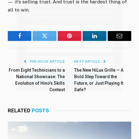
— it’s selling trust. And trust is the hardest thing of
all to win.
Stay up to date with all the latest Fleet
Auto News with our weekly newsletter
Facebook
Twitter
Pinterest
LinkedIn
Email
PREVIOUS ARTICLE
NEXT ARTICLE
From Eight Technicians to a
The New HiLux Grille — A
National Showcase: The
Bold Step Toward the
Evolution of Hino’s Skills
Future, or Just Playing It
Contest
Safe?
RELATED
POSTS