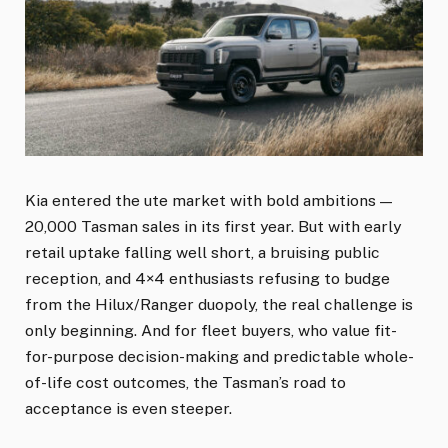
Kia entered the ute market with bold ambitions —
20,000 Tasman sales in its first year. But with early
retail uptake falling well short, a bruising public
reception, and 4×4 enthusiasts refusing to budge
from the Hilux/Ranger duopoly, the real challenge is
only beginning. And for fleet buyers, who value fit-
for-purpose decision-making and predictable whole-
of-life cost outcomes, the Tasman’s road to
acceptance is even steeper.