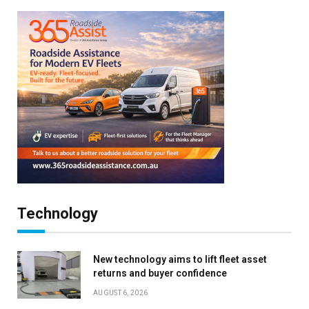
Technology
New technology aims to lift fleet asset
returns and buyer confidence
AUGUST 6, 2026