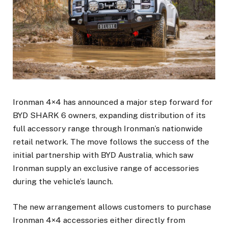
Ironman 4×4 has announced a major step forward for
BYD SHARK 6 owners, expanding distribution of its
full accessory range through Ironman’s nationwide
retail network. The move follows the success of the
initial partnership with BYD Australia, which saw
Ironman supply an exclusive range of accessories
during the vehicle’s launch.
The new arrangement allows customers to purchase
Ironman 4×4 accessories either directly from