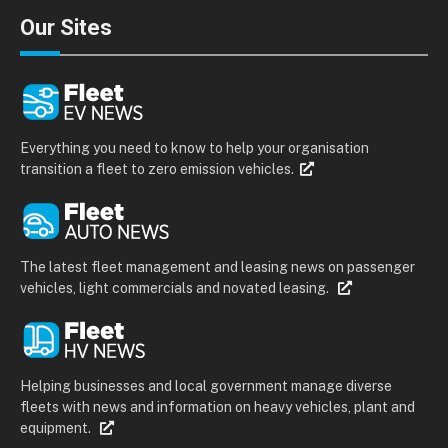
Our Sites
Everything you need to know to help your organisation
transition a fleet to zero emission vehicles.
The latest fleet management and leasing news on passenger
vehicles, light commercials and novated leasing.
Helping businesses and local government manage diverse
fleets with news and information on heavy vehicles, plant and
equipment.