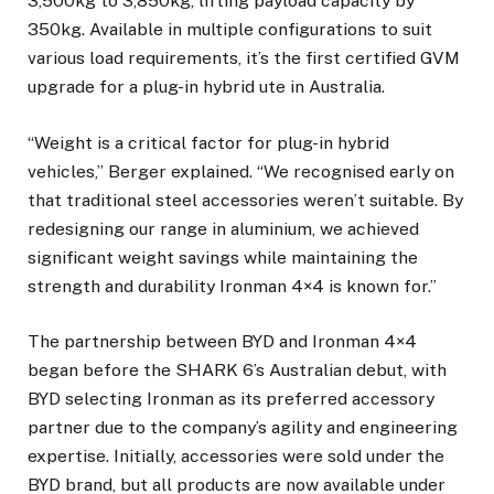
3,500kg to 3,850kg, lifting payload capacity by
350kg. Available in multiple configurations to suit
various load requirements, it’s the first certified GVM
upgrade for a plug-in hybrid ute in Australia.
“Weight is a critical factor for plug-in hybrid
vehicles,” Berger explained. “We recognised early on
that traditional steel accessories weren’t suitable. By
redesigning our range in aluminium, we achieved
significant weight savings while maintaining the
strength and durability Ironman 4×4 is known for.”
The partnership between BYD and Ironman 4×4
began before the SHARK 6’s Australian debut, with
BYD selecting Ironman as its preferred accessory
partner due to the company’s agility and engineering
expertise. Initially, accessories were sold under the
BYD brand, but all products are now available under