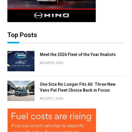
Top Posts
Meet the 2026 Fleet of the Year finalists
AUGUST 8, 2026
One Size No Longer Fits All: Three New
Vans Put Fleet Choice Back in Focus
AUGUST 7, 2026