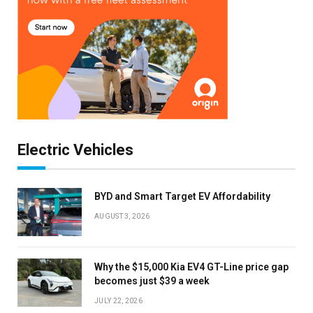
Electric Vehicles
BYD and Smart Target EV Affordability
AUGUST 3, 2026
Why the $15,000 Kia EV4 GT-Line price gap
becomes just $39 a week
JULY 22, 2026