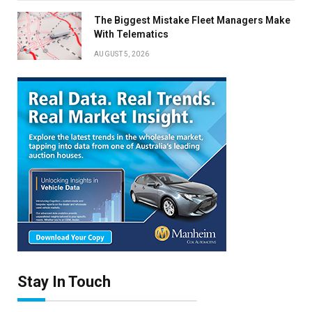
The Biggest Mistake Fleet Managers Make
With Telematics
AUGUST 5, 2026
Stay In Touch