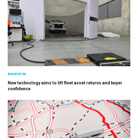
MANHEIM
×
New technology aims to lift fleet asset returns and buyer
confidence
Stay up to date with all the latest Fleet
Auto News with our weekly newsletter