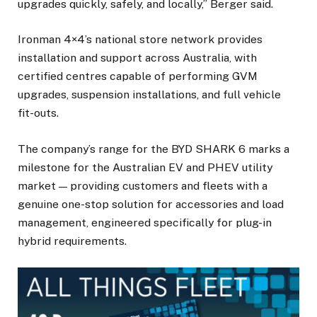
upgrades quickly, safely, and locally,” Berger said.
Ironman 4×4’s national store network provides
installation and support across Australia, with
certified centres capable of performing GVM
upgrades, suspension installations, and full vehicle
fit-outs.
The company’s range for the BYD SHARK 6 marks a
milestone for the Australian EV and PHEV utility
market — providing customers and fleets with a
genuine one-stop solution for accessories and load
management, engineered specifically for plug-in
hybrid requirements.