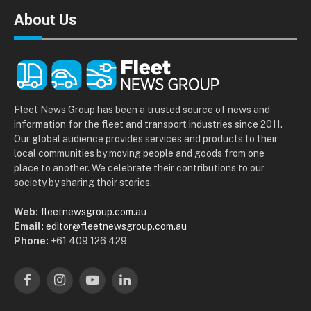
About Us
Fleet News Group has been a trusted source of news and
information for the fleet and transport industries since 2011.
Our global audience provides services and products to their
local communities by moving people and goods from one
place to another. We celebrate their contributions to our
society by sharing their stories.
Web:
fleetnewsgroup.com.au
Email:
editor@fleetnewsgroup.com.au
Phone:
+61 409 126 429
Facebook
Instagram
YouTube
LinkedIn