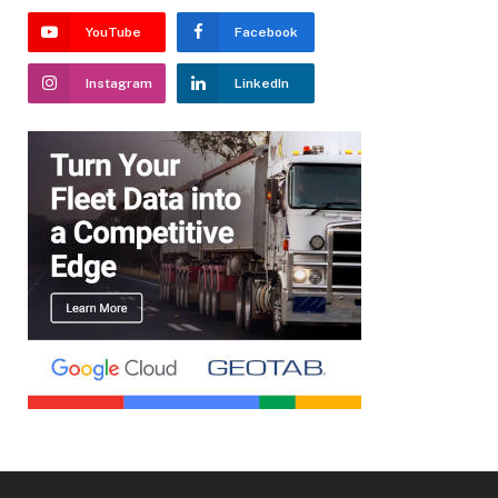
YouTube
Facebook
Instagram
LinkedIn