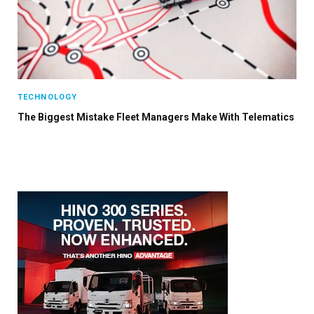
TECHNOLOGY
The Biggest Mistake Fleet Managers Make With Telematics