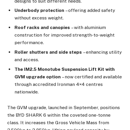
designs to suit different needs.
Underbody protection
– offering added safety
without excess weight.
Roof racks and canopies
– with aluminium
construction for improved strength-to-weight
performance.
Roller shutters and side steps
– enhancing utility
and access.
The IM2.5 Monotube Suspension Lift Kit with
GVM upgrade option
– now certified and available
through accredited Ironman 4×4 centres
nationwide.
The GVM upgrade, launched in September, positions
the BYD SHARK 6 within the coveted one-tonne
class. It increases the Gross Vehicle Mass from