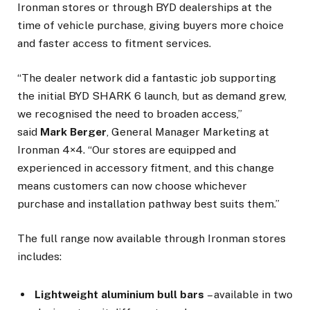
Ironman stores or through BYD dealerships at the
time of vehicle purchase, giving buyers more choice
and faster access to fitment services.
“The dealer network did a fantastic job supporting
the initial BYD SHARK 6 launch, but as demand grew,
we recognised the need to broaden access,”
said
Mark Berger
, General Manager Marketing at
Ironman 4×4. “Our stores are equipped and
experienced in accessory fitment, and this change
means customers can now choose whichever
purchase and installation pathway best suits them.”
The full range now available through Ironman stores
includes:
Lightweight aluminium bull bars
– available in two