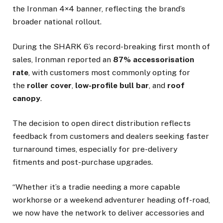
the Ironman 4×4 banner, reflecting the brand’s
broader national rollout.
During the SHARK 6’s record-breaking first month of
sales, Ironman reported an
87% accessorisation
rate
, with customers most commonly opting for
the
roller cover
,
low-profile bull bar
, and
roof
canopy
.
The decision to open direct distribution reflects
feedback from customers and dealers seeking faster
turnaround times, especially for pre-delivery
fitments and post-purchase upgrades.
“Whether it’s a tradie needing a more capable
workhorse or a weekend adventurer heading off-road,
we now have the network to deliver accessories and