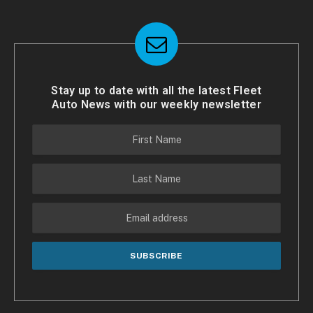
Stay up to date with all the latest Fleet
Auto News with our weekly newsletter