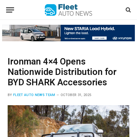
Ironman 4×4 Opens
Nationwide Distribution for
BYD SHARK Accessories
BY
FLEET AUTO NEWS TEAM
OCTOBER 31, 2025