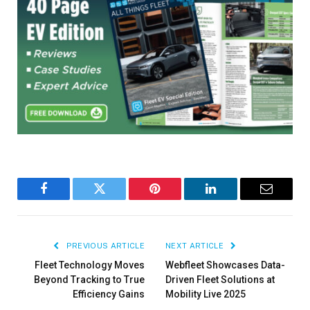
Facebook
Twitter
Pinterest
LinkedIn
Email
PREVIOUS ARTICLE
NEXT ARTICLE
Fleet Technology Moves
Webfleet Showcases Data-
Beyond Tracking to True
Driven Fleet Solutions at
Efficiency Gains
Mobility Live 2025