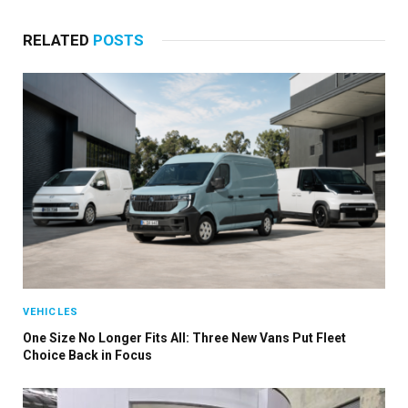
RELATED
POSTS
VEHICLES
One Size No Longer Fits All: Three New Vans Put Fleet
Choice Back in Focus