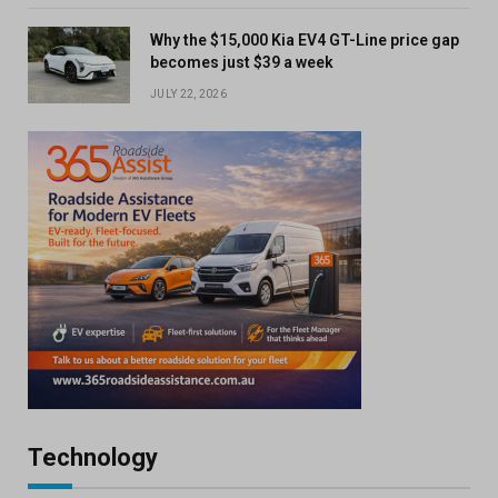
Why the $15,000 Kia EV4 GT-Line price gap
becomes just $39 a week
JULY 22, 2026
Technology