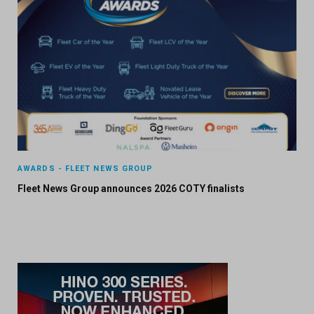
AWARDS - FLEET NEWS GROUP
Fleet News Group announces 2026 COTY finalists