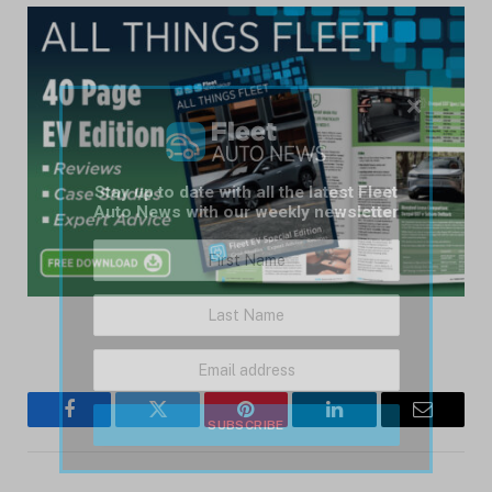
×
Stay up to date with all the latest Fleet
Auto News with our weekly newsletter
Facebook
Twitter
Pinterest
LinkedIn
Email