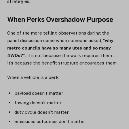
strategies.
When Perks Overshadow Purpose
One of the more telling observations during the
panel discussion came when someone asked, “
why
metro councils have so many utes and so many
4WDs?”
. It’s not because the work requires them—
it’s because the benefit structure encourages them.
When a vehicle is a perk:
payload doesn’t matter
towing doesn’t matter
duty cycle doesn’t matter
emissions outcomes don’t matter