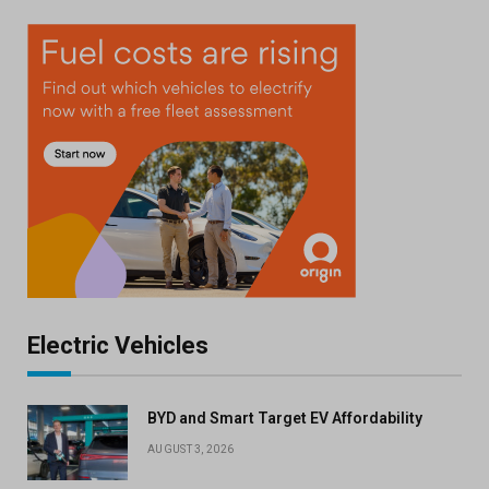
Electric Vehicles
BYD and Smart Target EV Affordability
AUGUST 3, 2026