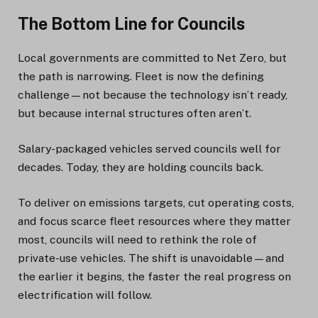
The Bottom Line for Councils
Local governments are committed to Net Zero, but
the path is narrowing. Fleet is now the defining
challenge—not because the technology isn’t ready,
but because internal structures often aren’t.
Salary-packaged vehicles served councils well for
decades. Today, they are holding councils back.
To deliver on emissions targets, cut operating costs,
and focus scarce fleet resources where they matter
most, councils will need to rethink the role of
private-use vehicles. The shift is unavoidable—and
the earlier it begins, the faster the real progress on
electrification will follow.