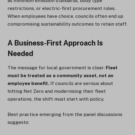
as minimum emission standards, body type
restrictions, or electric-first procurement rules.
When employees have choice, councils often end up
compromising sustainability outcomes to retain staff.
A Business-First Approach Is
Needed
The message for local government is clear:
Fleet
must be treated as a community asset, not an
employee benefit.
If councils are serious about
hitting Net Zero and modernising their fleet
operations, the shift must start with policy.
Best practice emerging from the panel discussions
suggests: