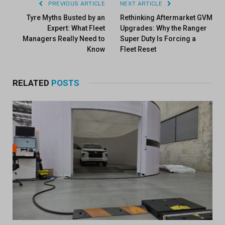
PREVIOUS ARTICLE
NEXT ARTICLE
Tyre Myths Busted by an
Rethinking Aftermarket GVM
Expert: What Fleet
Upgrades: Why the Ranger
Managers Really Need to
Super Duty Is Forcing a
Know
Fleet Reset
RELATED
POSTS