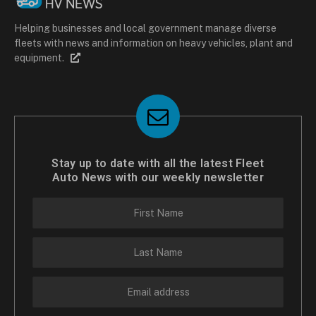
Helping businesses and local government manage diverse
fleets with news and information on heavy vehicles, plant and
equipment.
Stay up to date with all the latest Fleet
Auto News with our weekly newsletter