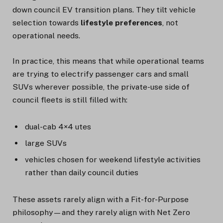
down council EV transition plans. They tilt vehicle
selection towards
lifestyle preferences
, not
operational needs.
In practice, this means that while operational teams
are trying to electrify passenger cars and small
SUVs wherever possible, the private-use side of
council fleets is still filled with:
dual-cab 4×4 utes
large SUVs
vehicles chosen for weekend lifestyle activities
rather than daily council duties
These assets rarely align with a Fit-for-Purpose
philosophy—and they rarely align with Net Zero