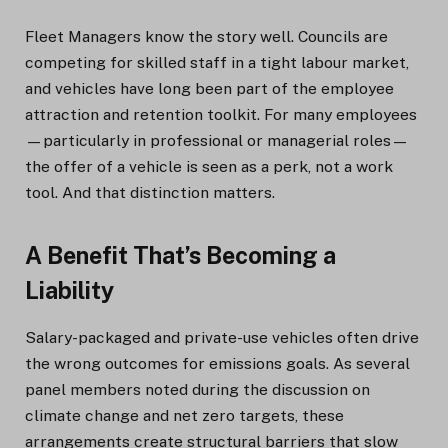
Fleet Managers know the story well. Councils are
competing for skilled staff in a tight labour market,
and vehicles have long been part of the employee
attraction and retention toolkit. For many employees
—particularly in professional or managerial roles—
the offer of a vehicle is seen as a perk, not a work
tool. And that distinction matters.
A Benefit That’s Becoming a
Liability
Salary-packaged and private-use vehicles often drive
the wrong outcomes for emissions goals. As several
panel members noted during the discussion on
climate change and net zero targets, these
arrangements create structural barriers that slow