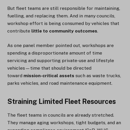
But fleet teams are still responsible for maintaining,
fuelling, and replacing them. And in many councils,
workshop effort is being consumed by vehicles that
contribute
little to community outcomes
.
As one panel member pointed out, workshops are
spending a disproportionate amount of time
servicing and supporting private-use and lifestyle
vehicles—time that should be directed
toward
mission-critical assets
such as waste trucks,
parks vehicles, and road maintenance equipment.
Straining Limited Fleet Resources
The fleet teams in councils are already stretched.
They manage aging workshops, tight budgets, and an