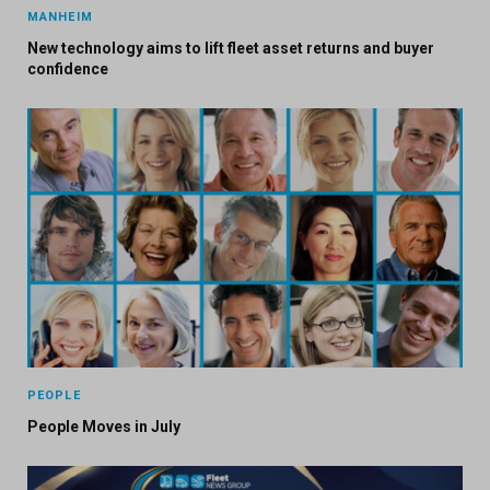
MANHEIM
New technology aims to lift fleet asset returns and buyer
confidence
PEOPLE
People Moves in July