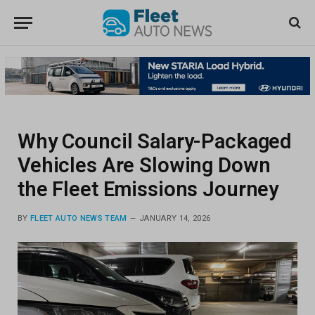
Why Council Salary-Packaged
Vehicles Are Slowing Down
the Fleet Emissions Journey
BY
FLEET AUTO NEWS TEAM
JANUARY 14, 2026