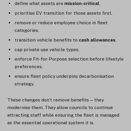
define what assets are
mission-critical
,
prioritise EV transition for those assets first,
remove or reduce employee choice in fleet
categories,
transition vehicle benefits to
cash allowances
,
cap private-use vehicle types,
enforce Fit-for-Purpose selection before lifestyle
preferences,
ensure fleet policy underpins decarbonisation
strategy.
These changes don’t remove benefits—they
modernise them. They allow councils to continue
attracting staff while ensuring the fleet is managed
as the essential operational system it is.