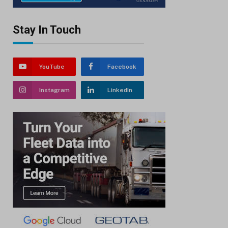
Stay In Touch
YouTube
Facebook
Instagram
LinkedIn