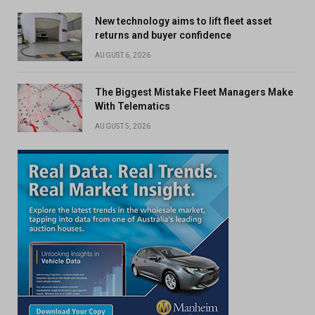
New technology aims to lift fleet asset
returns and buyer confidence
AUGUST 6, 2026
The Biggest Mistake Fleet Managers Make
With Telematics
AUGUST 5, 2026