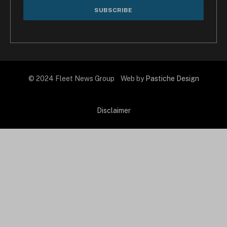
© 2024 Fleet News Group Web by
Pastiche Design
Disclaimer