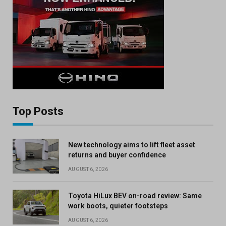
Top Posts
New technology aims to lift fleet asset
returns and buyer confidence
AUGUST 6, 2026
Toyota HiLux BEV on-road review: Same
work boots, quieter footsteps
AUGUST 6, 2026