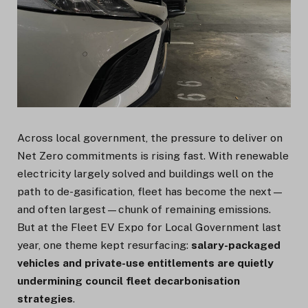
Across local government, the pressure to deliver on
Net Zero commitments is rising fast. With renewable
electricity largely solved and buildings well on the
path to de-gasification, fleet has become the next—
and often largest—chunk of remaining emissions.
But at the Fleet EV Expo for Local Government last
year, one theme kept resurfacing:
salary-packaged
vehicles and private-use entitlements are quietly
undermining council fleet decarbonisation
strategies
.