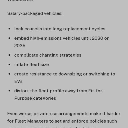
Salary-packaged vehicles:
lock councils into long replacement cycles
embed high-emissions vehicles until 2030 or
2035
complicate charging strategies
inflate fleet size
create resistance to downsizing or switching to
EVs
distort the fleet profile away from Fit-for-
Purpose categories
Even worse, private-use arrangements make it harder
for Fleet Managers to set and enforce policies such