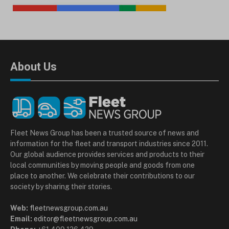
About Us
Fleet News Group has been a trusted source of news and
information for the fleet and transport industries since 2011.
Our global audience provides services and products to their
local communities by moving people and goods from one
place to another. We celebrate their contributions to our
society by sharing their stories.
Web:
fleetnewsgroup.com.au
Email:
editor@fleetnewsgroup.com.au