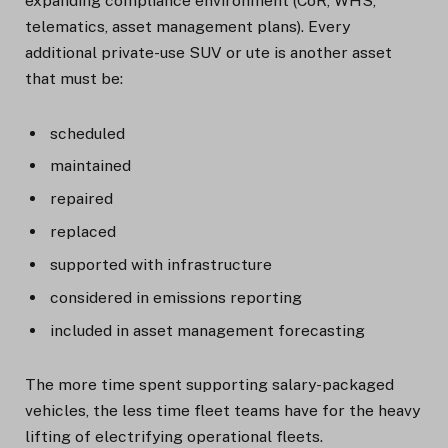
expanding compliance environment (CoR, WHS,
telematics, asset management plans). Every
additional private-use SUV or ute is another asset
that must be:
scheduled
maintained
repaired
replaced
supported with infrastructure
considered in emissions reporting
included in asset management forecasting
The more time spent supporting salary-packaged
vehicles, the less time fleet teams have for the heavy
lifting of electrifying operational fleets.