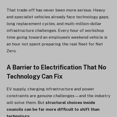
That trade-off has never been more serious. Heavy
and specialist vehicles already face technology gaps,
long replacement cycles, and multi-million-dollar
infrastructure challenges. Every hour of workshop
time going toward an employee’s weekend vehicle is
an hour not spent preparing the real fleet for Net
Zero.
A Barrier to Electrification That No
Technology Can Fix
EV supply, charging infrastructure and power
constraints are genuine challenges—and the industry
will solve them. But
structural choices inside
councils can be far more difficult to shift than
technology
.