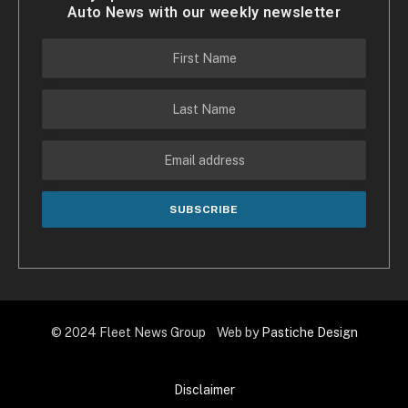
Auto News with our weekly newsletter
© 2024 Fleet News Group Web by
Pastiche Design
Disclaimer