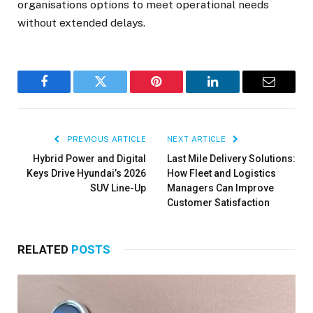
organisations options to meet operational needs
without extended delays.
Facebook
Twitter
Pinterest
LinkedIn
Email
PREVIOUS ARTICLE
NEXT ARTICLE
Hybrid Power and Digital
Last Mile Delivery Solutions:
Keys Drive Hyundai’s 2026
How Fleet and Logistics
SUV Line-Up
Managers Can Improve
Customer Satisfaction
RELATED
POSTS