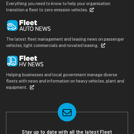
Everything you need to know to help your organisation
transition a fleet to zero emission vehicles.
The latest fleet management and leasing news on passenger
vehicles, light commercials and novated leasing.
Helping businesses and local government manage diverse
fleets with news and information on heavy vehicles, plant and
equipment.
Stay up to date with all the latest Fleet