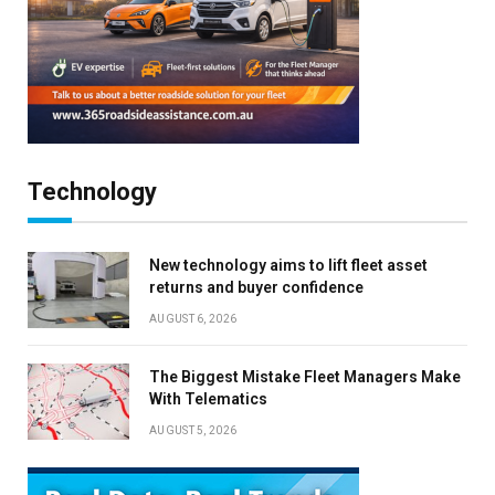
Technology
New technology aims to lift fleet asset
returns and buyer confidence
AUGUST 6, 2026
The Biggest Mistake Fleet Managers Make
With Telematics
AUGUST 5, 2026