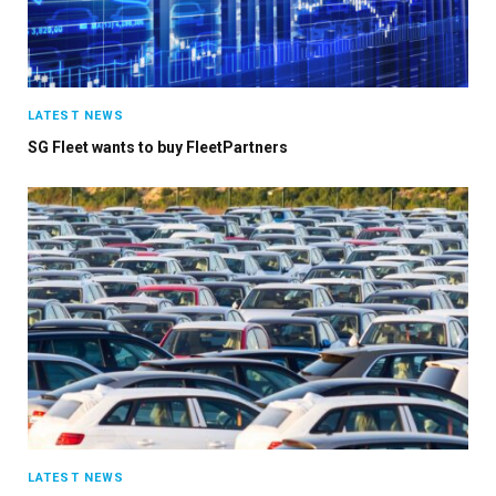
LATEST NEWS
SG Fleet wants to buy FleetPartners
LATEST NEWS