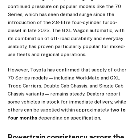
continued pressure on popular models like the 70
Series, which has seen demand surge since the
introduction of the 2.8-litre four-cylinder turbo-
diesel in late 2023. The GXL Wagon automatic, with
its combination of off-road durability and everyday
usability, has proven particularly popular for mixed-
use fleets and regional operations.
However, Toyota has confirmed that supply of other
70 Series models — including WorkMate and GXL
Troop Carriers, Double Cab Chassis, and Single Cab
Chassis variants — remains steady. Dealers report
some vehicles in stock for immediate delivery, while
others can be supplied within approximately
two to
four months
depending on specification.
Powertrain consistency across the