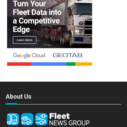
About Us