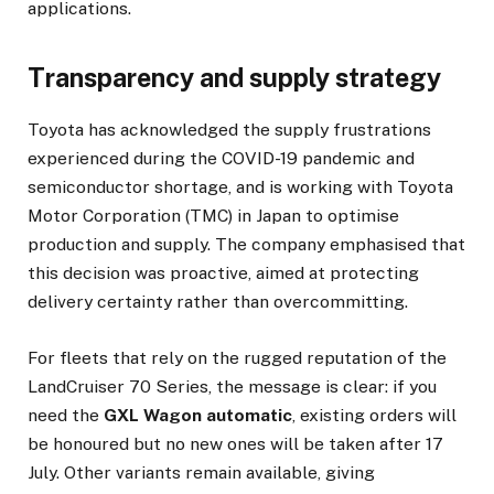
applications.
Transparency and supply strategy
Toyota has acknowledged the supply frustrations
experienced during the COVID-19 pandemic and
semiconductor shortage, and is working with Toyota
Motor Corporation (TMC) in Japan to optimise
production and supply. The company emphasised that
this decision was proactive, aimed at protecting
delivery certainty rather than overcommitting.
For fleets that rely on the rugged reputation of the
LandCruiser 70 Series, the message is clear: if you
need the
GXL Wagon automatic
, existing orders will
be honoured but no new ones will be taken after 17
July. Other variants remain available, giving