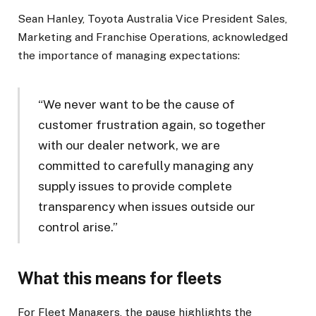
Sean Hanley, Toyota Australia Vice President Sales,
Marketing and Franchise Operations, acknowledged
the importance of managing expectations:
“We never want to be the cause of
customer frustration again, so together
with our dealer network, we are
committed to carefully managing any
supply issues to provide complete
transparency when issues outside our
control arise.”
What this means for fleets
For Fleet Managers, the pause highlights the