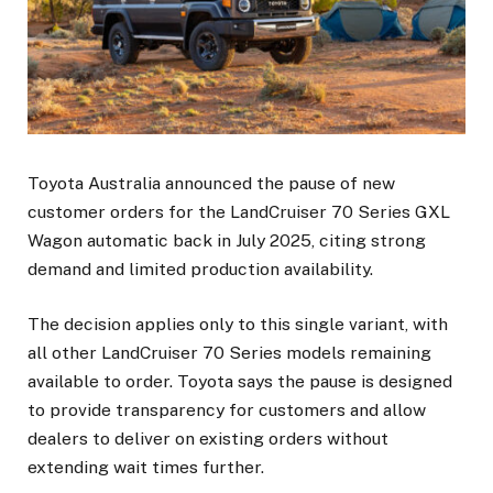
Toyota Australia announced the pause of new
customer orders for the LandCruiser 70 Series GXL
Wagon automatic back in July 2025, citing strong
demand and limited production availability.
The decision applies only to this single variant, with
all other LandCruiser 70 Series models remaining
available to order. Toyota says the pause is designed
to provide transparency for customers and allow
dealers to deliver on existing orders without
extending wait times further.