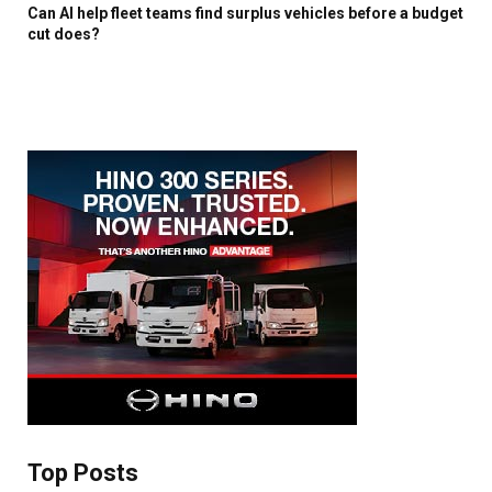
Can AI help fleet teams find surplus vehicles before a budget
×
cut does?
Stay up to date with all the latest Fleet
Auto News with our weekly newsletter
Top Posts