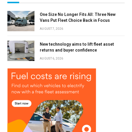
One Size No Longer Fits All: Three New
Vans Put Fleet Choice Back in Focus
AUGUST 7, 2026
New technology aims to lift fleet asset
returns and buyer confidence
AUGUST 6, 2026