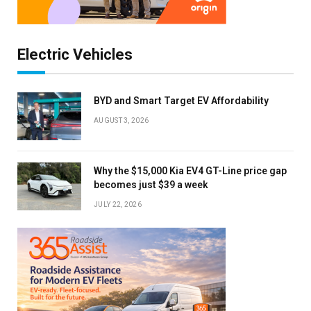
Electric Vehicles
BYD and Smart Target EV Affordability
AUGUST 3, 2026
Why the $15,000 Kia EV4 GT-Line price gap
becomes just $39 a week
JULY 22, 2026