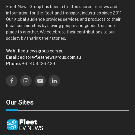
Fleet News Group has been a trusted source of news and
information for the fleet and transport industries since 2011.
Our global audience provides services and products to their
local communities by moving people and goods from one
place to another. We celebrate their contributions to our
society by sharing their stories.
Web:
fleetnewsgroup.com.au
Email:
editor@fleetnewsgroup.com.au
Phone:
+61 409 126 429
Facebook
Instagram
YouTube
LinkedIn
Our Sites