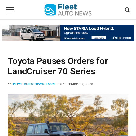
Toyota Pauses Orders for
LandCruiser 70 Series
BY
FLEET AUTO NEWS TEAM
SEPTEMBER 7, 2025