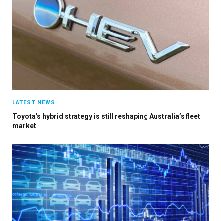
LATEST NEWS
Toyota’s hybrid strategy is still reshaping Australia’s fleet
market