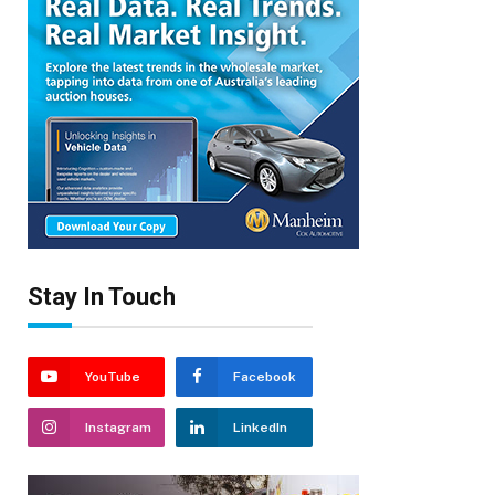
Stay In Touch
YouTube
Facebook
Instagram
LinkedIn