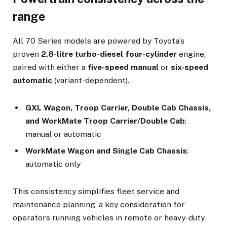
range
All 70 Series models are powered by Toyota’s
proven
2.8-litre turbo-diesel four-cylinder
engine,
paired with either a
five-speed manual
or
six-speed
automatic
(variant-dependent).
GXL Wagon, Troop Carrier, Double Cab Chassis,
and WorkMate Troop Carrier/Double Cab
:
manual or automatic
WorkMate Wagon and Single Cab Chassis
:
automatic only
This consistency simplifies fleet service and
maintenance planning, a key consideration for
operators running vehicles in remote or heavy-duty