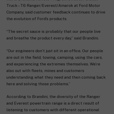
Truck – T6 Ranger/Everest/Amarok at Ford Motor
Company, said customer feedback continues to drive
the evolution of Ford’s products.
“The secret sauce is probably that our people live
and breathe the product every day,” said Brandini.
“Our engineers don’t just sit in an office. Our people
are out in the field, towing, camping, using the cars,
and experiencing the extremes themselves. We’re
also out with fleets, mines and customers
understanding what they need and then coming back
here and solving those problems.”
According to Brandini, the diversity of the Ranger
and Everest powertrain range is a direct result of
listening to customers with different operational