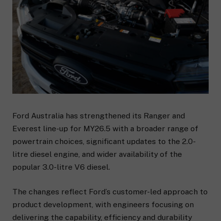
Ford Australia has strengthened its Ranger and
Everest line-up for MY26.5 with a broader range of
powertrain choices, significant updates to the 2.0-
litre diesel engine, and wider availability of the
popular 3.0-litre V6 diesel.
The changes reflect Ford’s customer-led approach to
product development, with engineers focusing on
delivering the capability, efficiency and durability