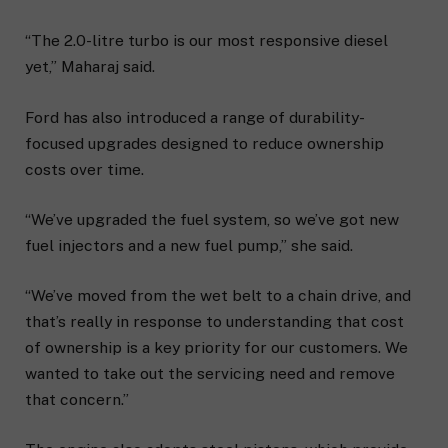
“The 2.0-litre turbo is our most responsive diesel
yet,” Maharaj said.
Ford has also introduced a range of durability-
focused upgrades designed to reduce ownership
costs over time.
“We’ve upgraded the fuel system, so we’ve got new
fuel injectors and a new fuel pump,” she said.
“We’ve moved from the wet belt to a chain drive, and
that’s really in response to understanding that cost
of ownership is a key priority for our customers. We
wanted to take out the servicing need and remove
that concern.”