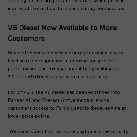
The engine also adopts steel pistons, which provide
improved thermal performance during combustion.
V6 Diesel Now Available to More
Customers
While efficiency remains a priority for many buyers,
Ford has also responded to demand for greater
performance and towing capability by making the
3.0-litre V6 diesel available in more variants.
For MY26.5, the V6 diesel has been expanded into
Ranger XL and Everest Active models, giving
customers access to Ford’s flagship diesel engine at
lower price points.
“We understand that for some customers the priority