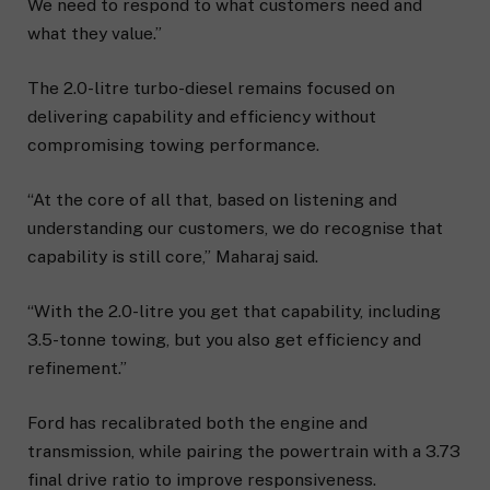
We need to respond to what customers need and
what they value.”
The 2.0-litre turbo-diesel remains focused on
delivering capability and efficiency without
compromising towing performance.
“At the core of all that, based on listening and
understanding our customers, we do recognise that
capability is still core,” Maharaj said.
“With the 2.0-litre you get that capability, including
3.5-tonne towing, but you also get efficiency and
refinement.”
Ford has recalibrated both the engine and
transmission, while pairing the powertrain with a 3.73
final drive ratio to improve responsiveness.