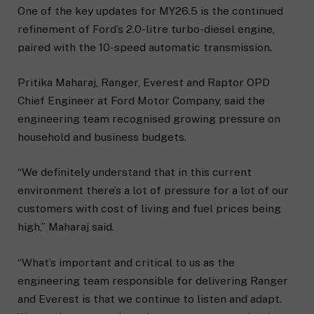
One of the key updates for MY26.5 is the continued
refinement of Ford’s 2.0-litre turbo-diesel engine,
paired with the 10-speed automatic transmission.
Pritika Maharaj, Ranger, Everest and Raptor OPD
Chief Engineer at Ford Motor Company, said the
engineering team recognised growing pressure on
household and business budgets.
“We definitely understand that in this current
environment there’s a lot of pressure for a lot of our
customers with cost of living and fuel prices being
high,” Maharaj said.
“What’s important and critical to us as the
engineering team responsible for delivering Ranger
and Everest is that we continue to listen and adapt.