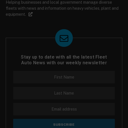
Helping businesses and local government manage diverse
fleets with news and information on heavy vehicles, plant and
equipment.
Stay up to date with all the latest Fleet
Auto News with our weekly newsletter