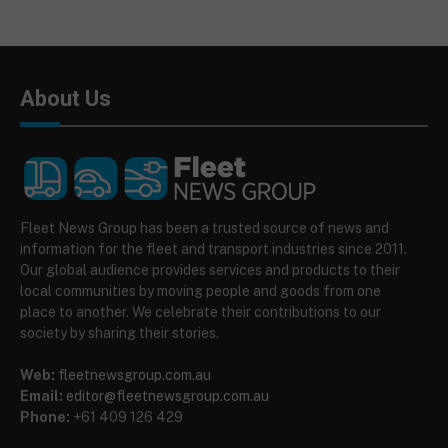
About Us
Fleet News Group has been a trusted source of news and
information for the fleet and transport industries since 2011.
Our global audience provides services and products to their
local communities by moving people and goods from one
place to another. We celebrate their contributions to our
society by sharing their stories.
Web:
fleetnewsgroup.com.au
Email:
editor@fleetnewsgroup.com.au
Phone:
+61 409 126 429