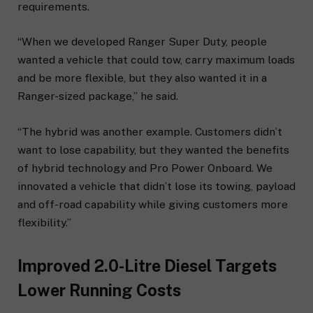
requirements.
“When we developed Ranger Super Duty, people
wanted a vehicle that could tow, carry maximum loads
and be more flexible, but they also wanted it in a
Ranger-sized package,” he said.
“The hybrid was another example. Customers didn’t
want to lose capability, but they wanted the benefits
of hybrid technology and Pro Power Onboard. We
innovated a vehicle that didn’t lose its towing, payload
and off-road capability while giving customers more
flexibility.”
Improved 2.0-Litre Diesel Targets
Lower Running Costs