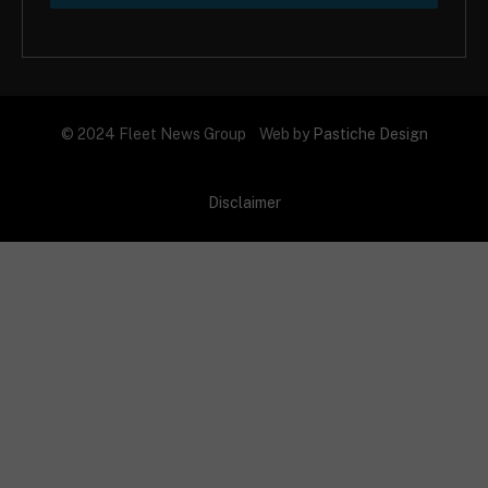
© 2024 Fleet News Group Web by
Pastiche Design
Disclaimer