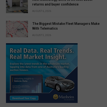
returns and buyer confidence
AUGUST 6, 2026
The Biggest Mistake Fleet Managers Make
With Telematics
AUGUST 5, 2026