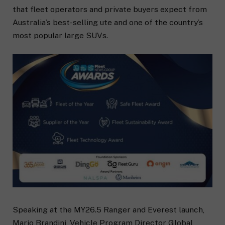
that fleet operators and private buyers expect from
Australia’s best-selling ute and one of the country’s
most popular large SUVs.
Speaking at the MY26.5 Ranger and Everest launch,
Mario Brandini, Vehicle Program Director Global