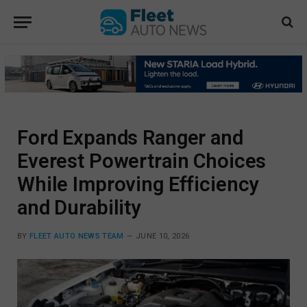
Ford Expands Ranger and
Everest Powertrain Choices
While Improving Efficiency
and Durability
BY
FLEET AUTO NEWS TEAM
JUNE 10, 2026