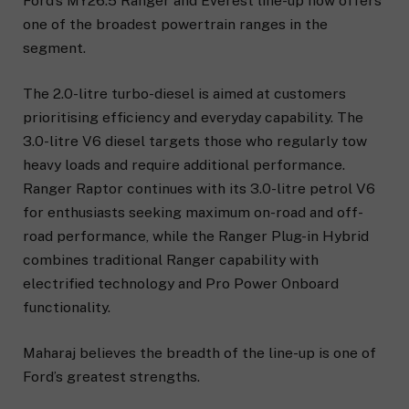
Ford’s MY26.5 Ranger and Everest line-up now offers
one of the broadest powertrain ranges in the
segment.
The 2.0-litre turbo-diesel is aimed at customers
prioritising efficiency and everyday capability. The
3.0-litre V6 diesel targets those who regularly tow
heavy loads and require additional performance.
Ranger Raptor continues with its 3.0-litre petrol V6
for enthusiasts seeking maximum on-road and off-
road performance, while the Ranger Plug-in Hybrid
combines traditional Ranger capability with
electrified technology and Pro Power Onboard
functionality.
Maharaj believes the breadth of the line-up is one of
Ford’s greatest strengths.