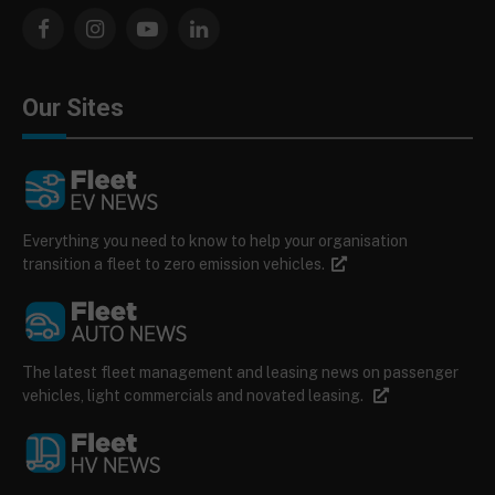
Facebook
Instagram
YouTube
LinkedIn
Our Sites
Everything you need to know to help your organisation
transition a fleet to zero emission vehicles.
The latest fleet management and leasing news on passenger
vehicles, light commercials and novated leasing.