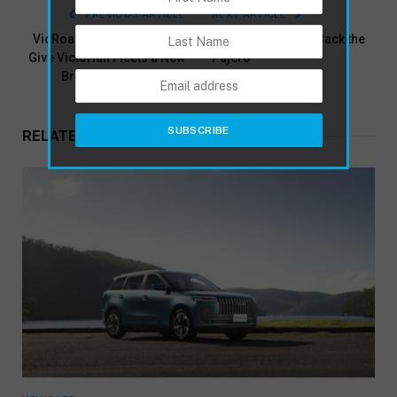
PREVIOUS ARTICLE
NEXT ARTICLE
VicRoads Business Plates
Mitsubishi Brings Back the
Give Victorian Fleets a New
Pajero
Branding Opportunity
RELATED
POSTS