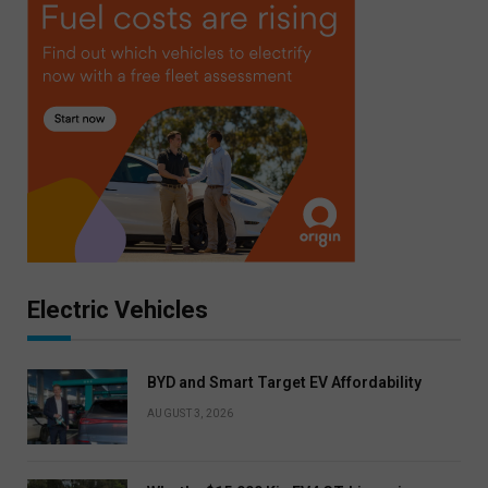
Electric Vehicles
BYD and Smart Target EV Affordability
AUGUST 3, 2026