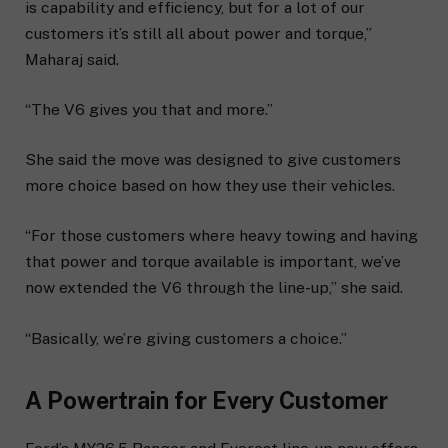
is capability and efficiency, but for a lot of our
customers it’s still all about power and torque,”
Maharaj said.
“The V6 gives you that and more.”
She said the move was designed to give customers
more choice based on how they use their vehicles.
“For those customers where heavy towing and having
that power and torque available is important, we’ve
now extended the V6 through the line-up,” she said.
“Basically, we’re giving customers a choice.”
A Powertrain for Every Customer