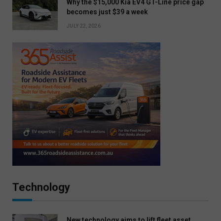
Why the $15,000 Kia EV4 GT-Line price gap
becomes just $39 a week
JULY 22, 2026
Technology
New technology aims to lift fleet asset