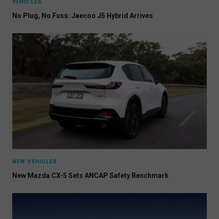
VEHICLES
No Plug, No Fuss: Jaecoo J5 Hybrid Arrives
NEW VEHICLES
New Mazda CX-5 Sets ANCAP Safety Benchmark