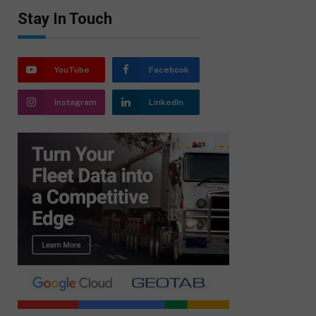
Stay In Touch
YouTube
Facebook
Instagram
LinkedIn