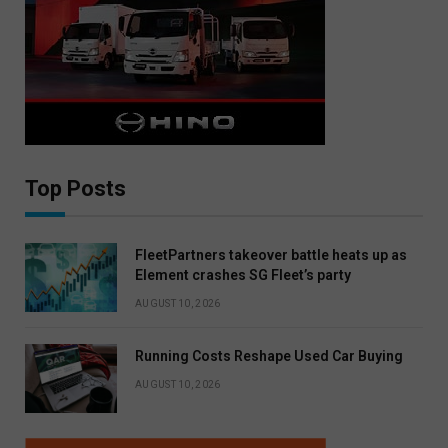
Top Posts
FleetPartners takeover battle heats up as
Element crashes SG Fleet’s party
AUGUST 10, 2026
Running Costs Reshape Used Car Buying
AUGUST 10, 2026