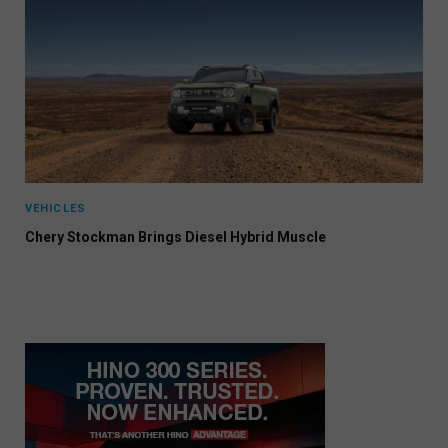
VEHICLES
Chery Stockman Brings Diesel Hybrid Muscle