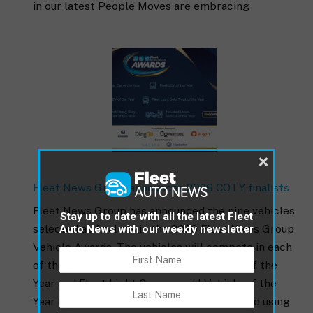
in our latest People Moves are embracing
×
Fleet News Group announces 2026 COTY finalists
Fleet News Group has announced the nine vehicles
Stay up to date with all the latest Fleet
selected as finalists in the 2026 Fleet News Group
Auto News with our weekly newsletter
Vehicle Awards. The vehicles will compete in each
of the Fleet Car of the Year, Fleet EV Car of the
Year and Fleet Light Commercial Vehicle of the
Year categories. The finalists were selected using