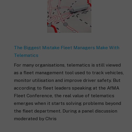
The Biggest Mistake Fleet Managers Make With
Telematics
For many organisations, telematics is still viewed
as a fleet management tool used to track vehicles,
monitor utilisation and improve driver safety. But
according to fleet leaders speaking at the AfMA
Fleet Conference, the real value of telematics
emerges when it starts solving problems beyond
the fleet department. During a panel discussion
moderated by Chris