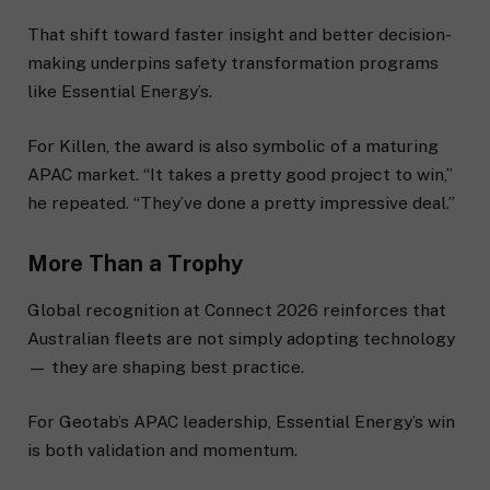
That shift toward faster insight and better decision-
making underpins safety transformation programs
like Essential Energy’s.
For Killen, the award is also symbolic of a maturing
APAC market. “It takes a pretty good project to win,”
he repeated. “They’ve done a pretty impressive deal.”
More Than a Trophy
Global recognition at Connect 2026 reinforces that
Australian fleets are not simply adopting technology
— they are shaping best practice.
For Geotab’s APAC leadership, Essential Energy’s win
is both validation and momentum.