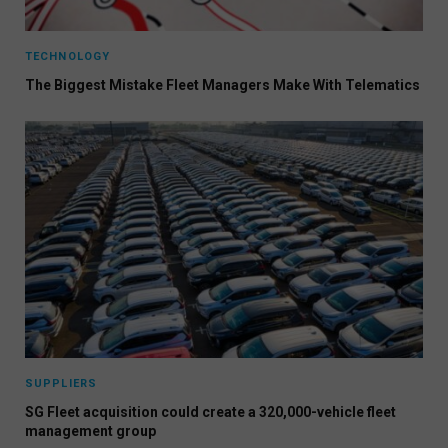
TECHNOLOGY
The Biggest Mistake Fleet Managers Make With Telematics
SUPPLIERS
SG Fleet acquisition could create a 320,000-vehicle fleet
management group