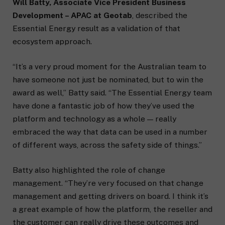
Will Batty, Associate Vice President Business
Development – APAC at Geotab
, described the
Essential Energy result as a validation of that
ecosystem approach.
“It’s a very proud moment for the Australian team to
have someone not just be nominated, but to win the
award as well,” Batty said. “The Essential Energy team
have done a fantastic job of how they’ve used the
platform and technology as a whole — really
embraced the way that data can be used in a number
of different ways, across the safety side of things.”
Batty also highlighted the role of change
management. “They’re very focused on that change
management and getting drivers on board. I think it’s
a great example of how the platform, the reseller and
the customer can really drive these outcomes and