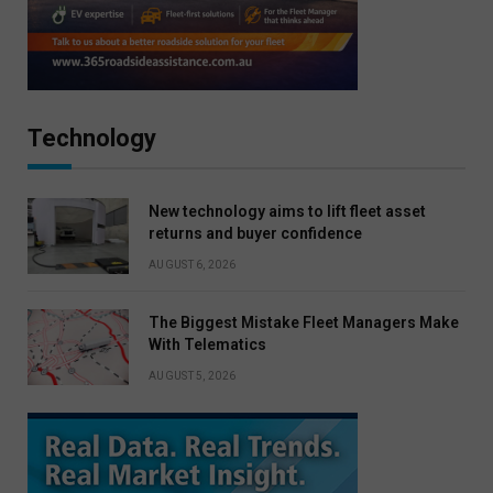
Technology
New technology aims to lift fleet asset
returns and buyer confidence
AUGUST 6, 2026
The Biggest Mistake Fleet Managers Make
With Telematics
AUGUST 5, 2026