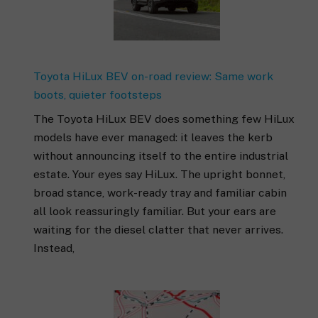
Toyota HiLux BEV on-road review: Same work
boots, quieter footsteps
The Toyota HiLux BEV does something few HiLux
models have ever managed: it leaves the kerb
without announcing itself to the entire industrial
estate. Your eyes say HiLux. The upright bonnet,
broad stance, work-ready tray and familiar cabin
all look reassuringly familiar. But your ears are
waiting for the diesel clatter that never arrives.
Instead,