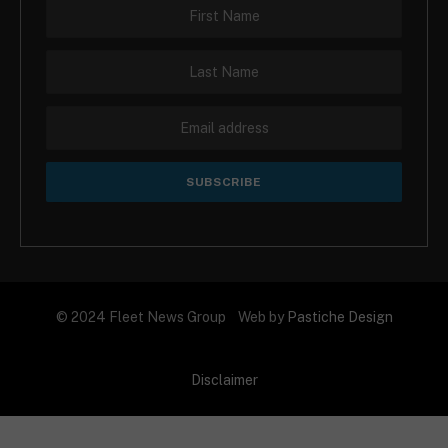
© 2024 Fleet News Group Web by
Pastiche Design
Disclaimer