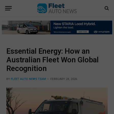
Essential Energy: How an
Australian Fleet Won Global
Recognition
BY
FLEET AUTO NEWS TEAM
FEBRUARY 24, 2026