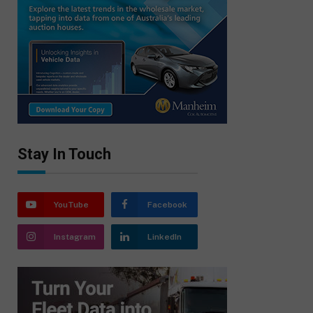
Stay In Touch
YouTube
Facebook
Instagram
LinkedIn