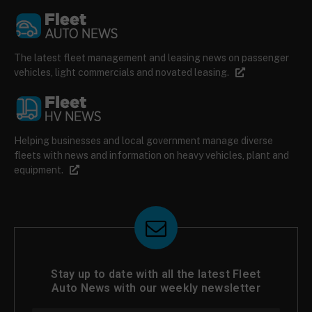
The latest fleet management and leasing news on passenger
vehicles, light commercials and novated leasing.
Helping businesses and local government manage diverse
fleets with news and information on heavy vehicles, plant and
equipment.
Stay up to date with all the latest Fleet
Auto News with our weekly newsletter