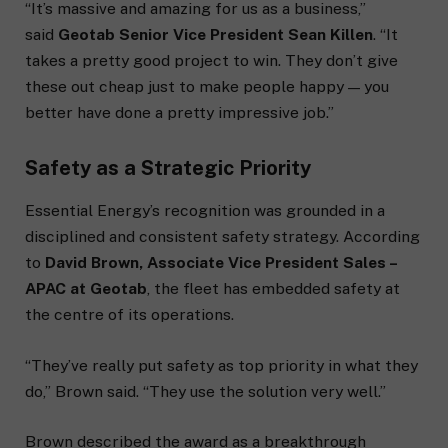
“It’s massive and amazing for us as a business,”
said
Geotab Senior Vice President Sean Killen
. “It
takes a pretty good project to win. They don’t give
these out cheap just to make people happy — you
better have done a pretty impressive job.”
Safety as a Strategic Priority
Essential Energy’s recognition was grounded in a
disciplined and consistent safety strategy. According
to
David Brown, Associate Vice President Sales –
APAC at Geotab
, the fleet has embedded safety at
the centre of its operations.
“They’ve really put safety as top priority in what they
do,” Brown said. “They use the solution very well.”
Brown described the award as a breakthrough