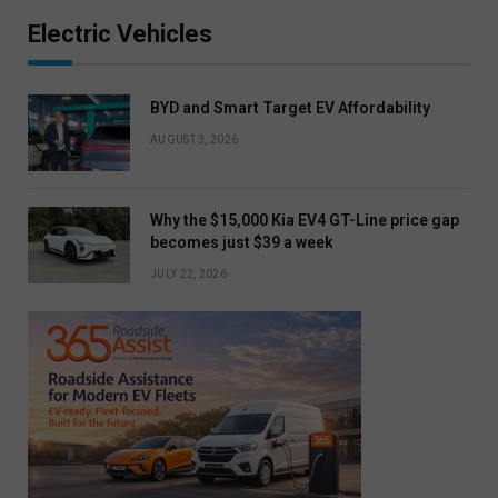
Electric Vehicles
BYD and Smart Target EV Affordability
AUGUST 3, 2026
Why the $15,000 Kia EV4 GT-Line price gap
becomes just $39 a week
JULY 22, 2026