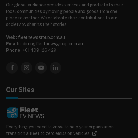
Our global audience provides services and products to their
local communities by moving people and goods from one
place to another. We celebrate their contributions to our
society by sharing their stories.
Web:
fleetnewsgroup.com.au
Email:
editor@fleetnewsgroup.com.au
Phone:
+61 409 126 429
Facebook
Instagram
YouTube
LinkedIn
Our Sites
Everything you need to know to help your organisation
transition a fleet to zero emission vehicles.