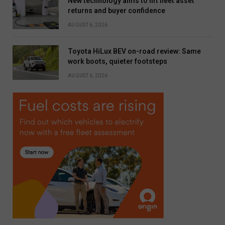
New technology aims to lift fleet asset
returns and buyer confidence
AUGUST 6, 2026
Toyota HiLux BEV on-road review: Same
work boots, quieter footsteps
AUGUST 6, 2026