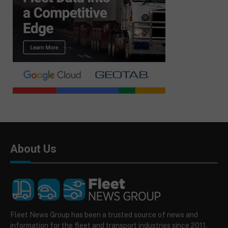
About Us
Fleet News Group has been a trusted source of news and
information for the fleet and transport industries since 2011.