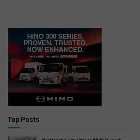
Top Posts