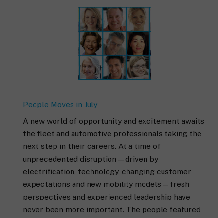
People Moves in July
A new world of opportunity and excitement awaits
the fleet and automotive professionals taking the
next step in their careers. At a time of
unprecedented disruption—driven by
electrification, technology, changing customer
expectations and new mobility models—fresh
perspectives and experienced leadership have
never been more important. The people featured