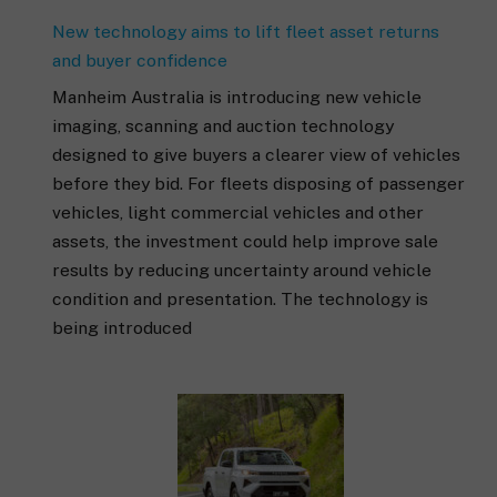
New technology aims to lift fleet asset returns
and buyer confidence
Manheim Australia is introducing new vehicle
imaging, scanning and auction technology
designed to give buyers a clearer view of vehicles
before they bid. For fleets disposing of passenger
vehicles, light commercial vehicles and other
assets, the investment could help improve sale
results by reducing uncertainty around vehicle
condition and presentation. The technology is
being introduced