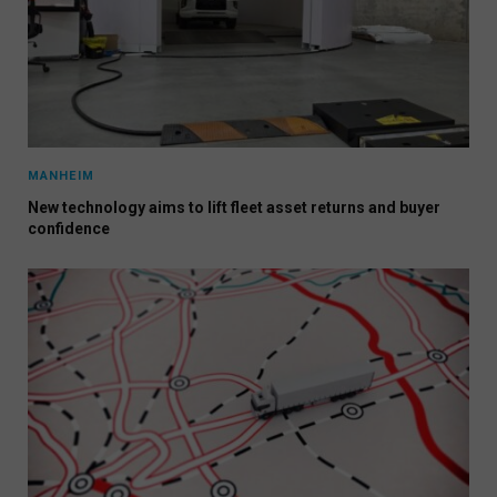
MANHEIM
New technology aims to lift fleet asset returns and buyer
confidence