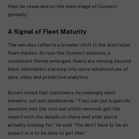
then be rewarded on the main stage of Connect
globally.”
A Signal of Fleet Maturity
The win also reflects a broader shift in the Australian
fleet market. Across the Connect sessions, a
consistent theme emerged: fleets are moving beyond
basic telematics tracking into more advanced use of
data, video and predictive analytics.
Brown noted that customers increasingly want
answers, not just dashboards. “They can put a specific
question into the tool and within seconds get the
report with the details on there and what you’re
actually looking for,” he said. “You don’t have to be an
expert in it to be able to get that.”