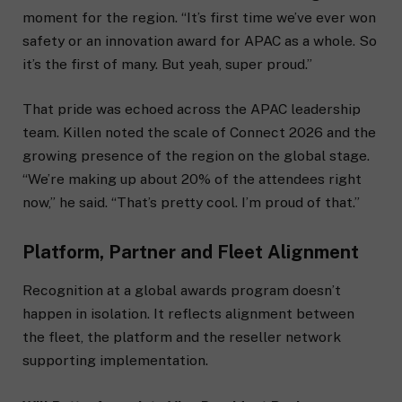
moment for the region. “It’s first time we’ve ever won
safety or an innovation award for APAC as a whole. So
it’s the first of many. But yeah, super proud.”
That pride was echoed across the APAC leadership
team. Killen noted the scale of Connect 2026 and the
growing presence of the region on the global stage.
“We’re making up about 20% of the attendees right
now,” he said. “That’s pretty cool. I’m proud of that.”
Platform, Partner and Fleet Alignment
Recognition at a global awards program doesn’t
happen in isolation. It reflects alignment between
the fleet, the platform and the reseller network
supporting implementation.