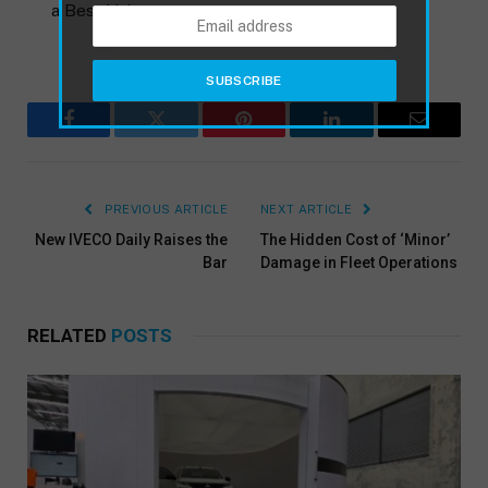
a Best Value
Facebook
Twitter
Pinterest
LinkedIn
Email
PREVIOUS ARTICLE
NEXT ARTICLE
New IVECO Daily Raises the
The Hidden Cost of ‘Minor’
Bar
Damage in Fleet Operations
RELATED
POSTS