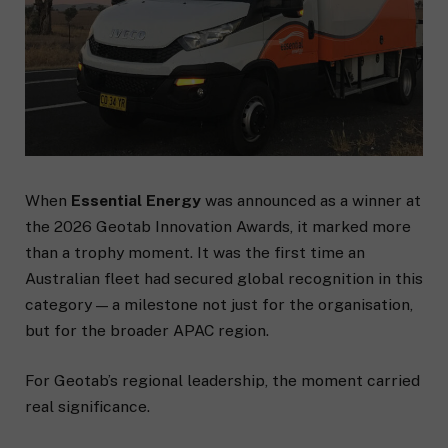
When
Essential Energy
was announced as a winner at
the 2026 Geotab Innovation Awards, it marked more
than a trophy moment. It was the first time an
Australian fleet had secured global recognition in this
category — a milestone not just for the organisation,
but for the broader APAC region.
For Geotab’s regional leadership, the moment carried
real significance.