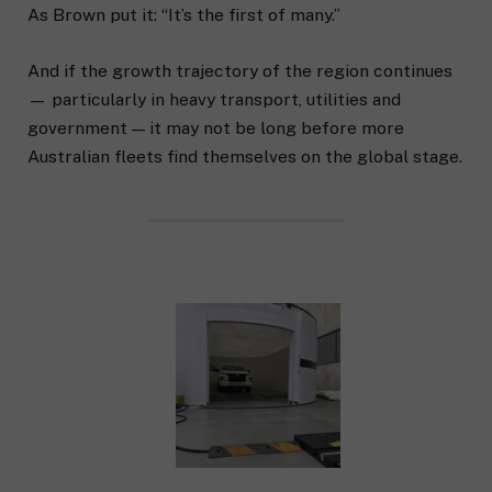
As Brown put it: “It’s the first of many.”
And if the growth trajectory of the region continues
— particularly in heavy transport, utilities and
government — it may not be long before more
Australian fleets find themselves on the global stage.