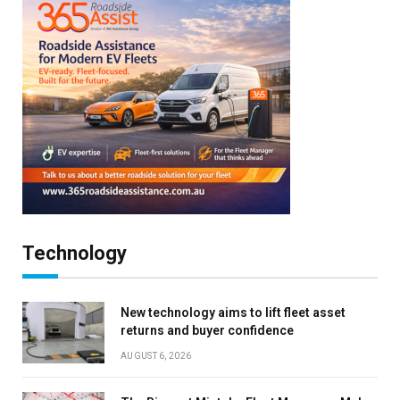
Technology
New technology aims to lift fleet asset
returns and buyer confidence
AUGUST 6, 2026