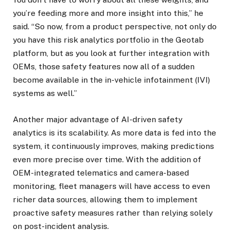
you’re feeding more and more insight into this,” he
said. “So now, from a product perspective, not only do
you have this risk analytics portfolio in the Geotab
platform, but as you look at further integration with
OEMs, those safety features now all of a sudden
become available in the in-vehicle infotainment (IVI)
systems as well.”
Another major advantage of AI-driven safety
analytics is its scalability. As more data is fed into the
system, it continuously improves, making predictions
even more precise over time. With the addition of
OEM-integrated telematics and camera-based
monitoring, fleet managers will have access to even
richer data sources, allowing them to implement
proactive safety measures rather than relying solely
on post-incident analysis.