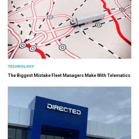
TECHNOLOGY
The Biggest Mistake Fleet Managers Make With Telematics