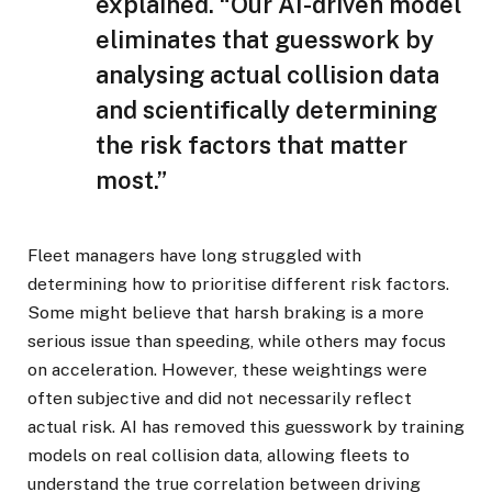
explained. “Our AI-driven model
eliminates that guesswork by
analysing actual collision data
and scientifically determining
the risk factors that matter
most.”
Fleet managers have long struggled with
determining how to prioritise different risk factors.
Some might believe that harsh braking is a more
serious issue than speeding, while others may focus
on acceleration. However, these weightings were
often subjective and did not necessarily reflect
actual risk. AI has removed this guesswork by training
models on real collision data, allowing fleets to
understand the true correlation between driving