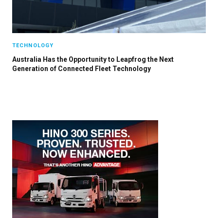
TECHNOLOGY
Australia Has the Opportunity to Leapfrog the Next
Generation of Connected Fleet Technology