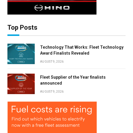
Top Posts
Technology That Works: Fleet Technology
Award Finalists Revealed
AUGUST 9, 2026
Fleet Supplier of the Year finalists
announced
AUGUST 9, 2026