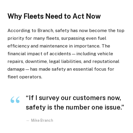
Why Fleets Need to Act Now
According to Branch, safety has now become the top
priority for many fleets, surpassing even fuel
efficiency and maintenance in importance. The
financial impact of accidents—including vehicle
repairs, downtime, legal liabilities, and reputational
damage—has made safety an essential focus for
fleet operators.
“If I survey our customers now,
safety is the number one issue.”
Mike Branch