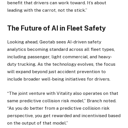
benefit that drivers can work toward. It’s about
leading with the carrot, not the stick.”
The Future of AI in Fleet Safety
Looking ahead, Geotab sees AI-driven safety
analytics becoming standard across all fleet types,
including passenger, light commercial, and heavy-
duty trucking. As the technology evolves, the focus
will expand beyond just accident prevention to
include broader well-being initiatives for drivers.
“The joint venture with Vitality also operates on that
same predictive collision risk model,” Branch noted.
“As you do better from a predictive collision risk
perspective, you get rewarded and incentivised based
on the output of that model.”