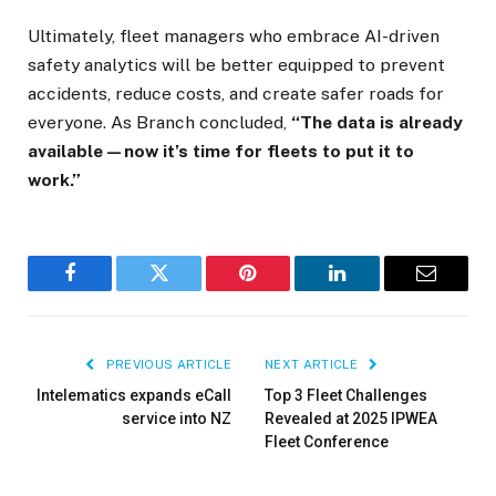
Ultimately, fleet managers who embrace AI-driven
safety analytics will be better equipped to prevent
accidents, reduce costs, and create safer roads for
everyone. As Branch concluded,
“The data is already
available—now it’s time for fleets to put it to
work.”
×
Facebook
Twitter
Pinterest
LinkedIn
Email
PREVIOUS ARTICLE
NEXT ARTICLE
Stay up to date with all the latest Fleet
Auto News with our weekly newsletter
Intelematics expands eCall
Top 3 Fleet Challenges
service into NZ
Revealed at 2025 IPWEA
Fleet Conference