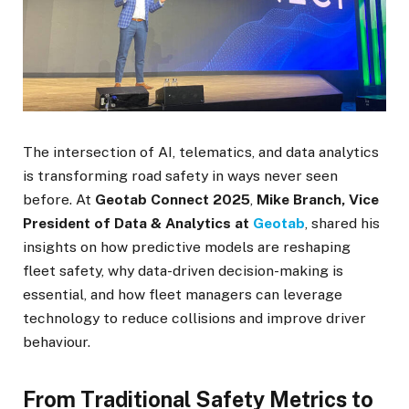
The intersection of AI, telematics, and data analytics
is transforming road safety in ways never seen
before. At
Geotab Connect 2025
,
Mike Branch, Vice
President of Data & Analytics at
Geotab
, shared his
insights on how predictive models are reshaping
fleet safety, why data-driven decision-making is
essential, and how fleet managers can leverage
technology to reduce collisions and improve driver
behaviour.
From Traditional Safety Metrics to