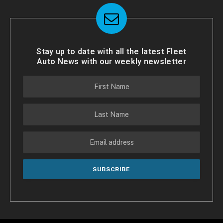
Stay up to date with all the latest Fleet
Auto News with our weekly newsletter