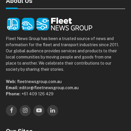
About Us
Fleet News Group has been a trusted source of news and
information for the fleet and transport industries since 2011.
Our global audience provides services and products to their
local communities by moving people and goods from one
place to another. We celebrate their contributions to our
society by sharing their stories.
Web:
fleetnewsgroup.com.au
Email:
editor@fleetnewsgroup.com.au
Phone:
+61 409 126 429
Facebook
Instagram
YouTube
LinkedIn