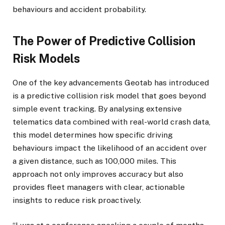
behaviours and accident probability.
The Power of Predictive Collision
Risk Models
One of the key advancements Geotab has introduced
is a predictive collision risk model that goes beyond
simple event tracking. By analysing extensive
telematics data combined with real-world crash data,
this model determines how specific driving
behaviours impact the likelihood of an accident over
a given distance, such as 100,000 miles. This
approach not only improves accuracy but also
provides fleet managers with clear, actionable
insights to reduce risk proactively.