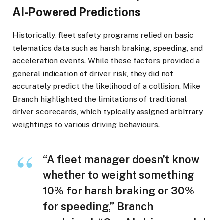
AI-Powered Predictions
Historically, fleet safety programs relied on basic
telematics data such as harsh braking, speeding, and
acceleration events. While these factors provided a
general indication of driver risk, they did not
accurately predict the likelihood of a collision. Mike
Branch highlighted the limitations of traditional
driver scorecards, which typically assigned arbitrary
weightings to various driving behaviours.
“A fleet manager doesn’t know
whether to weight something
10% for harsh braking or 30%
for speeding,” Branch