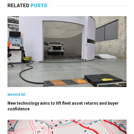
RELATED
POSTS
MANHEIM
New technology aims to lift fleet asset returns and buyer
confidence