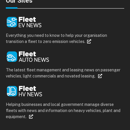
Our Sites
Everything you need to know to help your organisation
transition a fleet to zero emission vehicles.
The latest fleet management and leasing news on passenger
vehicles, light commercials and novated leasing.
Helping businesses and local government manage diverse
fleets with news and information on heavy vehicles, plant and
equipment.