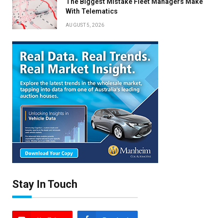
The Biggest Mistake Fleet Managers Make
With Telematics
AUGUST 5, 2026
Stay In Touch