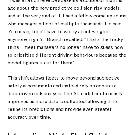
“I was at a conference speaking a couple of months
ago about the new predictive collision risk models,
and at the very end of it, I had a fellow come up to me
who manages a fleet of multiple thousands. He said,
‘You mean, I don’t have to worry about weights
anymore, right?’” Branch recalled. “That’s the tricky
thing—fleet managers no longer have to guess how
to prioritise different driving behaviours because the
model figures it out for them.”
This shift allows fleets to move beyond subjective
safety assessments and instead rely on concrete,
data-driven risk analysis. The AI model continuously
improves as more data is collected, allowing it to
refine its predictions and provide even greater
accuracy over time.