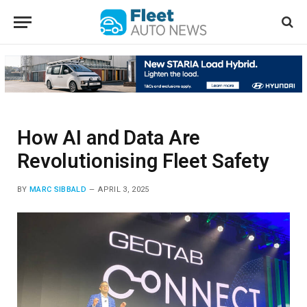
How AI and Data Are
Revolutionising Fleet Safety
BY
MARC SIBBALD
APRIL 3, 2025