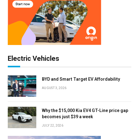
Electric Vehicles
BYD and Smart Target EV Affordability
AUGUST 3, 2026
Why the $15,000 Kia EV4 GT-Line price gap
becomes just $39 a week
JULY 22, 2026