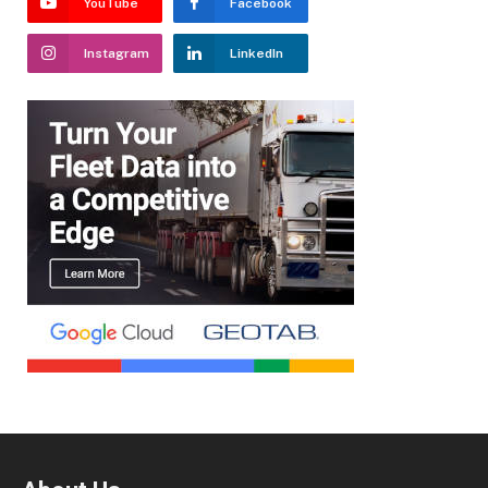
YouTube
Facebook
Instagram
LinkedIn