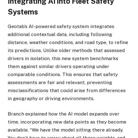
Integrating AI into Fleet Safety
Systems
Geotab’s AI-powered safety system integrates
additional contextual data, including following
distance, weather conditions, and road type, to refine
its predictions. Unlike older methods that assessed
drivers in isolation, this new system benchmarks
them against similar drivers operating under
comparable conditions. This ensures that safety
assessments are fair and relevant, preventing
misclassifications that could arise from differences
in geography or driving environments.
Branch explained how the AI model expands over
time, incorporating new data points as they become
available. “We have the model sitting there already.
You don’t have to worry about all these weights, and