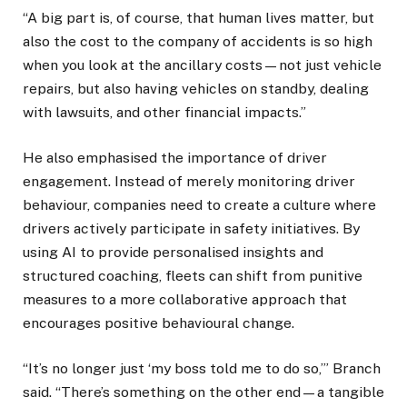
“A big part is, of course, that human lives matter, but
also the cost to the company of accidents is so high
when you look at the ancillary costs—not just vehicle
repairs, but also having vehicles on standby, dealing
with lawsuits, and other financial impacts.”
He also emphasised the importance of driver
engagement. Instead of merely monitoring driver
behaviour, companies need to create a culture where
drivers actively participate in safety initiatives. By
using AI to provide personalised insights and
structured coaching, fleets can shift from punitive
measures to a more collaborative approach that
encourages positive behavioural change.
“It’s no longer just ‘my boss told me to do so,’” Branch
said. “There’s something on the other end—a tangible