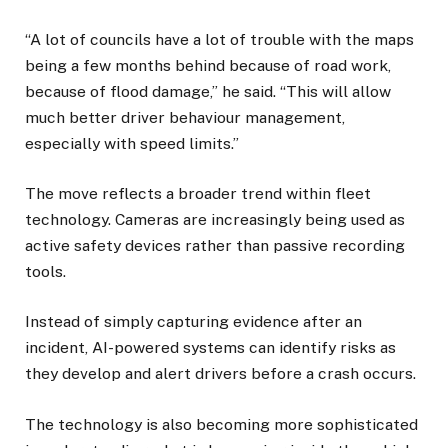
“A lot of councils have a lot of trouble with the maps
being a few months behind because of road work,
because of flood damage,” he said. “This will allow
much better driver behaviour management,
especially with speed limits.”
The move reflects a broader trend within fleet
technology. Cameras are increasingly being used as
active safety devices rather than passive recording
tools.
Instead of simply capturing evidence after an
incident, AI-powered systems can identify risks as
they develop and alert drivers before a crash occurs.
The technology is also becoming more sophisticated