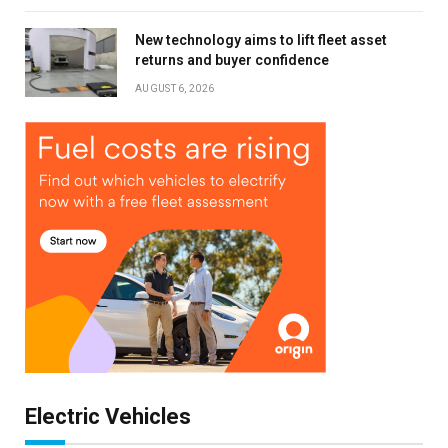
New technology aims to lift fleet asset
returns and buyer confidence
AUGUST 6, 2026
Electric Vehicles