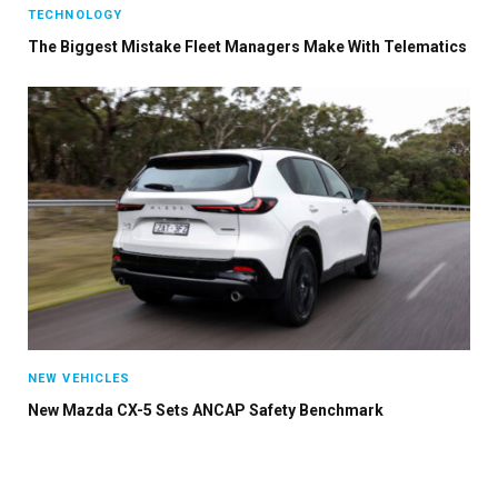
TECHNOLOGY
The Biggest Mistake Fleet Managers Make With Telematics
NEW VEHICLES
New Mazda CX-5 Sets ANCAP Safety Benchmark