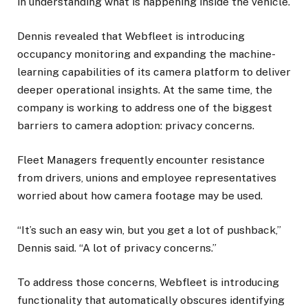
in understanding what is happening inside the vehicle.
Dennis revealed that Webfleet is introducing
occupancy monitoring and expanding the machine-
learning capabilities of its camera platform to deliver
deeper operational insights. At the same time, the
company is working to address one of the biggest
barriers to camera adoption: privacy concerns.
Fleet Managers frequently encounter resistance
from drivers, unions and employee representatives
worried about how camera footage may be used.
“It’s such an easy win, but you get a lot of pushback,”
Dennis said. “A lot of privacy concerns.”
To address those concerns, Webfleet is introducing
functionality that automatically obscures identifying