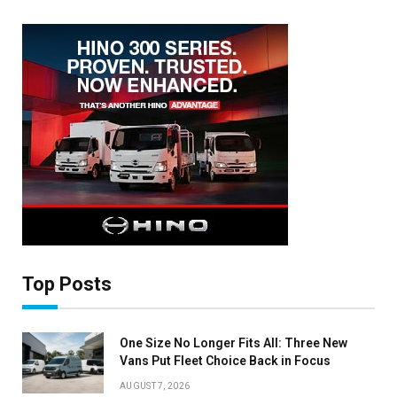
Top Posts
One Size No Longer Fits All: Three New
Vans Put Fleet Choice Back in Focus
AUGUST 7, 2026