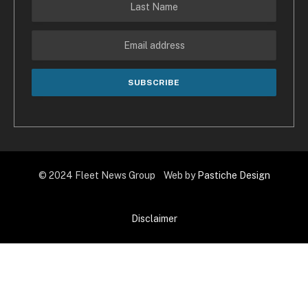
© 2024 Fleet News Group Web by
Pastiche Design
Disclaimer