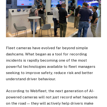
Fleet cameras have evolved far beyond simple
dashcams. What began as a tool for recording
incidents is rapidly becoming one of the most
powerful technologies available to fleet managers
seeking to improve safety, reduce risk and better
understand driver behaviour.
According to Webfleet, the next generation of AI-
powered cameras will not just record what happens
on the road — they will actively help drivers make