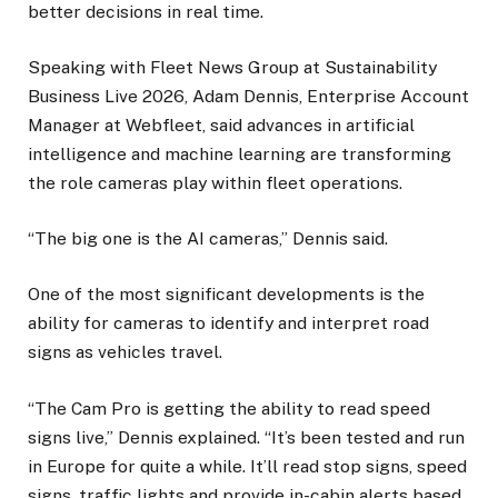
better decisions in real time.
Speaking with Fleet News Group at Sustainability
Business Live 2026, Adam Dennis, Enterprise Account
Manager at Webfleet, said advances in artificial
intelligence and machine learning are transforming
the role cameras play within fleet operations.
“The big one is the AI cameras,” Dennis said.
One of the most significant developments is the
ability for cameras to identify and interpret road
signs as vehicles travel.
“The Cam Pro is getting the ability to read speed
signs live,” Dennis explained. “It’s been tested and run
in Europe for quite a while. It’ll read stop signs, speed
signs, traffic lights and provide in-cabin alerts based