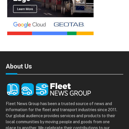
About Us
Fleet News Group has been a trusted source of news and
information for the fleet and transport industries since 2011.
Our global audience provides services and products to their
local communities by moving people and goods from one
place to another. We celebrate their contributions to our