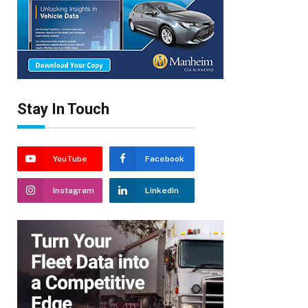
Stay In Touch
YouTube
Facebook
Instagram
LinkedIn