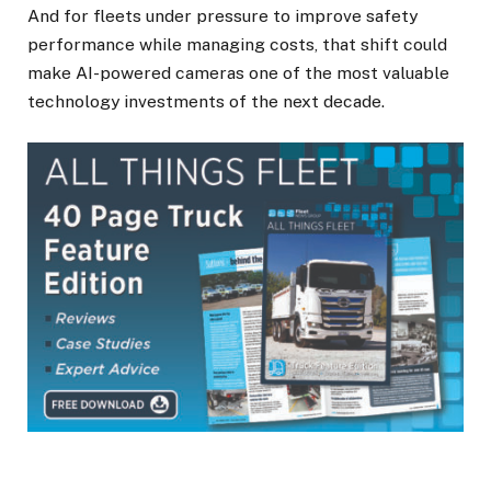
And for fleets under pressure to improve safety
performance while managing costs, that shift could
make AI-powered cameras one of the most valuable
technology investments of the next decade.