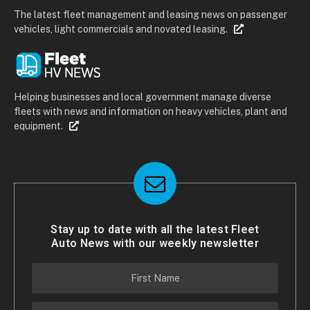
The latest fleet management and leasing news on passenger
vehicles, light commercials and novated leasing.
Helping businesses and local government manage diverse
fleets with news and information on heavy vehicles, plant and
equipment.
Stay up to date with all the latest Fleet
Auto News with our weekly newsletter