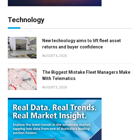
Technology
New technology aims to lift fleet asset
returns and buyer confidence
AUGUST 6, 2026
The Biggest Mistake Fleet Managers Make
With Telematics
AUGUST 5, 2026