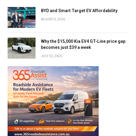
BYD and Smart Target EV Affordability
AUGUST 3, 2026
Why the $15,000 Kia EV4 GT-Line price gap
becomes just $39 a week
JULY 22, 2026