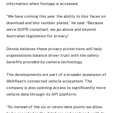
information when footage is accessed.
“We have coming this year the ability to blur faces on
download and blur number plates,” he said. “Because
we’re GDPR compliant, we go above and beyond
Australian legislation for privacy.”
Dennis believes these privacy protections will help
organisations balance driver trust with the safety
benefits provided by camera technology.
The developments are part of a broader expansion of
Webfleet’s connected vehicle ecosystem. The
company is also opening access to significantly more
vehicle data through its API platform.
“So instead of the six or seven data points we allow