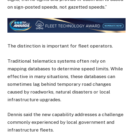
on sign-posted speeds, not gazetted speeds.”
The distinction is important for fleet operators.
Traditional telematics systems often rely on
mapping databases to determine speed limits. While
effective in many situations, these databases can
sometimes lag behind temporary road changes
caused by roadworks, natural disasters or local
infrastructure upgrades.
Dennis said the new capability addresses a challenge
commonly experienced by local government and
infrastructure fleets.