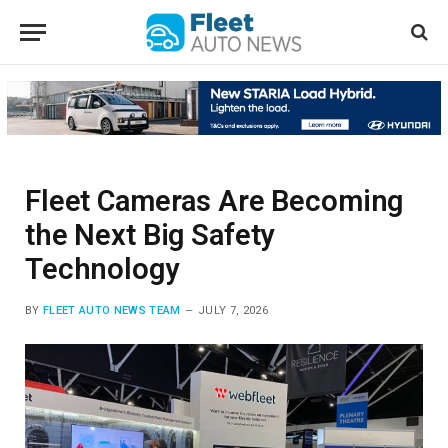
Fleet Cameras Are Becoming
the Next Big Safety
Technology
BY
FLEET AUTO NEWS TEAM
JULY 7, 2026