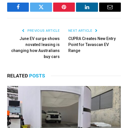
Facebook
Twitter
Pinterest
LinkedIn
Email
PREVIOUS ARTICLE
NEXT ARTICLE
June EV surge shows
CUPRA Creates New Entry
novated leasing is
Point for Tavascan EV
changing how Australians
Range
buy cars
RELATED
POSTS