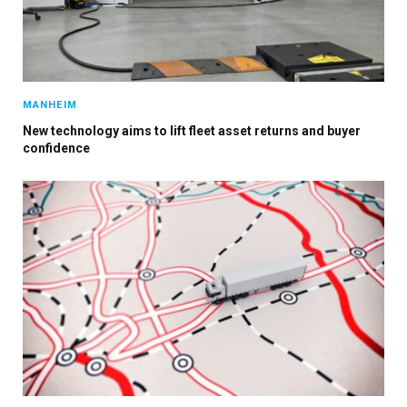
MANHEIM
×
New technology aims to lift fleet asset returns and buyer
confidence
Stay up to date with all the latest Fleet
Auto News with our weekly newsletter