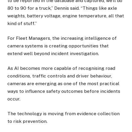
to be reported in the database and captured, we’ll do
80 to 90 for a truck,” Dennis said. “Things like axle
weights, battery voltage, engine temperature, all that
kind of stuff.”
For Fleet Managers, the increasing intelligence of
camera systems is creating opportunities that
extend well beyond incident investigation.
As AI becomes more capable of recognising road
conditions, traffic controls and driver behaviour,
cameras are emerging as one of the most practical
ways to influence safety outcomes before incidents
occur.
The technology is moving from evidence collection
to risk prevention.