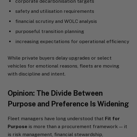
corporate decarbonisation targets
safety and utilisation requirements
financial scrutiny and WOLC analysis
purposeful transition planning
increasing expectations for operational efficiency
While private buyers delay upgrades or select
vehicles for emotional reasons, fleets are moving
with discipline and intent.
Opinion: The Divide Between
Purpose and Preference Is Widening
Fleet managers have long understood that
Fit for
Purpose
is more than a procurement framework — it
is risk management, financial stewardship,