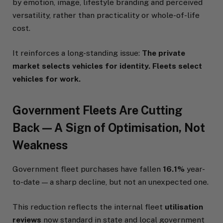
by emotion, image, lifestyle branding and perceived
versatility, rather than practicality or whole-of-life
cost.
It reinforces a long-standing issue:
The private
market selects vehicles for identity. Fleets select
vehicles for work.
Government Fleets Are Cutting
Back — A Sign of Optimisation, Not
Weakness
Government fleet purchases have fallen
16.1%
year-
to-date — a sharp decline, but not an unexpected one.
This reduction reflects the internal fleet
utilisation
reviews
now standard in state and local government