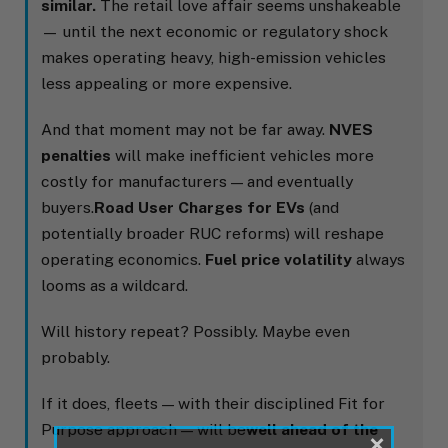
similar.
The retail love affair seems unshakeable
— until the next economic or regulatory shock
makes operating heavy, high-emission vehicles
less appealing or more expensive.
And that moment may not be far away.
NVES
penalties
will make inefficient vehicles more
costly for manufacturers — and eventually
buyers.
Road User Charges for EVs
(and
potentially broader RUC reforms) will reshape
operating economics.
Fuel price volatility
always
looms as a wildcard.
Will history repeat? Possibly. Maybe even
probably.
If it does, fleets — with their disciplined Fit for
Purpose approach — will be
well ahead of the
×