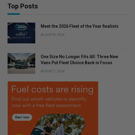
Top Posts
Meet the 2026 Fleet of the Year finalists
AUGUST 8, 2026
One Size No Longer Fits All: Three New
Vans Put Fleet Choice Back in Focus
AUGUST 7, 2026