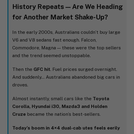
History Repeats — Are We Heading
for Another Market Shake-Up?
In the early 2000s, Australians couldn’t buy large
V6 and V8 sedans fast enough. Falcon,
Commodore, Magna — these were the top sellers
and the trend seemed unstoppable.
Then the
GFC hit
. Fuel prices surged overnight.
And suddenly… Australians abandoned big cars in
droves.
Almost instantly, small cars like the
Toyota
Corolla, Hyundai i30, Mazda3 and Holden
Cruze
became the nation’s best-sellers.
Today’s boom in 4×4 dual-cab utes feels eerily