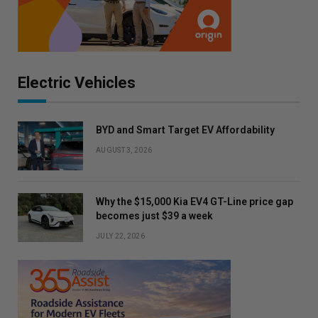
Electric Vehicles
BYD and Smart Target EV Affordability
AUGUST 3, 2026
Why the $15,000 Kia EV4 GT-Line price gap
becomes just $39 a week
JULY 22, 2026