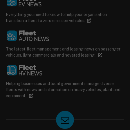
Everything you need to know to help your organisation
transition a fleet to zero emission vehicles.
The latest fleet management and leasing news on passenger
vehicles, light commercials and novated leasing.
Helping businesses and local government manage diverse
fleets with news and information on heavy vehicles, plant and
equipment.