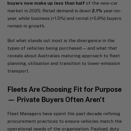
buyers now make up less than half
of the new-car
market in 2025. Retail demand is down
2.1%
year-on-
year, while business (+1.5%) and rental (+5.9%) buyers
remain in growth.
But what stands out most is the divergence in the
types of vehicles being purchased — and what that
reveals about Australia’s maturing approach to fleet
planning, utilisation and transition to lower-emission
transport.
Fleets Are Choosing Fit for Purpose
— Private Buyers Often Aren’t
Fleet Managers have spent the past decade refining
procurement practices to ensure vehicles match the
operational needs of the organisation. Payload, duty