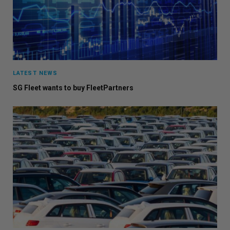
LATEST NEWS
SG Fleet wants to buy FleetPartners