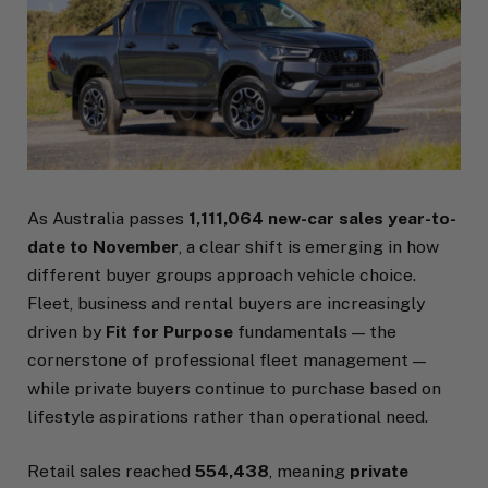
As Australia passes
1,111,064 new-car sales year-to-
date to November
, a clear shift is emerging in how
different buyer groups approach vehicle choice.
Fleet, business and rental buyers are increasingly
driven by
Fit for Purpose
fundamentals — the
cornerstone of professional fleet management —
while private buyers continue to purchase based on
lifestyle aspirations rather than operational need.
Retail sales reached
554,438
, meaning
private