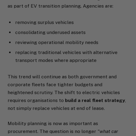
as part of EV transition planning. Agencies are:
removing surplus vehicles
consolidating underused assets
reviewing operational mobility needs
replacing traditional vehicles with alternative
transport modes where appropriate
This trend will continue as both government and
corporate fleets face tighter budgets and
heightened scrutiny. The shift to electric vehicles
requires organisations to
build a real fleet strategy
,
not simply replace vehicles at end of lease.
Mobility planning is now as important as
procurement. The question is no longer
“what car