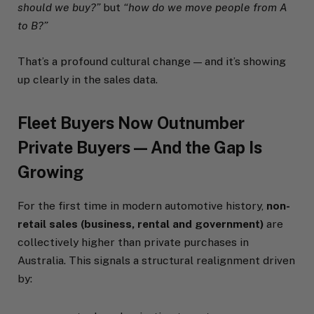
should we buy?”
but
“how do we move people from A
to B?”
That’s a profound cultural change — and it’s showing
up clearly in the sales data.
Fleet Buyers Now Outnumber
Private Buyers — And the Gap Is
Growing
For the first time in modern automotive history,
non-
retail sales (business, rental and government)
are
collectively higher than private purchases in
Australia. This signals a structural realignment driven
by: