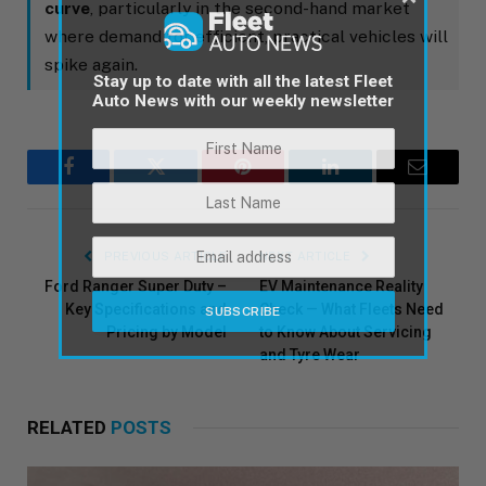
curve
, particularly in the second-hand market
where demand for efficient, practical vehicles will
spike again.
Stay up to date with all the latest Fleet
Auto News with our weekly newsletter
Facebook
Twitter
Pinterest
LinkedIn
Email
PREVIOUS ARTICLE
NEXT ARTICLE
Ford Ranger Super Duty –
EV Maintenance Reality
Key Specifications and
Check — What Fleets Need
Pricing by Model
to Know About Servicing
and Tyre Wear
RELATED
POSTS