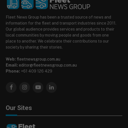
Fleet News Group has been a trusted source of news and
information for the fleet and transport industries since 2011.
Our global audience provides services and products to their
local communities by moving people and goods from one
place to another. We celebrate their contributions to our
society by sharing their stories.
Web:
fleetnewsgroup.com.au
Email:
editor@fleetnewsgroup.com.au
Phone:
+61 409 126 429
Facebook
Instagram
YouTube
LinkedIn
Our Sites