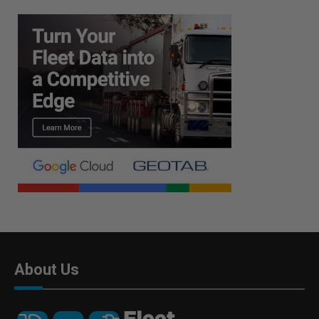
About Us