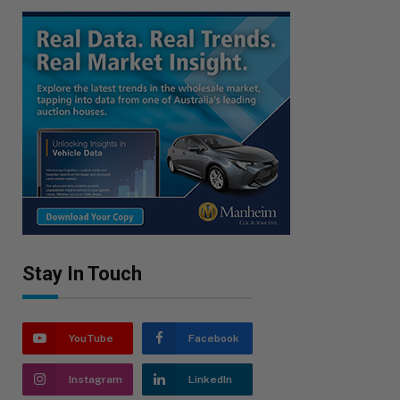
Stay In Touch
YouTube
Facebook
Instagram
LinkedIn