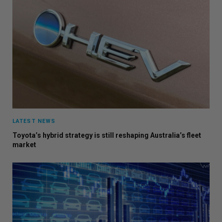
LATEST NEWS
Toyota’s hybrid strategy is still reshaping Australia’s fleet
market