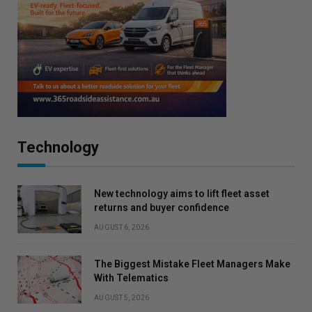
Technology
New technology aims to lift fleet asset
returns and buyer confidence
AUGUST 6, 2026
The Biggest Mistake Fleet Managers Make
With Telematics
AUGUST 5, 2026