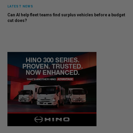
LATEST NEWS
Can AI help fleet teams find surplus vehicles before a budget
cut does?