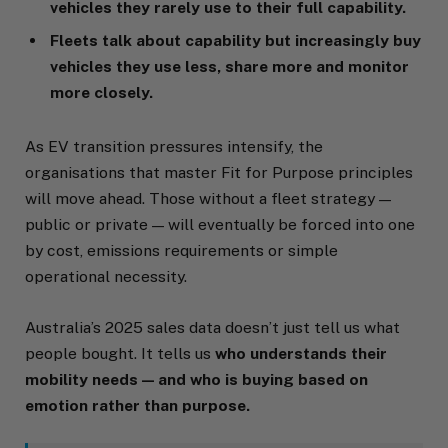
vehicles they rarely use to their full capability.
Fleets talk about capability but increasingly buy
vehicles they use less, share more and monitor
more closely.
As EV transition pressures intensify, the
organisations that master Fit for Purpose principles
will move ahead. Those without a fleet strategy —
public or private — will eventually be forced into one
by cost, emissions requirements or simple
operational necessity.
Australia’s 2025 sales data doesn’t just tell us what
people bought. It tells us
who understands their
mobility needs — and who is buying based on
emotion rather than purpose.