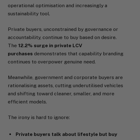
operational optimisation and increasingly a
sustainability tool.
Private buyers, unconstrained by governance or
accountability, continue to buy based on desire.
The
12.2% surge in private LCV
purchases
demonstrates that capability branding
continues to overpower genuine need.
Meanwhile, government and corporate buyers are
rationalising assets, cutting underutilised vehicles
and shifting toward cleaner, smaller, and more
efficient models.
The irony is hard to ignore:
Private buyers talk about lifestyle but buy