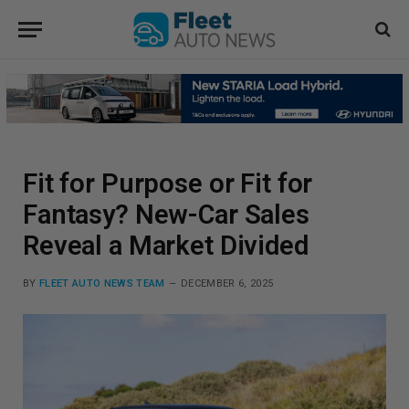
Fit for Purpose or Fit for
Fantasy? New-Car Sales
Reveal a Market Divided
BY
FLEET AUTO NEWS TEAM
DECEMBER 6, 2025