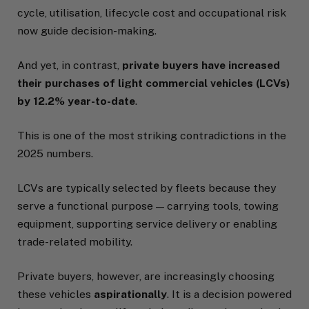
cycle, utilisation, lifecycle cost and occupational risk
now guide decision-making.
And yet, in contrast,
private buyers have increased
their purchases of light commercial vehicles (LCVs)
by 12.2% year-to-date
.
This is one of the most striking contradictions in the
2025 numbers.
LCVs are typically selected by fleets because they
serve a functional purpose — carrying tools, towing
equipment, supporting service delivery or enabling
trade-related mobility.
Private buyers, however, are increasingly choosing
these vehicles
aspirationally
. It is a decision powered