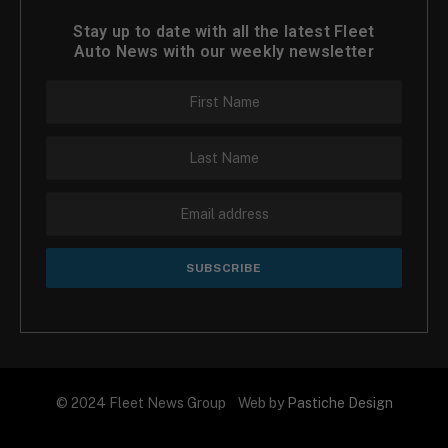
Stay up to date with all the latest Fleet
Auto News with our weekly newsletter
© 2024 Fleet News Group Web by
Pastiche Design