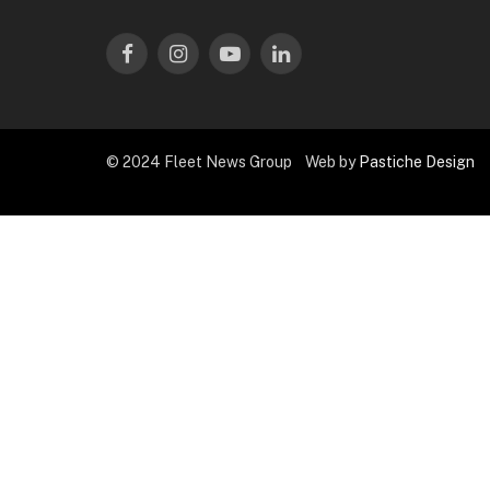
Facebook
Instagram
YouTube
LinkedIn
© 2024 Fleet News Group Web by
Pastiche Design