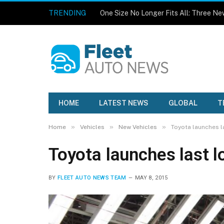
TRENDING
HOME
LATEST NEWS
GLOBAL
T
»
»
»
Home
Vehicles
New Vehicles
Toyota launches la
Toyota launches last l
BY
FLEET AUTO NEWS TEAM
MAY 8, 2015