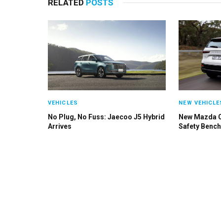
RELATED
POSTS
VEHICLES
NEW VEHICLE
No Plug, No Fuss: Jaecoo J5 Hybrid
New Mazda 
Arrives
Safety Benc