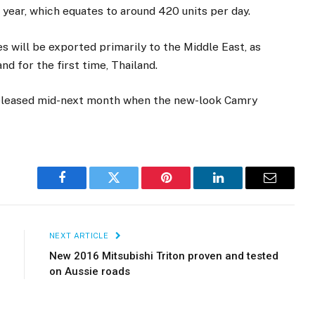
 year, which equates to around 420 units per day.
 will be exported primarily to the Middle East, as
nd for the first time, Thailand.
 released mid-next month when the new-look Camry
Facebook
Twitter
Pinterest
LinkedIn
Email
NEXT ARTICLE
New 2016 Mitsubishi Triton proven and tested
on Aussie roads