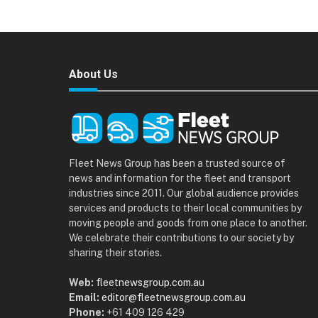
About Us
Fleet News Group has been a trusted source of
news and information for the fleet and transport
industries since 2011. Our global audience provides
services and products to their local communities by
moving people and goods from one place to another.
We celebrate their contributions to our society by
sharing their stories.
Web:
fleetnewsgroup.com.au
Email:
editor@fleetnewsgroup.com.au
Phone:
+61 409 126 429