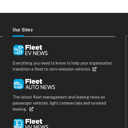
Our Sites
Everything you need to know to help your organisation
transition a fleet to zero emission vehicles.
The latest fleet management and leasing news on
passenger vehicles, light commercials and novated
leasing.