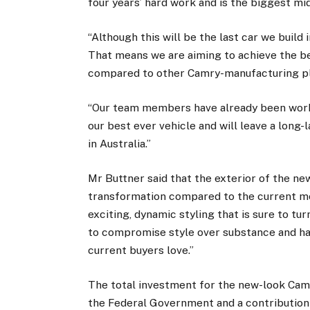
four years’ hard work and is the biggest m
“Although this will be the last car we build 
That means we are aiming to achieve the bes
compared to other Camry-manufacturing pl
“Our team members have already been workin
our best ever vehicle and will leave a long-
in Australia.”
Mr Buttner said that the exterior of the n
transformation compared to the current mod
exciting, dynamic styling that is sure to tu
to compromise style over substance and hav
current buyers love.”
The total investment for the new-look Camr
the Federal Government and a contribution