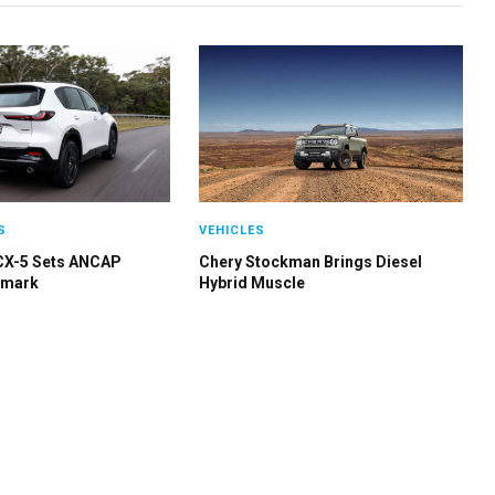
S
VEHICLES
CX-5 Sets ANCAP
Chery Stockman Brings Diesel
hmark
Hybrid Muscle