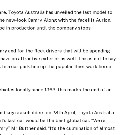
re. Toyota Australia has unveiled the last model to
the new-look Camry. Along with the facelift Aurion,
 be in production until the company stops
ry and for the fleet drivers that will be spending
ave an attractive exterior as well. This is not to say
In a car park line up the popular fleet work horse
hicles locally since 1963, this marks the end of an
d key stakeholders on 28th April, Toyota Australia
’s last car would be the best global car. “We’re
y,” Mr Buttner said. “It’s the culmination of almost