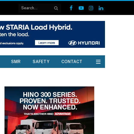
Facebook
YouTube
Instagram
LinkedIn
SMR
SAFETY
CONTACT