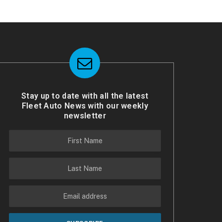
Stay up to date with all the latest
Fleet Auto News with our weekly
newsletter