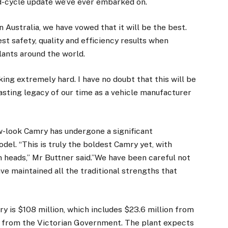
id-cycle update we’ve ever embarked on.
in Australia, we have vowed that it will be the best.
t safety, quality and efficiency results when
ants around the world.
g extremely hard. I have no doubt that this will be
lasting legacy of our time as a vehicle manufacturer
ew-look Camry has undergone a significant
el. “This is truly the boldest Camry yet, with
rn heads,” Mr Buttner said.”We have been careful not
e maintained all the traditional strengths that
y is $108 million, which includes $23.6 million from
 from the Victorian Government. The plant expects