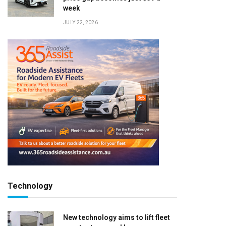
week
JULY 22, 2026
Technology
New technology aims to lift fleet