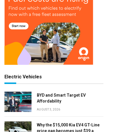
Electric Vehicles
BYD and Smart Target EV
Affordability
AUGUST 3, 2026
Why the $15,000 Kia EV4 GT-Line
price gap becomes just $39 a