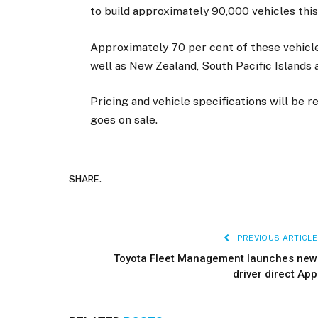
to build approximately 90,000 vehicles this
Approximately 70 per cent of these vehicles
well as New Zealand, South Pacific Islands a
Pricing and vehicle specifications will be
goes on sale.
SHARE.
PREVIOUS ARTICLE
Toyota Fleet Management launches new
driver direct App