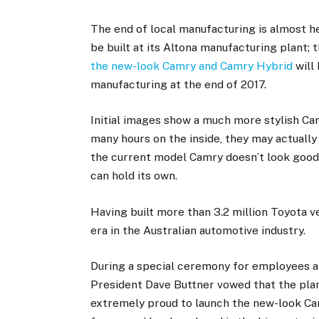
The end of local manufacturing is almost he
be built at its Altona manufacturing plant; 
the new-look Camry and Camry Hybrid
will
manufacturing at the end of 2017.
Initial images show a much more stylish Cam
many hours on the inside, they may actually h
the current model Camry doesn’t look good. 
can hold its own.
Having built more than 3.2 million Toyota ve
era in the Australian automotive industry.
During a special ceremony for employees an
President Dave Buttner vowed that the plant
extremely proud to launch the new-look Camr