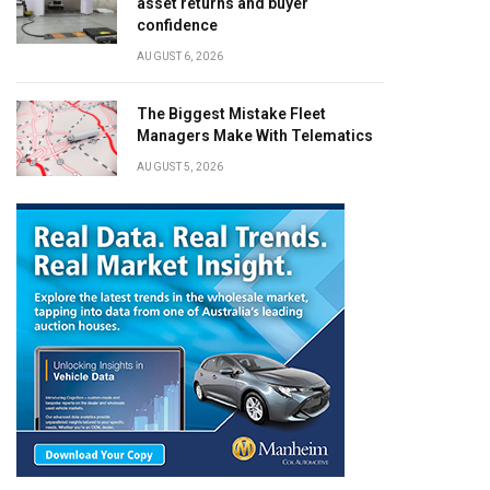
asset returns and buyer
confidence
AUGUST 6, 2026
The Biggest Mistake Fleet
Managers Make With Telematics
AUGUST 5, 2026