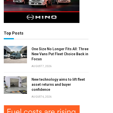
Top Posts
One Size No Longer Fits All: Three
New Vans Put Fleet Choice Back in
Focus
AUGUST 7, 2026
New technology aims to lift fleet
asset returns and buyer
confidence
AUGUST 6, 2026