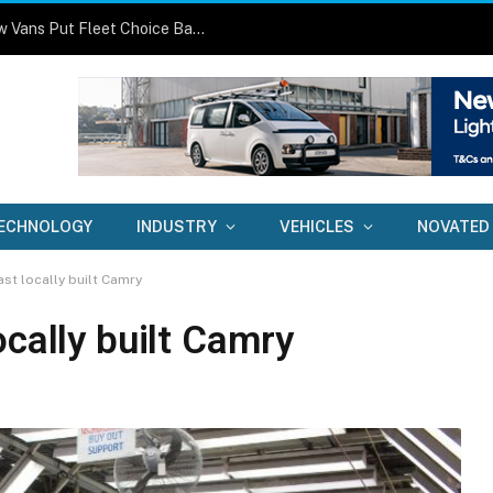
One Size No Longer Fits All: Three New Vans Put Fleet Choice Back in Focus
ECHNOLOGY
INDUSTRY
VEHICLES
NOVATED
st locally built Camry
ocally built Camry