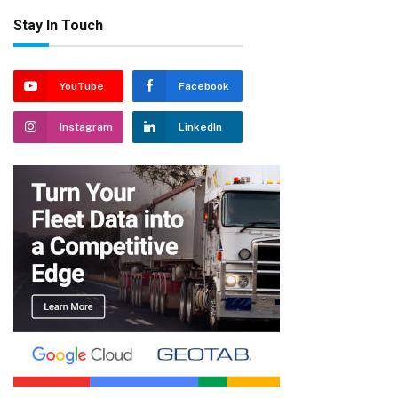
Stay In Touch
YouTube
Facebook
Instagram
LinkedIn