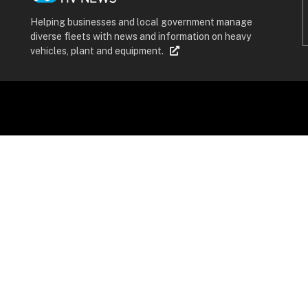
Helping businesses and local government manage
diverse fleets with news and information on heavy
vehicles, plant and equipment.