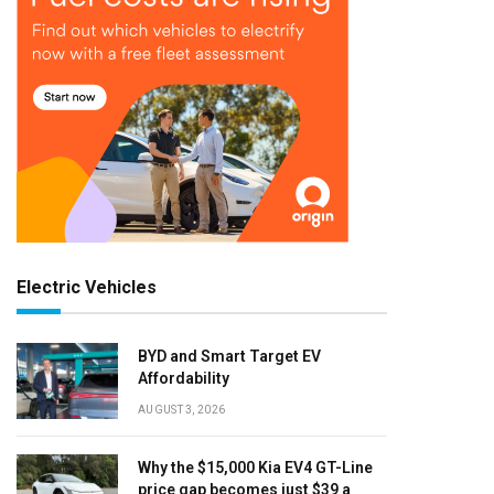
Electric Vehicles
BYD and Smart Target EV
Affordability
AUGUST 3, 2026
Why the $15,000 Kia EV4 GT-Line
price gap becomes just $39 a