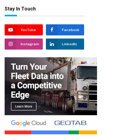
Stay In Touch
YouTube
Facebook
Instagram
LinkedIn