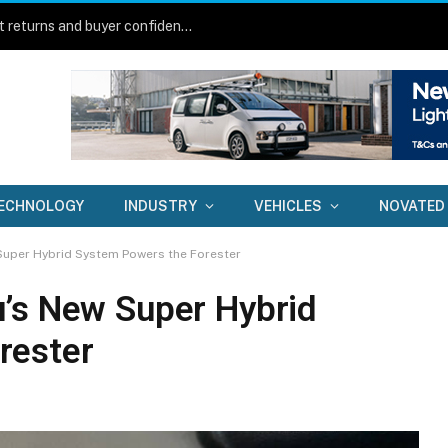
New technology aims to lift fleet asset returns and buyer confidence
ECHNOLOGY
INDUSTRY
VEHICLES
NOVATED
Super Hybrid System Powers the Forester
’s New Super Hybrid
rester