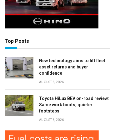
Top Posts
New technology aims to lift fleet
asset returns and buyer
confidence
AUGUST 6, 2026
Toyota HiLux BEV on-road review:
Same work boots, quieter
footsteps
AUGUST 6, 2026