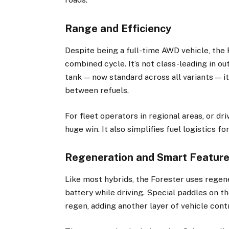
Range and Efficiency
Despite being a full-time AWD vehicle, the
combined cycle. It’s not class-leading in ou
tank — now standard across all variants — i
between refuels.
For fleet operators in regional areas, or dr
huge win. It also simplifies fuel logistics f
Regeneration and Smart Featur
Like most hybrids, the Forester uses regen
battery while driving. Special paddles on th
regen, adding another layer of vehicle cont