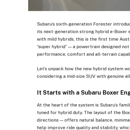
Subaru’s sixth-generation Forester introdu
its next-generation strong hybrid e-Boxer
with mild hybrids, this is the first time Aus
“super hybrid” — a powertrain designed not
performance, comfort and all-terrain capabi
Let’s unpack how the new hybrid system wor
considering a mid-size SUV with genuine al
It Starts with a Subaru Boxer En
At the heart of the system is Subaru’s fami
tuned for hybrid duty. The layout of the Boxe
directions — offers natural balance, minimal
help improve ride quality and stability, whi