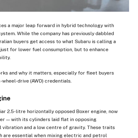
ces a major leap forward in hybrid technology with
 system. While the company has previously dabbled
tralian buyers get access to what Subaru is calling a
 just for lower fuel consumption, but to enhance
lity.
ks and why it matters, especially for fleet buyers
l-wheel-drive (AWD) credentials.
gine
liar 2.5-litre horizontally opposed Boxer engine, now
r — with its cylinders laid flat in opposing
 vibration and a low centre of gravity. These traits
ch are essential when mixing electric and petrol