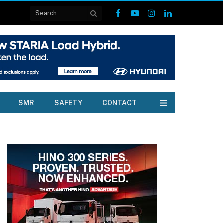
Facebook
YouTube
Instagram
LinkedIn
SMR
SAFETY
CONTACT