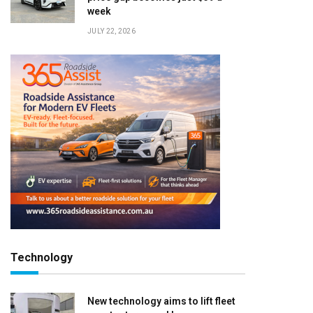
week
JULY 22, 2026
Technology
New technology aims to lift fleet