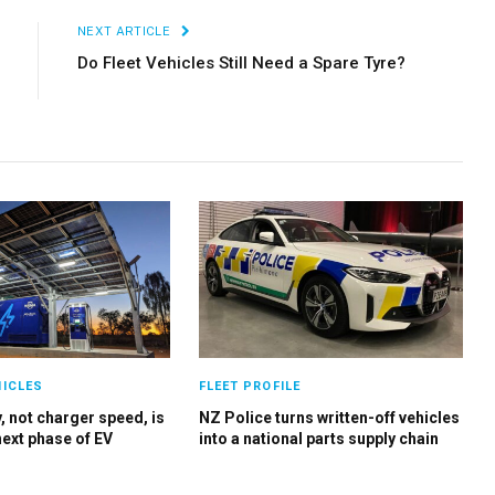
NEXT ARTICLE
Do Fleet Vehicles Still Need a Spare Tyre?
HICLES
FLEET PROFILE
, not charger speed, is
NZ Police turns written-off vehicles
next phase of EV
into a national parts supply chain