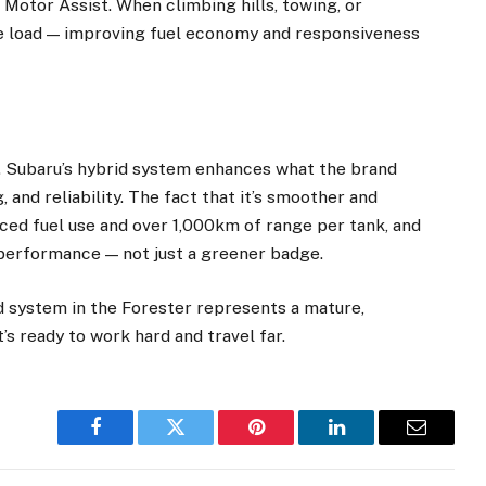
Motor Assist. When climbing hills, towing, or
ne load — improving fuel economy and responsiveness
ity. Subaru’s hybrid system enhances what the brand
g, and reliability. The fact that it’s smoother and
duced fuel use and over 1,000km of range per tank, and
 performance — not just a greener badge.
d system in the Forester represents a mature,
’s ready to work hard and travel far.
Facebook
Twitter
Pinterest
LinkedIn
Email