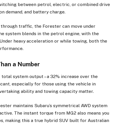
itching between petrol, electric, or combined drive
ion demand, and battery charge.
through traffic, the Forester can move under
he system blends in the petrol engine, with the
. Under heavy acceleration or while towing, both the
erformance.
Than a Number
total system output – a 32% increase over the
×
icant, especially for those using the vehicle in
vertaking ability and towing capacity matter.
orester maintains Subaru’s symmetrical AWD system
Stay up to date with all the latest Fleet
Auto News with our weekly newsletter
 active. The instant torque from MG2 also means you
s, making this a true hybrid SUV built for Australian