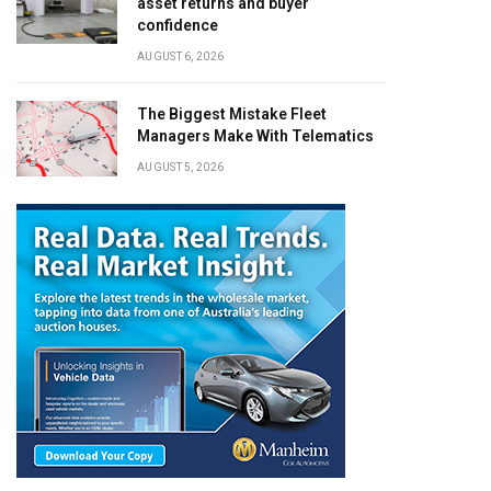
asset returns and buyer
confidence
AUGUST 6, 2026
The Biggest Mistake Fleet
Managers Make With Telematics
AUGUST 5, 2026