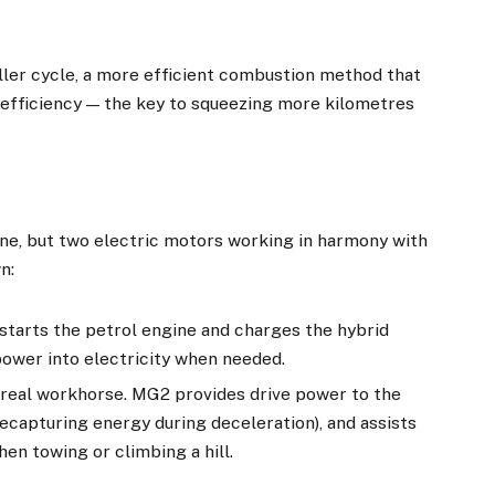
ler cycle, a more efficient combustion method that
 efficiency — the key to squeezing more kilometres
one, but two electric motors working in harmony with
n:
 starts the petrol engine and charges the hybrid
ower into electricity when needed.
he real workhorse. MG2 provides drive power to the
ecapturing energy during deceleration), and assists
hen towing or climbing a hill.