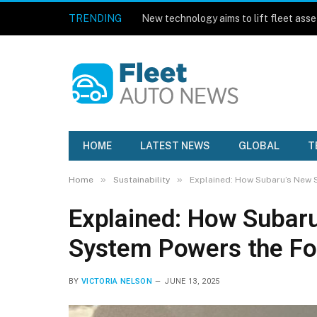
TRENDING
HOME
LATEST NEWS
GLOBAL
T
»
»
Home
Sustainability
Explained: How Subaru’s New 
Explained: How Subaru
System Powers the Fo
BY
VICTORIA NELSON
JUNE 13, 2025