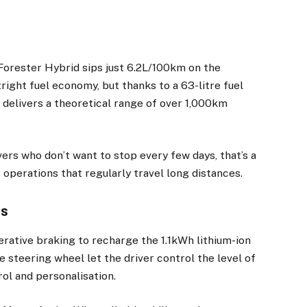
 Forester Hybrid sips just 6.2L/100km on the
tright fuel economy, but thanks to a 63-litre fuel
t delivers a theoretical range of over 1,000km
ivers who don’t want to stop every few days, that’s a
or operations that regularly travel long distances.
es
erative braking to recharge the 1.1kWh lithium-ion
e steering wheel let the driver control the level of
rol and personalisation.