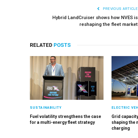
PREVIOUS ARTICLE
Hybrid LandCruiser shows how NVES is
reshaping the fleet market
RELATED
POSTS
SUSTAINABILITY
ELECTRIC VE
Fuel volatility strengthens the case
Grid capacity
for a multi-energy fleet strategy
shaping the 
charging