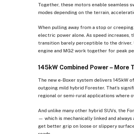
Together, these motors enable seamless sw
modes depending on the terrain, accelerat
When pulling away from a stop or creeping 
electric power alone. As speed increases, t
transition barely perceptible to the driver
engine and MG2 work together for peak p
145kW Combined Power – More 
The new e-Boxer system delivers 145kW of 
outgoing mild hybrid Forester. That’s signif
regional or semi-rural applications where o
And unlike many other hybrid SUVs, the F
— which is mechanically linked and always
get better grip on loose or slippery surface
roads.