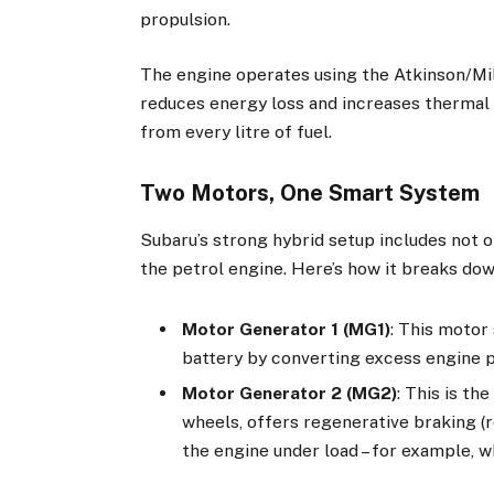
propulsion.
The engine operates using the Atkinson/Mil
reduces energy loss and increases thermal
from every litre of fuel.
Two Motors, One Smart System
Subaru’s strong hybrid setup includes not 
the petrol engine. Here’s how it breaks dow
Motor Generator 1 (MG1)
: This motor
battery by converting excess engine p
Motor Generator 2 (MG2)
: This is t
wheels, offers regenerative braking (r
the engine under load – for example, w