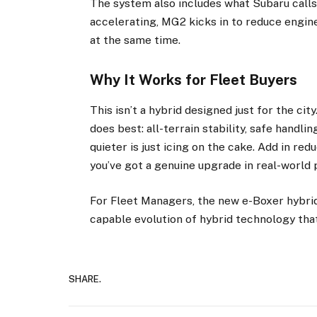
The system also includes what Subaru calls 
accelerating, MG2 kicks in to reduce engi
at the same time.
Why It Works for Fleet Buyers
This isn’t a hybrid designed just for the c
does best: all-terrain stability, safe handlin
quieter is just icing on the cake. Add in re
you’ve got a genuine upgrade in real-world
For Fleet Managers, the new e-Boxer hybri
capable evolution of hybrid technology that
SHARE.