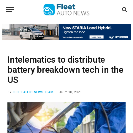
Intelematics to distribute
battery breakdown tech in the
US
BY
FLEET AUTO NEWS TEAM
JULY 10, 2023