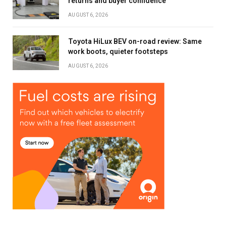
returns and buyer confidence
AUGUST 6, 2026
Toyota HiLux BEV on-road review: Same
work boots, quieter footsteps
AUGUST 6, 2026