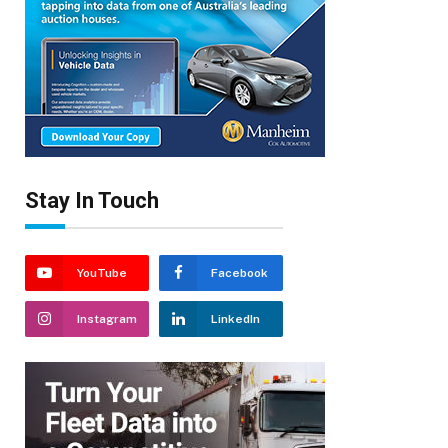
Stay In Touch
YouTube
Facebook
Instagram
LinkedIn