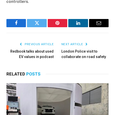
controllers.
Facebook
Twitter
Pinterest
LinkedIn
Email
PREVIOUS ARTICLE
NEXT ARTICLE
Redbook talks about used
London Police visit to
EV values in podcast
collaborate on road safety
RELATED
POSTS