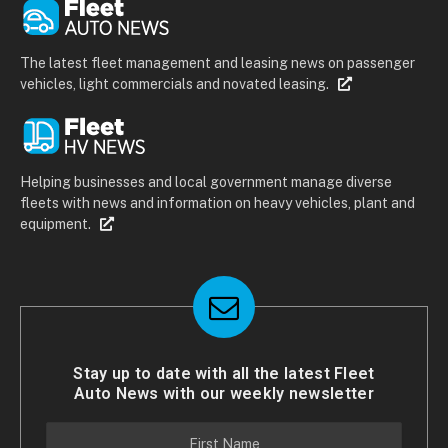
The latest fleet management and leasing news on passenger
vehicles, light commercials and novated leasing.
Helping businesses and local government manage diverse
fleets with news and information on heavy vehicles, plant and
equipment.
Stay up to date with all the latest Fleet
Auto News with our weekly newsletter