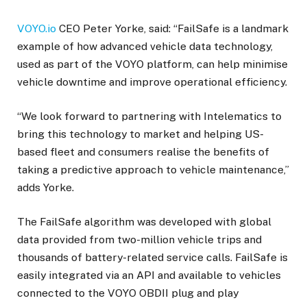
VOYO.io
CEO Peter Yorke, said: “FailSafe is a landmark
example of how advanced vehicle data technology,
used as part of the VOYO platform, can help minimise
vehicle downtime and improve operational efficiency.
“We look forward to partnering with Intelematics to
bring this technology to market and helping US-
based fleet and consumers realise the benefits of
taking a predictive approach to vehicle maintenance,”
adds Yorke.
The FailSafe algorithm was developed with global
data provided from two-million vehicle trips and
thousands of battery-related service calls. FailSafe is
easily integrated via an API and available to vehicles
connected to the VOYO OBDII plug and play