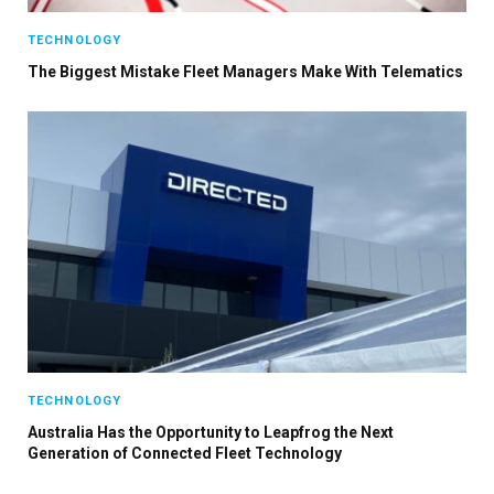
TECHNOLOGY
The Biggest Mistake Fleet Managers Make With Telematics
TECHNOLOGY
Australia Has the Opportunity to Leapfrog the Next
Generation of Connected Fleet Technology