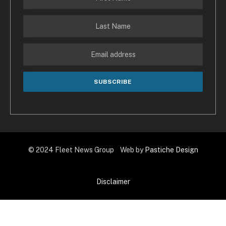
© 2024 Fleet News Group Web by
Pastiche Design
Disclaimer