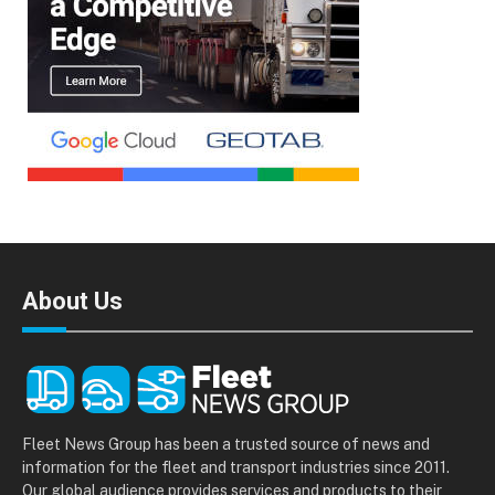
About Us
Fleet News Group has been a trusted source of news and
information for the fleet and transport industries since 2011.
Our global audience provides services and products to their