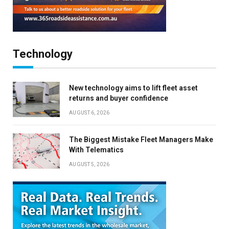
Technology
New technology aims to lift fleet asset
returns and buyer confidence
AUGUST 6, 2026
The Biggest Mistake Fleet Managers Make
With Telematics
AUGUST 5, 2026