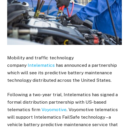
Mobility and traffic technology
company
Intelematics
has announced a partnership
which will see its predictive battery maintenance
technology distributed across the United States.
Following a two-year trial, Intelematics has signed a
formal distribution partnership with US-based
telematics firm
Voyomotive
. Voyomotive telematics
will support Intelematics FailSafe technology – a
vehicle battery predictive maintenance service that