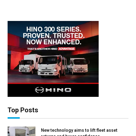
×
Stay up to date with all the latest Fleet
Auto News with our weekly newsletter
Top Posts
New technology aims to lift fleet asset