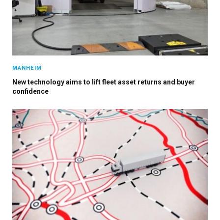
MANHEIM
New technology aims to lift fleet asset returns and buyer
confidence