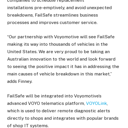
companies to schedule replacement
installations pre-emptively, and avoid unexpected
breakdowns, FailSafe streamlines business
processes and improves customer service.
“Our partnership with Voyomotive will see FailSafe
making its way into thousands of vehicles in the
United States. We are very proud to be taking an
Australian innovation to the world and look forward
to seeing the positive impact it has in addressing the
main causes of vehicle breakdown in this market,”
adds Finney.
FailSafe will be integrated into Voyomotive’s
advanced VOYO telematics platform,
VOYOLink
,
which is used to deliver remote diagnostic alerts
directly to shops and integrates with popular brands
of shop IT systems.