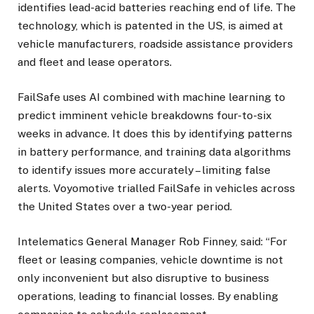
identifies lead-acid batteries reaching end of life. The
technology, which is patented in the US, is aimed at
vehicle manufacturers, roadside assistance providers
and fleet and lease operators.
FailSafe uses AI combined with machine learning to
predict imminent vehicle breakdowns four-to-six
weeks in advance. It does this by identifying patterns
in battery performance, and training data algorithms
to identify issues more accurately – limiting false
alerts. Voyomotive trialled FailSafe in vehicles across
the United States over a two-year period.
Intelematics General Manager Rob Finney, said: “For
fleet or leasing companies, vehicle downtime is not
only inconvenient but also disruptive to business
operations, leading to financial losses. By enabling