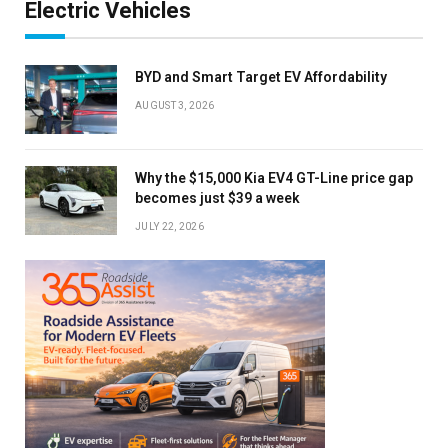
Electric Vehicles
BYD and Smart Target EV Affordability
AUGUST 3, 2026
Why the $15,000 Kia EV4 GT-Line price gap
becomes just $39 a week
JULY 22, 2026