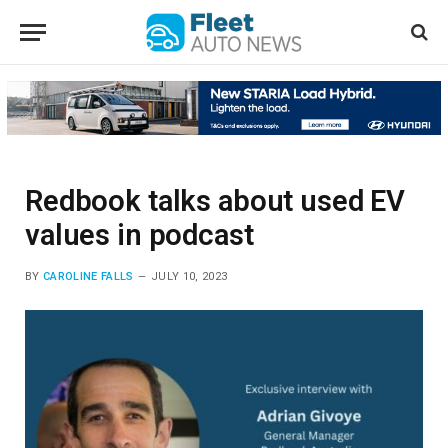
Redbook talks about used EV
values in podcast
BY
CAROLINE FALLS
JULY 10, 2023