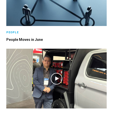
PEOPLE
People Moves in June