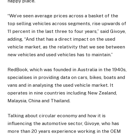
happy place.
“We’ve seen average prices across a basket of the
top selling vehicles across segments, rise upwards of
11 percent in the last three to four years,” said Givoye,
adding, “And that has a direct impact on the used
vehicle market, as the relativity that we see between
new vehicles and used vehicles has to maintain.”
RedBook, which was founded in Australia in the 1940s,
specialises in providing data on cars, bikes, boats and
vans and in analysing the used vehicle market. It
operates in nine countries including New Zealand,
Malaysia, China and Thailand.
Talking about circular economy and how it is
influencing the automotive sector, Givoye, who has
more than 20 years experience working in the OEM