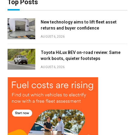
Top Posts
New technology aims to lift fleet asset
returns and buyer confidence
AUGUST 6, 2026
Toyota HiLux BEV on-road review: Same
work boots, quieter footsteps
AUGUST 6, 2026