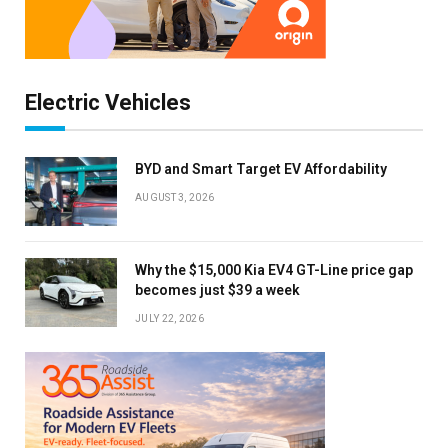
Electric Vehicles
BYD and Smart Target EV Affordability
AUGUST 3, 2026
Why the $15,000 Kia EV4 GT-Line price gap
becomes just $39 a week
JULY 22, 2026