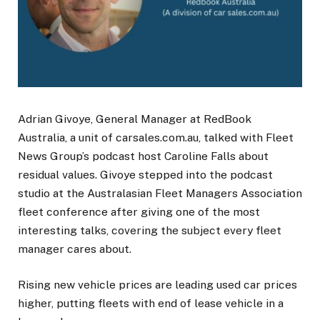
Adrian Givoye, General Manager at RedBook
Australia, a unit of carsales.com.au, talked with Fleet
News Group’s podcast host Caroline Falls about
residual values. Givoye stepped into the podcast
studio at the Australasian Fleet Managers Association
fleet conference after giving one of the most
interesting talks, covering the subject every fleet
manager cares about.
Rising new vehicle prices are leading used car prices
higher, putting fleets with end of lease vehicle in a