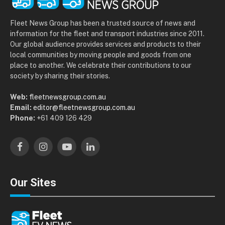
Fleet News Group has been a trusted source of news and
information for the fleet and transport industries since 2011.
Our global audience provides services and products to their
local communities by moving people and goods from one
place to another. We celebrate their contributions to our
society by sharing their stories.
Web:
fleetnewsgroup.com.au
Email:
editor@fleetnewsgroup.com.au
Phone:
+61 409 126 429
Facebook
Instagram
YouTube
LinkedIn
Our Sites