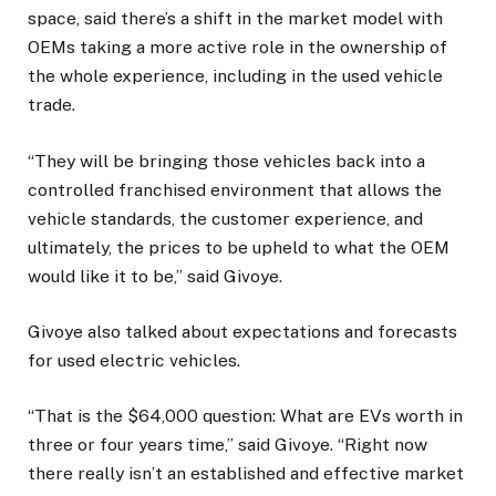
space, said there’s a shift in the market model with
OEMs taking a more active role in the ownership of
the whole experience, including in the used vehicle
trade.
“They will be bringing those vehicles back into a
controlled franchised environment that allows the
vehicle standards, the customer experience, and
ultimately, the prices to be upheld to what the OEM
would like it to be,” said Givoye.
Givoye also talked about expectations and forecasts
for used electric vehicles.
“That is the $64,000 question: What are EVs worth in
three or four years time,” said Givoye. “Right now
there really isn’t an established and effective market