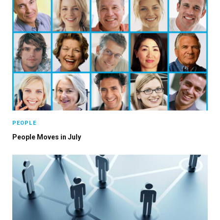
PEOPLE
People Moves in July