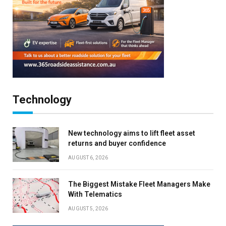
Technology
New technology aims to lift fleet asset
returns and buyer confidence
AUGUST 6, 2026
The Biggest Mistake Fleet Managers Make
With Telematics
AUGUST 5, 2026