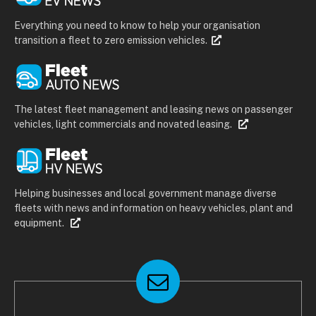
Everything you need to know to help your organisation
transition a fleet to zero emission vehicles.
The latest fleet management and leasing news on passenger
vehicles, light commercials and novated leasing.
Helping businesses and local government manage diverse
fleets with news and information on heavy vehicles, plant and
equipment.