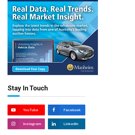
Stay In Touch
YouTube
Facebook
Instagram
LinkedIn