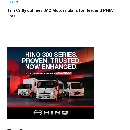
PEOPLE
Tim Crilly outlines JAC Motors plans for fleet and PHEV
utes
×
Stay up to date with all the latest Fleet
Auto News with our weekly newsletter