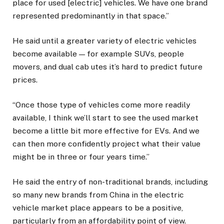
place for used [electric] vehicles. We have one brand
represented predominantly in that space.”
He said until a greater variety of electric vehicles
become available — for example SUVs, people
movers, and dual cab utes it’s hard to predict future
prices.
“Once those type of vehicles come more readily
available, I think we’ll start to see the used market
become a little bit more effective for EVs. And we
can then more confidently project what their value
might be in three or four years time.”
He said the entry of non-traditional brands, including
so many new brands from China in the electric
vehicle market place appears to be a positive,
particularly from an affordability point of view.