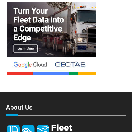
About Us