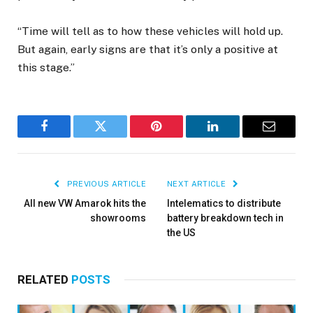
“Time will tell as to how these vehicles will hold up.
But again, early signs are that it’s only a positive at
this stage.”
Facebook
Twitter
Pinterest
LinkedIn
Email
PREVIOUS ARTICLE
NEXT ARTICLE
All new VW Amarok hits the
Intelematics to distribute
showrooms
battery breakdown tech in
the US
RELATED
POSTS