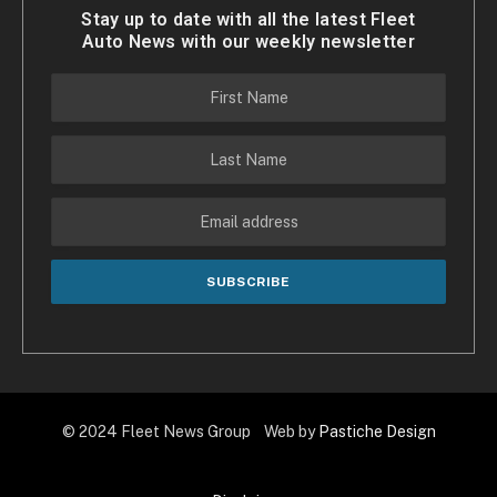
Stay up to date with all the latest Fleet
Auto News with our weekly newsletter
© 2024 Fleet News Group Web by
Pastiche Design