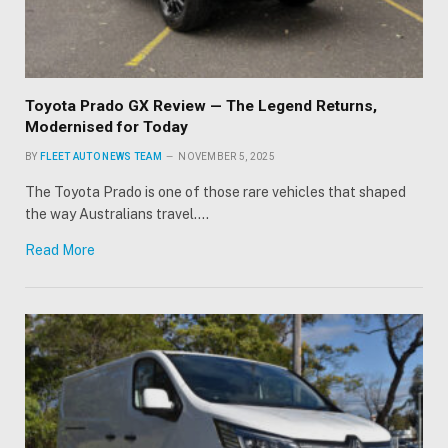
Toyota Prado GX Review — The Legend Returns,
Modernised for Today
BY
FLEET AUTO NEWS TEAM
NOVEMBER 5, 2025
The Toyota Prado is one of those rare vehicles that shaped
the way Australians travel.…
Read More