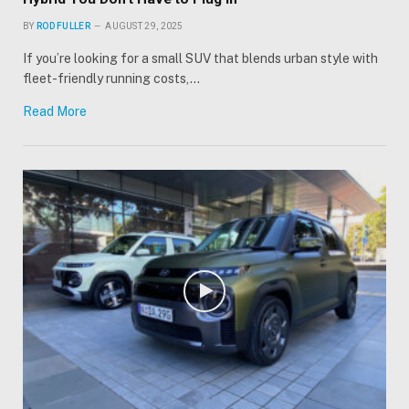
BY
ROD FULLER
AUGUST 29, 2025
If you’re looking for a small SUV that blends urban style with
fleet-friendly running costs,…
Read More