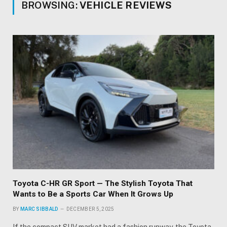
BROWSING:
VEHICLE REVIEWS
Toyota C-HR GR Sport — The Stylish Toyota That
Wants to Be a Sports Car When It Grows Up
BY
MARC SIBBALD
DECEMBER 5, 2025
If the compact SUV market had a fashion runway, the Toyota