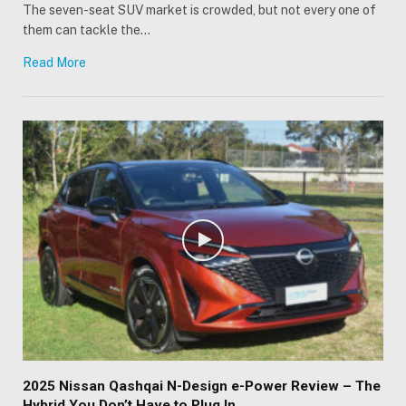
The seven-seat SUV market is crowded, but not every one of
them can tackle the…
Read More
2025 Nissan Qashqai N-Design e-Power Review – The
Hybrid You Don’t Have to Plug In