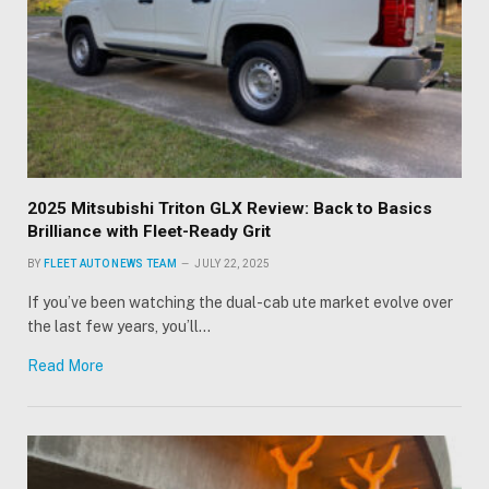
2025 Mitsubishi Triton GLX Review: Back to Basics
Brilliance with Fleet-Ready Grit
BY
FLEET AUTO NEWS TEAM
JULY 22, 2025
If you’ve been watching the dual-cab ute market evolve over
the last few years, you’ll…
Read More