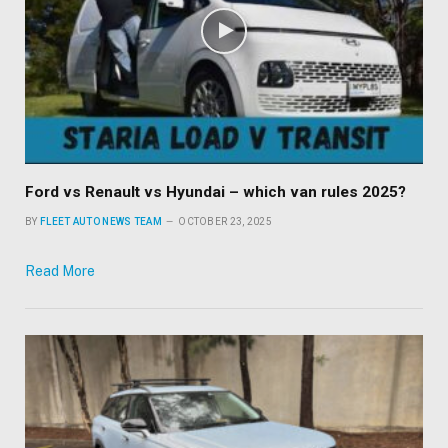
Ford vs Renault vs Hyundai – which van rules 2025?
BY
FLEET AUTO NEWS TEAM
OCTOBER 23, 2025
Read More