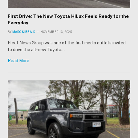
First Drive: The New Toyota HiLux Feels Ready for the
Everyday
BY
MARC SIBBALD
NOVEMBER 13, 2025
Fleet News Group was one of the first media outlets invited
to drive the all-new Toyota…
Read More