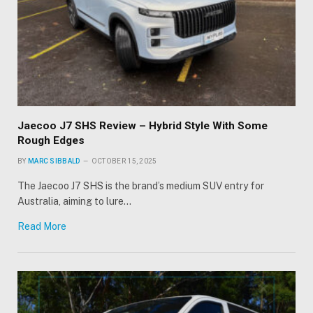
Jaecoo J7 SHS Review – Hybrid Style With Some
Rough Edges
BY
MARC SIBBALD
OCTOBER 15, 2025
The Jaecoo J7 SHS is the brand’s medium SUV entry for
Australia, aiming to lure…
Read More
×