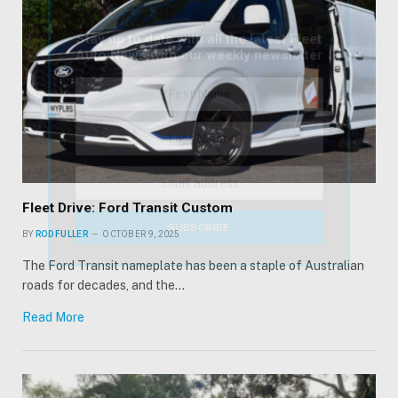
Stay up to date with all the latest Fleet
Auto News with our weekly newsletter
Fleet Drive: Ford Transit Custom
BY
ROD FULLER
OCTOBER 9, 2025
The Ford Transit nameplate has been a staple of Australian
roads for decades, and the…
Read More