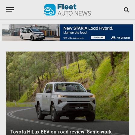
Toyota HiLux BEV on-road review: Same work