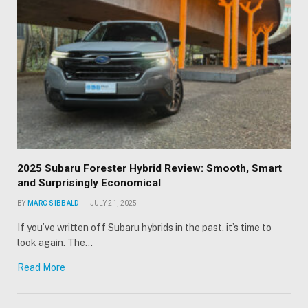
2025 Subaru Forester Hybrid Review: Smooth, Smart
and Surprisingly Economical
BY
MARC SIBBALD
JULY 21, 2025
If you’ve written off Subaru hybrids in the past, it’s time to
look again. The…
Read More