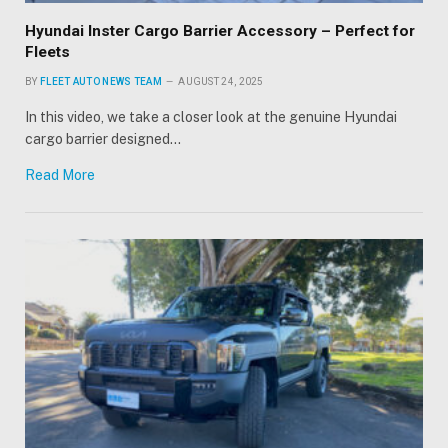
Hyundai Inster Cargo Barrier Accessory – Perfect for
Fleets
BY
FLEET AUTO NEWS TEAM
AUGUST 24, 2025
In this video, we take a closer look at the genuine Hyundai
cargo barrier designed…
Read More