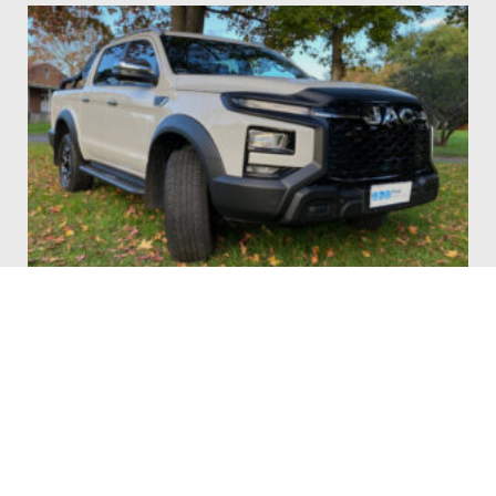
JAC T9 Ute Review: A Bold Contender for Value
Conscious Buyers
BY
MARC SIBBALD
JULY 16, 2025
The JAC Motors T9 ute might be a relatively new name in the
Australian dual…
Read More