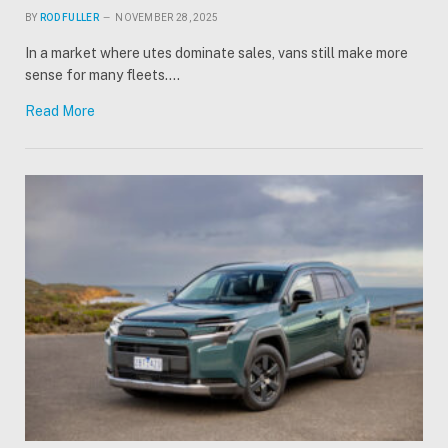
BY
ROD FULLER
NOVEMBER 28, 2025
In a market where utes dominate sales, vans still make more
sense for many fleets.…
Read More