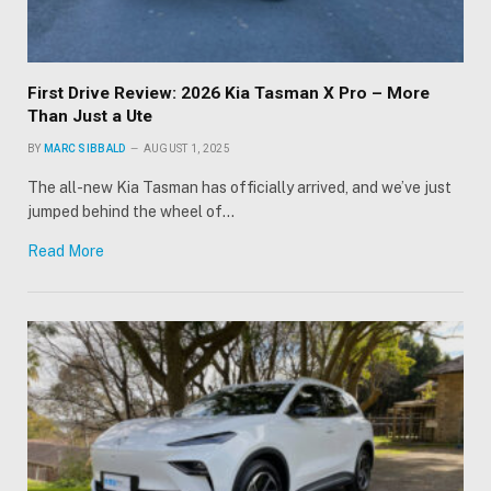
First Drive Review: 2026 Kia Tasman X Pro – More
Than Just a Ute
BY
MARC SIBBALD
AUGUST 1, 2025
The all-new Kia Tasman has officially arrived, and we’ve just
jumped behind the wheel of…
Read More