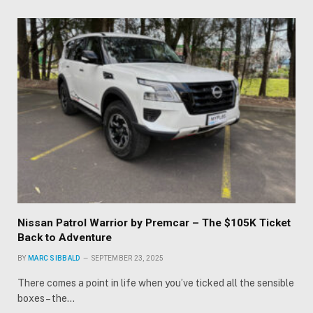
Nissan Patrol Warrior by Premcar – The $105K Ticket
Back to Adventure
BY
MARC SIBBALD
SEPTEMBER 23, 2025
There comes a point in life when you’ve ticked all the sensible
boxes – the…