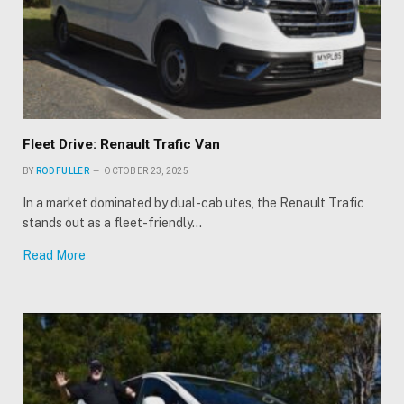
Fleet Drive: Renault Trafic Van
BY
ROD FULLER
OCTOBER 23, 2025
In a market dominated by dual-cab utes, the Renault Trafic
stands out as a fleet-friendly…
Read More