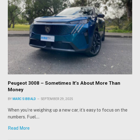
Peugeot 3008 – Sometimes It’s About More Than
Money
BY
MARC SIBBALD
SEPTEMBER 29, 2025
When you’re weighing up a new car, it’s easy to focus on the
numbers. Fuel…
Read More