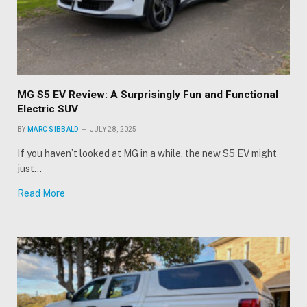
MG S5 EV Review: A Surprisingly Fun and Functional
Electric SUV
BY
MARC SIBBALD
JULY 28, 2025
If you haven’t looked at MG in a while, the new S5 EV might
just…
Read More