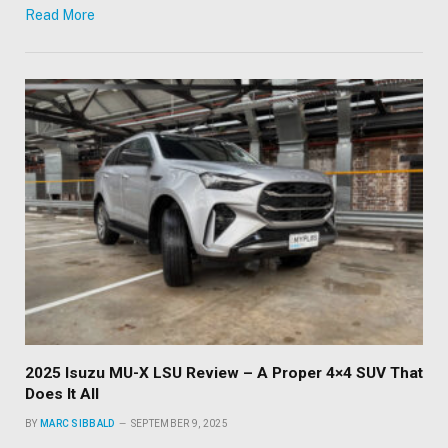
Read More
2025 Isuzu MU-X LSU Review – A Proper 4×4 SUV That
Does It All
BY
MARC SIBBALD
SEPTEMBER 9, 2025