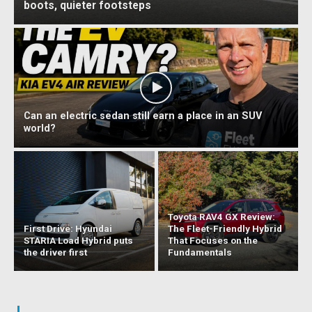
boots, quieter footsteps
Can an electric sedan still earn a place in an SUV
world?
Toyota RAV4 GX Review:
First Drive: Hyundai
The Fleet-Friendly Hybrid
STARIA Load Hybrid puts
That Focuses on the
the driver first
Fundamentals