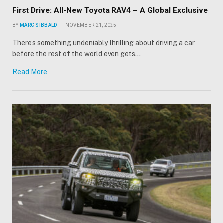
First Drive: All-New Toyota RAV4 – A Global Exclusive
BY
MARC SIBBALD
NOVEMBER 21, 2025
There’s something undeniably thrilling about driving a car
before the rest of the world even gets…
Read More