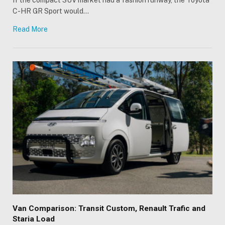
C-HR GR Sport would…
Read More
Van Comparison: Transit Custom, Renault Trafic and
Staria Load