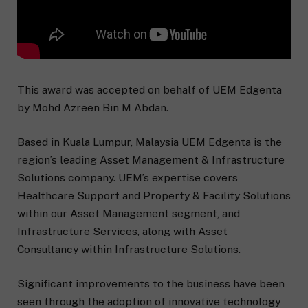
This award was accepted on behalf of UEM Edgenta
by Mohd Azreen Bin M Abdan.
Based in Kuala Lumpur, Malaysia UEM Edgenta is the
region’s leading Asset Management & Infrastructure
Solutions company. UEM’s expertise covers
Healthcare Support and Property & Facility Solutions
within our Asset Management segment, and
Infrastructure Services, along with Asset
Consultancy within Infrastructure Solutions.
Significant improvements to the business have been
seen through the adoption of innovative technology