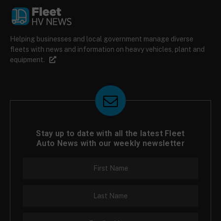
Helping businesses and local government manage diverse
fleets with news and information on heavy vehicles, plant and
equipment.
Stay up to date with all the latest Fleet
Auto News with our weekly newsletter