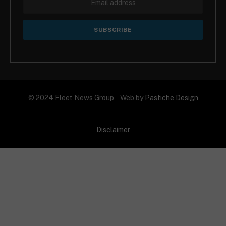
© 2024 Fleet News Group Web by
Pastiche Design
Disclaimer