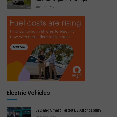
AUGUST 6, 2026
Electric Vehicles
BYD and Smart Target EV Affordability