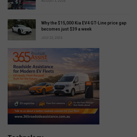
AUGUST 3, 2026
Why the $15,000 Kia EV4 GT-Line price gap
becomes just $39 a week
JULY 22, 2026