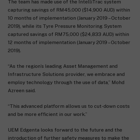
The team has made use of the IntelliTrac system
capturing savings of RM45,000 ($14,900 AUD) within
10 months of implementation (January 2019 – October
2019), while its Tyre Pressure Monitoring System
captured savings of RM75,000 ($24,833 AUD) within
12 months of implementation (January 2019 – October
2019).
“As the region’s leading Asset Management and
Infrastructure Solutions provider, we embrace and
employ technology through the use of data,” Mohd
Azreen said.
“This advanced platform allows us to cut-down costs
and be more efficient in our work.”
UEM Edgenta looks forward to the future and the
introduction of further safety measures to make the