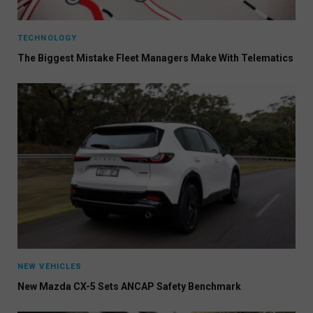
TECHNOLOGY
The Biggest Mistake Fleet Managers Make With Telematics
NEW VEHICLES
New Mazda CX-5 Sets ANCAP Safety Benchmark