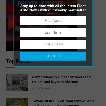
Stay up to date with all the latest Fleet
Auto News with our weekly newsletter
Top Posts
New technology aims to lift fleet asset
returns and buyer confidence
AUGUST 6, 2026
Toyota HiLux BEV on-road review: Same
work boots, quieter footsteps