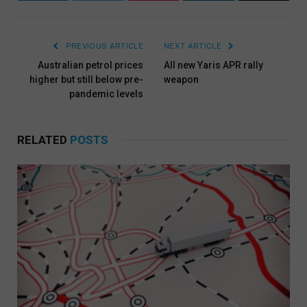
PREVIOUS ARTICLE
NEXT ARTICLE
Australian petrol prices
All new Yaris APR rally
higher but still below pre-
weapon
pandemic levels
RELATED
POSTS