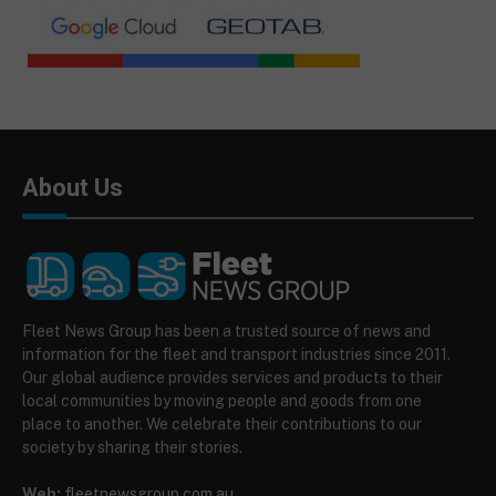
About Us
Fleet News Group has been a trusted source of news and
information for the fleet and transport industries since 2011.
Our global audience provides services and products to their
local communities by moving people and goods from one
place to another. We celebrate their contributions to our
society by sharing their stories.
Web:
fleetnewsgroup.com.au