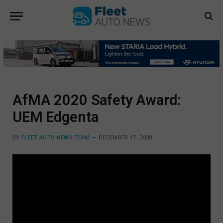
AfMA 2020 Safety Award:
UEM Edgenta
BY
FLEET AUTO NEWS TEAM
DECEMBER 17, 2020