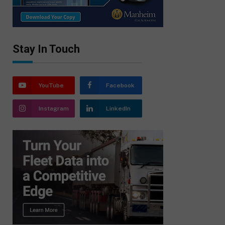
Stay In Touch
YouTube
Facebook
Instagram
LinkedIn