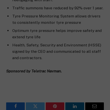
Traffic summons have reduced by 92% over 1 year.
Tyre Pressure Monitoring System allows drivers
to consistently monitor tyre pressure
Optimum tyre pressure helps improve safety and
extend tyre life
Health, Safety, Security and Environment (HSSE)
signed by the CEO and communicated to all staff
and contractors.
Sponsored by Teletrac Navman.
Facebook
Twitter
Pinterest
LinkedIn
Email