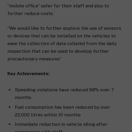
“mobile office” safer for their staff and also to
further reduce costs.
“We would like to further explore the use of sensors
or devices that can be installed on the vehicles to
ease the collection of data collated from the daily
inspection that can be used to develop further
precautionary measures”
Key Achievements:
Speeding violations have reduced 98% over 7
months
Fuel consumption has been reduced by over
22,000 litres within 10 months
Immediate reduction in vehicle idling after
reengaging with staff.