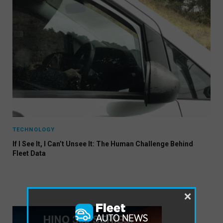
TECHNOLOGY
If I See It, I Can’t Unsee It: The Human Challenge Behind
Fleet Data
×