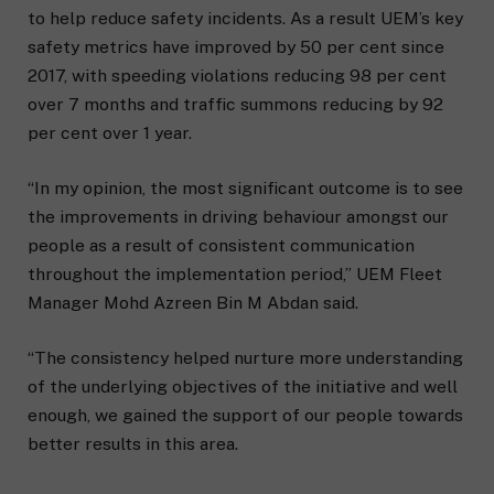
to help reduce safety incidents. As a result UEM’s key
safety metrics have improved by 50 per cent since
2017, with speeding violations reducing 98 per cent
over 7 months and traffic summons reducing by 92
per cent over 1 year.
“In my opinion, the most significant outcome is to see
the improvements in driving behaviour amongst our
people as a result of consistent communication
throughout the implementation period,” UEM Fleet
Manager Mohd Azreen Bin M Abdan said.
“The consistency helped nurture more understanding
of the underlying objectives of the initiative and well
enough, we gained the support of our people towards
better results in this area.