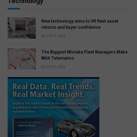
Technology
New technology aims to lift fleet asset
returns and buyer confidence
AUGUST 6, 2026
The Biggest Mistake Fleet Managers Make
With Telematics
AUGUST 5, 2026