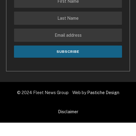
© 2024 Fleet News Group Web by
Pastiche Design
Disclaimer