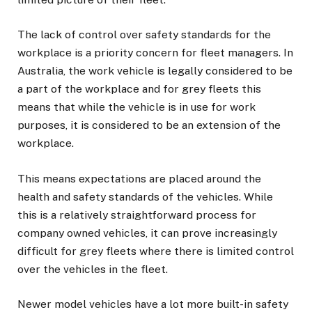
The lack of control over safety standards for the
workplace is a priority concern for fleet managers. In
Australia, the work vehicle is legally considered to be
a part of the workplace and for grey fleets this
means that while the vehicle is in use for work
purposes, it is considered to be an extension of the
workplace.
This means expectations are placed around the
health and safety standards of the vehicles. While
this is a relatively straightforward process for
company owned vehicles, it can prove increasingly
difficult for grey fleets where there is limited control
over the vehicles in the fleet.
Newer model vehicles have a lot more built-in safety