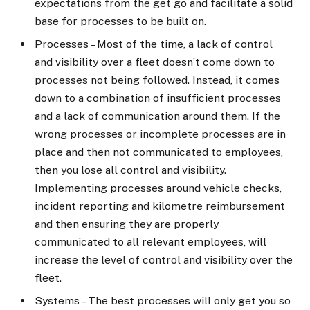
expectations from the get go and facilitate a solid
base for processes to be built on.
Processes – Most of the time, a lack of control
and visibility over a fleet doesn’t come down to
processes not being followed. Instead, it comes
down to a combination of insufficient processes
and a lack of communication around them. If the
wrong processes or incomplete processes are in
place and then not communicated to employees,
then you lose all control and visibility.
Implementing processes around vehicle checks,
incident reporting and kilometre reimbursement
and then ensuring they are properly
communicated to all relevant employees, will
increase the level of control and visibility over the
fleet.
Systems – The best processes will only get you so