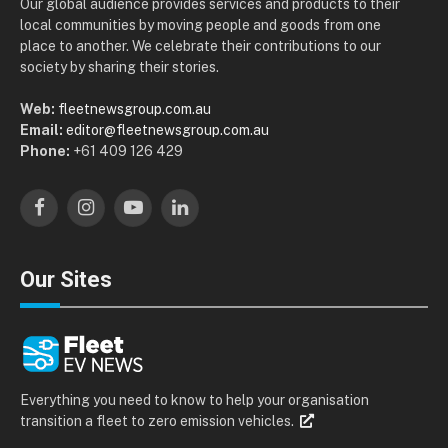
Our global audience provides services and products to their
local communities by moving people and goods from one
place to another. We celebrate their contributions to our
society by sharing their stories.
Web:
fleetnewsgroup.com.au
Email:
editor@fleetnewsgroup.com.au
Phone:
+61 409 126 429
Facebook
Instagram
YouTube
LinkedIn
Our Sites
Everything you need to know to help your organisation
transition a fleet to zero emission vehicles.