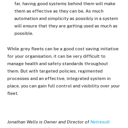
far, having good systems behind them will make
them as effective as they can be. As much
automation and simplicity as possibly in a system
will ensure that they are getting used as much as
possible.
While grey fleets can be a good cost saving initiative
for your organisation, it can be very difficult to
manage health and safety standards throughout
them. But with targeted policies, regimented
processes and an effective, integrated system in
place, you can gain full control and visibility over your
fleet.
Jonathan Wells is Owner and Director of
Netresult