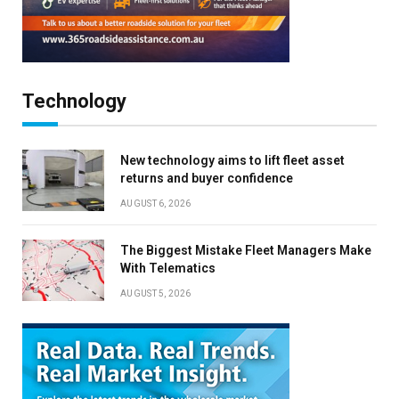
Technology
New technology aims to lift fleet asset
returns and buyer confidence
AUGUST 6, 2026
The Biggest Mistake Fleet Managers Make
With Telematics
AUGUST 5, 2026