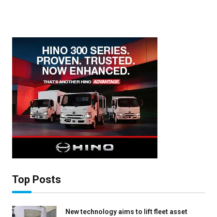
Top Posts
New technology aims to lift fleet asset