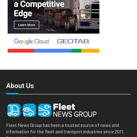
About Us
Fleet News Group has been a trusted source of news and
information for the fleet and transport industries since 2011.