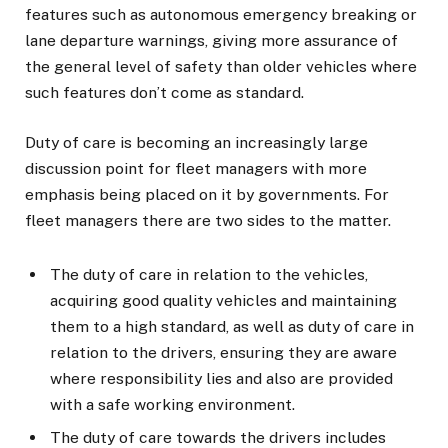
features such as autonomous emergency breaking or
lane departure warnings, giving more assurance of
the general level of safety than older vehicles where
such features don’t come as standard.
Duty of care is becoming an increasingly large
discussion point for fleet managers with more
emphasis being placed on it by governments. For
fleet managers there are two sides to the matter.
The duty of care in relation to the vehicles,
acquiring good quality vehicles and maintaining
them to a high standard, as well as duty of care in
relation to the drivers, ensuring they are aware
where responsibility lies and also are provided
with a safe working environment.
The duty of care towards the drivers includes