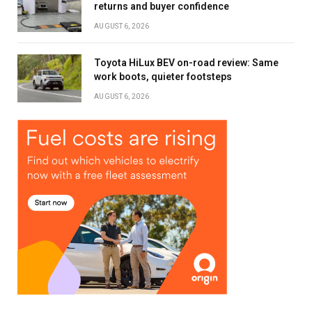
returns and buyer confidence
AUGUST 6, 2026
Toyota HiLux BEV on-road review: Same
work boots, quieter footsteps
AUGUST 6, 2026