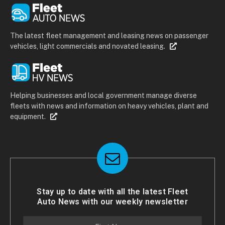
The latest fleet management and leasing news on passenger
vehicles, light commercials and novated leasing.
Helping businesses and local government manage diverse
fleets with news and information on heavy vehicles, plant and
equipment.
Stay up to date with all the latest Fleet
Auto News with our weekly newsletter