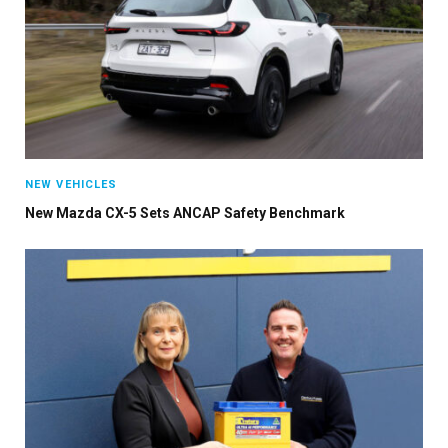
NEW VEHICLES
New Mazda CX-5 Sets ANCAP Safety Benchmark
×