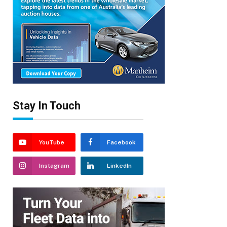
Stay In Touch
YouTube
Facebook
Instagram
LinkedIn