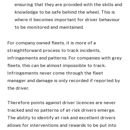
ensuring that they are provided with the skills and
knowledge to be safe behind the wheel. This is
where it becomes important for driver behaviour
to be monitored and maintained.
For company owned fleets, it is more of a
straightforward process to track incidents,
infringements and patterns. For companies with grey
fleets, this can be almost impossible to track.
Infringements never come through the fleet
manager and damage is only recorded if reported by
the driver.
Therefore points against driver licences are never
tracked and no patterns of at-risk drivers emerge.
The ability to identify at-risk and excellent drivers
allows for interventions and rewards to be put into