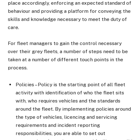
place accordingly, enforcing an expected standard of
behaviour and providing a platform for conveying the
skills and knowledge necessary to meet the duty of
care.
For fleet managers to gain the control necessary
over their grey fleets, a number of steps need to be
taken at a number of different touch points in the
process.
Policies – Policy is the starting point of all fleet
activity with identification of who the fleet sits
with, who requires vehicles and the standards
around the fleet. By implementing policies around
the type of vehicles, licencing and servicing
requirements and incident reporting
responsibilities, you are able to set out