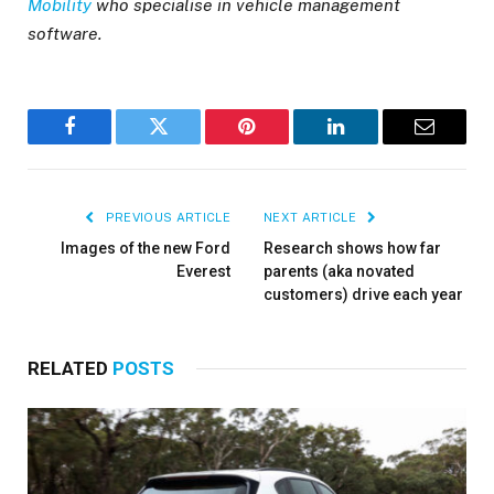
Mobility
who specialise in vehicle management
software.
Facebook
Twitter
Pinterest
LinkedIn
Email
PREVIOUS ARTICLE
NEXT ARTICLE
Images of the new Ford
Research shows how far
Everest
parents (aka novated
customers) drive each year
RELATED
POSTS