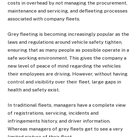
costs in overhead by not managing the procurement,
maintenance and servicing, and defleeting processes
associated with company fleets.
Grey fleeting is becoming increasingly popular as the
laws and regulations around vehicle safety tighten,
ensuring that as many people as possible operate in a
safe working environment. This gives the company a
new level of peace of mind regarding the vehicles
their employees are driving. However, without having
control and visibility over their fleet, large gaps in
health and safety exist.
In traditional fleets, managers have a complete view
of registrations, servicing, incidents and
infringements history, and driver information.
Whereas managers of grey fleets get to see a very
limited picture of their fleet.