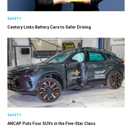
Stay up to date with all the latest Fleet
SAFETY
Auto News with our weekly newsletter
Century Links Battery Care to Safer Driving
SAFETY
ANCAP Puts Four SUVs in the Five-Star Class