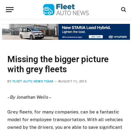
Missing the bigger picture
with grey fleets
BY
FLEET AUTO NEWS TEAM
AUGUST 11, 2015
– By Jonathan Wells –
Grey fleets, for many companies, can be a fantastic
model for employee transportation. With all vehicles
owned by the drivers, you are able to save significant