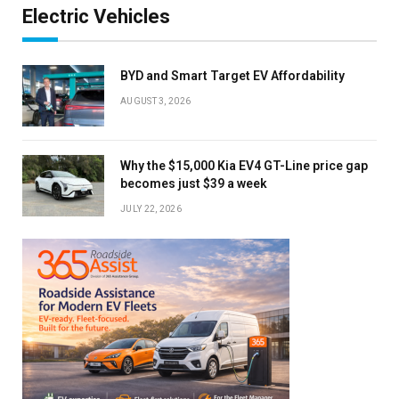
Electric Vehicles
BYD and Smart Target EV Affordability
AUGUST 3, 2026
Why the $15,000 Kia EV4 GT-Line price gap
becomes just $39 a week
JULY 22, 2026