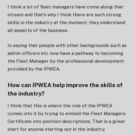
I think a lot of fleet managers have come along that
stream and that’s why I think there are such strong
skills in the industry at the moment, they understand
all aspects of the business.
In saying that people with other backgrounds such as
admin officers etc now have a pathway to becoming
the Fleet Manager by the professional development
provided by the IPWEA.
How can IPWEA help improve the skills of
the industry?
I think that this is where the role of the IPWEA
comes into it by trying to embed the Fleet Managers
Certificate into position descriptions. That is a great
start for anyone starting out in the industry.