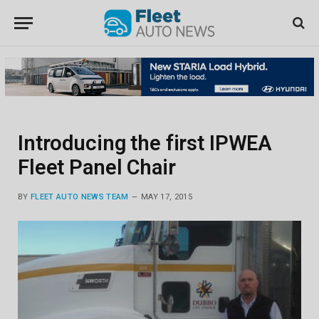
Introducing the first IPWEA
Fleet Panel Chair
BY
FLEET AUTO NEWS TEAM
MAY 17, 2015