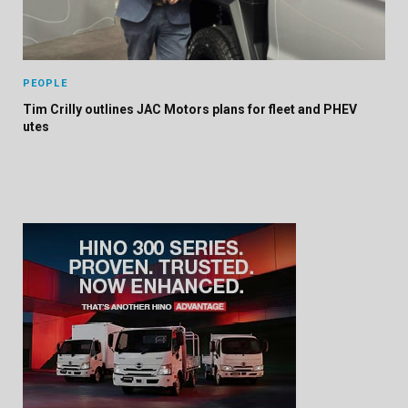
PEOPLE
Tim Crilly outlines JAC Motors plans for fleet and PHEV
utes