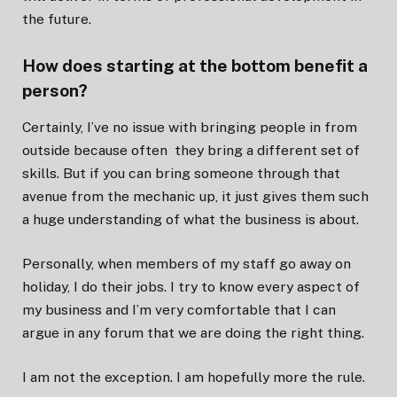
the future.
How does starting at the bottom benefit a
person?
Certainly, I’ve no issue with bringing people in from
outside because often they bring a different set of
skills. But if you can bring someone through that
avenue from the mechanic up, it just gives them such
a huge understanding of what the business is about.
Personally, when members of my staff go away on
holiday, I do their jobs. I try to know every aspect of
my business and I’m very comfortable that I can
argue in any forum that we are doing the right thing.
I am not the exception. I am hopefully more the rule.