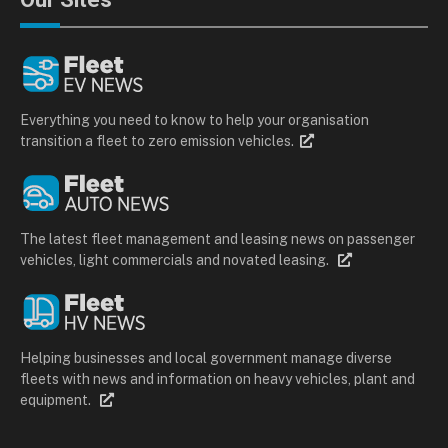
Everything you need to know to help your organisation
transition a fleet to zero emission vehicles.
The latest fleet management and leasing news on passenger
vehicles, light commercials and novated leasing.
Helping businesses and local government manage diverse
fleets with news and information on heavy vehicles, plant and
equipment.