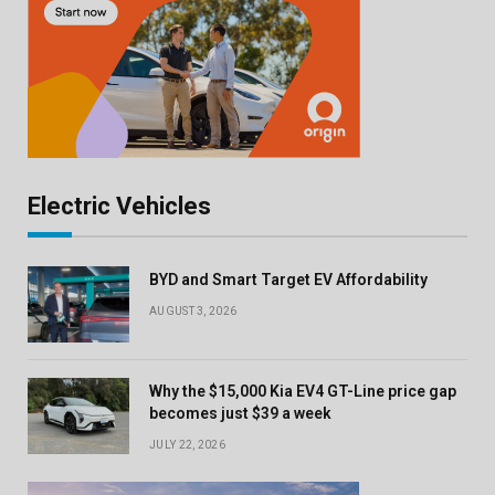
Electric Vehicles
BYD and Smart Target EV Affordability
AUGUST 3, 2026
Why the $15,000 Kia EV4 GT-Line price gap
becomes just $39 a week
JULY 22, 2026