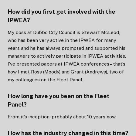
How did you first get involved with the
IPWEA?
My boss at Dubbo City Council is Stewart McLeod,
who has been very active in the IPWEA for many
years and he has always promoted and supported his
managers to actively participate in IPWEA activities.
I’ve presented papers at IPWEA conferences – that’s
how I met Ross (Moody) and Grant (Andrews), two of
my colleagues on the Fleet Panel.
How long have you been on the Fleet
Panel?
From it’s inception, probably about 10 years now.
How has the industry changed in this time?