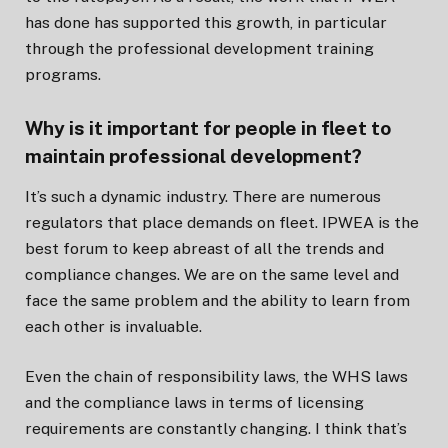
has done has supported this growth, in particular
through the professional development training
programs.
Why is it important for people in fleet to
maintain professional development?
It’s such a dynamic industry. There are numerous
regulators that place demands on fleet. IPWEA is the
best forum to keep abreast of all the trends and
compliance changes. We are on the same level and
face the same problem and the ability to learn from
each other is invaluable.
Even the chain of responsibility laws, the WHS laws
and the compliance laws in terms of licensing
requirements are constantly changing. I think that’s