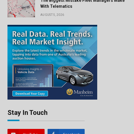
The Biggest Mistake Fleet Managers Make
With Telematics
AUGUST 5, 2026
Stay In Touch