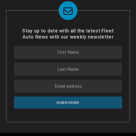
Stay up to date with all the latest Fleet
Auto News with our weekly newsletter