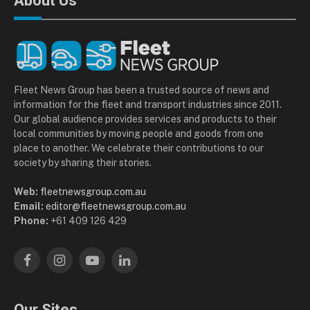
About Us
Fleet News Group has been a trusted source of news and
information for the fleet and transport industries since 2011.
Our global audience provides services and products to their
local communities by moving people and goods from one
place to another. We celebrate their contributions to our
society by sharing their stories.
Web:
fleetnewsgroup.com.au
Email:
editor@fleetnewsgroup.com.au
Phone:
+61 409 126 429
Facebook
Instagram
YouTube
LinkedIn
Our Sites