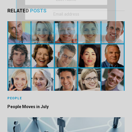
RELATED
POSTS
PEOPLE
People Moves in July