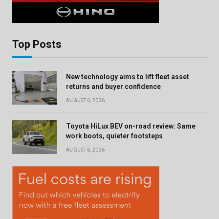
Top Posts
New technology aims to lift fleet asset
returns and buyer confidence
AUGUST 6, 2026
Toyota HiLux BEV on-road review: Same
work boots, quieter footsteps
AUGUST 6, 2026