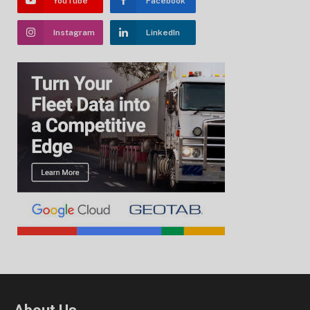
YouTube
Facebook
Instagram
LinkedIn