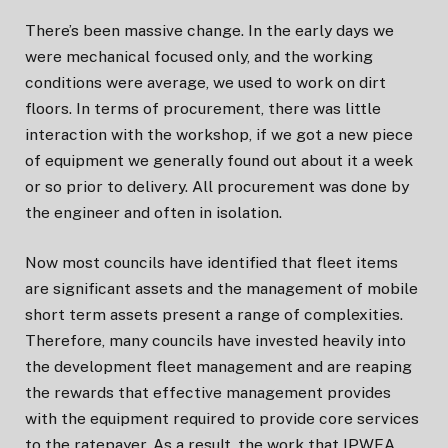
There’s been massive change. In the early days we
were mechanical focused only, and the working
conditions were average, we used to work on dirt
floors. In terms of procurement, there was little
interaction with the workshop, if we got a new piece
of equipment we generally found out about it a week
or so prior to delivery. All procurement was done by
the engineer and often in isolation.
Now most councils have identified that fleet items
are significant assets and the management of mobile
short term assets present a range of complexities.
Therefore, many councils have invested heavily into
the development fleet management and are reaping
the rewards that effective management provides
with the equipment required to provide core services
to the ratepayer. As a result, the work that IPWEA