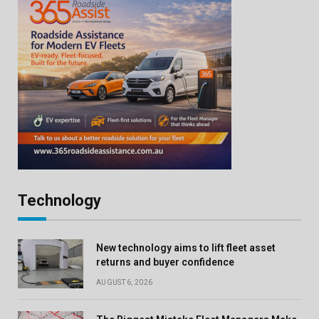
Technology
New technology aims to lift fleet asset
returns and buyer confidence
AUGUST 6, 2026