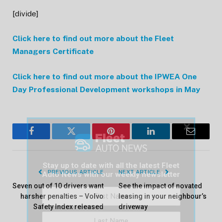
[divide]
Click here to find out more about the Fleet
Managers Certificate
Click here to find out more about the IPWEA One
Day Professional Development workshops in May
×
Facebook
Twitter
Pinterest
LinkedIn
Email
Stay up to date with all the latest Fleet
PREVIOUS ARTICLE
NEXT ARTICLE
Auto News with our weekly newsletter
Seven out of 10 drivers want
See the impact of novated
harsher penalties – Volvo
leasing in your neighbour’s
Safety Index released
driveway