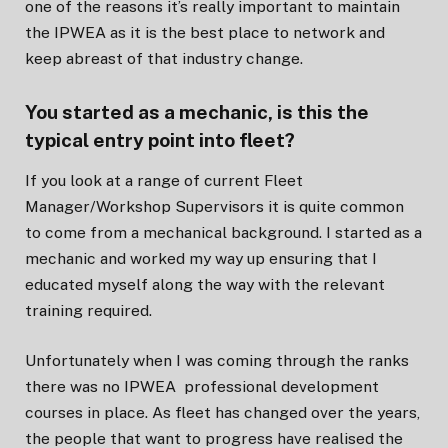
one of the reasons it’s really important to maintain
the IPWEA as it is the best place to network and
keep abreast of that industry change.
You started as a mechanic, is this the
typical entry point into fleet?
If you look at a range of current Fleet
Manager/Workshop Supervisors it is quite common
to come from a mechanical background. I started as a
mechanic and worked my way up ensuring that I
educated myself along the way with the relevant
training required.
Unfortunately when I was coming through the ranks
there was no IPWEA professional development
courses in place. As fleet has changed over the years,
the people that want to progress have realised the