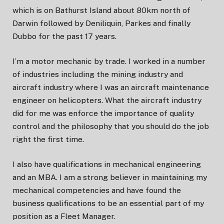
which is on Bathurst Island about 80km north of
Darwin followed by Deniliquin, Parkes and finally
Dubbo for the past 17 years.
I’m a motor mechanic by trade. I worked in a number
of industries including the mining industry and
aircraft industry where I was an aircraft maintenance
engineer on helicopters. What the aircraft industry
did for me was enforce the importance of quality
control and the philosophy that you should do the job
right the first time.
I also have qualifications in mechanical engineering
and an MBA. I am a strong believer in maintaining my
mechanical competencies and have found the
business qualifications to be an essential part of my
position as a Fleet Manager.