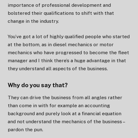
importance of professional development and
bolstered their qualifications to shift with that
change in the industry.
You’ve got a lot of highly qualified people who started
at the bottom, as in diesel mechanics or motor
mechanics who have progressed to become the fleet
manager and I think there’s a huge advantage in that
they understand all aspects of the business.
Why do you say that?
They can drive the business from all angles rather
than come in with for example an accounting
background and purely look at a financial equation
and not understand the mechanics of the business –
pardon the pun.