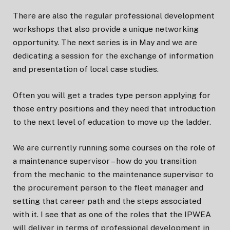
There are also the regular professional development
workshops that also provide a unique networking
opportunity. The next series is in May and we are
dedicating a session for the exchange of information
and presentation of local case studies.
Often you will get a trades type person applying for
those entry positions and they need that introduction
to the next level of education to move up the ladder.
We are currently running some courses on the role of
a maintenance supervisor – how do you transition
from the mechanic to the maintenance supervisor to
the procurement person to the fleet manager and
setting that career path and the steps associated
with it. I see that as one of the roles that the IPWEA
will deliver in terms of professional development in