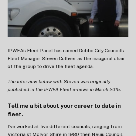
IPWEA’s Fleet Panel has named Dubbo City Council’s
Fleet Manager Steven Colliver as the inaugural chair
of the group to drive the fleet agenda.
The interview below with Steven was originally
published in the IPWEA Fleet e-news in March 2015.
Tell me a bit about your career to date in
fleet.
I’ve worked at five different councils, ranging from
Victoria st McIvor Shire in 1980 then Nguiu Council,