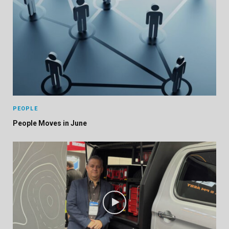
PEOPLE
People Moves in June