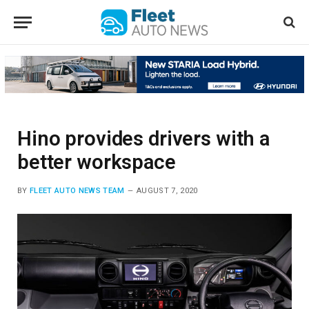
Hino provides drivers with a
better workspace
BY
FLEET AUTO NEWS TEAM
AUGUST 7, 2020