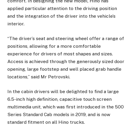
comfort. In designing the new model, Hino has
applied particular attention to the driving position
and the integration of the driver into the vehicle’s
interior.
“The driver’s seat and steering wheel offer a range of
positions, allowing for a more comfortable
experience for drivers of most shapes and sizes.
Access is achieved through the generously sized door
opening, large footstep and well placed grab handle
locations,” said Mr Petrovski.
In the cabin drivers will be delighted to find a large
6.5-inch high definition, capacitive touch screen
multimedia unit, which was first introduced in the 500
Series Standard Cab models in 2019, and is now
standard fitment on all Hino trucks.