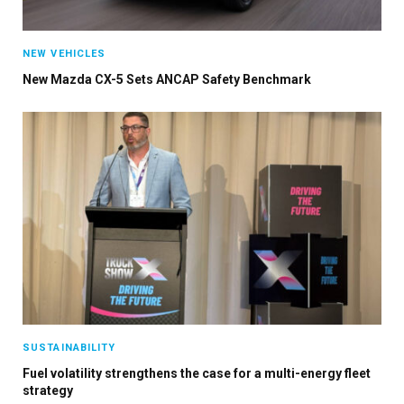
NEW VEHICLES
New Mazda CX-5 Sets ANCAP Safety Benchmark
SUSTAINABILITY
Fuel volatility strengthens the case for a multi-energy fleet
strategy