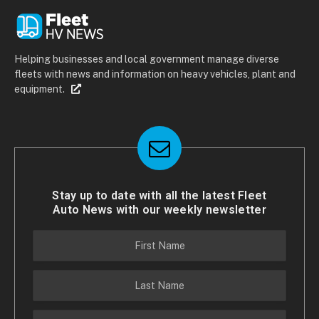
Helping businesses and local government manage diverse
fleets with news and information on heavy vehicles, plant and
equipment.
Stay up to date with all the latest Fleet
Auto News with our weekly newsletter