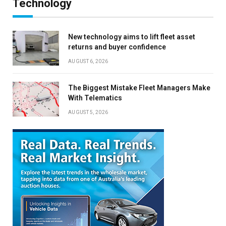
Technology
New technology aims to lift fleet asset
returns and buyer confidence
AUGUST 6, 2026
The Biggest Mistake Fleet Managers Make
With Telematics
AUGUST 5, 2026