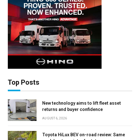
Top Posts
New technology aims to lift fleet asset
returns and buyer confidence
AUGUST 6, 2026
×
Toyota HiLux BEV on-road review: Same