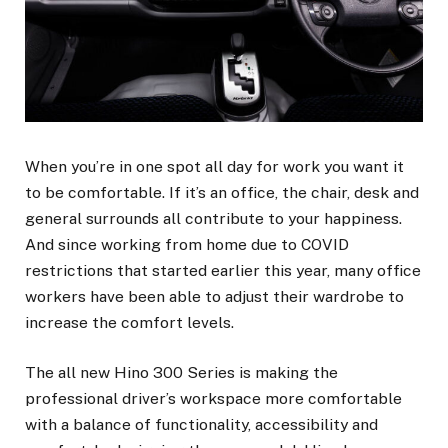
When you’re in one spot all day for work you want it
to be comfortable. If it’s an office, the chair, desk and
general surrounds all contribute to your happiness.
And since working from home due to COVID
restrictions that started earlier this year, many office
workers have been able to adjust their wardrobe to
increase the comfort levels.
The all new Hino 300 Series is making the
professional driver’s workspace more comfortable
with a balance of functionality, accessibility and