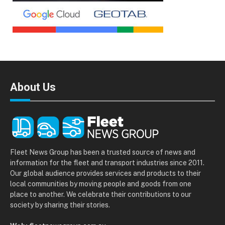
About Us
Fleet News Group has been a trusted source of news and
information for the fleet and transport industries since 2011.
Our global audience provides services and products to their
local communities by moving people and goods from one
place to another. We celebrate their contributions to our
society by sharing their stories.