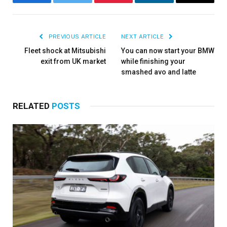
Facebook
Twitter
Pinterest
LinkedIn
Email
PREVIOUS ARTICLE
NEXT ARTICLE
Fleet shock at Mitsubishi
You can now start your BMW
exit from UK market
while finishing your
smashed avo and latte
RELATED
POSTS