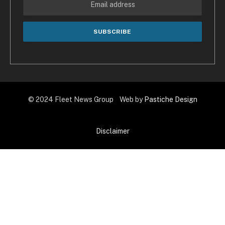
© 2024 Fleet News Group Web by
Pastiche Design
Disclaimer