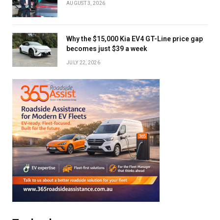
AUGUST 3, 2026
Why the $15,000 Kia EV4 GT-Line price gap
becomes just $39 a week
JULY 22, 2026