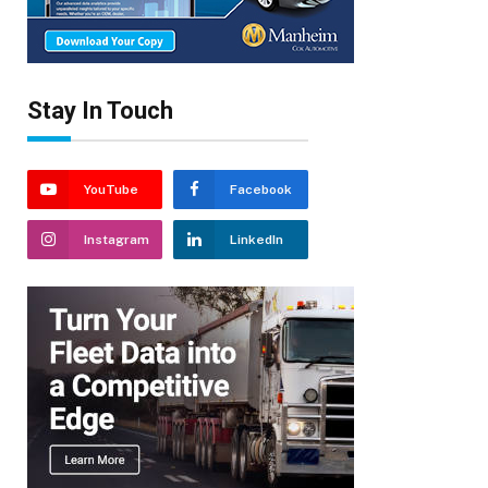
Stay In Touch
YouTube
Facebook
Instagram
LinkedIn