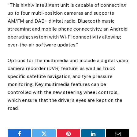
“This highly intelligent unit is capable of connecting
up to four multi-position cameras and supports
AM/FM and DAB+ digital radio, Bluetooth music
streaming and mobile phone connectivity, an Android
operating system with Wi-Fi connectivity allowing
over-the-air software updates.”
Options for the multimedia unit include a digital video
camera recorder (DVR) feature, as well as truck
specific satellite navigation, and tyre pressure
monitoring. Key multimedia features can be
controlled with the new steering wheel controls,
which ensure that the driver’s eyes are kept on the
road.