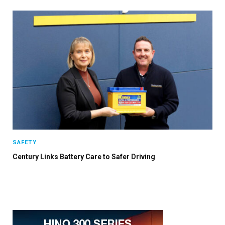
SAFETY
Century Links Battery Care to Safer Driving