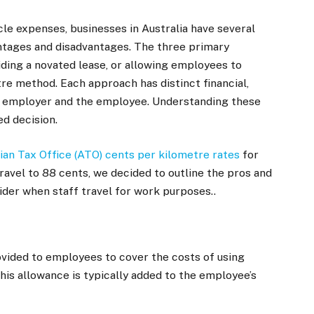
e expenses, businesses in Australia have several
antages and disadvantages. The three primary
iding a novated lease, or allowing employees to
re method. Each approach has distinct financial,
the employer and the employee. Understanding these
ed decision.
ian Tax Office (ATO) cents per kilometre rates
for
ravel to 88 cents, we decided to outline the pros and
ider when staff travel for work purposes..
ovided to employees to cover the costs of using
his allowance is typically added to the employee’s