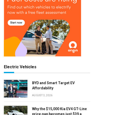
Electric Vehicles
BYD and Smart Target EV
Affordability
AUGUST 3, 2026
Why the $15,000 Kia EV4 GT-Line
price gap becomes just $39 a