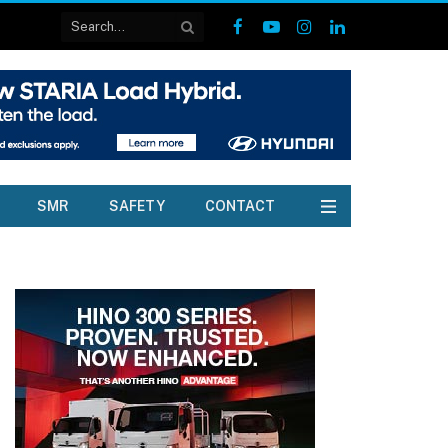
Facebook
YouTube
Instagram
LinkedIn
SMR
SAFETY
CONTACT