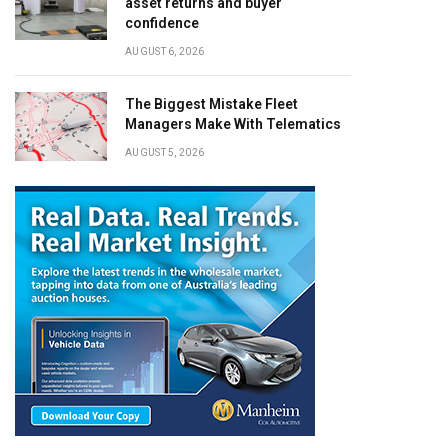
asset returns and buyer
confidence
AUGUST 6, 2026
The Biggest Mistake Fleet
Managers Make With Telematics
AUGUST 5, 2026