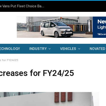
One Size No Longer Fits All: Three New Vans Put Fleet Choice Back in Focus
ECHNOLOGY
INDUSTRY
VEHICLES
NOVATED
s for FY24/25
ncreases for FY24/25