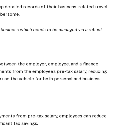
detailed records of their business-related travel
mbersome.
a business which needs to be managed via a robust
between the employer, employee, and a finance
nts from the employee’s pre-tax salary, reducing
 use the vehicle for both personal and business
×
Stay up to date with all the latest Fleet
Auto News with our weekly newsletter
yments from pre-tax salary, employees can reduce
ficant tax savings.