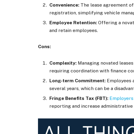
Convenience:
The lease agreement oft
registration, simplifying vehicle ma
Employee Retention:
Offering a novat
and retain employees.
Cons:
Complexity:
Managing novated leases 
requiring coordination with finance c
Long-term Commitment:
Employees ar
several years, which can be a disadvan
Fringe Benefits Tax (FBT):
Employers 
reporting and increase administrative