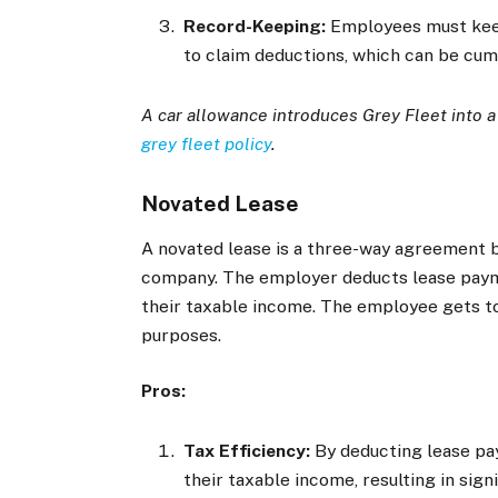
Record-Keeping:
Employees must keep 
to claim deductions, which can be cu
A car allowance introduces Grey Fleet into 
grey fleet policy
.
Novated Lease
A novated lease is a three-way agreement 
company. The employer deducts lease payme
their taxable income. The employee gets to
purposes.
Pros:
Tax Efficiency:
By deducting lease pa
their taxable income, resulting in signi