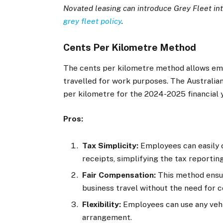
Novated leasing can introduce Grey Fleet in
grey fleet policy
.
Cents Per Kilometre Method
The cents per kilometre method allows emp
travelled for work purposes. The Australian
per kilometre for the 2024-2025 financial y
Pros:
Tax Simplicity:
Employees can easily c
receipts, simplifying the tax reportin
Fair Compensation:
This method ensur
business travel without the need for
Flexibility:
Employees can use any vehic
arrangement.