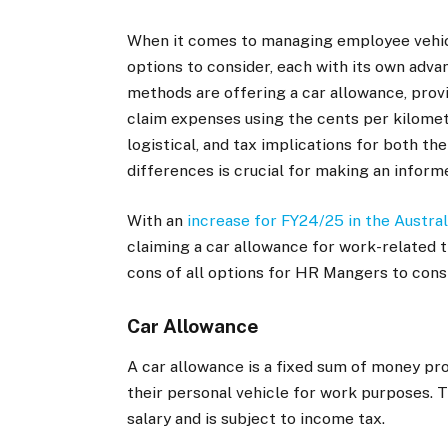
When it comes to managing employee vehicl
options to consider, each with its own adv
methods are offering a car allowance, prov
claim expenses using the cents per kilomet
logistical, and tax implications for both 
differences is crucial for making an inform
With an
increase for FY24/25 in the Austral
claiming a car allowance for work-related t
cons of all options for HR Mangers to cons
Car Allowance
A car allowance is a fixed sum of money pr
their personal vehicle for work purposes. T
salary and is subject to income tax.