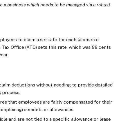
to a business which needs to be managed via a robust
loyees to claim a set rate for each kilometre
 Tax Office (ATO) sets this rate, which was 88 cents
ear.
laim deductions without needing to provide detailed
g process.
es that employees are fairly compensated for their
 complex agreements or allowances.
le and are not tied to a specific allowance or lease