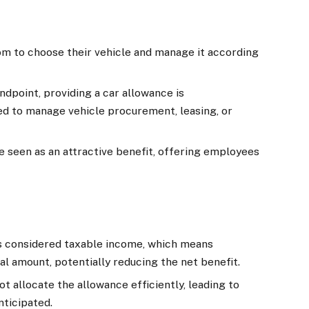
 to choose their vehicle and manage it according
dpoint, providing a car allowance is
ed to manage vehicle procurement, leasing, or
 seen as an attractive benefit, offering employees
s considered taxable income, which means
al amount, potentially reducing the net benefit.
 allocate the allowance efficiently, leading to
ticipated.