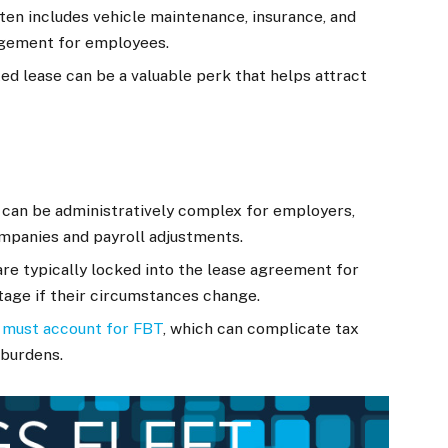
en includes vehicle maintenance, insurance, and
nagement for employees.
ed lease can be a valuable perk that helps attract
can be administratively complex for employers,
ompanies and payroll adjustments.
e typically locked into the lease agreement for
tage if their circumstances change.
must account for FBT
, which can complicate tax
 burdens.