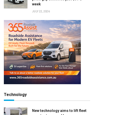
week
JULY 22, 2026
Technology
New technology aims to lift fleet