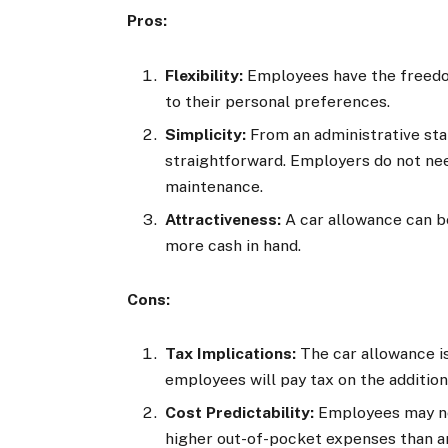
Pros:
Flexibility:
Employees have the freedom
to their personal preferences.
Simplicity:
From an administrative stan
straightforward. Employers do not ne
maintenance.
Attractiveness:
A car allowance can be
more cash in hand.
Cons:
Tax Implications:
The car allowance i
employees will pay tax on the addition
Cost Predictability:
Employees may not
higher out-of-pocket expenses than an