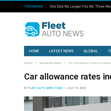
TRENDING
HOME
LATEST NEWS
GLOBAL
T
»
»
Home
Novated Lease
Car allowance rates increase
Car allowance rates i
BY
FLEET AUTO NEWS TEAM
JULY 10, 2024