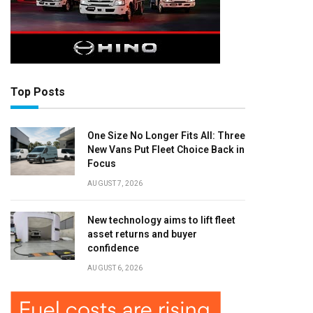
Top Posts
One Size No Longer Fits All: Three
New Vans Put Fleet Choice Back in
Focus
AUGUST 7, 2026
New technology aims to lift fleet
asset returns and buyer
confidence
AUGUST 6, 2026