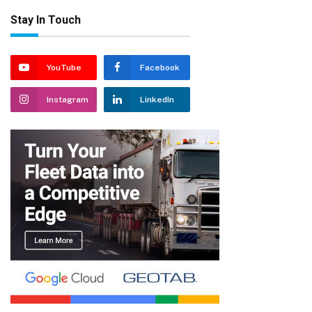
Stay In Touch
YouTube
Facebook
Instagram
LinkedIn