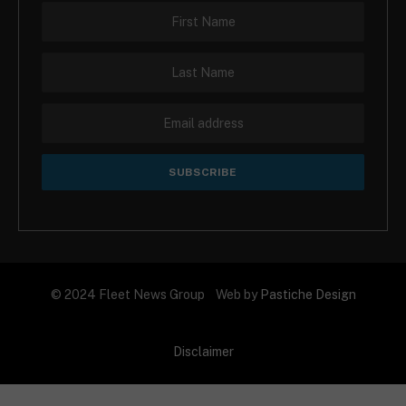
© 2024 Fleet News Group Web by
Pastiche Design
Disclaimer