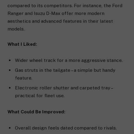
compared to its competitors. For instance, the Ford
Ranger and Isuzu D-Max offer more modern
aesthetics and advanced features in their latest
models.
What I Liked:
Wider wheel track for a more aggressive stance.
Gas struts in the tailgate – a simple but handy
feature.
Electronic roller shutter and carpeted tray –
practical for fleet use.
What Could Be Improved:
Overall design feels dated compared to rivals.