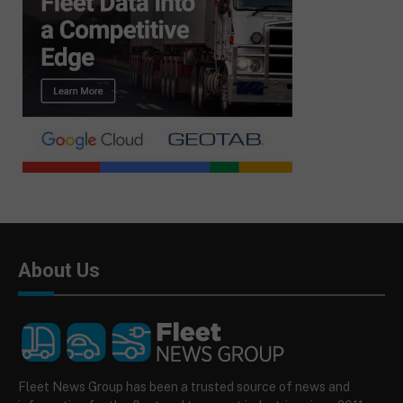
About Us
Fleet News Group has been a trusted source of news and