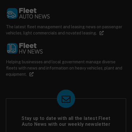
The latest fleet management and leasing news on passenger
vehicles, light commercials and novated leasing.
Helping businesses and local government manage diverse
fleets with news and information on heavy vehicles, plant and
equipment.
Stay up to date with all the latest Fleet
Auto News with our weekly newsletter