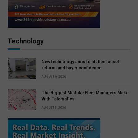
Technology
New technology aims to lift fleet asset
returns and buyer confidence
AUGUST 6, 2026
The Biggest Mistake Fleet Managers Make
With Telematics
AUGUST 5, 2026