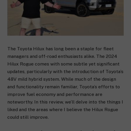
The Toyota Hilux has long been a staple for fleet
managers and off-road enthusiasts alike. The 2024
Hilux Rogue comes with some subtle yet significant
updates, particularly with the introduction of Toyota’s
48V mild hybrid system. While much of the design
and functionality remain familiar, Toyota’s efforts to
improve fuel economy and performance are
noteworthy. In this review, we’ll delve into the things I
liked and the areas where I believe the Hilux Rogue
could still improve.