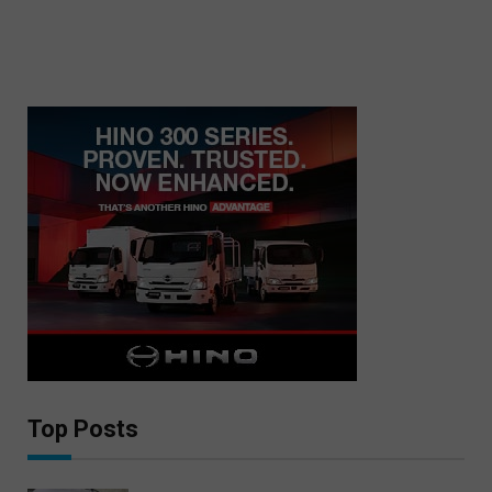
Top Posts