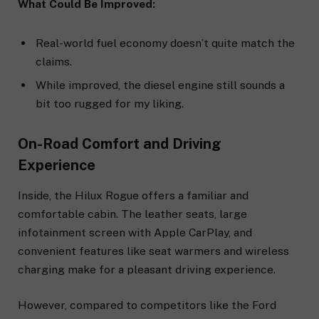
What Could Be Improved:
Real-world fuel economy doesn’t quite match the
claims.
While improved, the diesel engine still sounds a
bit too rugged for my liking.
On-Road Comfort and Driving
Experience
Inside, the Hilux Rogue offers a familiar and
comfortable cabin. The leather seats, large
infotainment screen with Apple CarPlay, and
convenient features like seat warmers and wireless
charging make for a pleasant driving experience.
However, compared to competitors like the Ford