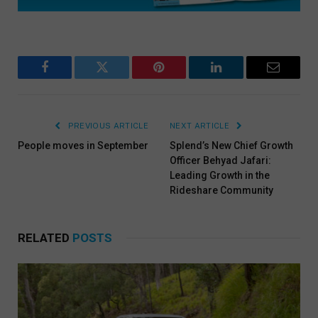
Facebook
Twitter
Pinterest
LinkedIn
Email
PREVIOUS ARTICLE
NEXT ARTICLE
People moves in September
Splend’s New Chief Growth
Officer Behyad Jafari:
Leading Growth in the
Rideshare Community
RELATED
POSTS