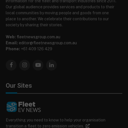
information for the fleet and transport industries since 2011.
Our global audience provides services and products to their
local communities by moving people and goods from one
place to another. We celebrate their contributions to our
society by sharing their stories.
Web:
fleetnewsgroup.com.au
Email:
editor@fleetnewsgroup.com.au
Phone:
+61 409 126 429
Facebook
Instagram
YouTube
LinkedIn
Our Sites
Everything you need to know to help your organisation
transition a fleet to zero emission vehicles.