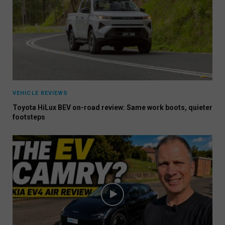
VEHICLE REVIEWS
Toyota HiLux BEV on-road review: Same work boots, quieter
footsteps