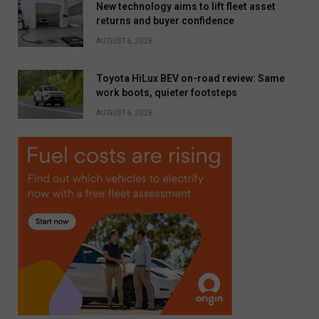
New technology aims to lift fleet asset
returns and buyer confidence
AUGUST 6, 2026
Toyota HiLux BEV on-road review: Same
work boots, quieter footsteps
AUGUST 6, 2026