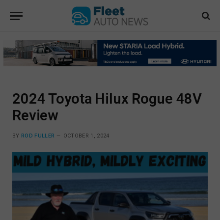
2024 Toyota Hilux Rogue 48V
Review
BY
ROD FULLER
OCTOBER 1, 2024