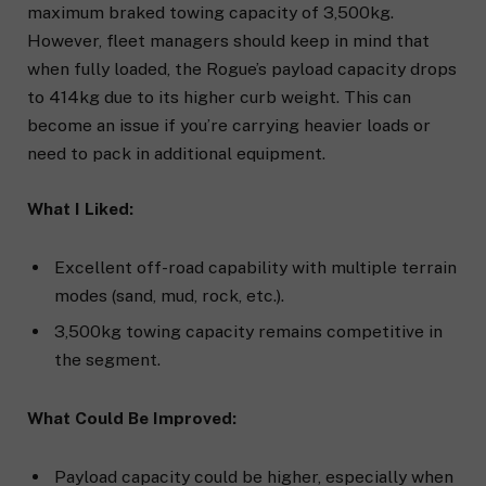
maximum braked towing capacity of 3,500kg.
However, fleet managers should keep in mind that
when fully loaded, the Rogue’s payload capacity drops
to 414kg due to its higher curb weight. This can
become an issue if you’re carrying heavier loads or
need to pack in additional equipment.
What I Liked:
Excellent off-road capability with multiple terrain
modes (sand, mud, rock, etc.).
3,500kg towing capacity remains competitive in
the segment.
What Could Be Improved:
Payload capacity could be higher, especially when