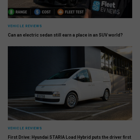
VEHICLE REVIEWS
Can an electric sedan still earn a place in an SUV world?
VEHICLE REVIEWS
First Drive: Hyundai STARIA Load Hybrid puts the driver first