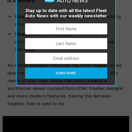
In Summary:
Stay up to date with all the latest Fleet
Auto News with our weekly newsletter
Strengths:
Proven reliability, off-road capability,
strong towing capacity.
Weaknesses:
Dated design, real-world fuel
economy below expectations, shorter service
intervals.
As a fleet manager, choosing the Hilux Rogue comes
down to balancing these pros and cons against the
needs of your fleet. While the Hilux remains a
workhorse, newer competitors offer fresher designs
and more modern features, making the decision
tougher than it used to be.