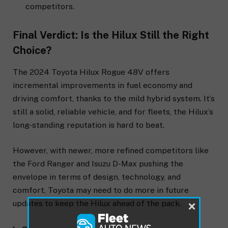
competitors.
Final Verdict: Is the Hilux Still the Right
Choice?
The 2024 Toyota Hilux Rogue 48V offers
incremental improvements in fuel economy and
driving comfort, thanks to the mild hybrid system. It’s
still a solid, reliable vehicle, and for fleets, the Hilux’s
long-standing reputation is hard to beat.
However, with newer, more refined competitors like
the Ford Ranger and Isuzu D-Max pushing the
envelope in terms of design, technology, and
comfort, Toyota may need to do more in future
×
updates to keep the Hilux ahead of the pack.