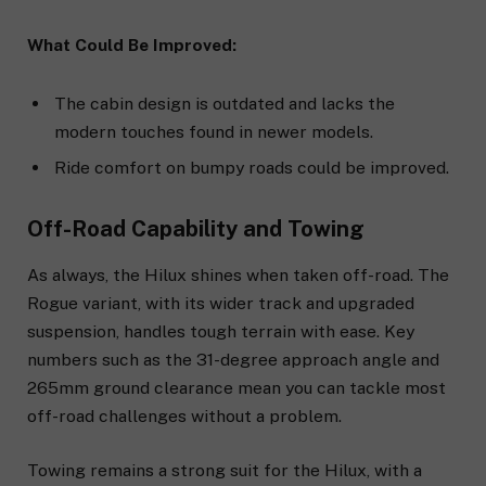
What Could Be Improved:
The cabin design is outdated and lacks the
modern touches found in newer models.
Ride comfort on bumpy roads could be improved.
Off-Road Capability and Towing
As always, the Hilux shines when taken off-road. The
Rogue variant, with its wider track and upgraded
suspension, handles tough terrain with ease. Key
numbers such as the 31-degree approach angle and
265mm ground clearance mean you can tackle most
off-road challenges without a problem.
Towing remains a strong suit for the Hilux, with a