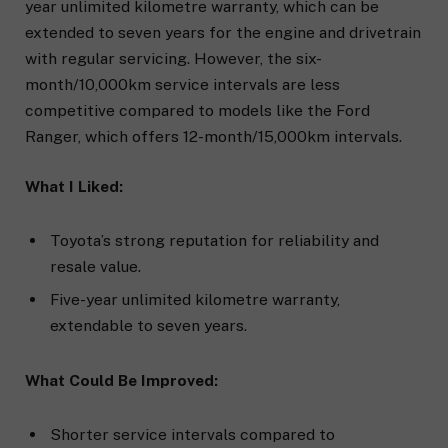
year unlimited kilometre warranty, which can be
extended to seven years for the engine and drivetrain
with regular servicing. However, the six-
month/10,000km service intervals are less
competitive compared to models like the Ford
Ranger, which offers 12-month/15,000km intervals.
What I Liked:
Toyota’s strong reputation for reliability and
resale value.
Five-year unlimited kilometre warranty,
extendable to seven years.
What Could Be Improved:
Shorter service intervals compared to