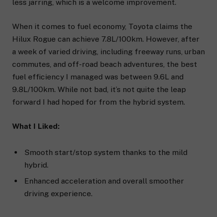
less jarring, which is a welcome improvement.
When it comes to fuel economy, Toyota claims the
Hilux Rogue can achieve 7.8L/100km. However, after
a week of varied driving, including freeway runs, urban
commutes, and off-road beach adventures, the best
fuel efficiency I managed was between 9.6L and
9.8L/100km. While not bad, it’s not quite the leap
forward I had hoped for from the hybrid system.
What I Liked:
Smooth start/stop system thanks to the mild
hybrid.
Enhanced acceleration and overall smoother
driving experience.