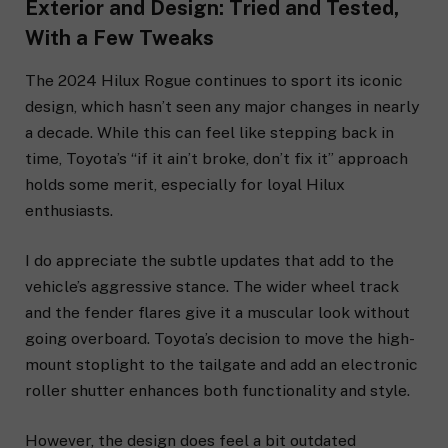
Exterior and Design: Tried and Tested,
With a Few Tweaks
The 2024 Hilux Rogue continues to sport its iconic
design, which hasn’t seen any major changes in nearly
a decade. While this can feel like stepping back in
time, Toyota’s “if it ain’t broke, don’t fix it” approach
holds some merit, especially for loyal Hilux
enthusiasts.
I do appreciate the subtle updates that add to the
vehicle’s aggressive stance. The wider wheel track
and the fender flares give it a muscular look without
going overboard. Toyota’s decision to move the high-
mount stoplight to the tailgate and add an electronic
roller shutter enhances both functionality and style.
However, the design does feel a bit outdated