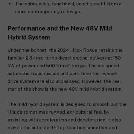
The cabin, while functional, could benefit from a
more contemporary redesign.
Performance and the New 48V Mild
Hybrid System
Under the bonnet, the 2024 Hilux Rogue retains the
familiar 2.8-litre turbo diesel engine, delivering 150
kW of power and 500 Nm of torque. The six-speed
automatic transmission and part-time four-wheel-
drive system are also unchanged. However, the real
star of the show is the new 48V mild hybrid system.
The mild hybrid system is designed to smooth out the
Hilux’s sometimes rugged, agricultural feel by
assisting with acceleration and deceleration. It also
makes the auto start/stop function smoother and