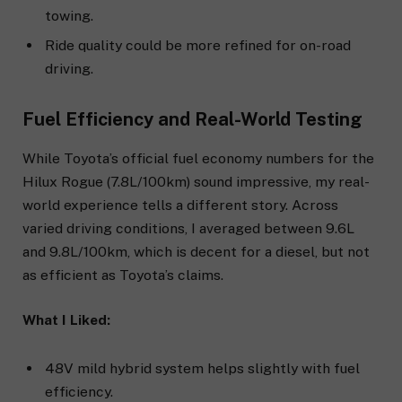
towing.
Ride quality could be more refined for on-road
driving.
Fuel Efficiency and Real-World Testing
While Toyota’s official fuel economy numbers for the
Hilux Rogue (7.8L/100km) sound impressive, my real-
world experience tells a different story. Across
varied driving conditions, I averaged between 9.6L
and 9.8L/100km, which is decent for a diesel, but not
as efficient as Toyota’s claims.
What I Liked:
48V mild hybrid system helps slightly with fuel
efficiency.