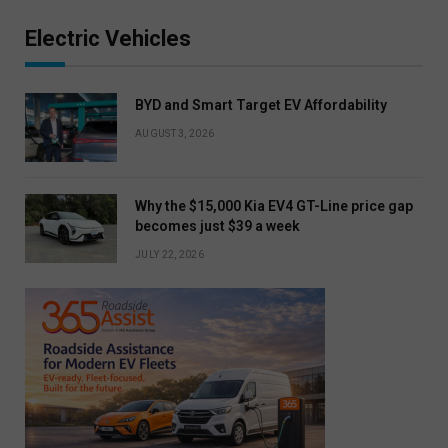
Electric Vehicles
BYD and Smart Target EV Affordability
AUGUST 3, 2026
Why the $15,000 Kia EV4 GT-Line price gap
becomes just $39 a week
JULY 22, 2026