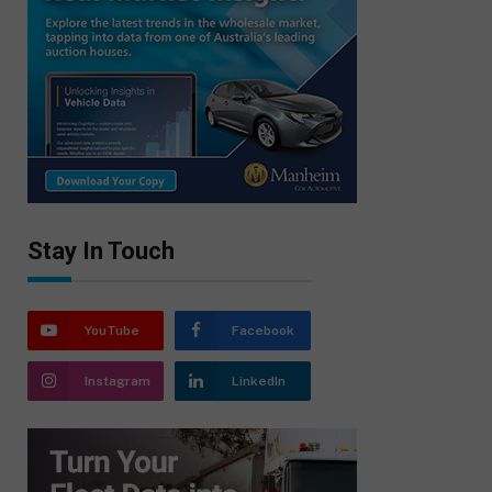
Stay In Touch
YouTube
Facebook
Instagram
LinkedIn