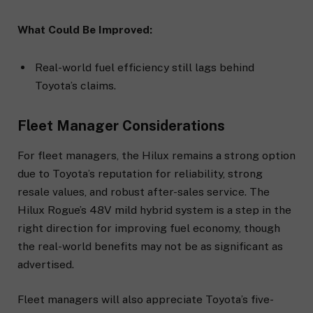
What Could Be Improved:
Real-world fuel efficiency still lags behind
Toyota’s claims.
Fleet Manager Considerations
For fleet managers, the Hilux remains a strong option
due to Toyota’s reputation for reliability, strong
resale values, and robust after-sales service. The
Hilux Rogue’s 48V mild hybrid system is a step in the
right direction for improving fuel economy, though
the real-world benefits may not be as significant as
advertised.
Fleet managers will also appreciate Toyota’s five-