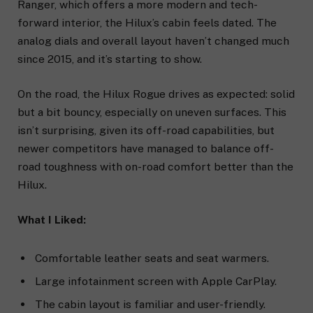
Ranger, which offers a more modern and tech-
forward interior, the Hilux’s cabin feels dated. The
analog dials and overall layout haven’t changed much
since 2015, and it’s starting to show.
On the road, the Hilux Rogue drives as expected: solid
but a bit bouncy, especially on uneven surfaces. This
isn’t surprising, given its off-road capabilities, but
newer competitors have managed to balance off-
road toughness with on-road comfort better than the
Hilux.
What I Liked:
Comfortable leather seats and seat warmers.
Large infotainment screen with Apple CarPlay.
The cabin layout is familiar and user-friendly.