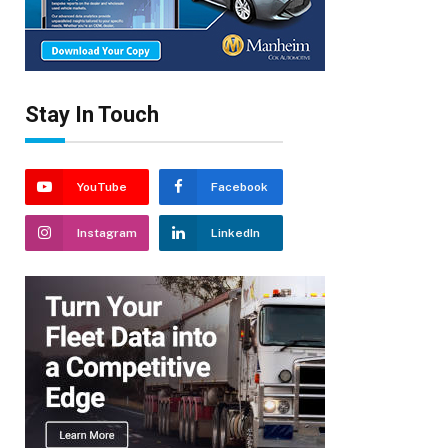
Stay In Touch
YouTube
Facebook
Instagram
LinkedIn