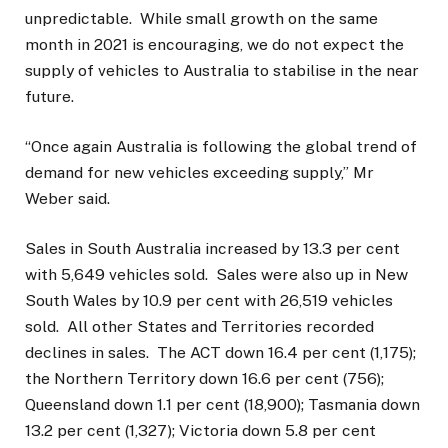
unpredictable. While small growth on the same
month in 2021 is encouraging, we do not expect the
supply of vehicles to Australia to stabilise in the near
future.
“Once again Australia is following the global trend of
demand for new vehicles exceeding supply,” Mr
Weber said.
Sales in South Australia increased by 13.3 per cent
with 5,649 vehicles sold. Sales were also up in New
South Wales by 10.9 per cent with 26,519 vehicles
sold. All other States and Territories recorded
declines in sales. The ACT down 16.4 per cent (1,175);
the Northern Territory down 16.6 per cent (756);
Queensland down 1.1 per cent (18,900); Tasmania down
13.2 per cent (1,327); Victoria down 5.8 per cent