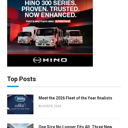
Top Posts
Meet the 2026 Fleet of the Year finalists
AUGUST 8, 2026
×
One Size No Longer Fits All: Three New