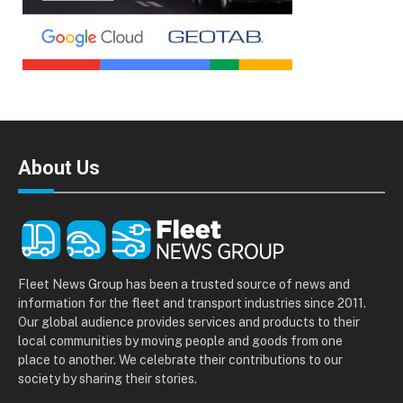
About Us
Fleet News Group has been a trusted source of news and
information for the fleet and transport industries since 2011.
Our global audience provides services and products to their
local communities by moving people and goods from one
place to another. We celebrate their contributions to our
society by sharing their stories.