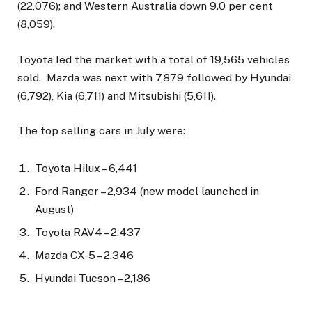
(22,076); and Western Australia down 9.0 per cent
(8,059).
Toyota led the market with a total of 19,565 vehicles
sold. Mazda was next with 7,879 followed by Hyundai
(6,792), Kia (6,711) and Mitsubishi (5,611).
The top selling cars in July were:
Toyota Hilux – 6,441
Ford Ranger – 2,934 (new model launched in
August)
Toyota RAV4 – 2,437
Mazda CX-5 – 2,346
Hyundai Tucson – 2,186