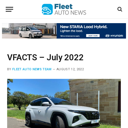
VFACTS – July 2022
BY
FLEET AUTO NEWS TEAM
AUGUST 12, 2022