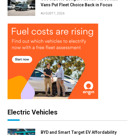
Vans Put Fleet Choice Back in Focus
Stay up to date with all the latest Fleet
AUGUST 7, 2026
Auto News with our weekly newsletter
Electric Vehicles
BYD and Smart Target EV Affordability