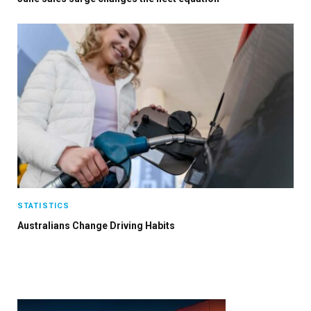
STATISTICS
Australians Change Driving Habits