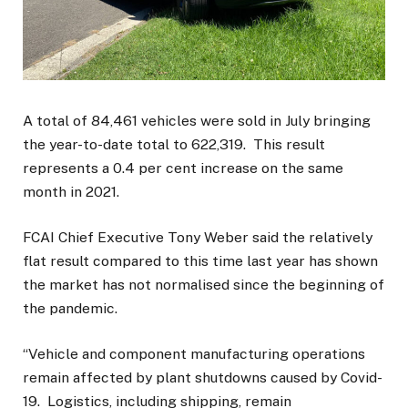
A total of 84,461 vehicles were sold in July bringing
the year-to-date total to 622,319. This result
represents a 0.4 per cent increase on the same
month in 2021.
FCAI Chief Executive Tony Weber said the relatively
flat result compared to this time last year has shown
the market has not normalised since the beginning of
the pandemic.
“Vehicle and component manufacturing operations
remain affected by plant shutdowns caused by Covid-
19. Logistics, including shipping, remain