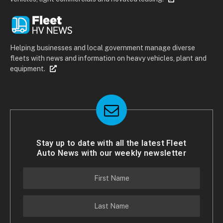
Helping businesses and local government manage diverse
fleets with news and information on heavy vehicles, plant and
equipment.
Stay up to date with all the latest Fleet
Auto News with our weekly newsletter