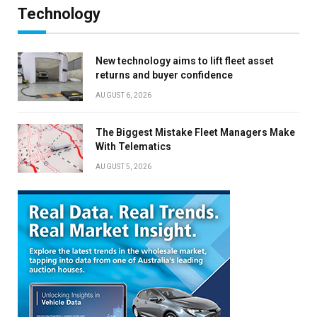
Technology
New technology aims to lift fleet asset
returns and buyer confidence
AUGUST 6, 2026
The Biggest Mistake Fleet Managers Make
With Telematics
AUGUST 5, 2026