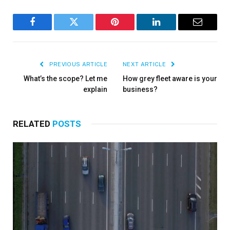
Facebook
Twitter
Pinterest
LinkedIn
Email
PREVIOUS ARTICLE
NEXT ARTICLE
What’s the scope? Let me
How grey fleet aware is your
explain
business?
RELATED
POSTS