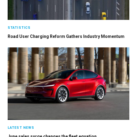
STATISTICS
Road User Charging Reform Gathers Industry Momentum
LATEST NEWS
June sales surge changes the fleet equation