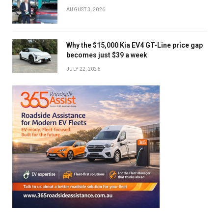
AUGUST 3, 2026
Why the $15,000 Kia EV4 GT-Line price gap
becomes just $39 a week
JULY 22, 2026