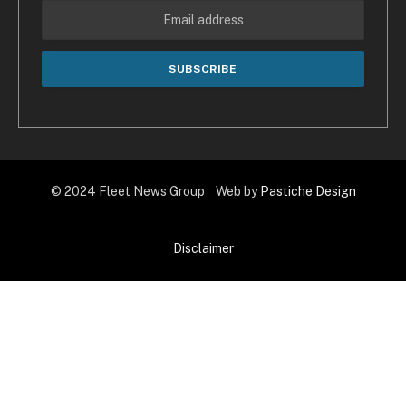
© 2024 Fleet News Group Web by
Pastiche Design
Disclaimer