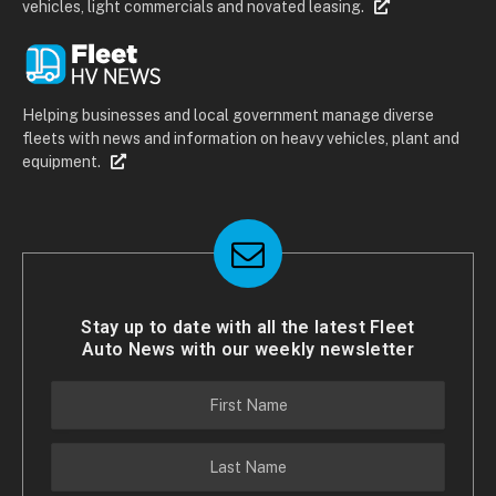
vehicles, light commercials and novated leasing.
Helping businesses and local government manage diverse
fleets with news and information on heavy vehicles, plant and
equipment.
Stay up to date with all the latest Fleet
Auto News with our weekly newsletter