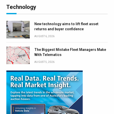
Technology
New technology aims to lift fleet asset
returns and buyer confidence
AUGUST 6, 2026
The Biggest Mistake Fleet Managers Make
With Telematics
AUGUST 5, 2026