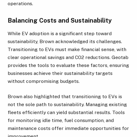
operations.
Balancing Costs and Sustainability
While EV adoption is a significant step toward
sustainability, Brown acknowledged its challenges.
Transitioning to EVs must make financial sense, with
clear operational savings and CO2 reductions. Geotab
provides the tools to evaluate these factors, ensuring
businesses achieve their sustainability targets
without compromising budgets.
Brown also highlighted that transitioning to EVs is
not the sole path to sustainability. Managing existing
fleets efficiently can yield substantial results. Tools
for monitoring idle time, fuel consumption, and
maintenance costs offer immediate opportunities for
improvement.