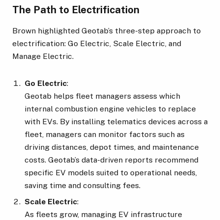
The Path to Electrification
Brown highlighted Geotab’s three-step approach to
electrification: Go Electric, Scale Electric, and
Manage Electric.
Go Electric
:
Geotab helps fleet managers assess which
internal combustion engine vehicles to replace
with EVs. By installing telematics devices across a
fleet, managers can monitor factors such as
driving distances, depot times, and maintenance
costs. Geotab’s data-driven reports recommend
specific EV models suited to operational needs,
saving time and consulting fees.
Scale Electric
:
As fleets grow, managing EV infrastructure