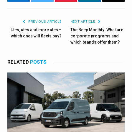
Facebook
Twitter
Pinterest
LinkedIn
Email
PREVIOUS ARTICLE
NEXT ARTICLE
Utes, utes and more utes –
The Beep Monthly: What are
which ones will fleets buy?
corporate programs and
which brands offer them?
RELATED
POSTS
×
Stay up to date with all the latest Fleet