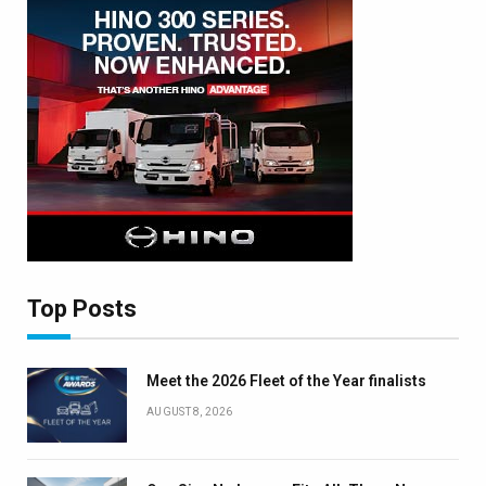
Top Posts
Meet the 2026 Fleet of the Year finalists
AUGUST 8, 2026