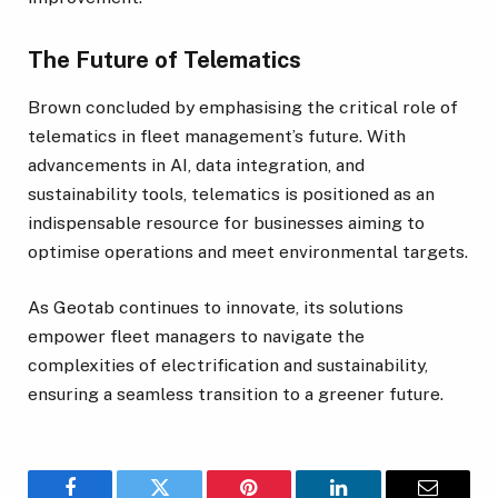
The Future of Telematics
Brown concluded by emphasising the critical role of
telematics in fleet management’s future. With
advancements in AI, data integration, and
sustainability tools, telematics is positioned as an
indispensable resource for businesses aiming to
optimise operations and meet environmental targets.
As Geotab continues to innovate, its solutions
empower fleet managers to navigate the
complexities of electrification and sustainability,
ensuring a seamless transition to a greener future.