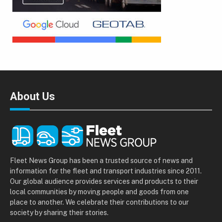
About Us
Fleet News Group has been a trusted source of news and
information for the fleet and transport industries since 2011.
Our global audience provides services and products to their
local communities by moving people and goods from one
place to another. We celebrate their contributions to our
society by sharing their stories.