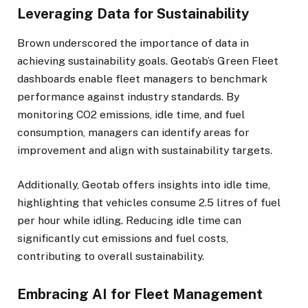
Leveraging Data for Sustainability
Brown underscored the importance of data in
achieving sustainability goals. Geotab’s Green Fleet
dashboards enable fleet managers to benchmark
performance against industry standards. By
monitoring CO2 emissions, idle time, and fuel
consumption, managers can identify areas for
improvement and align with sustainability targets.
Additionally, Geotab offers insights into idle time,
highlighting that vehicles consume 2.5 litres of fuel
per hour while idling. Reducing idle time can
significantly cut emissions and fuel costs,
contributing to overall sustainability.
Embracing AI for Fleet Management