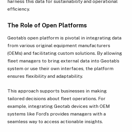
harness this data for sustainability and operational
efficiency.
The Role of Open Platforms
Geotab’s open platform is pivotal in integrating data
from various original equipment manufacturers
(OEMs) and facilitating custom solutions. By allowing
fleet managers to bring external data into Geotab’s
system or use their own interfaces, the platform
ensures flexibility and adaptability.
This approach supports businesses in making
tailored decisions about fleet operations. For
example, integrating Geotab devices with OEM
systems like Ford’s provides managers with a
seamless way to access actionable insights.