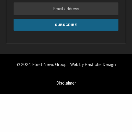
© 2024 Fleet News Group Web by
Pastiche Design
Disclaimer