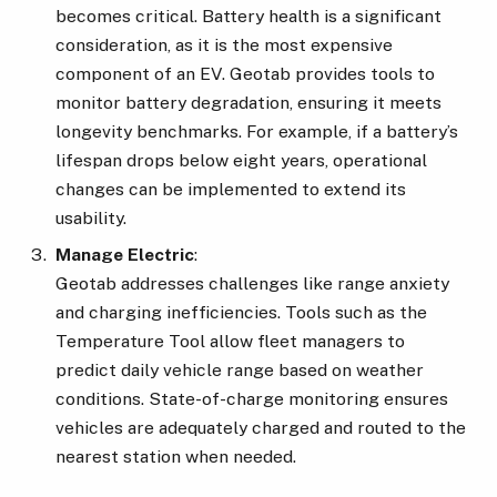
becomes critical. Battery health is a significant
consideration, as it is the most expensive
component of an EV. Geotab provides tools to
monitor battery degradation, ensuring it meets
longevity benchmarks. For example, if a battery’s
lifespan drops below eight years, operational
changes can be implemented to extend its
usability.
Manage Electric
:
Geotab addresses challenges like range anxiety
and charging inefficiencies. Tools such as the
Temperature Tool allow fleet managers to
predict daily vehicle range based on weather
conditions. State-of-charge monitoring ensures
vehicles are adequately charged and routed to the
nearest station when needed.