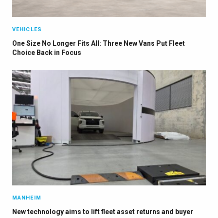
Auto News with our weekly newsletter
VEHICLES
One Size No Longer Fits All: Three New Vans Put Fleet
Choice Back in Focus
MANHEIM
New technology aims to lift fleet asset returns and buyer