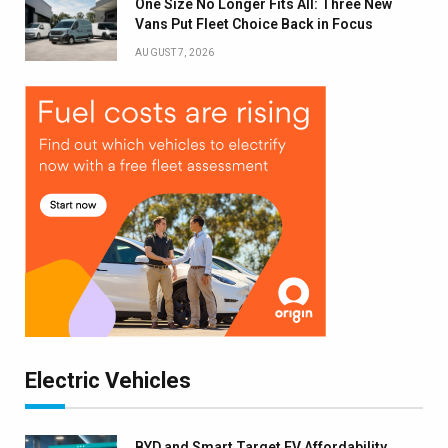
One Size No Longer Fits All: Three New
Vans Put Fleet Choice Back in Focus
AUGUST 7, 2026
Electric Vehicles
BYD and Smart Target EV Affordability