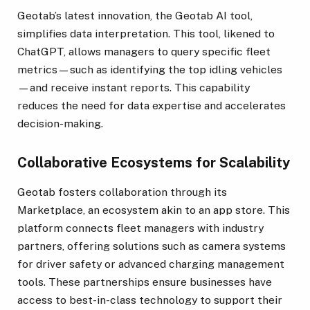
Geotab’s latest innovation, the Geotab AI tool,
simplifies data interpretation. This tool, likened to
ChatGPT, allows managers to query specific fleet
metrics—such as identifying the top idling vehicles
—and receive instant reports. This capability
reduces the need for data expertise and accelerates
decision-making.
Collaborative Ecosystems for Scalability
Geotab fosters collaboration through its
Marketplace, an ecosystem akin to an app store. This
platform connects fleet managers with industry
partners, offering solutions such as camera systems
for driver safety or advanced charging management
tools. These partnerships ensure businesses have
access to best-in-class technology to support their