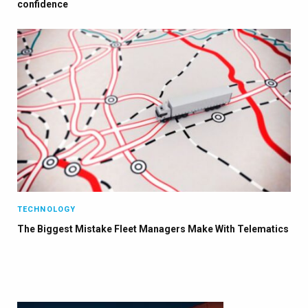
confidence
TECHNOLOGY
The Biggest Mistake Fleet Managers Make With Telematics