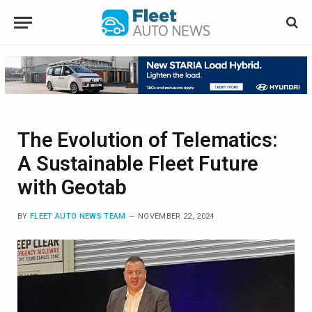
The Evolution of Telematics:
A Sustainable Fleet Future
with Geotab
BY
FLEET AUTO NEWS TEAM
NOVEMBER 22, 2024