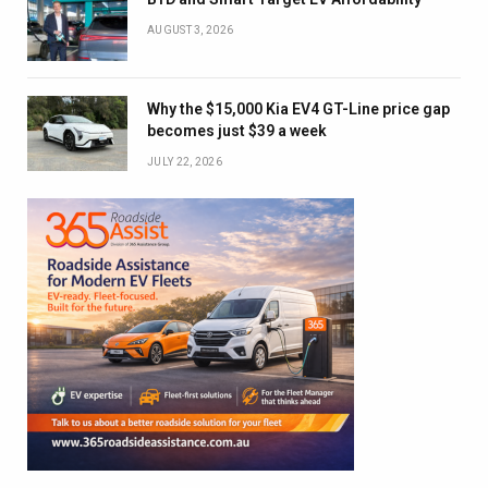
AUGUST 3, 2026
Why the $15,000 Kia EV4 GT-Line price gap
becomes just $39 a week
JULY 22, 2026