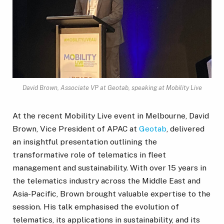
David Brown, Associate VP at Geotab, speaking at Mobility Live
At the recent Mobility Live event in Melbourne, David
Brown, Vice President of APAC at
Geotab
, delivered
an insightful presentation outlining the
transformative role of telematics in fleet
management and sustainability. With over 15 years in
the telematics industry across the Middle East and
Asia-Pacific, Brown brought valuable expertise to the
session. His talk emphasised the evolution of
telematics, its applications in sustainability, and its