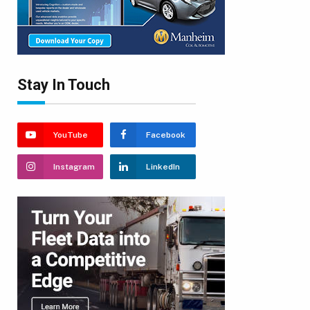
Stay In Touch
YouTube
Facebook
Instagram
LinkedIn