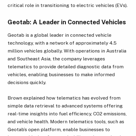
critical role in transitioning to electric vehicles (EVs).
Geotab: A Leader in Connected Vehicles
Geotab is a global leader in connected vehicle
technology, with a network of approximately 4.5
million vehicles globally. With operations in Australia
and Southeast Asia, the company leverages
telematics to provide detailed diagnostic data from
vehicles, enabling businesses to make informed
decisions quickly.
Brown explained how telematics has evolved from
simple data retrieval to advanced systems offering
real-time insights into fuel efficiency, CO2 emissions,
and vehicle health. Modern telematics tools, such as
Geotab’s open platform, enable businesses to