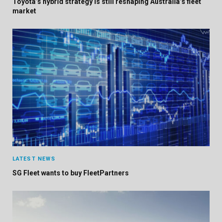
Toyota’s hybrid strategy is still reshaping Australia’s fleet
market
LATEST NEWS
SG Fleet wants to buy FleetPartners