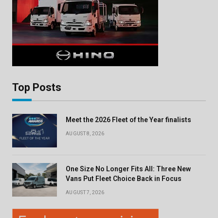
Top Posts
Meet the 2026 Fleet of the Year finalists
AUGUST 8, 2026
One Size No Longer Fits All: Three New
Vans Put Fleet Choice Back in Focus
AUGUST 7, 2026