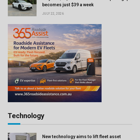
becomes just $39 a week
JULY 22, 2026
Technology
New technology aims to lift fleet asset