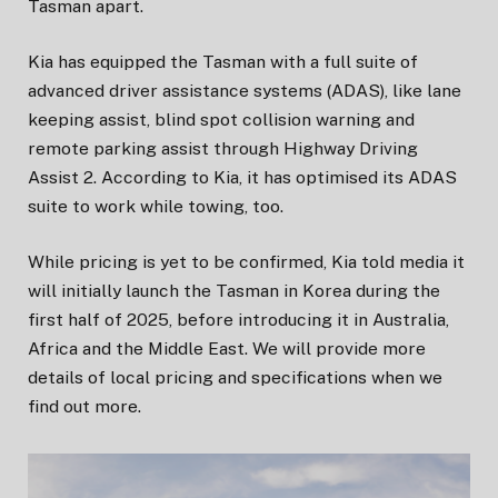
Tasman apart.
Kia has equipped the Tasman with a full suite of
advanced driver assistance systems (ADAS), like lane
keeping assist, blind spot collision warning and
remote parking assist through Highway Driving
Assist 2. According to Kia, it has optimised its ADAS
suite to work while towing, too.
While pricing is yet to be confirmed, Kia told media it
will initially launch the Tasman in Korea during the
first half of 2025, before introducing it in Australia,
Africa and the Middle East. We will provide more
details of local pricing and specifications when we
find out more.