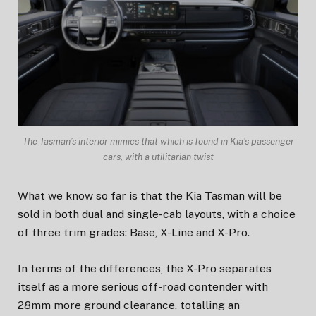
The Tasman’s interior mimics that which is found in Kia’s passenger
cars, with a utilitarian twist
What we know so far is that the Kia Tasman will be
sold in both dual and single-cab layouts, with a choice
of three trim grades: Base, X-Line and X-Pro.
In terms of the differences, the X-Pro separates
itself as a more serious off-road contender with
28mm more ground clearance, totalling an