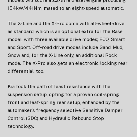
models will score a 2.2-litre diesel engine producing
154kW/441Nm, mated to an eight-speed automatic.
The X-Line and the X-Pro come with all-wheel-drive
as standard, which is an optional extra for the Base
model, with three available drive modes; ECO, Smart
and Sport. Off-road drive modes include Sand, Mud,
Snow and, for the X-Line only, an additional Rock
mode. The X-Pro also gets an electronic locking rear
differential, too.
Kia took the path of least resistance with the
suspension setup, opting for a proven coil-spring
front and leaf-spring rear setup, enhanced by the
automaker’s frequency selective Sensitive Damper
Control (SDC) and Hydraulic Rebound Stop
technology.