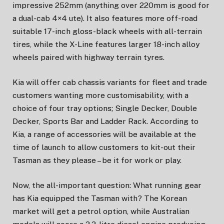
impressive 252mm (anything over 220mm is good for
a dual-cab 4×4 ute). It also features more off-road
suitable 17-inch gloss-black wheels with all-terrain
tires, while the X-Line features larger 18-inch alloy
wheels paired with highway terrain tyres.
Kia will offer cab chassis variants for fleet and trade
customers wanting more customisability, with a
choice of four tray options; Single Decker, Double
Decker, Sports Bar and Ladder Rack. According to
Kia, a range of accessories will be available at the
time of launch to allow customers to kit-out their
Tasman as they please – be it for work or play.
Now, the all-important question: What running gear
has Kia equipped the Tasman with? The Korean
market will get a petrol option, while Australian