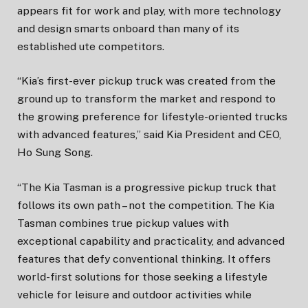
appears fit for work and play, with more technology
and design smarts onboard than many of its
established ute competitors.
“Kia’s first-ever pickup truck was created from the
ground up to transform the market and respond to
the growing preference for lifestyle-oriented trucks
with advanced features,” said Kia President and CEO,
Ho Sung Song.
“The Kia Tasman is a progressive pickup truck that
follows its own path – not the competition. The Kia
Tasman combines true pickup values with
exceptional capability and practicality, and advanced
features that defy conventional thinking. It offers
world-first solutions for those seeking a lifestyle
vehicle for leisure and outdoor activities while