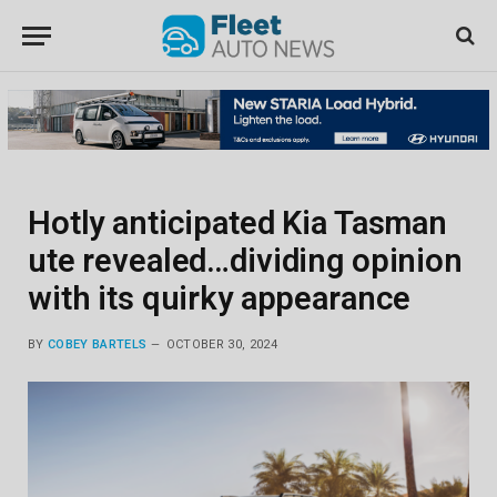
Hotly anticipated Kia Tasman
ute revealed…dividing opinion
with its quirky appearance
BY
COBEY BARTELS
OCTOBER 30, 2024