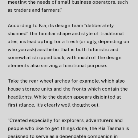
meeting the needs of small business operators, such
as traders and farmers.”
According to Kia, its design team “deliberately
shunned” the familiar shape and style of traditional
utes, instead opting for a fresh (or ugly, depending on
who you ask) aesthetic that is both futuristic and
somewhat stripped back, with much of the design
elements also serving a functional purpose.
Take the rear wheel arches for example, which also
house storage units and the fronts which contain the
headlights. While the design appears disjointed at
first glance, it’s clearly well thought out.
“Created especially for explorers, adventurers and
people who like to get things done, the Kia Tasman is
designed to serve as a dependable companion in