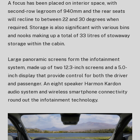
A focus has been placed on interior space, with
second-row legroom of 940mm and the rear seats
will recline to between 22 and 30 degrees when
required. Storage is also significant with various bins
and nooks making up a total of 33 litres of stowaway
storage within the cabin.
Large panoramic screens form the infotainment
system, made up of two 12.3-inch screens and a 5.0-
inch display that provide control for both the driver
and passenger. An eight speaker Harmon Kardon
audio system and wireless smartphone connectivity
round out the infotainment technology.