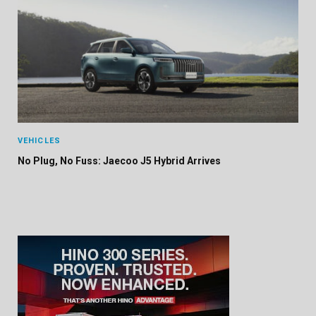
VEHICLES
No Plug, No Fuss: Jaecoo J5 Hybrid Arrives