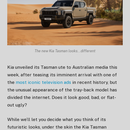
The new Kia Tasman looks...different
Kia unveiled its Tasman ute to Australian media this
week, after teasing its imminent arrival with one of
the
most iconic television ads
in recent history, but
the unusual appearance of the tray-back model has
divided the internet. Does it look good, bad, or flat-
out ugly?
While we’ll let you decide what you think of its
futuristic looks, under the skin the Kia Tasman