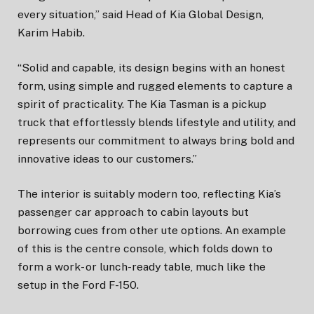
every situation,” said Head of Kia Global Design,
Karim Habib.
“Solid and capable, its design begins with an honest
form, using simple and rugged elements to capture a
spirit of practicality. The Kia Tasman is a pickup
truck that effortlessly blends lifestyle and utility, and
represents our commitment to always bring bold and
innovative ideas to our customers.”
The interior is suitably modern too, reflecting Kia’s
passenger car approach to cabin layouts but
borrowing cues from other ute options. An example
of this is the centre console, which folds down to
form a work- or lunch-ready table, much like the
setup in the Ford F-150.