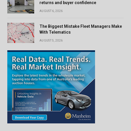
returns and buyer confidence
AUGUST 6, 2026
The Biggest Mistake Fleet Managers Make
With Telematics
AUGUST 5, 2026