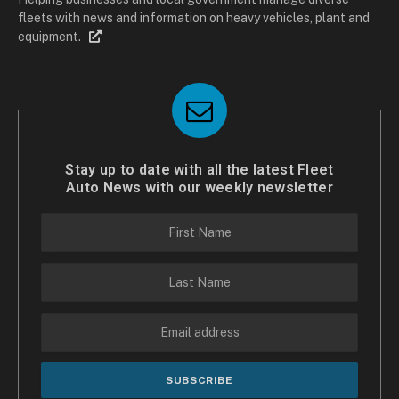
fleets with news and information on heavy vehicles, plant and
equipment.
Stay up to date with all the latest Fleet
Auto News with our weekly newsletter