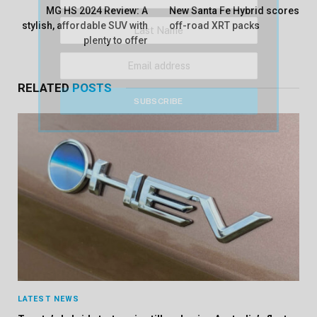
MG HS 2024 Review: A
New Santa Fe Hybrid scores
stylish, affordable SUV with
off-road XRT packs
plenty to offer
RELATED
POSTS
LATEST NEWS