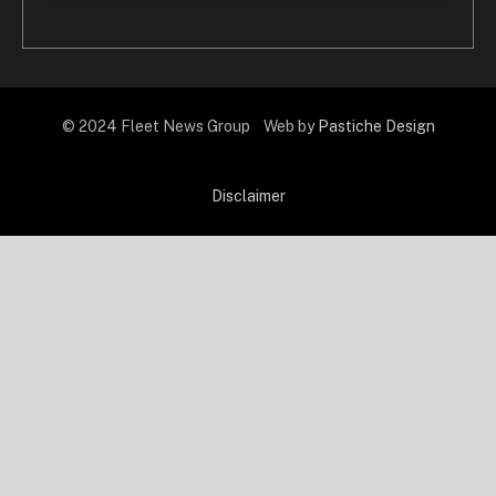
© 2024 Fleet News Group Web by
Pastiche Design
Disclaimer