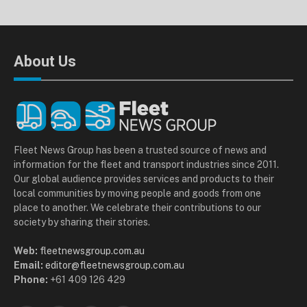
About Us
Fleet News Group has been a trusted source of news and
information for the fleet and transport industries since 2011.
Our global audience provides services and products to their
local communities by moving people and goods from one
place to another. We celebrate their contributions to our
society by sharing their stories.
Web:
fleetnewsgroup.com.au
Email:
editor@fleetnewsgroup.com.au
Phone:
+61 409 126 429