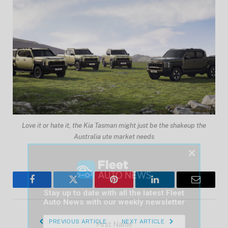
Love it or hate it, the Kia Tasman might just be the shakeup the
Australia ute market needs
×
Facebook
Twitter
Pinterest
LinkedIn
Email
Stay up to date with all the latest Fleet
Auto News with our weekly newsletter
PREVIOUS ARTICLE
NEXT ARTICLE