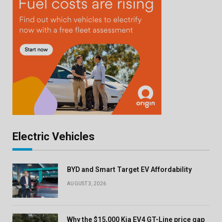
Electric Vehicles
BYD and Smart Target EV Affordability
AUGUST 3, 2026
Why the $15,000 Kia EV4 GT-Line price gap