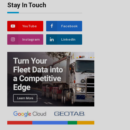
Stay In Touch
YouTube
Facebook
Instagram
LinkedIn