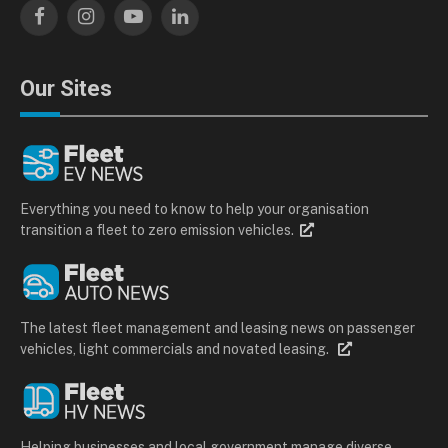
Facebook
Instagram
YouTube
LinkedIn
Our Sites
Everything you need to know to help your organisation
transition a fleet to zero emission vehicles.
The latest fleet management and leasing news on passenger
vehicles, light commercials and novated leasing.
Helping businesses and local government manage diverse