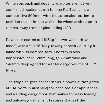
While approach and departure angles are not yet
confirmed, wading depth for the Kia Tasman is a
competitive 800mm, with the automaker opting to
position the air intake within the wheel arch to get it
further away from engine-killing H2O.
Payload is quoted at 1,195kg “in two-wheel drive
mode”, with a full 3500kg towing capacity putting it
inline with its competitors. The tray is also
impressive, at 1,512mm long, 1,572mm wide and
540mm deep – good for a total cargo volume of 1,173
litres.
The tray also gets corner steps, a power outlet (rated
at 240 volts in Australia) for hand tools or appliances
and a sliding cargo floor that makes for easy loading
and unloading – all smart features that set the