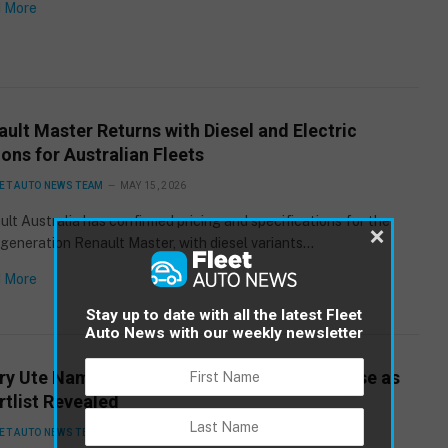
 More
ult Master Returns with Diesel and Electric
ons for Australian Fleets
ET AUTO NEWS TEAM
MAY 15, 2026
lt Australia has confirmed pricing and specifications for the
×
eneration Renault Master, with diesel variants…
 More
Stay up to date with all the latest Fleet
Auto News with our weekly newsletter
ry Ute Naming Competition Enters Final Phase as
rtlist Revealed
ET AUTO NEWS TEAM
MAY 15, 2026