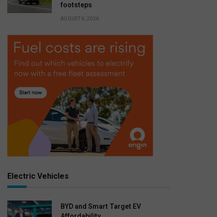
footsteps
AUGUST 6, 2026
Electric Vehicles
BYD and Smart Target EV
Affordability