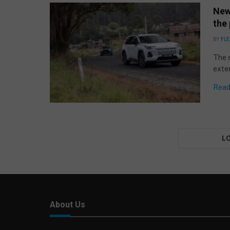
New
the 
BY
FLE
The 
exter
Read
L
About Us