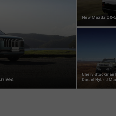
New Mazda CX-5
Chery Stockman 
rrives
Diesel Hybrid Mu