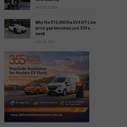
AUGUST 3, 2026
Why the $15,000 Kia EV4 GT-Line
price gap becomes just $39 a
week
JULY 22, 2026