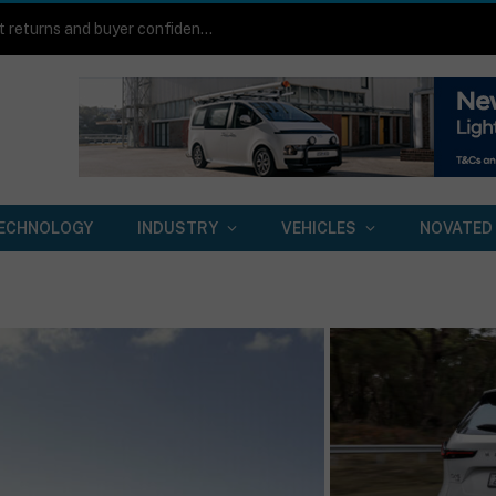
Toyota HiLux BEV on-road review: Same work boots, quieter footsteps
ECHNOLOGY
INDUSTRY
VEHICLES
NOVATED