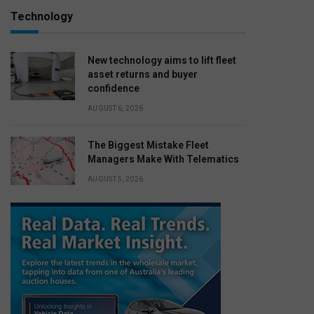
Technology
New technology aims to lift fleet
asset returns and buyer
confidence
AUGUST 6, 2026
The Biggest Mistake Fleet
Managers Make With Telematics
AUGUST 5, 2026