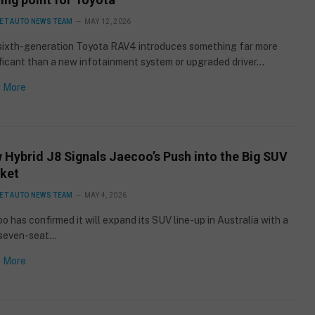
ET AUTO NEWS TEAM
MAY 12, 2026
sixth-generation Toyota RAV4 introduces something far more
ficant than a new infotainment system or upgraded driver…
 More
 Hybrid J8 Signals Jaecoo’s Push into the Big SUV
ket
ET AUTO NEWS TEAM
MAY 4, 2026
o has confirmed it will expand its SUV line-up in Australia with a
seven-seat…
 More