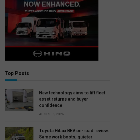
Top Posts
New technology aims to lift fleet
asset returns and buyer
confidence
AUGUST 6, 2026
Toyota HiLux BEV on-road review:
Same work boots, quieter