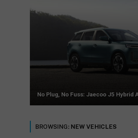
No Plug, No Fuss: Jaecoo J5 Hybrid A
BROWSING:
NEW VEHICLES