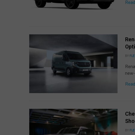
Read
Rena
Opti
BY
FLE
Renau
new-g
Read
Che
Sho
BY
FLE