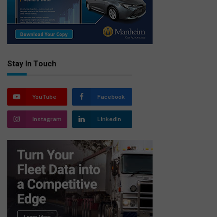
Stay In Touch
YouTube
Facebook
Instagram
LinkedIn