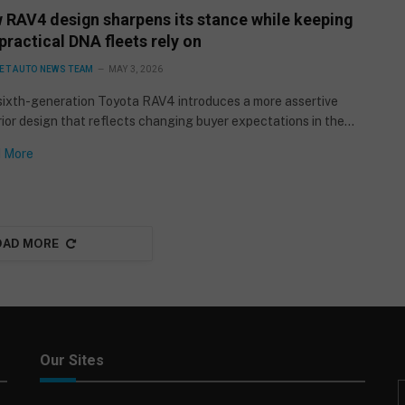
 RAV4 design sharpens its stance while keeping
practical DNA fleets rely on
ET AUTO NEWS TEAM
MAY 3, 2026
sixth-generation Toyota RAV4 introduces a more assertive
ior design that reflects changing buyer expectations in the…
 More
OAD MORE
Our Sites