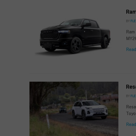
Ram
BY
FLE
Ram T
MY2
Read
Resa
BY
FLE
Resa
Toyo
Read