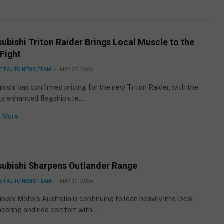
ubishi Triton Raider Brings Local Muscle to the
Fight
ET AUTO NEWS TEAM
MAY 27, 2026
bishi has confirmed pricing for the new Triton Raider, with the
lly enhanced flagship ute…
 More
subishi Sharpens Outlander Range
ET AUTO NEWS TEAM
MAY 19, 2026
bishi Motors Australia is continuing to lean heavily into local
neering and ride comfort with…