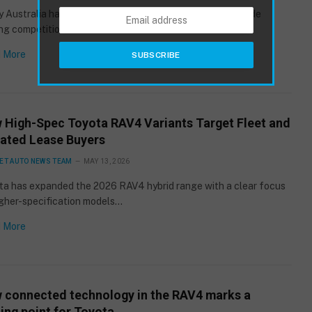
 Australia has moved into the final stage of its nationwide
g competition for its…
 More
 High-Spec Toyota RAV4 Variants Target Fleet and
ated Lease Buyers
ET AUTO NEWS TEAM
MAY 13, 2026
ta has expanded the 2026 RAV4 hybrid range with a clear focus
igher-specification models…
 More
 connected technology in the RAV4 marks a
ing point for Toyota