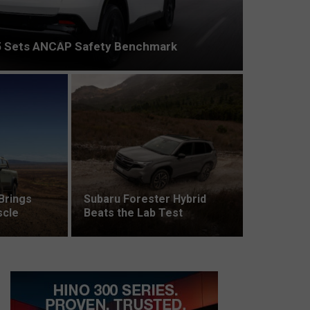
 Sets ANCAP Safety Benchmark
Brings
Subaru Forester Hybrid
scle
Beats the Lab Test