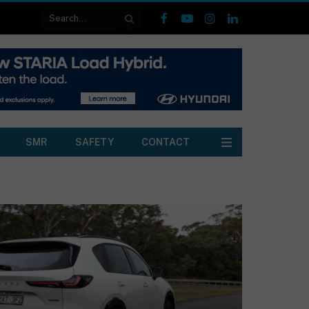
Facebook
YouTube
Instagram
LinkedIn
SMR
SAFETY
CONTACT