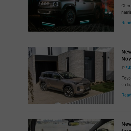
Chery
namin
Read
New
Nov
BY
FLE
Toyo
on h
Read
New
turn