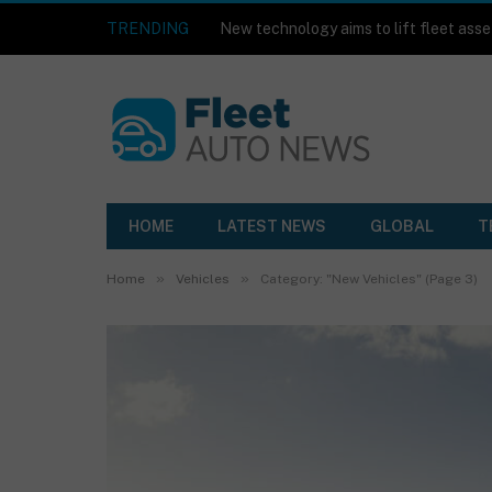
TRENDING
HOME
LATEST NEWS
GLOBAL
T
»
»
Home
Vehicles
Category: "New Vehicles" (Page 3)