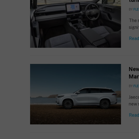
BY
FLE
The 
signi
Read
New
Mar
BY
FLE
Jaeco
new 
Read