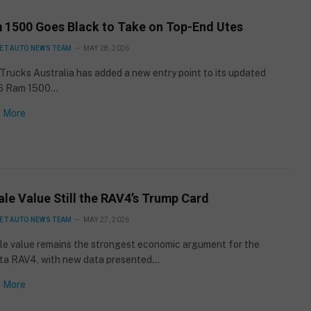
 1500 Goes Black to Take on Top-End Utes
ET AUTO NEWS TEAM
MAY 28, 2026
rucks Australia has added a new entry point to its updated
6 Ram 1500…
 More
le Value Still the RAV4’s Trump Card
ET AUTO NEWS TEAM
MAY 27, 2026
le value remains the strongest economic argument for the
ta RAV4, with new data presented…
 More