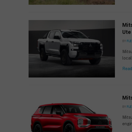
Mits
Ute 
BY
FLE
Mitsu
loca
Read
Mit
BY
FLE
Mitsu
engi