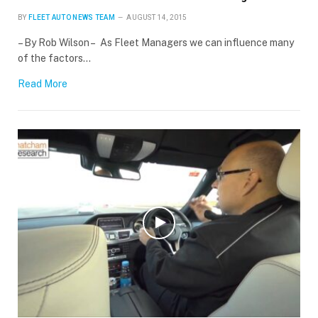
BY
FLEET AUTO NEWS TEAM
AUGUST 14, 2015
– By Rob Wilson – As Fleet Managers we can influence many
of the factors…
Read More