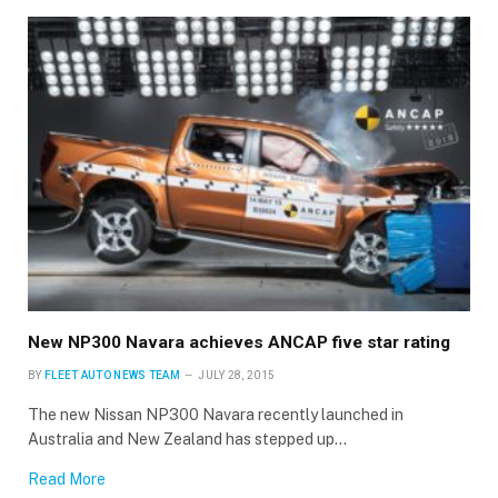
×
Stay up to date with all the latest Fleet
New NP300 Navara achieves ANCAP five star rating
Auto News with our weekly newsletter
BY
FLEET AUTO NEWS TEAM
JULY 28, 2015
The new Nissan NP300 Navara recently launched in
Australia and New Zealand has stepped up…
Read More