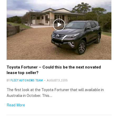
Toyota Fortuner – Could this be the next novated
lease top seller?
BY
FLEET AUTO NEWS TEAM
AUGUST 3, 2015
The first look at the Toyota Fortuner that will available in
Australia in October. This…
Read More