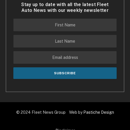
Stay up to date with all the latest Fleet
Auto News with our weekly newsletter
© 2024 Fleet News Group Web by
Pastiche Design