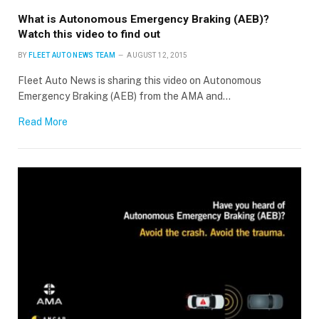
What is Autonomous Emergency Braking (AEB)?
Watch this video to find out
BY
FLEET AUTO NEWS TEAM
AUGUST 12, 2015
Fleet Auto News is sharing this video on Autonomous
Emergency Braking (AEB) from the AMA and…
Read More