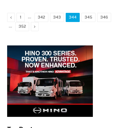
Previous
…
1
342
343
344
345
346
…
Next
352