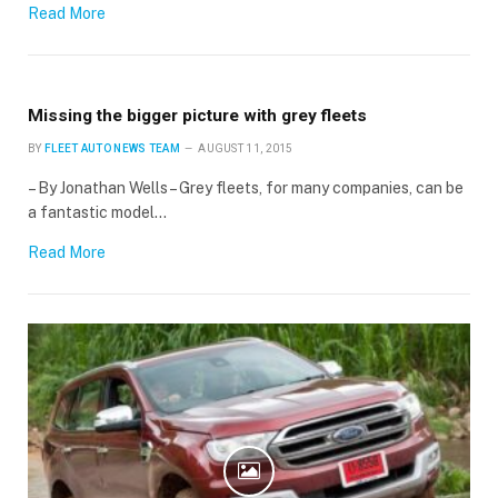
Read More
Missing the bigger picture with grey fleets
BY
FLEET AUTO NEWS TEAM
AUGUST 11, 2015
– By Jonathan Wells – Grey fleets, for many companies, can be
a fantastic model…
Read More