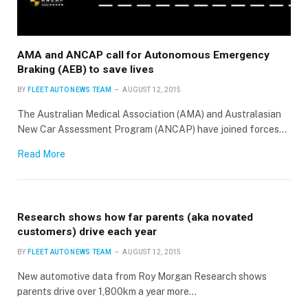
AMA and ANCAP call for Autonomous Emergency
Braking (AEB) to save lives
BY
FLEET AUTO NEWS TEAM
AUGUST 12, 2015
The Australian Medical Association (AMA) and Australasian
New Car Assessment Program (ANCAP) have joined forces…
Read More
Research shows how far parents (aka novated
customers) drive each year
BY
FLEET AUTO NEWS TEAM
AUGUST 12, 2015
New automotive data from Roy Morgan Research shows
parents drive over 1,800km a year more…