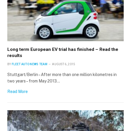
Long term European EV trial has finished – Read the
results
BY
FLEET AUTO NEWS TEAM
AUGUST 6, 2015
Stuttgart/Berlin – After more than one million kilometres in
two years – from May 2013…
Read More