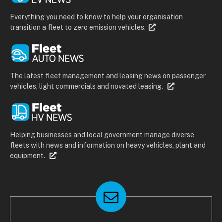
Everything you need to know to help your organisation
transition a fleet to zero emission vehicles.
The latest fleet management and leasing news on passenger
vehicles, light commercials and novated leasing.
Helping businesses and local government manage diverse
fleets with news and information on heavy vehicles, plant and
equipment.