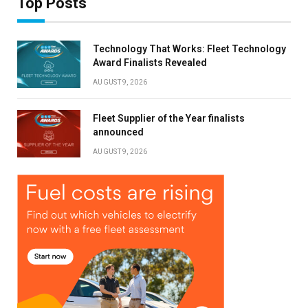
Top Posts
Technology That Works: Fleet Technology
Award Finalists Revealed
AUGUST 9, 2026
Fleet Supplier of the Year finalists
announced
AUGUST 9, 2026