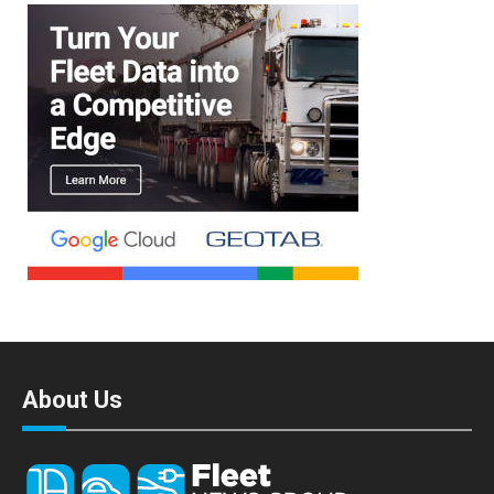
About Us