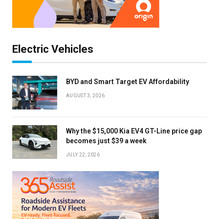
Electric Vehicles
BYD and Smart Target EV Affordability
AUGUST 3, 2026
Why the $15,000 Kia EV4 GT-Line price gap
becomes just $39 a week
JULY 22, 2026