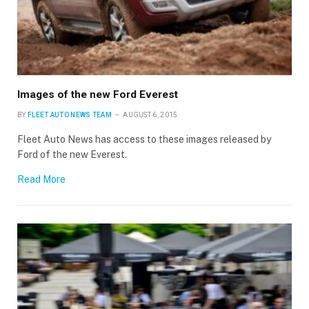
Images of the new Ford Everest
BY
FLEET AUTO NEWS TEAM
AUGUST 6, 2015
Fleet Auto News has access to these images released by
Ford of the new Everest.
Read More