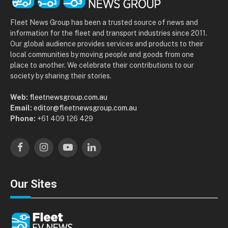
Fleet News Group has been a trusted source of news and
information for the fleet and transport industries since 2011.
Our global audience provides services and products to their
local communities by moving people and goods from one
place to another. We celebrate their contributions to our
society by sharing their stories.
Web:
fleetnewsgroup.com.au
Email:
editor@fleetnewsgroup.com.au
Phone:
+61 409 126 429
Facebook
Instagram
YouTube
LinkedIn
Our Sites