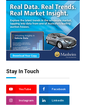
Stay In Touch
YouTube
Facebook
Instagram
LinkedIn