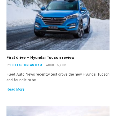
First drive – Hyundai Tucson review
BY
FLEET AUTO NEWS TEAM
AUGUST 5, 2015
Fleet Auto News recently test drove the new Hyundai Tucson
and found it to be…
Read More