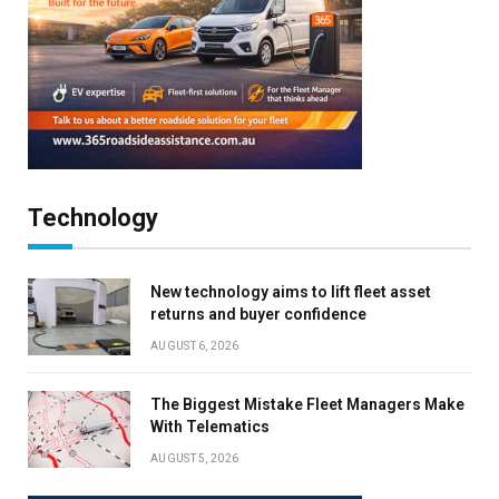
Technology
New technology aims to lift fleet asset
returns and buyer confidence
AUGUST 6, 2026
The Biggest Mistake Fleet Managers Make
With Telematics
AUGUST 5, 2026