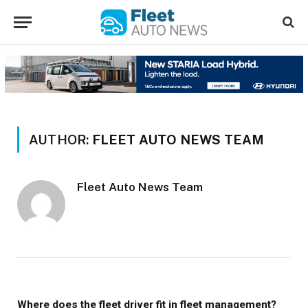
AUTHOR:
FLEET AUTO NEWS TEAM
Fleet Auto News Team
Where does the fleet driver fit in fleet management?