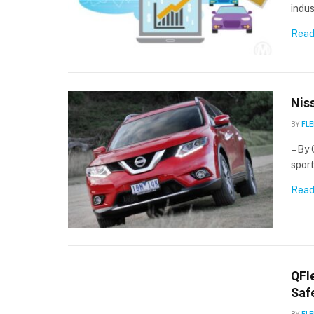
indu
Read
Nis
BY
FLE
– By 
spor
Read
QFl
Saf