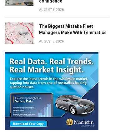
confidence
AUGUST 6, 2026
The Biggest Mistake Fleet
Managers Make With Telematics
AUGUST 5, 2026