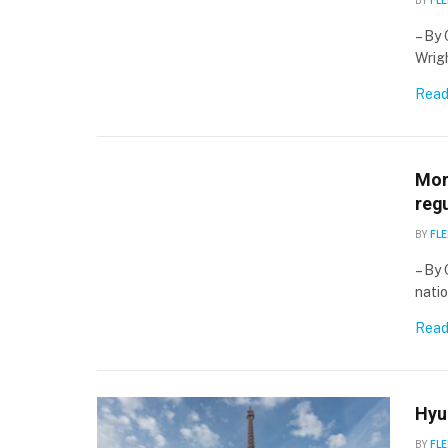
BY
FLE
– By 
Wrigh
Read
More
regu
BY
FLE
– By 
natio
Read
Hyun
BY
FLE