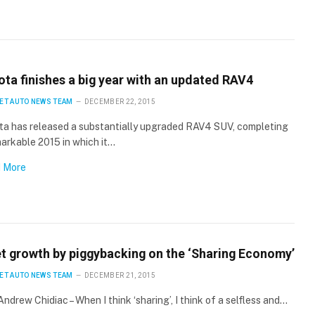
ota finishes a big year with an updated RAV4
ET AUTO NEWS TEAM
DECEMBER 22, 2015
ta has released a substantially upgraded RAV4 SUV, completing
arkable 2015 in which it…
 More
et growth by piggybacking on the ‘Sharing Economy’
ET AUTO NEWS TEAM
DECEMBER 21, 2015
Andrew Chidiac – When I think ‘sharing’, I think of a selfless and…