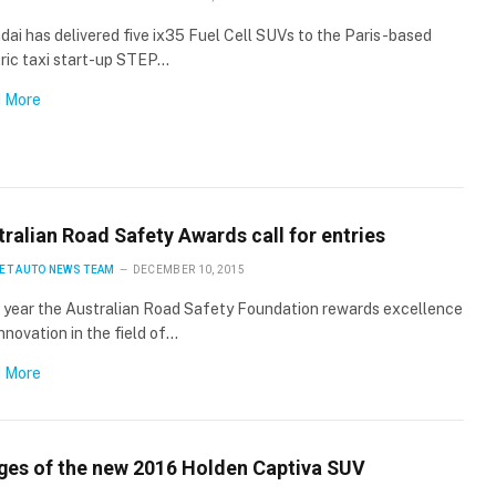
ai has delivered five ix35 Fuel Cell SUVs to the Paris-based
ric taxi start-up STEP…
 More
ralian Road Safety Awards call for entries
ET AUTO NEWS TEAM
DECEMBER 10, 2015
 year the Australian Road Safety Foundation rewards excellence
nnovation in the field of…
 More
ges of the new 2016 Holden Captiva SUV