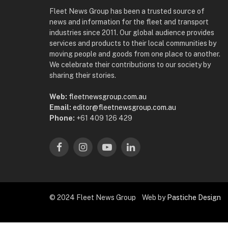
Fleet News Group has been a trusted source of
news and information for the fleet and transport
industries since 2011. Our global audience provides
services and products to their local communities by
moving people and goods from one place to another.
We celebrate their contributions to our society by
sharing their stories.
Web:
fleetnewsgroup.com.au
Email:
editor@fleetnewsgroup.com.au
Phone:
+61 409 126 429
Facebook
Instagram
YouTube
LinkedIn
© 2024 Fleet News Group Web by
Pastiche Design