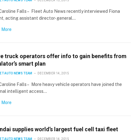
ET AUTO NEWS TEAM
DECEMBER 15, 2015
Caroline Falls – Fleet Auto News recently interviewed Fiona
t, acting assistant director-general…
Stay up to date with all the latest Fleet
Auto News with our weekly newsletter
 More
 truck operators offer info to gain benefits from
lator’s smart plan
ET AUTO NEWS TEAM
DECEMBER 14, 2015
Caroline Falls – More heavy vehicle operators have joined the
nal intelligent access…
 More
dai supplies world’s largest fuel cell taxi fleet
ET AUTO NEWS TEAM
DECEMBER 14, 2015