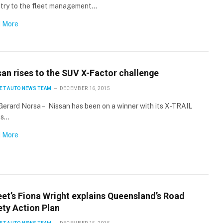
stry to the fleet management…
 More
san rises to the SUV X-Factor challenge
ET AUTO NEWS TEAM
DECEMBER 16, 2015
Gerard Norsa – Nissan has been on a winner with its X-TRAIL
ts…
 More
eet’s Fiona Wright explains Queensland’s Road
ety Action Plan
×