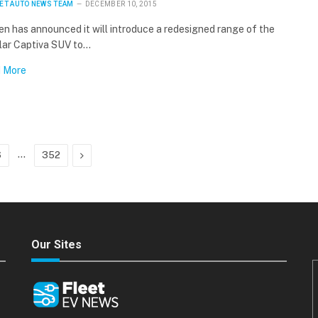
ET AUTO NEWS TEAM
DECEMBER 10, 2015
n has announced it will introduce a redesigned range of the
lar Captiva SUV to…
 More
…
Next
6
352
Our Sites