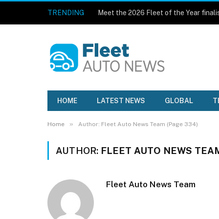
TRENDING
Meet the 2026 Fleet of the Year finali
HOME
LATEST NEWS
GLOBAL
T
»
Home
Author: Fleet Auto News Team (Page 334)
AUTHOR:
FLEET AUTO NEWS TEA
Fleet Auto News Team