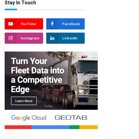
Stay In Touch
YouTube
Facebook
Instagram
LinkedIn