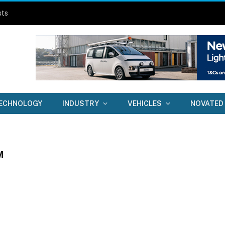
sts
ECHNOLOGY
INDUSTRY
VEHICLES
NOVATED
M