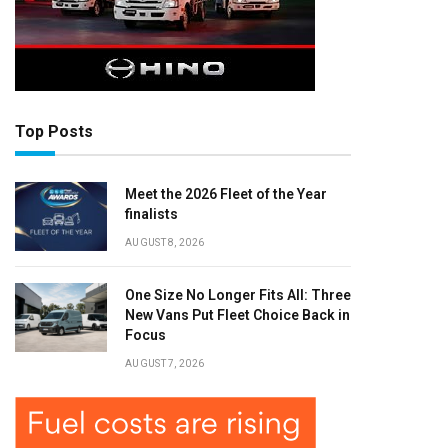
Top Posts
Meet the 2026 Fleet of the Year
finalists
AUGUST 8, 2026
One Size No Longer Fits All: Three
New Vans Put Fleet Choice Back in
Focus
AUGUST 7, 2026