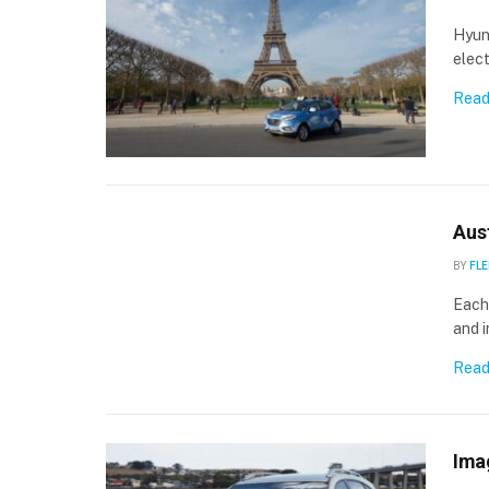
Hyund
elect
Read
Aust
BY
FLE
Each
and i
Read
Ima