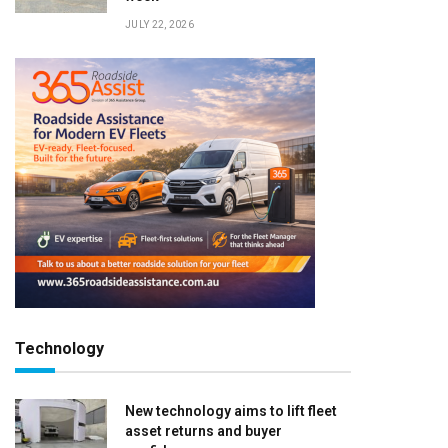
JULY 22, 2026
Technology
New technology aims to lift fleet
asset returns and buyer