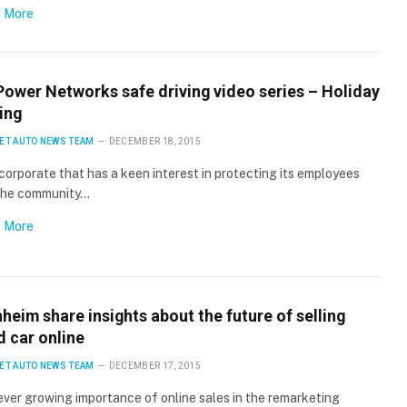
 More
Power Networks safe driving video series – Holiday
ing
ET AUTO NEWS TEAM
DECEMBER 18, 2015
corporate that has a keen interest in protecting its employees
the community…
 More
eim share insights about the future of selling
d car online
ET AUTO NEWS TEAM
DECEMBER 17, 2015
ver growing importance of online sales in the remarketing