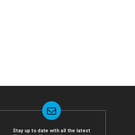
Stay up to date with all the latest