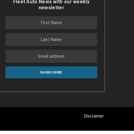
Fleet Auto News with our weekly
newsletter
Disclaimer