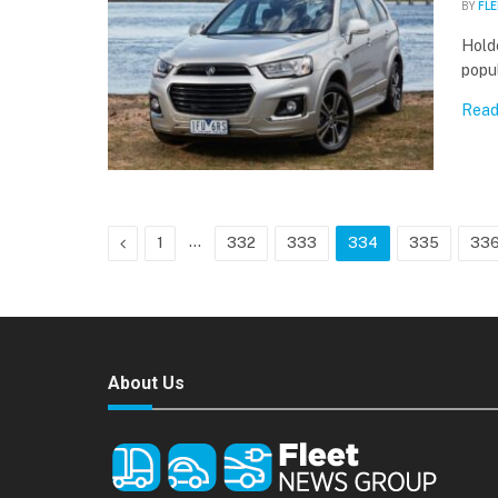
BY
FLE
Holde
popu
Read
Previous
…
1
332
333
334
335
33
About Us