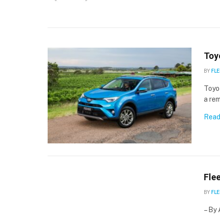
Toy
BY
FLE
Toyo
a rem
Read
Fle
BY
FLE
– By 