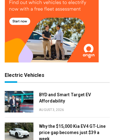
Electric Vehicles
BYD and Smart Target EV
Affordability
AUGUST 3, 2026
Why the $15,000 Kia EV4 GT-Line
price gap becomes just $39 a
week