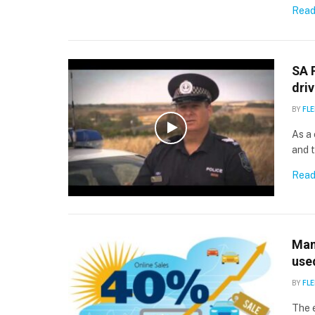
Read
SA 
driv
BY
FLE
As a 
and 
Read
Manh
use
BY
FLE
The e