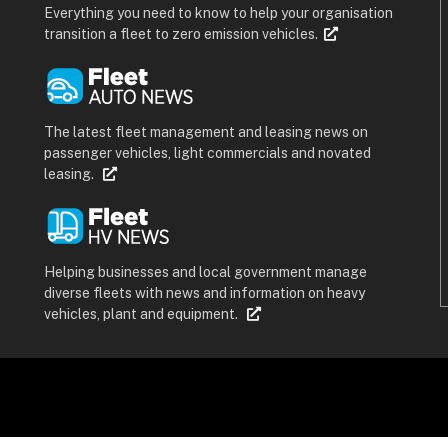
Everything you need to know to help your organisation
transition a fleet to zero emission vehicles.
The latest fleet management and leasing news on
passenger vehicles, light commercials and novated
leasing.
Helping businesses and local government manage
diverse fleets with news and information on heavy
vehicles, plant and equipment.