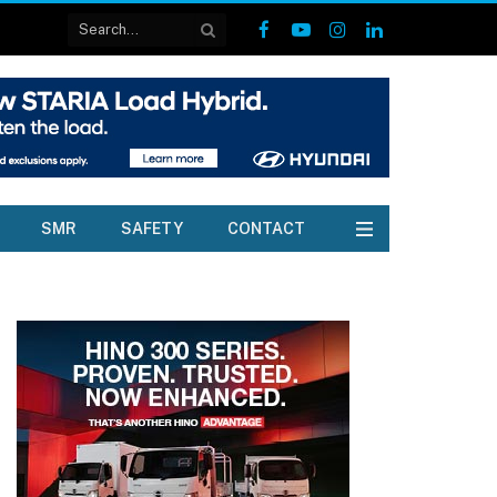
Facebook
YouTube
Instagram
LinkedIn
SMR
SAFETY
CONTACT