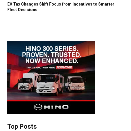
EV Tax Changes Shift Focus from Incentives to Smarter
Fleet Decisions
Top Posts