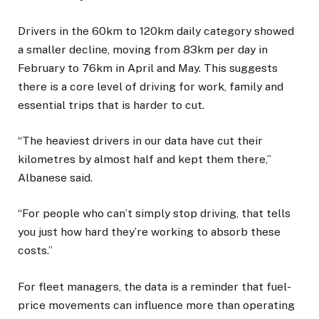
Drivers in the 60km to 120km daily category showed
a smaller decline, moving from 83km per day in
February to 76km in April and May. This suggests
there is a core level of driving for work, family and
essential trips that is harder to cut.
“The heaviest drivers in our data have cut their
kilometres by almost half and kept them there,”
Albanese said.
“For people who can’t simply stop driving, that tells
you just how hard they’re working to absorb these
costs.”
For fleet managers, the data is a reminder that fuel-
price movements can influence more than operating