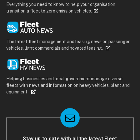
Everything you need to know to help your organisation
transition a fleet to zero emission vehicles.
The latest fleet management and leasing news on passenger
vehicles, light commercials and novated leasing.
Helping businesses and local government manage diverse
fleets with news and information on heavy vehicles, plant and
equipment.
Stay up to date with all the latest Fleet