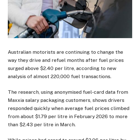
Australian motorists are continuing to change the
way they drive and refuel months after fuel prices
surged above $2.40 per litre, according to new
analysis of almost 220,000 fuel transactions.
The research, using anonymised fuel-card data from
Maxxia salary packaging customers, shows drivers
responded quickly when average fuel prices climbed
from about $1.79 per litre in February 2026 to more
than $2.43 per litre in March.