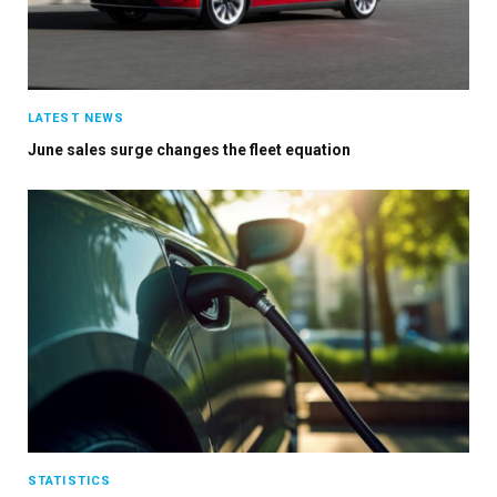
Stay up to date with all the latest Fleet
Auto News with our weekly newsletter
LATEST NEWS
June sales surge changes the fleet equation
STATISTICS