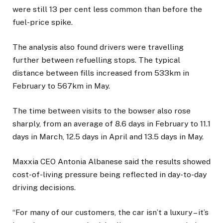
were still 13 per cent less common than before the
fuel-price spike.
The analysis also found drivers were travelling
further between refuelling stops. The typical
distance between fills increased from 533km in
February to 567km in May.
The time between visits to the bowser also rose
sharply, from an average of 8.6 days in February to 11.1
days in March, 12.5 days in April and 13.5 days in May.
Maxxia CEO Antonia Albanese said the results showed
cost-of-living pressure being reflected in day-to-day
driving decisions.
“For many of our customers, the car isn’t a luxury – it’s