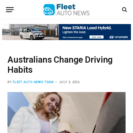
Australians Change Driving
Habits
BY
FLEET AUTO NEWS TEAM
JULY 3, 2026