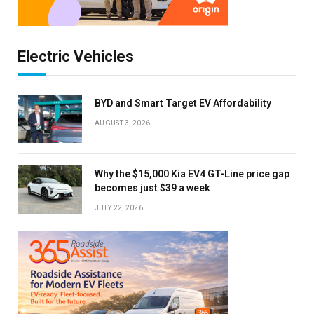
Electric Vehicles
BYD and Smart Target EV Affordability
AUGUST 3, 2026
Why the $15,000 Kia EV4 GT-Line price gap
becomes just $39 a week
JULY 22, 2026