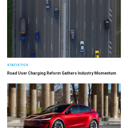
STATISTICS
Road User Charging Reform Gathers Industry Momentum
×