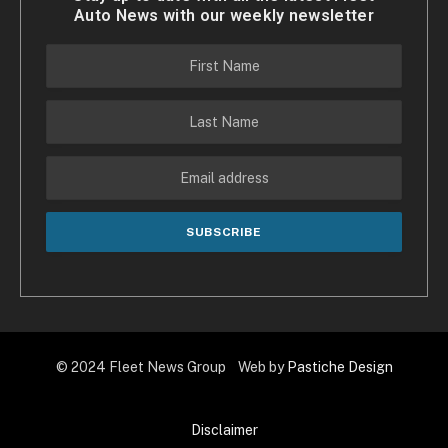
Auto News with our weekly newsletter
© 2024 Fleet News Group Web by
Pastiche Design
Disclaimer