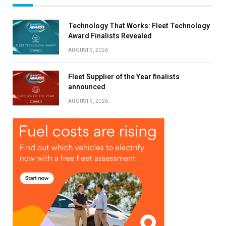
Technology That Works: Fleet Technology
Award Finalists Revealed
AUGUST 9, 2026
Fleet Supplier of the Year finalists
announced
AUGUST 9, 2026