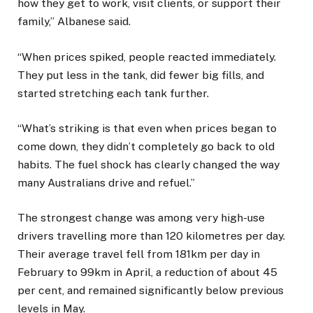
how they get to work, visit clients, or support their
family,” Albanese said.
“When prices spiked, people reacted immediately.
They put less in the tank, did fewer big fills, and
started stretching each tank further.
“What’s striking is that even when prices began to
come down, they didn’t completely go back to old
habits. The fuel shock has clearly changed the way
many Australians drive and refuel.”
The strongest change was among very high-use
drivers travelling more than 120 kilometres per day.
Their average travel fell from 181km per day in
February to 99km in April, a reduction of about 45
per cent, and remained significantly below previous
levels in May.