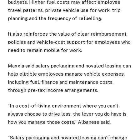
budgets. Higher fuel costs may affect employee
travel patterns, private vehicle use for work, trip
planning and the frequency of refuelling.
It also reinforces the value of clear reimbursement
policies and vehicle-cost support for employees who
need to remain mobile for work.
Maxxia said salary packaging and novated leasing can
help eligible employees manage vehicle expenses,
including fuel, finance and maintenance costs,
through pre-tax income arrangements.
“In a cost-of-living environment where you can’t
always choose to drive less, the lever you do have is
how you manage those costs,” Albanese said.
“Salary packaging and novated leasing can’t change