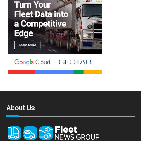
About Us