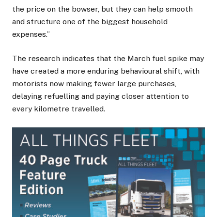
the price on the bowser, but they can help smooth
and structure one of the biggest household
expenses.”
The research indicates that the March fuel spike may
have created a more enduring behavioural shift, with
motorists now making fewer large purchases,
delaying refuelling and paying closer attention to
every kilometre travelled.