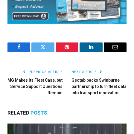
Facebook
Twitter
Pinterest
LinkedIn
Email
PREVIOUS ARTICLE
NEXT ARTICLE
MG Makes Its Fleet Case, but
Geotab backs Swinburne
Service Support Questions
partnership to turn fleet data
Remain
into transport innovation
RELATED
POSTS