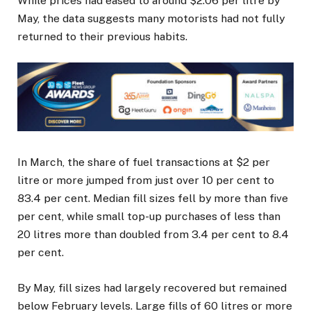
While prices had eased to around $2.06 per litre by
May, the data suggests many motorists had not fully
returned to their previous habits.
In March, the share of fuel transactions at $2 per
litre or more jumped from just over 10 per cent to
83.4 per cent. Median fill sizes fell by more than five
per cent, while small top-up purchases of less than
20 litres more than doubled from 3.4 per cent to 8.4
per cent.
By May, fill sizes had largely recovered but remained
below February levels. Large fills of 60 litres or more