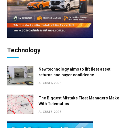
Technology
New technology aims to lift fleet asset
returns and buyer confidence
AUGUST 6, 2026
The Biggest Mistake Fleet Managers Make
With Telematics
AUGUST 5, 2026