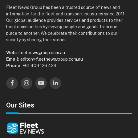
Fleet News Group has been a trusted source of news and
information for the fleet and transport industries since 2011.
Our global audience provides services and products to their
local communities by moving people and goods from one
place to another. We celebrate their contributions to our
society by sharing their stories.
Web:
fleetnewsgroup.com.au
Email:
editor@fleetnewsgroup.com.au
Phone:
+61 409 126 429
Facebook
Instagram
YouTube
LinkedIn
Our Sites