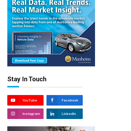
Stay In Touch
YouTube
Facebook
Instagram
LinkedIn