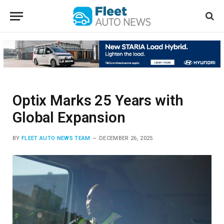
Optix Marks 25 Years with
Global Expansion
BY
FLEET AUTO NEWS TEAM
DECEMBER 26, 2025