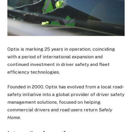
Optix is marking 25 years in operation, coinciding
with a period of international expansion and
continued investment in driver safety and fleet
efficiency technologies.
Founded in 2000, Optix has evolved from a local road-
safety initiative into a global provider of driver safety
management solutions, focused on helping
commercial drivers and road users return
Safely
Home
.