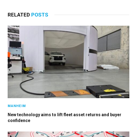
RELATED
POSTS
MANHEIM
New technology aims to lift fleet asset returns and buyer
confidence