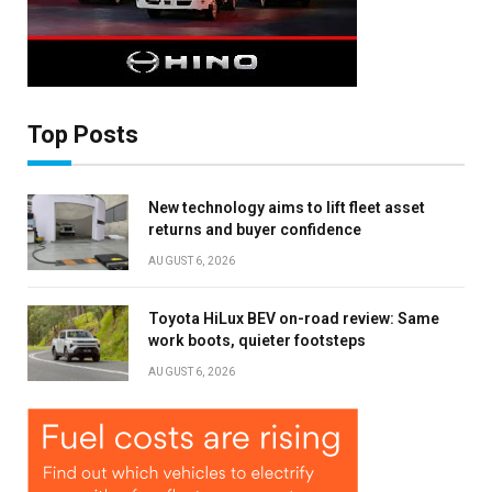
Top Posts
New technology aims to lift fleet asset
returns and buyer confidence
AUGUST 6, 2026
Toyota HiLux BEV on-road review: Same
work boots, quieter footsteps
AUGUST 6, 2026