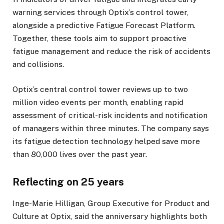
warning services through Optix’s control tower,
alongside a predictive Fatigue Forecast Platform.
Together, these tools aim to support proactive
fatigue management and reduce the risk of accidents
and collisions.
Optix’s central control tower reviews up to two
million video events per month, enabling rapid
assessment of critical-risk incidents and notification
of managers within three minutes. The company says
its fatigue detection technology helped save more
than 80,000 lives over the past year.
Reflecting on 25 years
Inge-Marie Hilligan, Group Executive for Product and
Culture at Optix, said the anniversary highlights both