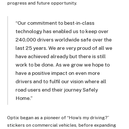
progress and future opportunity.
“Our commitment to best-in-class
technology has enabled us to keep over
240,000 drivers worldwide safe over the
last 25 years. We are very proud of all we
have achieved already but there is still
work to be done. As we grow we hope to
have a positive impact on even more
drivers and to fulfil our vision where all
road users end their journey Safely
Home.”
Optix began as a pioneer of “How’s my driving?”
stickers on commercial vehicles, before expanding