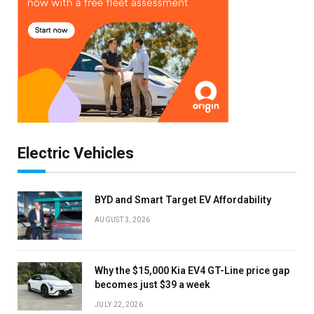
Electric Vehicles
BYD and Smart Target EV Affordability
AUGUST 3, 2026
Why the $15,000 Kia EV4 GT-Line price gap
becomes just $39 a week
JULY 22, 2026