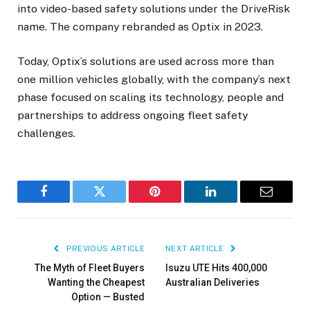
into video-based safety solutions under the DriveRisk
name. The company rebranded as Optix in 2023.
Today, Optix’s solutions are used across more than
one million vehicles globally, with the company’s next
phase focused on scaling its technology, people and
partnerships to address ongoing fleet safety
challenges.
Facebook
Twitter
Pinterest
LinkedIn
Email
PREVIOUS ARTICLE
NEXT ARTICLE
The Myth of Fleet Buyers
Isuzu UTE Hits 400,000
Wanting the Cheapest
Australian Deliveries
Option — Busted