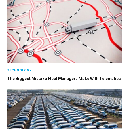
TECHNOLOGY
The Biggest Mistake Fleet Managers Make With Telematics