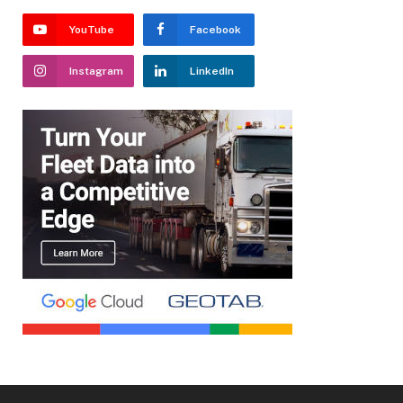
YouTube
Facebook
Instagram
LinkedIn