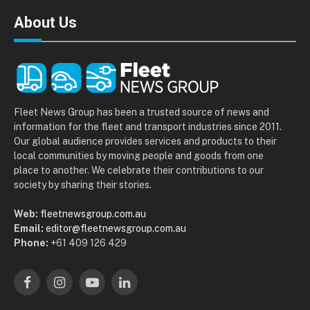
About Us
Fleet News Group has been a trusted source of news and
information for the fleet and transport industries since 2011.
Our global audience provides services and products to their
local communities by moving people and goods from one
place to another. We celebrate their contributions to our
society by sharing their stories.
Web:
fleetnewsgroup.com.au
Email:
editor@fleetnewsgroup.com.au
Phone:
+61 409 126 429
Facebook
Instagram
YouTube
LinkedIn