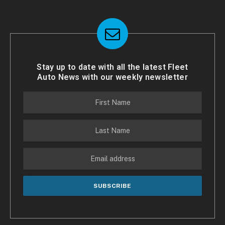
Stay up to date with all the latest Fleet
Auto News with our weekly newsletter