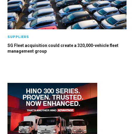
×
SUPPLIERS
SG Fleet acquisition could create a 320,000-vehicle fleet
management group
Stay up to date with all the latest Fleet
Auto News with our weekly newsletter