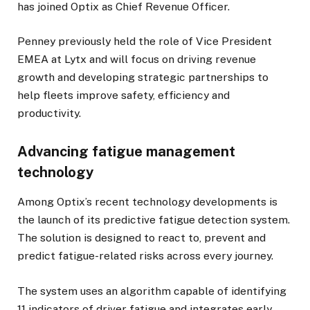
has joined Optix as Chief Revenue Officer.
Penney previously held the role of Vice President
EMEA at Lytx and will focus on driving revenue
growth and developing strategic partnerships to
help fleets improve safety, efficiency and
productivity.
Advancing fatigue management
technology
Among Optix’s recent technology developments is
the launch of its predictive fatigue detection system.
The solution is designed to react to, prevent and
predict fatigue-related risks across every journey.
The system uses an algorithm capable of identifying
11 indicators of driver fatigue and integrates early