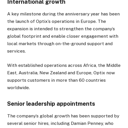
International growth
A key milestone during the anniversary year has been
the launch of Optix’s operations in Europe. The
expansion is intended to strengthen the company’s
global footprint and enable closer engagement with
local markets through on-the-ground support and
services.
With established operations across Africa, the Middle
East, Australia, New Zealand and Europe, Optix now
supports customers in more than 60 countries
worldwide.
Senior leadership appointments
The company’s global growth has been supported by
several senior hires, including Damian Penney, who