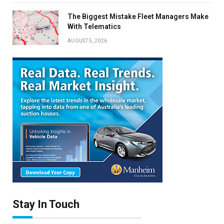
The Biggest Mistake Fleet Managers Make
With Telematics
AUGUST 5, 2026
Stay In Touch