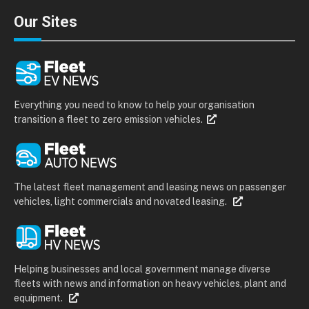
Our Sites
Everything you need to know to help your organisation
transition a fleet to zero emission vehicles.
The latest fleet management and leasing news on passenger
vehicles, light commercials and novated leasing.
Helping businesses and local government manage diverse
fleets with news and information on heavy vehicles, plant and
equipment.