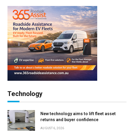
Technology
New technology aims to lift fleet asset
returns and buyer confidence
AUGUST 6, 2026