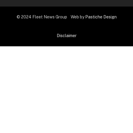
© 2024 Fleet News Group Web by
Pastiche Design
Disclaimer