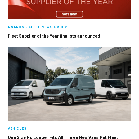
AWARDS - FLEET NEWS GROUP
Fleet Supplier of the Year finalists announced
VEHICLES
One Size No Longer Fits All: Three New Vans Put Fleet