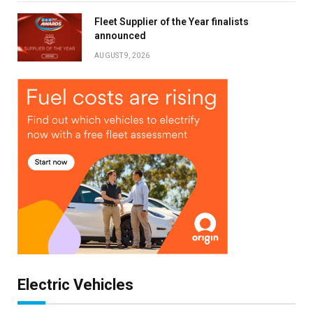
Fleet Supplier of the Year finalists
Stay up to date with all the latest Fleet
announced
Auto News with our weekly newsletter
AUGUST 9, 2026
Electric Vehicles