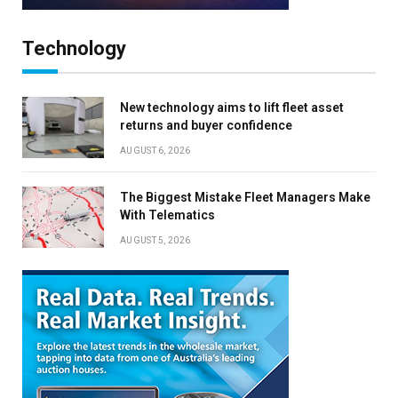
Technology
New technology aims to lift fleet asset
returns and buyer confidence
AUGUST 6, 2026
The Biggest Mistake Fleet Managers Make
With Telematics
AUGUST 5, 2026