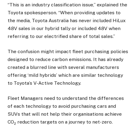
“This is an industry classification issue,” explained the
Toyota spokesperson. “When providing updates to
the media, Toyota Australia has never included HiLux
48V sales in our hybrid tally or included 48V when
referring to our electrified share of total sales.”
The confusion might impact fleet purchasing policies
designed to reduce carbon emissions. It has already
created a blurred line with several manufacturers
offering ‘mild hybrids’ which are similar technology
to Toyota’s V-Active Technology.
Fleet Managers need to understand the differences
of each technology to avoid purchasing cars and
SUVs that will not help their organisations achieve
CO
reduction targets on a journey to net-zero.
2