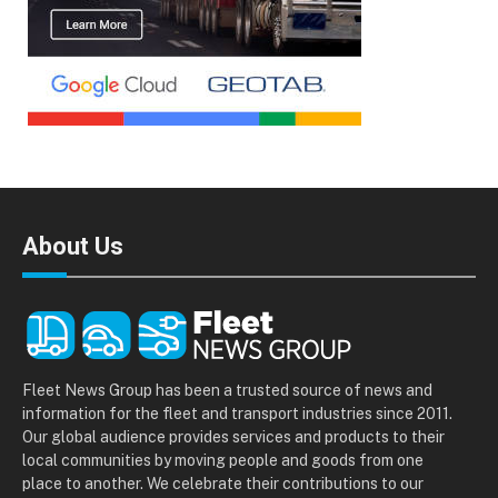
About Us
Fleet News Group has been a trusted source of news and
information for the fleet and transport industries since 2011.
Our global audience provides services and products to their
local communities by moving people and goods from one
place to another. We celebrate their contributions to our