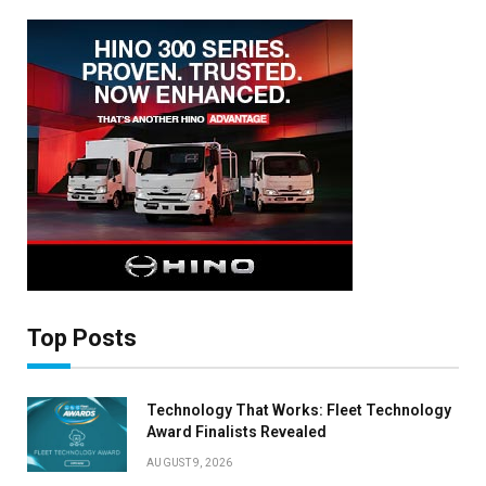
Top Posts
Technology That Works: Fleet Technology
Award Finalists Revealed
×
AUGUST 9, 2026