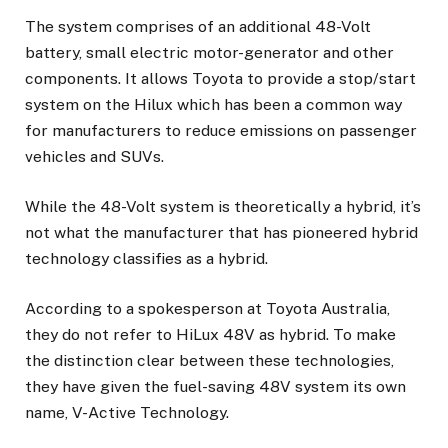
The system comprises of an additional 48-Volt
battery, small electric motor-generator and other
components. It allows Toyota to provide a stop/start
system on the Hilux which has been a common way
for manufacturers to reduce emissions on passenger
vehicles and SUVs.
While the 48-Volt system is theoretically a hybrid, it’s
not what the manufacturer that has pioneered hybrid
technology classifies as a hybrid.
According to a spokesperson at Toyota Australia,
they do not refer to HiLux 48V as hybrid. To make
the distinction clear between these technologies,
they have given the fuel-saving 48V system its own
name, V-Active Technology.