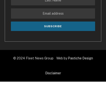
© 2024 Fleet News Group Web by
Pastiche Design
Disclaimer