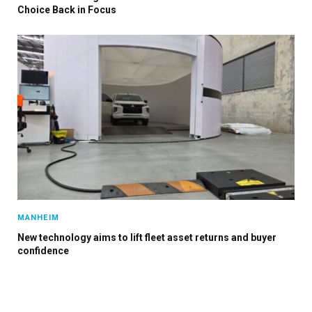
Choice Back in Focus
MANHEIM
New technology aims to lift fleet asset returns and buyer
confidence