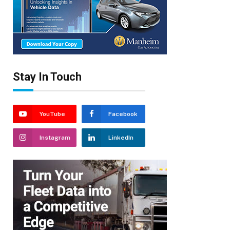
Stay In Touch
YouTube
Facebook
Instagram
LinkedIn