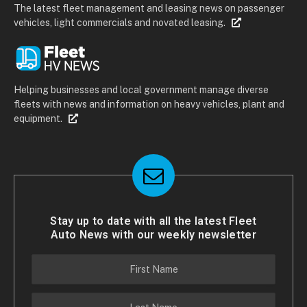
The latest fleet management and leasing news on passenger
vehicles, light commercials and novated leasing.
Helping businesses and local government manage diverse
fleets with news and information on heavy vehicles, plant and
equipment.
Stay up to date with all the latest Fleet
Auto News with our weekly newsletter