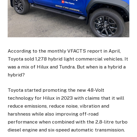
According to the monthly VFACTS report in April,
Toyota sold 1,278 hybrid light commercial vehicles. It
was a mix of Hilux and Tundra. But when is a hybrid a
hybrid?
Toyota started promoting the new 48-Volt
technology for Hilux in 2023 with claims that it will
reduce emissions, reduce noise, vibration and
harshness while also improving off-road
performance when combined with the 2.8-litre turbo
diesel engine and six-speed automatic transmission.