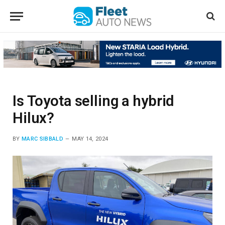
Is Toyota selling a hybrid
Hilux?
BY
MARC SIBBALD
MAY 14, 2024