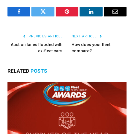
Facebook
Twitter
Pinterest
LinkedIn
Email
PREVIOUS ARTICLE
NEXT ARTICLE
Auction lanes flooded with
How does your fleet
ex-fleet cars
compare?
RELATED
POSTS