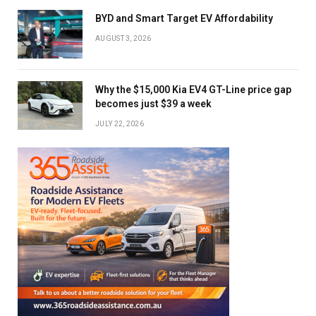
BYD and Smart Target EV Affordability
AUGUST 3, 2026
Why the $15,000 Kia EV4 GT-Line price gap
becomes just $39 a week
JULY 22, 2026