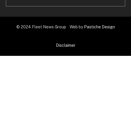
© 2024 Fleet News Group Web by
Pastiche Design
Disclaimer