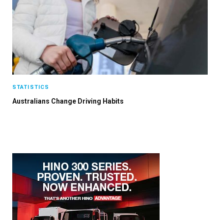
STATISTICS
Australians Change Driving Habits