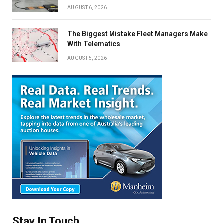
AUGUST 6, 2026
The Biggest Mistake Fleet Managers Make
With Telematics
AUGUST 5, 2026
Stay In Touch