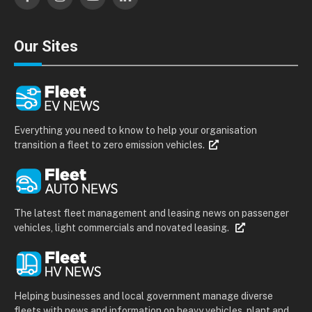
Facebook
Instagram
YouTube
LinkedIn
Our Sites
Everything you need to know to help your organisation
transition a fleet to zero emission vehicles.
The latest fleet management and leasing news on passenger
vehicles, light commercials and novated leasing.
Helping businesses and local government manage diverse
fleets with news and information on heavy vehicles, plant and