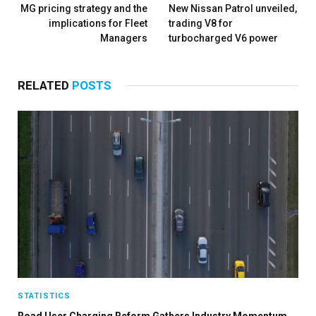
MG pricing strategy and the
New Nissan Patrol unveiled,
implications for Fleet
trading V8 for
Managers
turbocharged V6 power
RELATED
POSTS
STATISTICS
Road User Charging Reform Gathers Industry Momentum