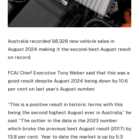
Australia recorded 98,328 new vehicle sales in
August 2024 making it the second-best August result
on record.
FCAI Chief Executive Tony Weber said that this was a
good result despite August 2024 being down by 10.6
per cent on last year’s August number.
“This is a positive result in historic terms with this
being the second highest August ever in Australia,” he
said. “The outlier in the data is the 2023 number
which broke the previous best August result (2017) by
13.8 per cent. Year to date the market is up by 5.3