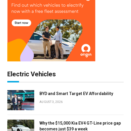
Electric Vehicles
BYD and Smart Target EV Affordability
AUGUST 3, 2026
Why the $15,000 Kia EV4 GT-Line price gap
becomes just $39 a week