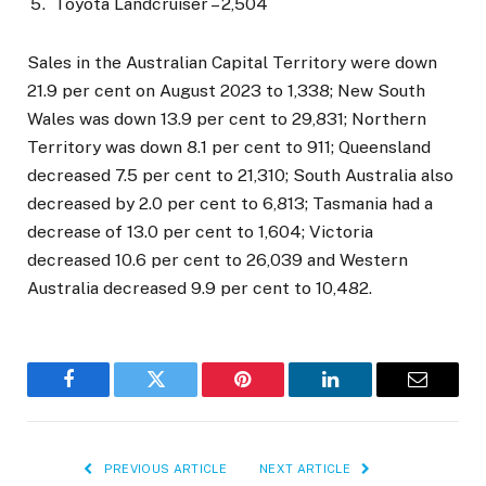
Toyota Landcruiser – 2,504
Sales in the Australian Capital Territory were down
21.9 per cent on August 2023 to 1,338; New South
Wales was down 13.9 per cent to 29,831; Northern
Territory was down 8.1 per cent to 911; Queensland
decreased 7.5 per cent to 21,310; South Australia also
decreased by 2.0 per cent to 6,813; Tasmania had a
decrease of 13.0 per cent to 1,604; Victoria
decreased 10.6 per cent to 26,039 and Western
Australia decreased 9.9 per cent to 10,482.
Facebook
Twitter
Pinterest
LinkedIn
Email
PREVIOUS ARTICLE
NEXT ARTICLE