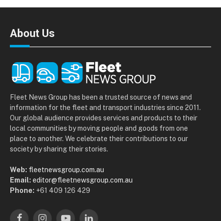
About Us
Fleet News Group has been a trusted source of news and
information for the fleet and transport industries since 2011.
Our global audience provides services and products to their
local communities by moving people and goods from one
place to another. We celebrate their contributions to our
society by sharing their stories.
Web:
fleetnewsgroup.com.au
Email:
editor@fleetnewsgroup.com.au
Phone:
+61 409 126 429