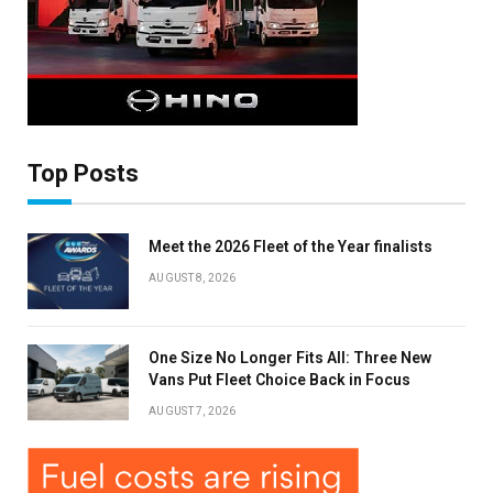
×
Top Posts
Stay up to date with all the latest Fleet
Auto News with our weekly newsletter
Meet the 2026 Fleet of the Year finalists
AUGUST 8, 2026
One Size No Longer Fits All: Three New
Vans Put Fleet Choice Back in Focus
AUGUST 7, 2026