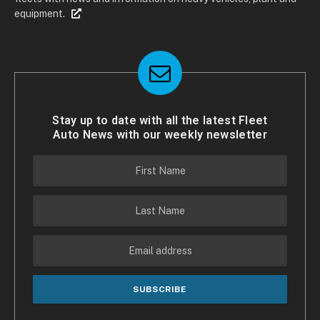
equipment.
Stay up to date with all the latest Fleet
Auto News with our weekly newsletter