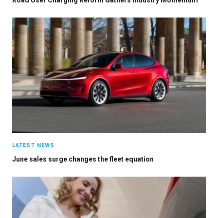
LATEST NEWS
June sales surge changes the fleet equation