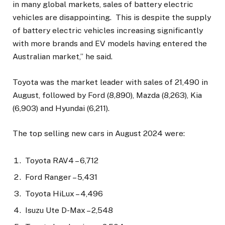
in many global markets, sales of battery electric
vehicles are disappointing. This is despite the supply
of battery electric vehicles increasing significantly
with more brands and EV models having entered the
Australian market,” he said.
Toyota was the market leader with sales of 21,490 in
August, followed by Ford (8,890), Mazda (8,263), Kia
(6,903) and Hyundai (6,211).
The top selling new cars in August 2024 were:
Toyota RAV4 – 6,712
Ford Ranger – 5,431
Toyota HiLux – 4,496
Isuzu Ute D-Max – 2,548