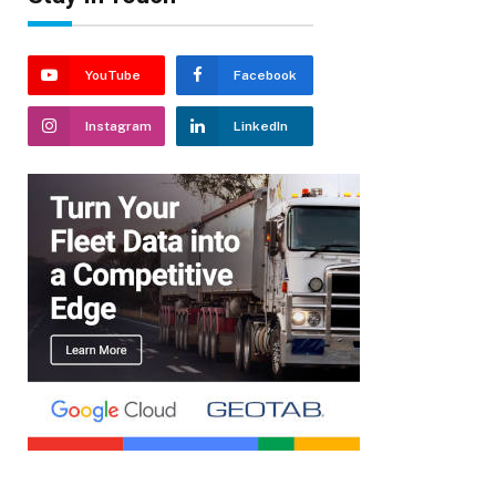
YouTube
Facebook
Instagram
LinkedIn