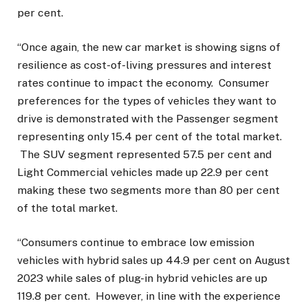
per cent.
“Once again, the new car market is showing signs of
resilience as cost-of-living pressures and interest
rates continue to impact the economy. Consumer
preferences for the types of vehicles they want to
drive is demonstrated with the Passenger segment
representing only 15.4 per cent of the total market.
The SUV segment represented 57.5 per cent and
Light Commercial vehicles made up 22.9 per cent
making these two segments more than 80 per cent
of the total market.
“Consumers continue to embrace low emission
vehicles with hybrid sales up 44.9 per cent on August
2023 while sales of plug-in hybrid vehicles are up
119.8 per cent. However, in line with the experience