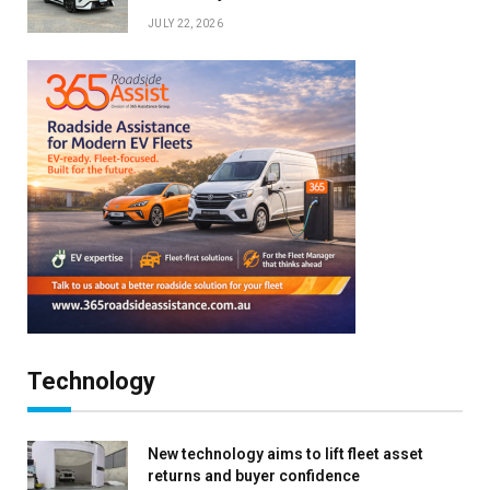
JULY 22, 2026
Technology
New technology aims to lift fleet asset
returns and buyer confidence