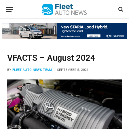
VFACTS – August 2024
BY
FLEET AUTO NEWS TEAM
SEPTEMBER 5, 2024