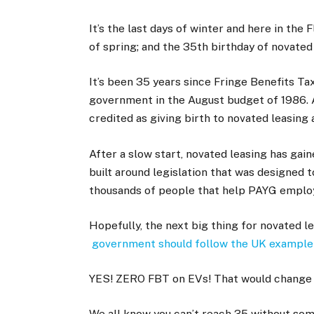
It’s the last days of winter and here in th
of spring; and the 35th birthday of novated
It’s been 35 years since Fringe Benefits T
government in the August budget of 1986. An
credited as giving birth to novated leasing
After a slow start, novated leasing has gai
built around legislation that was designed 
thousands of people that help PAYG employ
Hopefully, the next big thing for novated le
government should follow the UK example 
YES! ZERO FBT on EVs! That would change 
We all know you can’t reach 35 without som