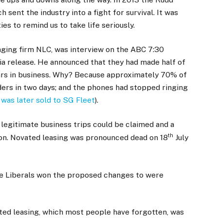
ent the industry into a fight for survival. It was
es to remind us to take life seriously.
aging firm NLC, was interview on the ABC 7:30
a release. He announced that they had made half of
ars in business. Why? Because approximately 70% of
ers in two days; and the phones had stopped ringing
was later sold to SG Fleet
).
egitimate business trips could be claimed and a
th
ion. Novated leasing was pronounced dead on 18
July
the Liberals won the proposed changes to were
ted leasing, which most people have forgotten, was