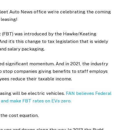
e Fleet Auto News office we’re celebrating the coming
 leasing!
ax (FBT) was introduced by the Hawke/Keating
d it’s this change to tax legislation that is widely
 and salary packaging.
ned significant momentum. And in 2021, the industry
to stop companies giving benefits to staff employs
ees reduce their taxable income.
asing will be electric vehicles.
FAN believes Federal
and make FBT rates on EVs zero.
the cost equation.
e ups and downs along the way. In 2013 the Rudd