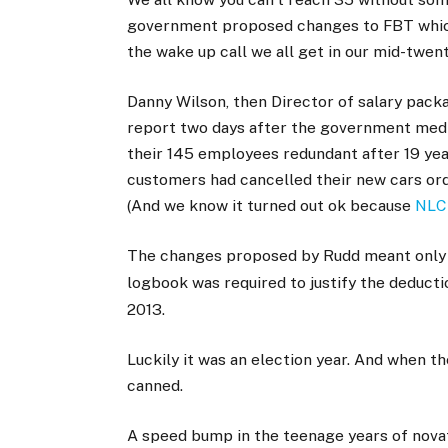
government proposed changes to FBT which s
the wake up call we all get in our mid-twenti
Danny Wilson, then Director of salary pack
report two days after the government medi
their 145 employees redundant after 19 ye
customers had cancelled their new cars ord
(And we know it turned out ok because
NLC 
The changes proposed by Rudd meant only l
logbook was required to justify the deduct
2013.
Luckily it was an election year. And when 
canned.
A speed bump in the teenage years of nova