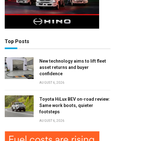
Top Posts
New technology aims to lift fleet
asset returns and buyer
confidence
AUGUST 6, 2026
Toyota HiLux BEV on-road review:
Same work boots, quieter
footsteps
AUGUST 6, 2026