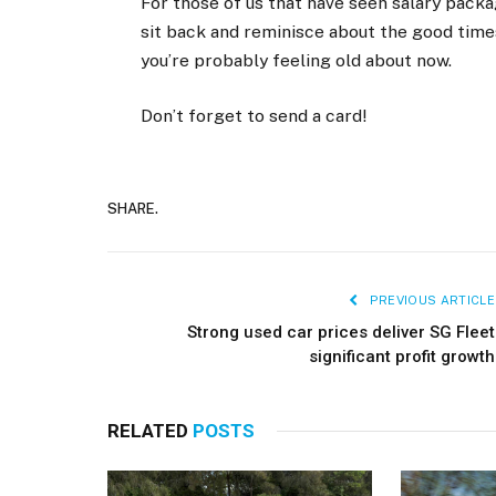
For those of us that have seen salary packa
sit back and reminisce about the good times
you’re probably feeling old about now.
Don’t forget to send a card!
SHARE.
PREVIOUS ARTICLE
Strong used car prices deliver SG Fleet
significant profit growth
RELATED
POSTS