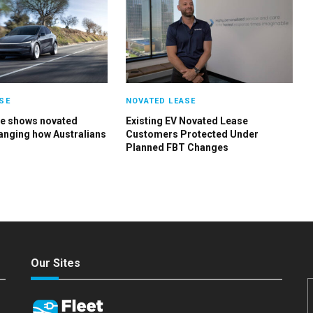
SE
NOVATED LEASE
ge shows novated
Existing EV Novated Lease
hanging how Australians
Customers Protected Under
Planned FBT Changes
Our Sites