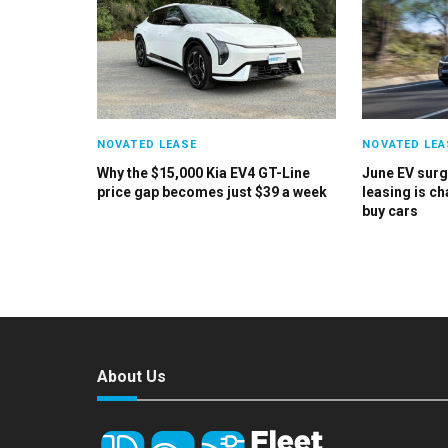
NOVATED LEASE
NOVATED LEA
Why the $15,000 Kia EV4 GT-Line
June EV sur
price gap becomes just $39 a week
leasing is c
buy cars
About Us