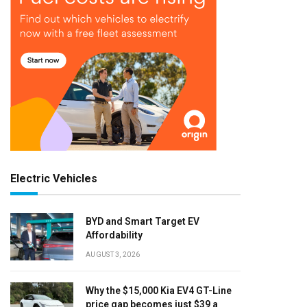
Electric Vehicles
BYD and Smart Target EV
Affordability
AUGUST 3, 2026
Why the $15,000 Kia EV4 GT-Line
price gap becomes just $39 a