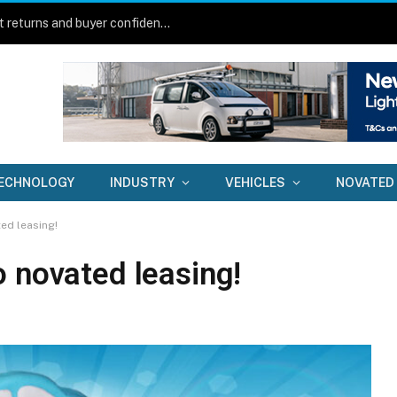
New technology aims to lift fleet asset returns and buyer confidence
ECHNOLOGY
INDUSTRY
VEHICLES
NOVATED
ed leasing!
o novated leasing!