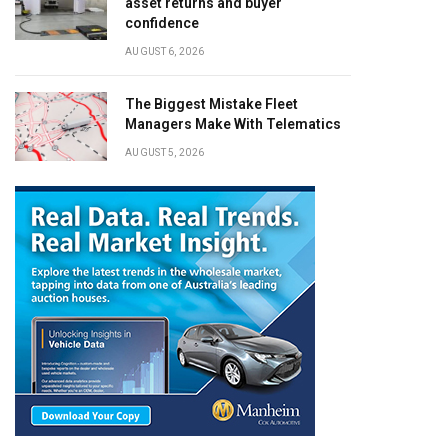
asset returns and buyer
confidence
AUGUST 6, 2026
The Biggest Mistake Fleet
Managers Make With Telematics
AUGUST 5, 2026