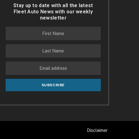
Stay up to date with all the latest
Fleet Auto News with our weekly
newsletter
Disclaimer