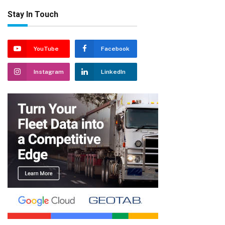
Stay In Touch
YouTube
Facebook
Instagram
LinkedIn