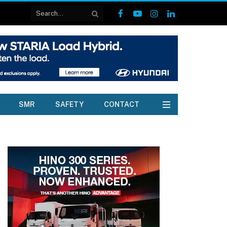
Facebook
YouTube
Instagram
LinkedIn
SMR
SAFETY
CONTACT