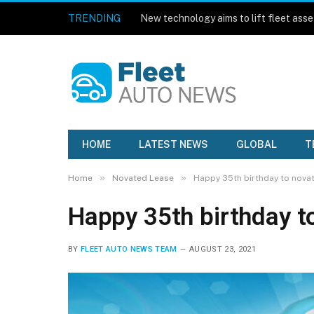
TRENDING
HOME
LATEST NEWS
GLOBAL
T
»
»
Home
Novated Lease
Happy 35th birthday to novat
Happy 35th birthday t
BY
FLEET AUTO NEWS TEAM
AUGUST 23, 2021