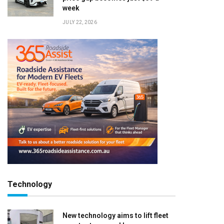
week
JULY 22, 2026
Technology
New technology aims to lift fleet