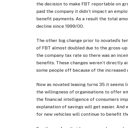
the decision to make FBT reportable on gro
paid the company it didn’t impact an emplo
benefit payments. As a result the total am
decline since 1999/00.
The other big change prior to novated’s te
of FBT almost doubled due to the gross-up 
the company tax rate so there was an incen
benefits. These changes weren’t directly a
some people off because of the increased 
Now as novated leasing turns 35 it seems li
the willingness of organisations to offer e
the financial intelligence of consumers imp
explanation of savings will get easier. And
for new vehicles will continue to benefit th