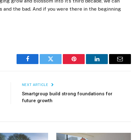
ging grow and blossom into it’s third decade, we can
 and the bad. And if you were there in the beginning
Facebook
Twitter
Pinterest
LinkedIn
Email
NEXT ARTICLE
Smartgroup build strong foundations for
future growth