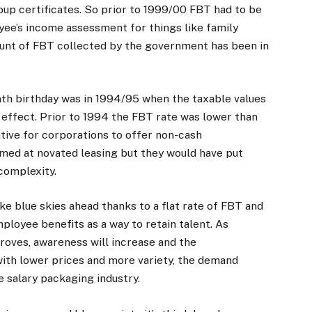
×
up certificates. So prior to 1999/00 FBT had to be
yee’s income assessment for things like family
ount of FBT collected by the government has been in
Stay up to date with all the latest Fleet
Auto News with our weekly newsletter
nth birthday was in 1994/95 when the taxable values
effect. Prior to 1994 the FBT rate was lower than
tive for corporations to offer non-cash
imed at novated leasing but they would have put
complexity.
ke blue skies ahead thanks to a flat rate of FBT and
mployee benefits as a way to retain talent. As
roves, awareness will increase and the
 with lower prices and more variety, the demand
e salary packaging industry.