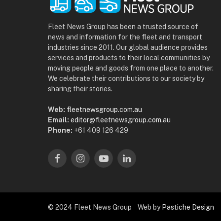
Fleet News Group has been a trusted source of
news and information for the fleet and transport
industries since 2011. Our global audience provides
services and products to their local communities by
moving people and goods from one place to another.
We celebrate their contributions to our society by
sharing their stories.
Web:
fleetnewsgroup.com.au
Email:
editor@fleetnewsgroup.com.au
Phone:
+61 409 126 429
Facebook
Instagram
YouTube
LinkedIn
© 2024 Fleet News Group Web by
Pastiche Design