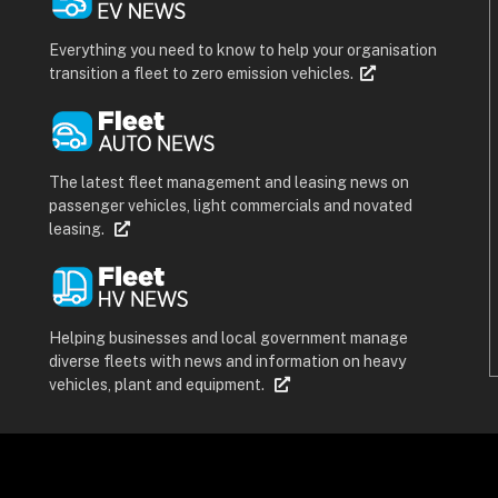
Everything you need to know to help your organisation
transition a fleet to zero emission vehicles.
The latest fleet management and leasing news on
passenger vehicles, light commercials and novated
leasing.
Helping businesses and local government manage
diverse fleets with news and information on heavy
vehicles, plant and equipment.