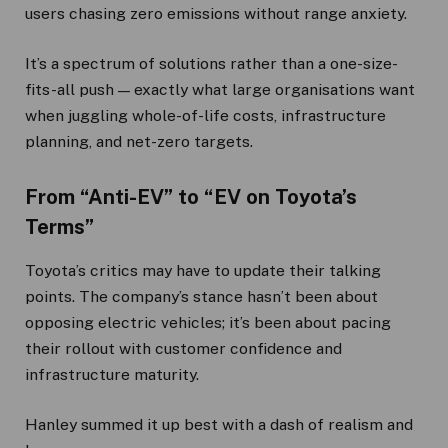
users chasing zero emissions without range anxiety.
It’s a spectrum of solutions rather than a one-size-
fits-all push — exactly what large organisations want
when juggling whole-of-life costs, infrastructure
planning, and net-zero targets.
From “Anti-EV” to “EV on Toyota’s
Terms”
Toyota’s critics may have to update their talking
points. The company’s stance hasn’t been about
opposing electric vehicles; it’s been about pacing
their rollout with customer confidence and
infrastructure maturity.
Hanley summed it up best with a dash of realism and