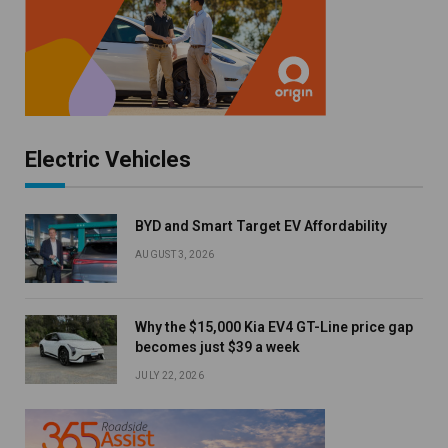
Electric Vehicles
BYD and Smart Target EV Affordability
AUGUST 3, 2026
Why the $15,000 Kia EV4 GT-Line price gap
becomes just $39 a week
JULY 22, 2026