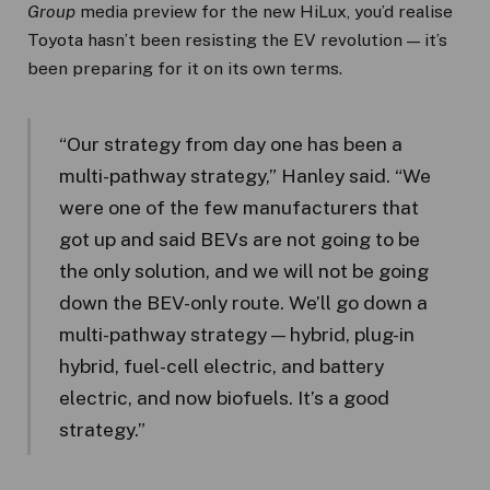
Group
media preview for the new HiLux, you’d realise
Toyota hasn’t been resisting the EV revolution — it’s
been preparing for it on its own terms.
“Our strategy from day one has been a
multi-pathway strategy,” Hanley said. “We
were one of the few manufacturers that
got up and said BEVs are not going to be
the only solution, and we will not be going
down the BEV-only route. We’ll go down a
multi-pathway strategy — hybrid, plug-in
hybrid, fuel-cell electric, and battery
electric, and now biofuels. It’s a good
strategy.”