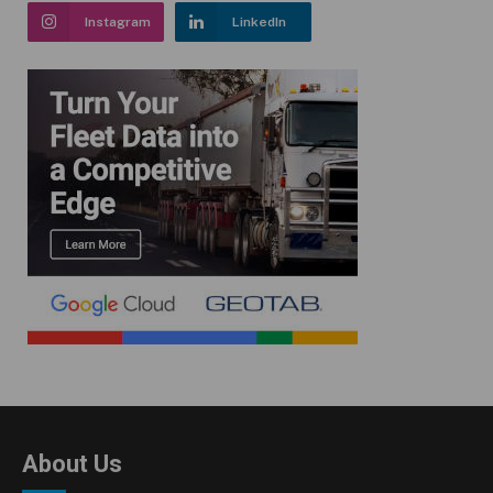
Instagram
LinkedIn
About Us