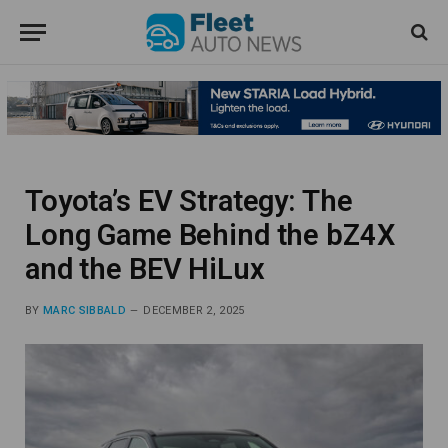
Toyota’s EV Strategy: The
Long Game Behind the bZ4X
and the BEV HiLux
BY
MARC SIBBALD
DECEMBER 2, 2025