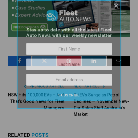
×
Stay up to date with all the latest Fleet
Auto News with our weekly newsletter
Facebook
Twitter
Pinterest
LinkedIn
Email
PREVIOUS ARTICLE
NEXT ARTICLE
NSW Hits 100,000 EVs – And
PHEVs Surge as Petrol
That’s Good News for Fleet
Declines — November New-
Managers
Car Sales Shift Australia’s
Market
RELATED
POSTS