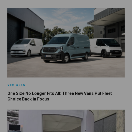
VEHICLES
One Size No Longer Fits All: Three New Vans Put Fleet
Choice Back in Focus