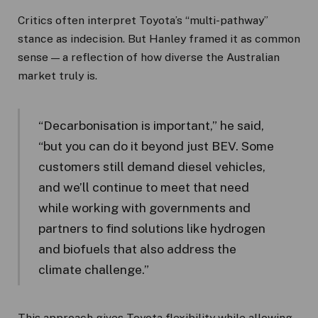
Critics often interpret Toyota’s “multi-pathway”
stance as indecision. But Hanley framed it as common
sense — a reflection of how diverse the Australian
market truly is.
“Decarbonisation is important,” he said,
“but you can do it beyond just BEV. Some
customers still demand diesel vehicles,
and we’ll continue to meet that need
while working with governments and
partners to find solutions like hydrogen
and biofuels that also address the
climate challenge.”
This approach gives Toyota flexibility while allowing