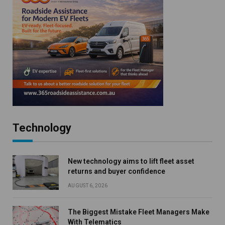
Technology
New technology aims to lift fleet asset
returns and buyer confidence
AUGUST 6, 2026
The Biggest Mistake Fleet Managers Make
With Telematics