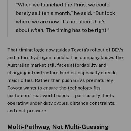
“When we launched the Prius, we could
barely sell ten a month,” he said. “But look
where we are now. It’s not about
if
, it’s
about
when
. The timing has to be right.”
That timing logic now guides Toyota’s rollout of BEVs
and future hydrogen models. The company knows the
Australian market still faces affordability and
charging infrastructure hurdles, especially outside
major cities. Rather than push BEVs prematurely,
Toyota wants to ensure the technology fits
customers’ real-world needs — particularly fleets
operating under duty cycles, distance constraints,
and cost pressure.
Multi-Pathway, Not Multi-Guessing