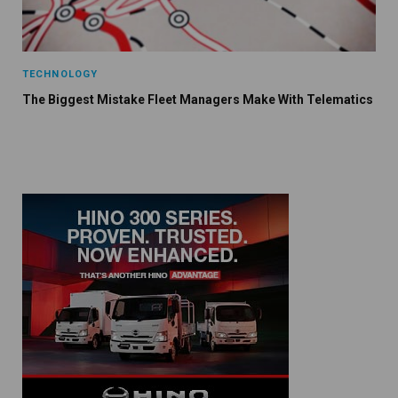
TECHNOLOGY
The Biggest Mistake Fleet Managers Make With Telematics