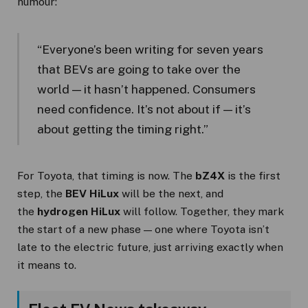
humour:
“Everyone’s been writing for seven years
that BEVs are going to take over the
world — it hasn’t happened. Consumers
need confidence. It’s not about if — it’s
about getting the timing right.”
For Toyota, that timing is now. The
bZ4X
is the first
step, the
BEV HiLux
will be the next, and
the
hydrogen HiLux
will follow. Together, they mark
the start of a new phase — one where Toyota isn’t
late to the electric future, just arriving exactly when
it means to.