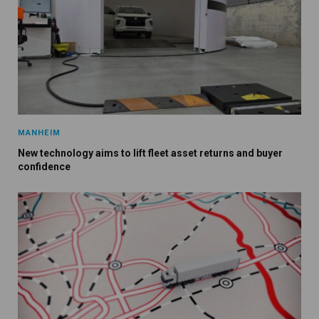
MANHEIM
New technology aims to lift fleet asset returns and buyer
confidence