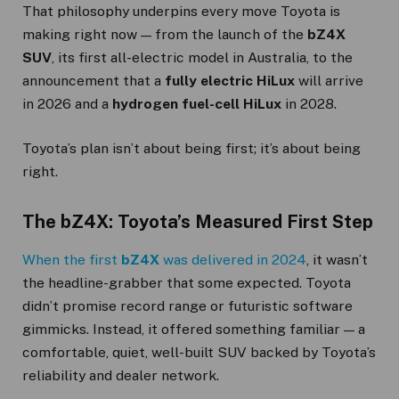
That philosophy underpins every move Toyota is
making right now — from the launch of the
bZ4X
SUV
, its first all-electric model in Australia, to the
announcement that a
fully electric HiLux
will arrive
in 2026 and a
hydrogen fuel-cell HiLux
in 2028.
Toyota’s plan isn’t about being first; it’s about being
right.
The bZ4X: Toyota’s Measured First Step
When the first
bZ4X
was delivered in 2024
, it wasn’t
the headline-grabber that some expected. Toyota
didn’t promise record range or futuristic software
gimmicks. Instead, it offered something familiar — a
comfortable, quiet, well-built SUV backed by Toyota’s
reliability and dealer network.