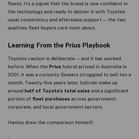
fleets. It’s a signal that the brand is now confident in
the technology and ready to deliver it with Toyota’s
usual consistency and aftersales support — the two
qualities fleet buyers care most about.
Learning From the Prius Playbook
Toyota’s caution is deliberate — and it has worked
before. When the
Prius
hybrid arrived in Australia in
2001, it was a curiosity. Dealers struggled to sell ten a
month. Twenty-five years later, hybrids make up
around
half of Toyota’s total sales
and a significant
portion of
fleet purchases
across government,
corporate, and local government sectors.
Hanley drew the comparison himself: