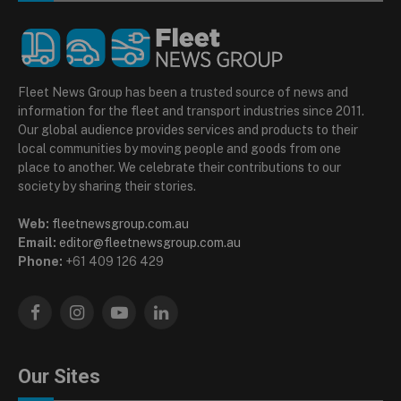
Fleet News Group has been a trusted source of news and
information for the fleet and transport industries since 2011.
Our global audience provides services and products to their
local communities by moving people and goods from one
place to another. We celebrate their contributions to our
society by sharing their stories.
Web:
fleetnewsgroup.com.au
Email:
editor@fleetnewsgroup.com.au
Phone:
+61 409 126 429
Facebook
Instagram
YouTube
LinkedIn
Our Sites