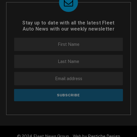
Stay up to date with all the latest Fleet
Auto News with our weekly newsletter
© 2024 Fleet News Group Web by
Pastiche Design