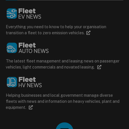
Everything you need to know to help your organisation
transition a fleet to zero emission vehicles.
The latest fleet management and leasing news on passenger
vehicles, light commercials and novated leasing.
Helping businesses and local government manage diverse
fleets with news and information on heavy vehicles, plant and
equipment.