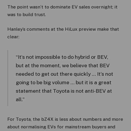
The point wasn’t to dominate EV sales overnight; it
was to build trust.
Hanley’s comments at the HiLux preview make that
clear:
“It’s not impossible to do hybrid or BEV,
but at the moment, we believe that BEV
needed to get out there quickly … It’s not
going to be big volume … but it is a great
statement that Toyota is not anti-BEV at
all.”
For Toyota, the bZ4X is less about numbers and more
about normalising EVs for mainstream buyers and