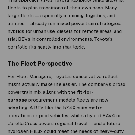
fleets to plan transitions at their own pace. Many
large fleets — especially in mining, logistics, and
utilities — already run mixed powertrain strategies:
hybrids for urban use, diesels for remote areas, and
trial BEVs in controlled environments. Toyota’s
portfolio fits neatly into that logic.
The Fleet Perspective
For Fleet Managers, Toyota’s conservative rollout
might actually make life easier. The company’s broad
powertrain mix aligns with the
fit-for-
purpose
procurement models fleets are now
adopting. A BEV like the bZ4X suits metro
operations or pool vehicles, while a hybrid RAV4 or
Corolla Cross covers regional travel — and a future
hydrogen HiLux could meet the needs of heavy-duty