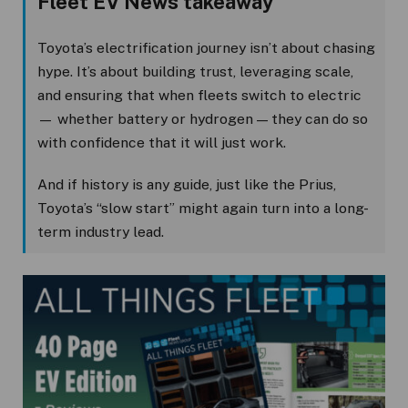
Fleet EV News takeaway
Toyota’s electrification journey isn’t about chasing
hype. It’s about building trust, leveraging scale,
and ensuring that when fleets switch to electric
— whether battery or hydrogen — they can do so
with confidence that it will just work.
And if history is any guide, just like the Prius,
Toyota’s “slow start” might again turn into a long-
term industry lead.