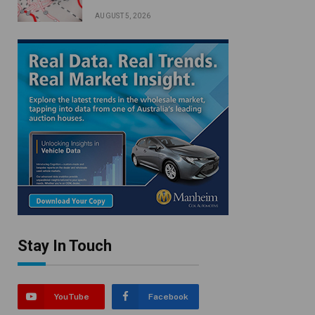
AUGUST 5, 2026
Stay In Touch
YouTube
Facebook