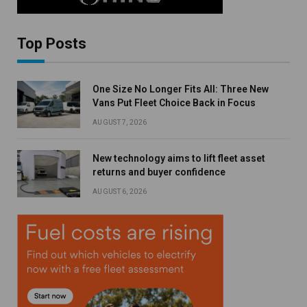
Top Posts
One Size No Longer Fits All: Three New
Vans Put Fleet Choice Back in Focus
AUGUST 7, 2026
New technology aims to lift fleet asset
returns and buyer confidence
AUGUST 6, 2026