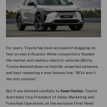
For years, Toyota has been accused of dragging its
feet on electrification. While competitors flooded
the market with battery-electric vehicles (BEVs),
Toyota doubled down on hybrids, preached patience,
and kept repeating a now-famous line:
“BEVs aren’t
the only solution.”
But if you listened carefully to
Sean Hanley
, Toyota
Australia’s Vice President of Sales, Marketing and
Franchise Operations, at the exclusive
Fleet News