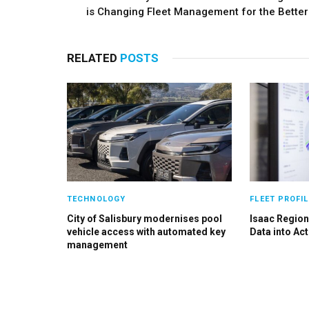
is Changing Fleet Management for the Better
RELATED
POSTS
TECHNOLOGY
FLEET PROFIL
City of Salisbury modernises pool
Isaac Region
vehicle access with automated key
Data into Act
management