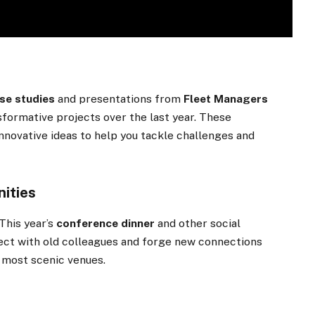
se studies
and presentations from
Fleet Managers
sformative projects over the last year. These
nnovative ideas to help you tackle challenges and
ities
This year’s
conference dinner
and other social
ect with old colleagues and forge new connections
s most scenic venues.