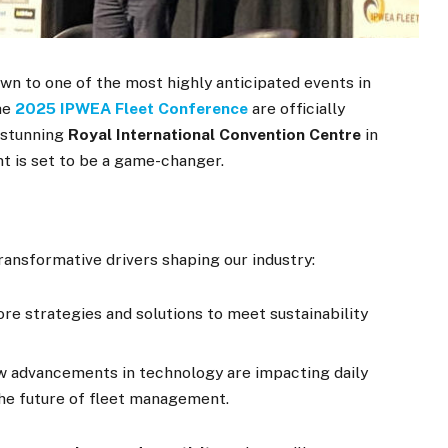
wn to one of the most highly anticipated events in
the
2025 IPWEA Fleet Conference
are officially
 stunning
Royal International Convention Centre
in
t is set to be a game-changer.
ransformative drivers shaping our industry:
re strategies and solutions to meet sustainability
 advancements in technology are impacting daily
the future of fleet management.