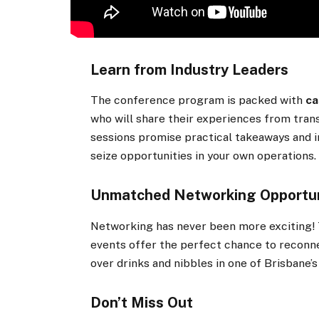
Learn from Industry Leaders
The conference program is packed with
ca
who will share their experiences from tran
sessions promise practical takeaways and i
seize opportunities in your own operations.
Unmatched Networking Opportun
Networking has never been more exciting! 
events offer the perfect chance to reconn
over drinks and nibbles in one of Brisbane’
Don’t Miss Out