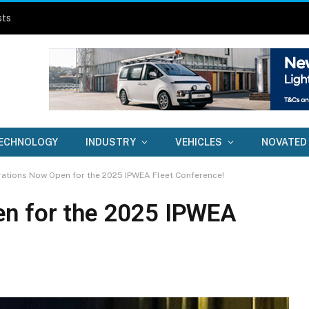
sts
ECHNOLOGY
INDUSTRY
VEHICLES
NOVATED
rations Now Open for the 2025 IPWEA Fleet Conference!
en for the 2025 IPWEA