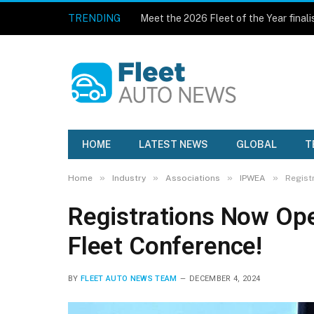
TRENDING
Meet the 2026 Fleet of the Year finali
HOME
LATEST NEWS
GLOBAL
T
»
»
»
»
Home
Industry
Associations
IPWEA
Regist
Registrations Now Op
Fleet Conference!
BY
FLEET AUTO NEWS TEAM
DECEMBER 4, 2024