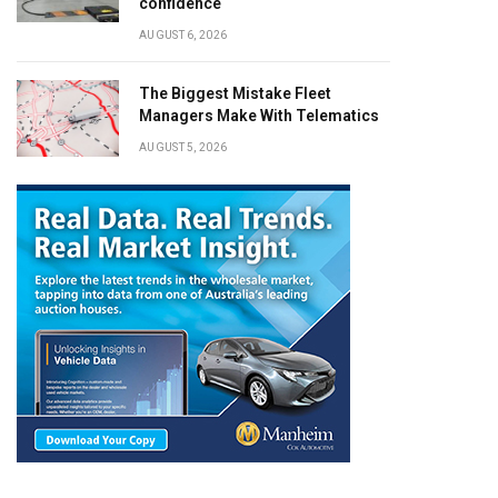
confidence
AUGUST 6, 2026
The Biggest Mistake Fleet
Managers Make With Telematics
AUGUST 5, 2026