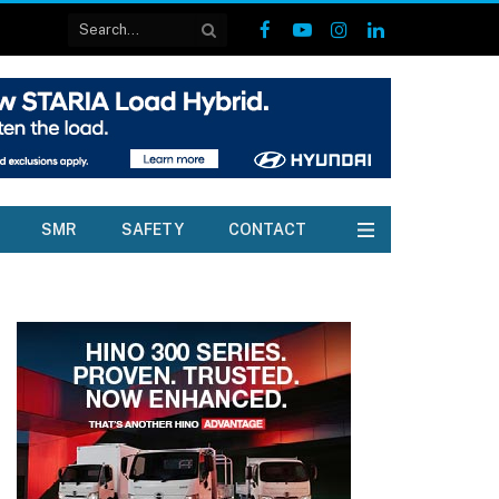
Facebook
YouTube
Instagram
LinkedIn
SMR
SAFETY
CONTACT