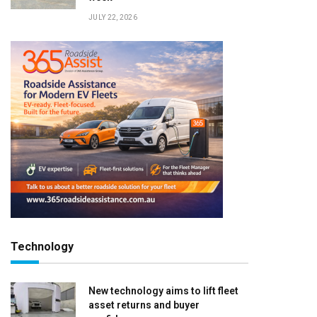
JULY 22, 2026
Technology
New technology aims to lift fleet
asset returns and buyer