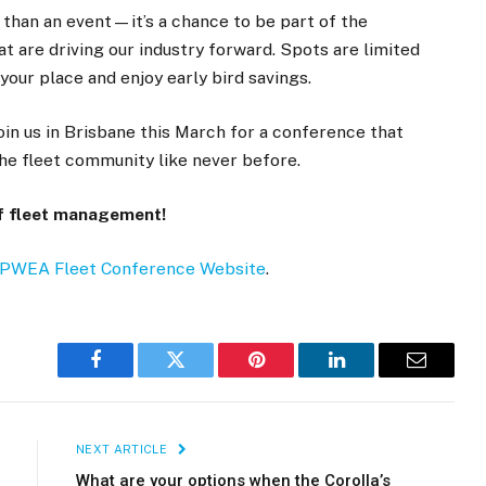
han an event—it’s a chance to be part of the
at are driving our industry forward. Spots are limited
your place and enjoy early bird savings.
oin us in Brisbane this March for a conference that
the fleet community like never before.
of fleet management!
IPWEA Fleet Conference Website
.
Facebook
Twitter
Pinterest
LinkedIn
Email
NEXT ARTICLE
What are your options when the Corolla’s