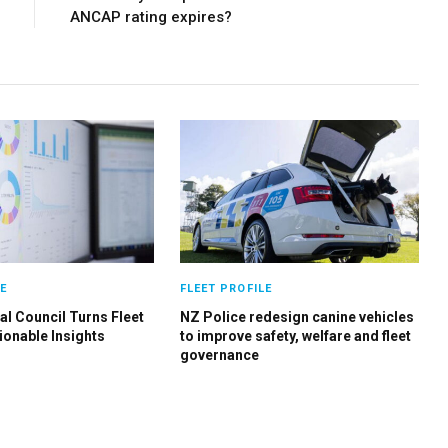
ANCAP rating expires?
E
FLEET PROFILE
al Council Turns Fleet
NZ Police redesign canine vehicles
ionable Insights
to improve safety, welfare and fleet
governance