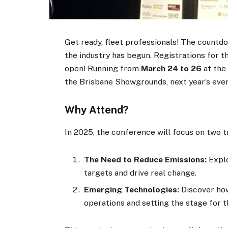
Get ready, fleet professionals! The countdo
the industry has begun. Registrations for 
open! Running from
March 24 to 26
at the
the Brisbane Showgrounds, next year’s even
Why Attend?
In 2025, the conference will focus on two t
The Need to Reduce Emissions:
Explo
targets and drive real change.
Emerging Technologies:
Discover how
operations and setting the stage for 