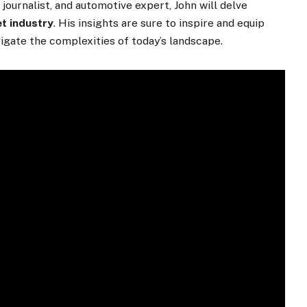
ournalist, and automotive expert, John will delve
et industry
. His insights are sure to inspire and equip
igate the complexities of today’s landscape.
×
Stay up to date with all the latest Fleet
Auto News with our weekly newsletter