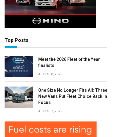
Top Posts
Meet the 2026 Fleet of the Year
finalists
AUGUST 8, 2026
One Size No Longer Fits All: Three
New Vans Put Fleet Choice Back in
Focus
AUGUST 7, 2026