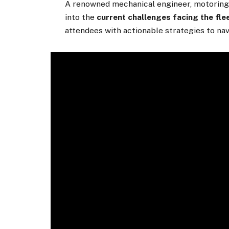
A renowned mechanical engineer, motoring j
into the
current challenges facing the fle
attendees with actionable strategies to nav