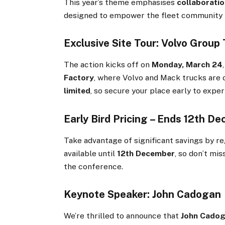
This year’s theme emphasises
collaboratio
designed to empower the fleet community to
Exclusive Site Tour: Volvo Group
The action kicks off on
Monday, March 24
Factory
, where Volvo and Mack trucks are c
limited
, so secure your place early to expe
Early Bird Pricing – Ends 12th D
Take advantage of significant savings by r
available until
12th December
, so don’t mi
the conference.
Keynote Speaker: John Cadogan
We’re thrilled to announce that
John Cado