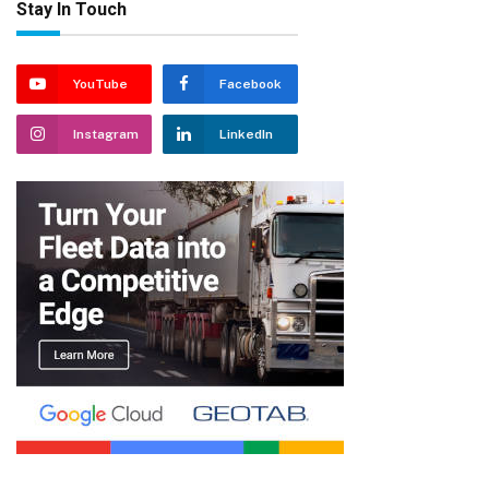
Stay In Touch
YouTube
Facebook
Instagram
LinkedIn