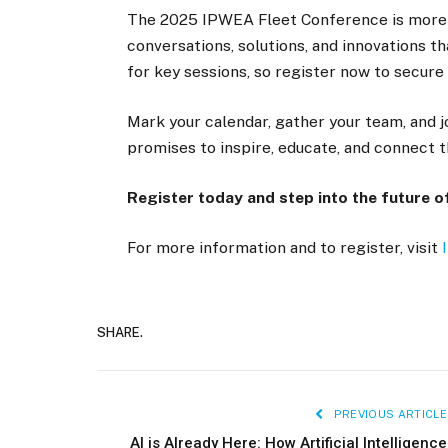
The 2025 IPWEA Fleet Conference is more t
conversations, solutions, and innovations th
for key sessions, so register now to secure 
Mark your calendar, gather your team, and j
promises to inspire, educate, and connect 
Register today and step into the future 
For more information and to register, visit
SHARE.
PREVIOUS ARTICLE
AI is Already Here: How Artificial Intelligence