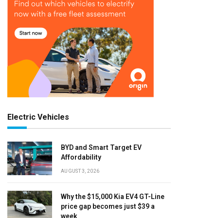
Electric Vehicles
BYD and Smart Target EV
Affordability
AUGUST 3, 2026
Why the $15,000 Kia EV4 GT-Line
price gap becomes just $39 a
week