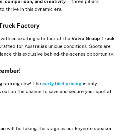
n, comparison, and creativity
—three pillars
 thrive in this dynamic era.
 Truck Factory
, with an exciting site tour of the
Volvo Group Truck
rafted for Australia’s unique conditions. Spots are
rience this exclusive behind-the-scenes opportunity.
ecember!
egistering now! The
early bird pricing
is only
ss out on the chance to save and secure your spot at
gan
will be taking the stage as our keynote speaker.