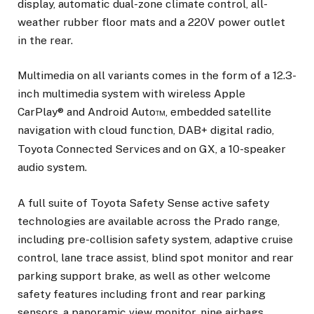
display, automatic dual-zone climate control, all-
weather rubber floor mats and a 220V power outlet
in the rear.
Multimedia on all variants comes in the form of a 12.3-
inch multimedia system with wireless Apple
CarPlay® and Android Auto™, embedded satellite
navigation with cloud function, DAB+ digital radio,
Toyota Connected Services
and on GX, a 10-speaker
audio system.
A full suite of Toyota Safety Sense active safety
technologies are available across the Prado range,
including pre-collision safety system, adaptive cruise
control, lane trace assist, blind spot monitor and rear
parking support brake, as well as other welcome
safety features including front and rear parking
sensors, a panoramic view monitor, nine airbags,