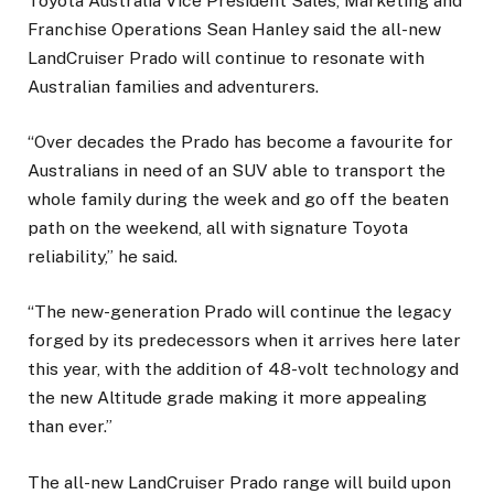
Toyota Australia Vice President Sales, Marketing and
Franchise Operations Sean Hanley said the all-new
LandCruiser Prado will continue to resonate with
Australian families and adventurers.
“Over decades the Prado has become a favourite for
Australians in need of an SUV able to transport the
whole family during the week and go off the beaten
path on the weekend, all with signature Toyota
reliability,” he said.
“The new-generation Prado will continue the legacy
forged by its predecessors when it arrives here later
this year, with the addition of 48-volt technology and
the new Altitude grade making it more appealing
than ever.”
The all-new LandCruiser Prado range will build upon