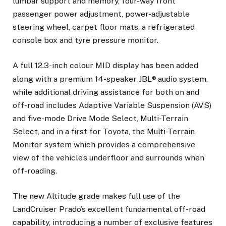
lumbar support and memory, four-way front
passenger power adjustment, power-adjustable
steering wheel, carpet floor mats, a refrigerated
console box and tyre pressure monitor.
A full 12.3-inch colour MID display has been added
along with a premium 14-speaker JBL®
audio system,
while additional driving assistance for both on and
off-road includes Adaptive Variable Suspension (AVS)
and five-mode Drive Mode Select, Multi-Terrain
Select, and in a first for Toyota, the Multi-Terrain
Monitor system which provides a comprehensive
view of the vehicle’s underfloor and surrounds when
off-roading.
The new Altitude grade makes full use of the
LandCruiser Prado’s excellent fundamental off-road
capability, introducing a number of exclusive features