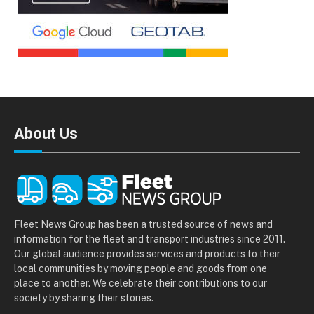
About Us
Fleet News Group has been a trusted source of news and
information for the fleet and transport industries since 2011.
Our global audience provides services and products to their
local communities by moving people and goods from one
place to another. We celebrate their contributions to our
society by sharing their stories.