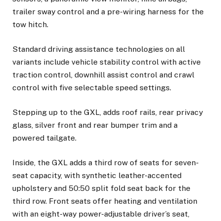
trailer sway control and a pre-wiring harness for the
tow hitch.
Standard driving assistance technologies on all
variants include vehicle stability control with active
traction control, downhill assist control and crawl
control with five selectable speed settings.
Stepping up to the GXL, adds roof rails, rear privacy
glass, silver front and rear bumper trim and a
powered tailgate.
Inside, the GXL adds a third row of seats for seven-
seat capacity, with synthetic leather-accented
upholstery and 50:50 split fold seat back for the
third row. Front seats offer heating and ventilation
with an eight-way power-adjustable driver’s seat,