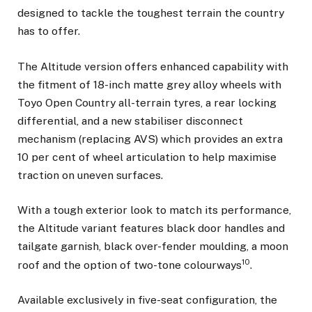
designed to tackle the toughest terrain the country
has to offer.
The Altitude version offers enhanced capability with
the fitment of 18-inch matte grey alloy wheels with
Toyo Open Country all-terrain tyres, a rear locking
differential, and a new stabiliser disconnect
mechanism (replacing AVS) which provides an extra
10 per cent of wheel articulation to help maximise
traction on uneven surfaces.
With a tough exterior look to match its performance,
the Altitude variant features black door handles and
tailgate garnish, black over-fender moulding, a moon
10
roof and the option of two-tone colourways
.
Available exclusively in five-seat configuration, the