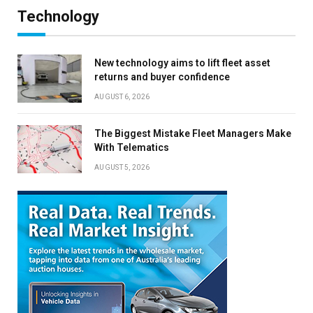
Technology
New technology aims to lift fleet asset
returns and buyer confidence
AUGUST 6, 2026
The Biggest Mistake Fleet Managers Make
With Telematics
AUGUST 5, 2026