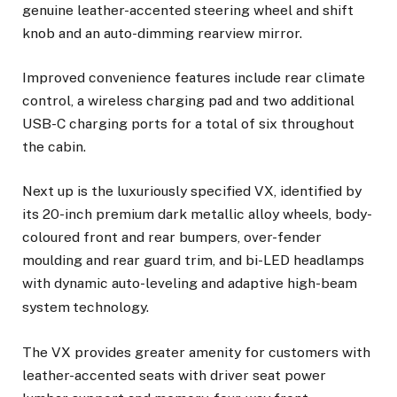
genuine leather-accented steering wheel and shift
knob and an auto-dimming rearview mirror.
Improved convenience features include rear climate
control, a wireless charging pad and two additional
USB-C charging ports for a total of six throughout
the cabin.
Next up is the luxuriously specified VX, identified by
its 20-inch premium dark metallic alloy wheels, body-
coloured front and rear bumpers, over-fender
moulding and rear guard trim, and bi-LED headlamps
with dynamic auto-leveling and adaptive high-beam
system
technology.
The VX provides greater amenity for customers with
leather-accented seats with driver seat power