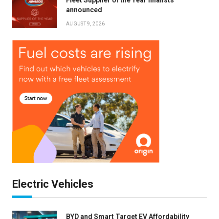
announced
AUGUST 9, 2026
Electric Vehicles
BYD and Smart Target EV Affordability