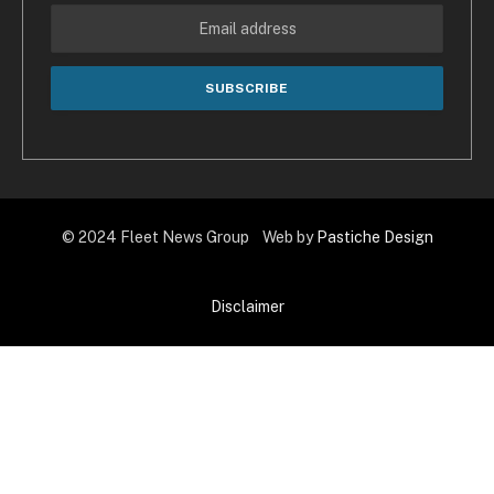
© 2024 Fleet News Group Web by
Pastiche Design
Disclaimer