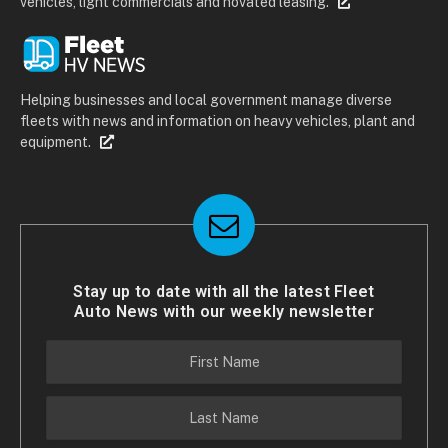
vehicles, light commercials and novated leasing.
Helping businesses and local government manage diverse
fleets with news and information on heavy vehicles, plant and
equipment.
Stay up to date with all the latest Fleet
Auto News with our weekly newsletter