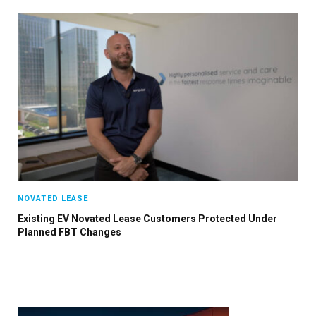
NOVATED LEASE
Existing EV Novated Lease Customers Protected Under
Planned FBT Changes