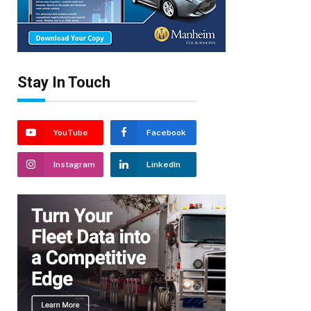
Stay In Touch
YouTube
Facebook
Instagram
LinkedIn