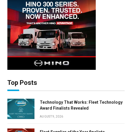
Top Posts
Technology That Works: Fleet Technology
Award Finalists Revealed
AUGUST 9, 2026
Fleet Supplier of the Year finalists