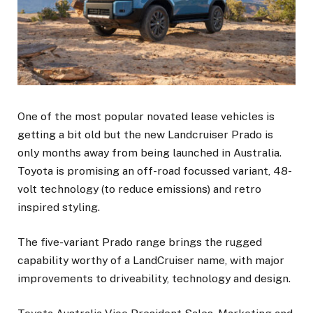
One of the most popular novated lease vehicles is
getting a bit old but the new Landcruiser Prado is
only months away from being launched in Australia.
Toyota is promising an off-road focussed variant, 48-
volt technology (to reduce emissions) and retro
inspired styling.
The five-variant Prado range brings the rugged
capability worthy of a LandCruiser name, with major
improvements to driveability, technology and design.