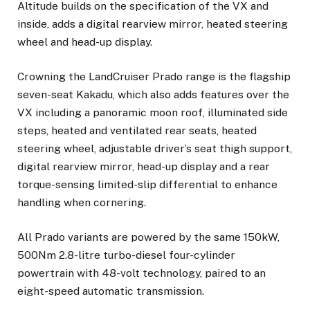
Altitude builds on the specification of the VX and
inside, adds a digital rearview mirror, heated steering
wheel and head-up display.
Crowning the LandCruiser Prado range is the flagship
seven-seat Kakadu, which also adds features over the
VX including a panoramic moon roof, illuminated side
steps, heated and ventilated rear seats, heated
steering wheel, adjustable driver’s seat thigh support,
digital rearview mirror, head-up display and a rear
torque-sensing limited-slip differential to enhance
handling when cornering.
All Prado variants are powered by the same 150kW,
500Nm 2.8-litre turbo-diesel four-cylinder
powertrain with 48-volt technology, paired to an
eight-speed automatic transmission.