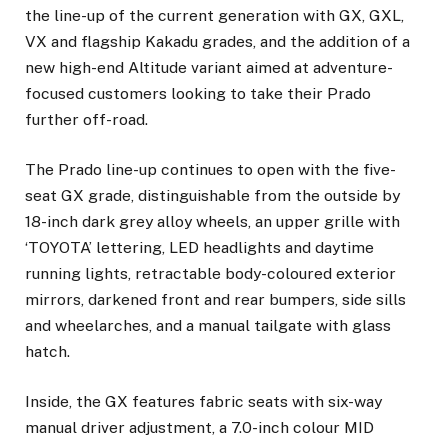
the line-up of the current generation with GX, GXL,
VX and flagship Kakadu grades, and the addition of a
new high-end Altitude variant aimed at adventure-
focused customers looking to take their Prado
further off-road.
The Prado line-up continues to open with the five-
seat GX grade, distinguishable from the outside by
18-inch dark grey alloy wheels, an upper grille with
‘TOYOTA’ lettering, LED headlights and daytime
running lights, retractable body-coloured exterior
mirrors, darkened front and rear bumpers, side sills
and wheelarches, and a manual tailgate with glass
hatch.
Inside, the GX features fabric seats with six-way
manual driver adjustment, a 7.0-inch colour MID