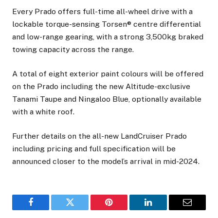
Every Prado offers full-time all-wheel drive with a
lockable torque-sensing Torsen® centre differential
and low-range gearing, with a strong 3,500kg braked
towing capacity across the range.
A total of eight exterior paint colours will be offered
on the Prado including the new Altitude-exclusive
Tanami Taupe and Ningaloo Blue, optionally available
with a white roof.
Further details on the all-new LandCruiser Prado
including pricing and full specification will be
announced closer to the model’s arrival in mid-2024.
Facebook
Twitter
Pinterest
LinkedIn
Email