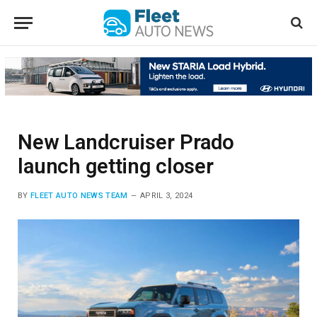
New Landcruiser Prado
launch getting closer
BY
FLEET AUTO NEWS TEAM
APRIL 3, 2024