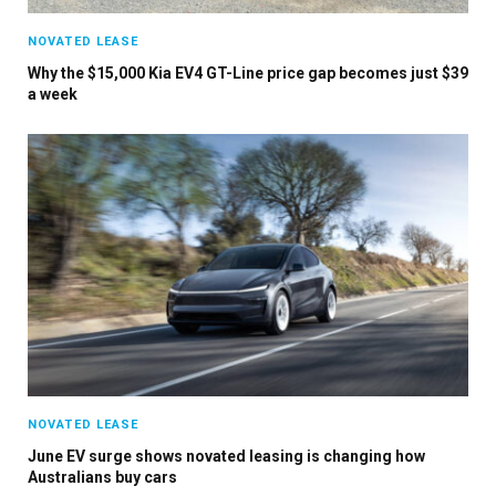
NOVATED LEASE
Why the $15,000 Kia EV4 GT-Line price gap becomes just $39
a week
NOVATED LEASE
June EV surge shows novated leasing is changing how
Australians buy cars