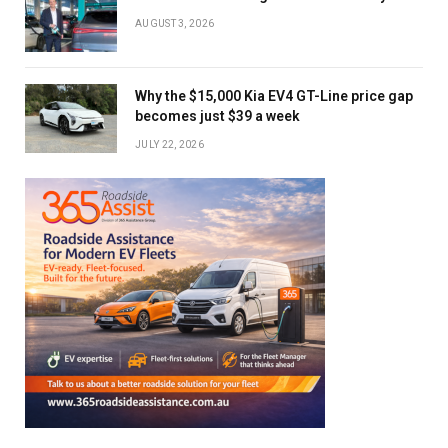
AUGUST 3, 2026
Why the $15,000 Kia EV4 GT-Line price gap
becomes just $39 a week
JULY 22, 2026