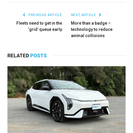
PREVIOUS ARTICLE
NEXT ARTICLE
Fleets need to get in the
More than a badge –
‘grid’ queue early
technology to reduce
×
animal collisions
RELATED
POSTS
Stay up to date with all the latest Fleet
Auto News with our weekly newsletter