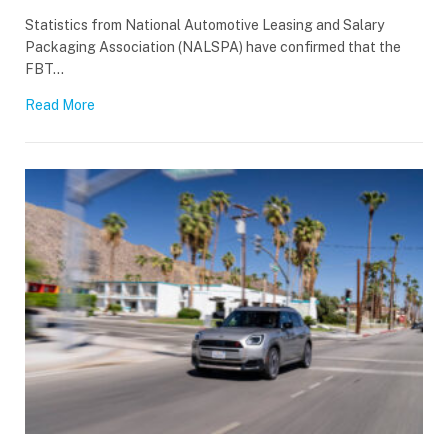
Statistics from National Automotive Leasing and Salary
Packaging Association (NALSPA) have confirmed that the
FBT…
Read More