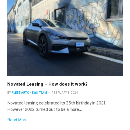
Novated Leasing – How does it work?
BY
FLEET AUTO NEWS TEAM
FEBRUARY 8, 2024
Novated leasing celebrated its 35th birthday in 2021.
However 2022 turned out to be a more…
Read More