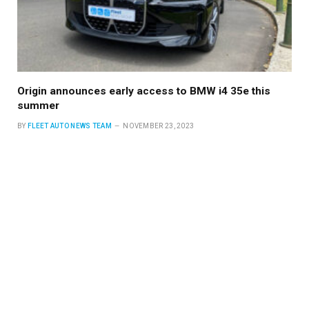
Origin announces early access to BMW i4 35e this
summer
BY
FLEET AUTO NEWS TEAM
NOVEMBER 23, 2023
With a vision for a more sustainable future, Origin 360 EV, a
driving force in…
Read More