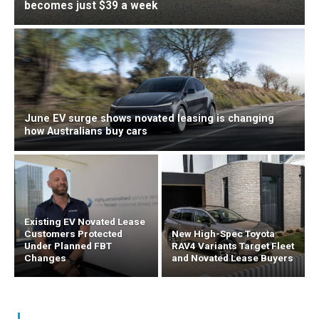
becomes just $39 a week
June EV surge shows novated leasing is changing
how Australians buy cars
Existing EV Novated Lease
Customers Protected
New High-Spec Toyota
Under Planned FBT
RAV4 Variants Target Fleet
Changes
and Novated Lease Buyers