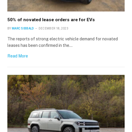
50% of novated lease orders are for EVs
BY
MARC SIBBALD
DECEMBER 18, 2023
The reports of strong electric vehicle demand for novated
leases has been confirmed in the…
Read More