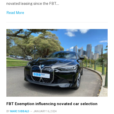
novated leasing since the FBT…
Read More
FBT Exemption influencing novated car selection
BY
MARC SIBBALD
JANUARY 16, 2024