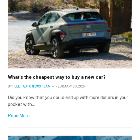
What’s the cheapest way to buy a new car?
BY
FLEET AUTO NEWS TEAM
FEBRUARY 20, 2024
Did you know that you could end up with more dollars in your
pocket with…
Read More