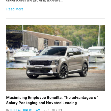
underscores the growing appetite…
Read More
Maximising Employee Benefits: The advantages of
Salary Packaging and Novated Leasing
BY
FLEET AUTO NEWS TEAM
JUNE 18, 2024