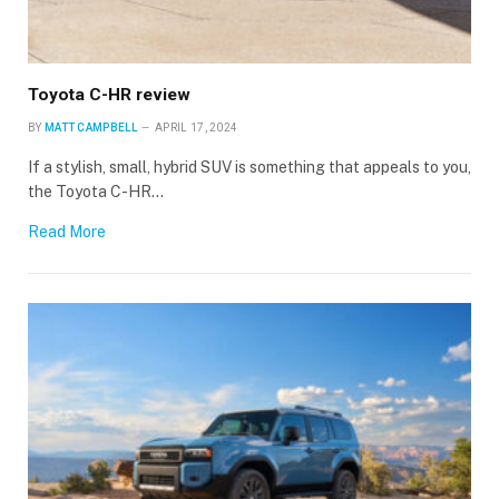
Toyota C-HR review
BY
MATT CAMPBELL
APRIL 17, 2024
If a stylish, small, hybrid SUV is something that appeals to you,
the Toyota C-HR…
Read More