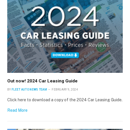
Out now! 2024 Car Leasing Guide
BY
FLEET AUTO NEWS TEAM
FEBRUARY 9, 2024
Click here to download a copy of the 2024 Car Leasing Guide.
Read More