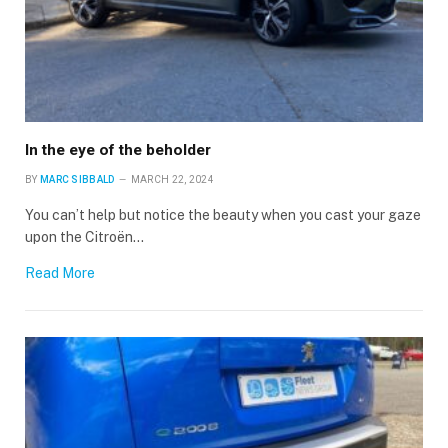
In the eye of the beholder
BY
MARC SIBBALD
MARCH 22, 2024
You can’t help but notice the beauty when you cast your gaze
upon the Citroën…
Read More