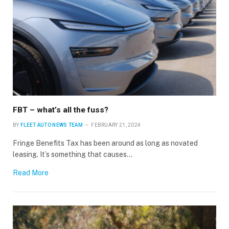
Stay up to date with all the latest Fleet
Auto News with our weekly newsletter
FBT – what’s all the fuss?
BY
FLEET AUTO NEWS TEAM
FEBRUARY 21, 2024
Fringe Benefits Tax has been around as long as novated
leasing. It’s something that causes…
Read More