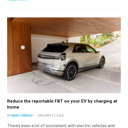
Reduce the reportable FBT on your EV by charging at
home
BY
MARC SIBBALD
JANUARY 22, 2024
There’s been a lot of excitement with electric vehicles and