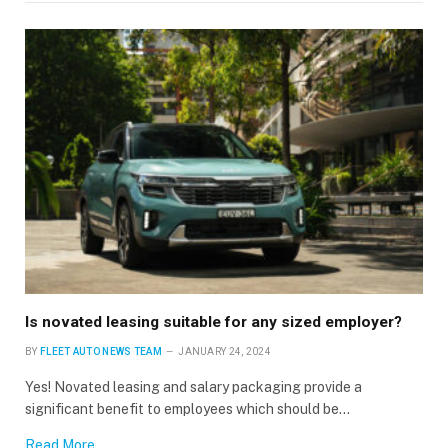
Is novated leasing suitable for any sized employer?
BY
FLEET AUTO NEWS TEAM
JANUARY 24, 2024
Yes! Novated leasing and salary packaging provide a
significant benefit to employees which should be…
Read More