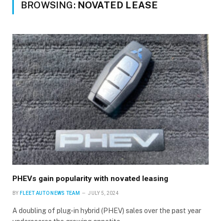
BROWSING:
NOVATED LEASE
PHEVs gain popularity with novated leasing
BY
FLEET AUTO NEWS TEAM
JULY 5, 2024
A doubling of plug-in hybrid (PHEV) sales over the past year