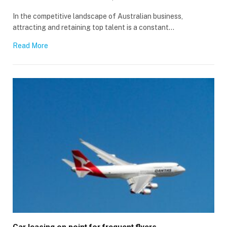
In the competitive landscape of Australian business,
attracting and retaining top talent is a constant…
Read More
Car leasing on point for frequent flyers