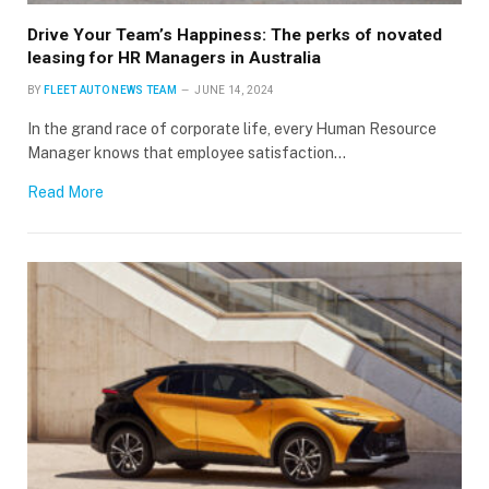
Drive Your Team’s Happiness: The perks of novated
leasing for HR Managers in Australia
BY
FLEET AUTO NEWS TEAM
JUNE 14, 2024
In the grand race of corporate life, every Human Resource
Manager knows that employee satisfaction…
Read More