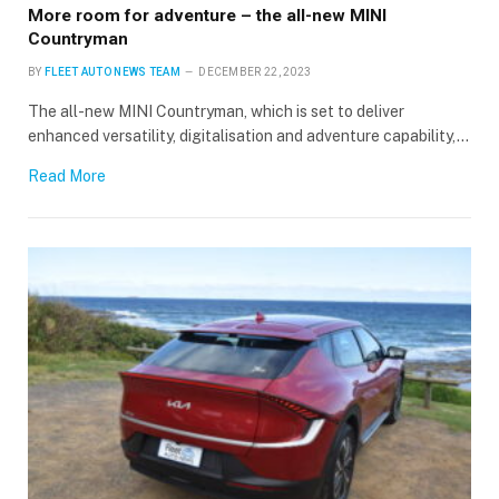
More room for adventure – the all-new MINI
Countryman
BY
FLEET AUTO NEWS TEAM
DECEMBER 22, 2023
The all-new MINI Countryman, which is set to deliver
enhanced versatility, digitalisation and adventure capability,…
Read More