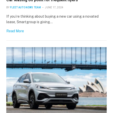
BY
FLEET AUTO NEWS TEAM
JUNE 17, 2024
If you’re thinking about buying a new car using a novated
lease, Smartgroup is giving…
Read More