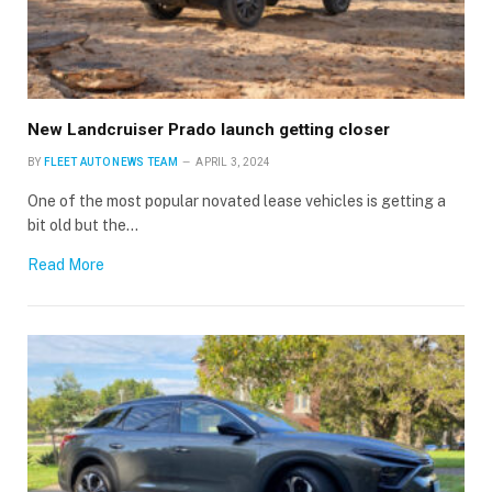
New Landcruiser Prado launch getting closer
BY
FLEET AUTO NEWS TEAM
APRIL 3, 2024
One of the most popular novated lease vehicles is getting a
bit old but the…
Read More