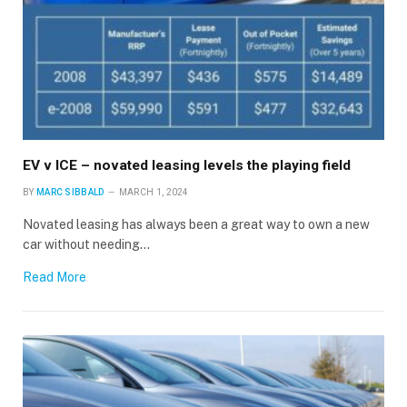
EV v ICE – novated leasing levels the playing field
BY
MARC SIBBALD
MARCH 1, 2024
Novated leasing has always been a great way to own a new
car without needing…
Read More
×