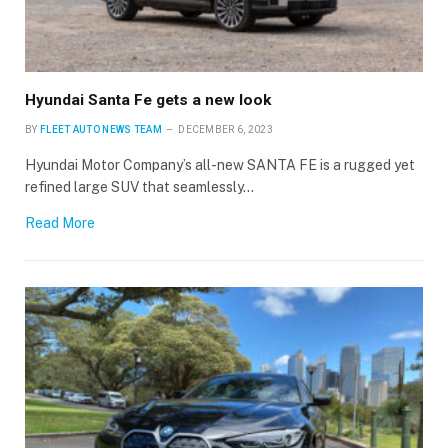
Hyundai Santa Fe gets a new look
BY
FLEET AUTO NEWS TEAM
DECEMBER 6, 2023
Hyundai Motor Company’s all-new SANTA FE is a rugged yet
refined large SUV that seamlessly…
Read More