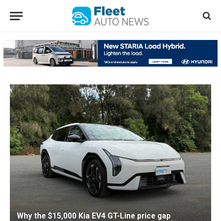
Why the $15,000 Kia EV4 GT-Line price gap