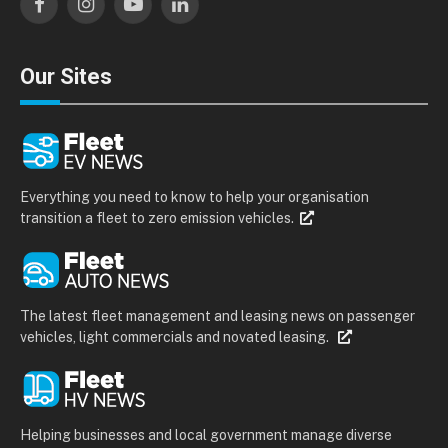
Facebook
Instagram
YouTube
LinkedIn
Our Sites
Everything you need to know to help your organisation
transition a fleet to zero emission vehicles.
The latest fleet management and leasing news on passenger
vehicles, light commercials and novated leasing.
Helping businesses and local government manage diverse