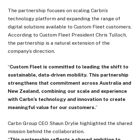
The partnership focuses on scaling Carbn’s
technology platform and expanding the range of
digital solutions available to Custom Fleet customers.
According to Custom Fleet President Chris Tulloch,
the partnership is a natural extension of the
company’s direction.
“
Custom Fleet is committed to leading the shift to
sustainable, data-driven mobility. This partnership
strengthens that commitment across Australia and
New Zealand, combining our scale and experience
with Carbn’s technology and innovation to create
meaningful value for our customers.
”
Carbn Group CEO Shaun Drylie highlighted the shared
mission behind the collaboration.
“
This partnership reflects a shared ambition to