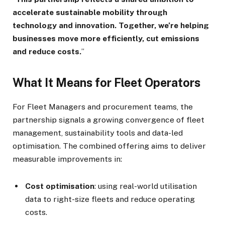
accelerate sustainable mobility through
technology and innovation. Together, we’re helping
businesses move more efficiently, cut emissions
and reduce costs.
”
What It Means for Fleet Operators
For Fleet Managers and procurement teams, the
partnership signals a growing convergence of fleet
management, sustainability tools and data-led
optimisation. The combined offering aims to deliver
measurable improvements in:
Cost optimisation
: using real-world utilisation
data to right-size fleets and reduce operating
costs.