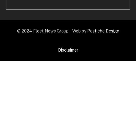
© 2024 Fleet News Group Web by
Pastiche Design
Disclaimer