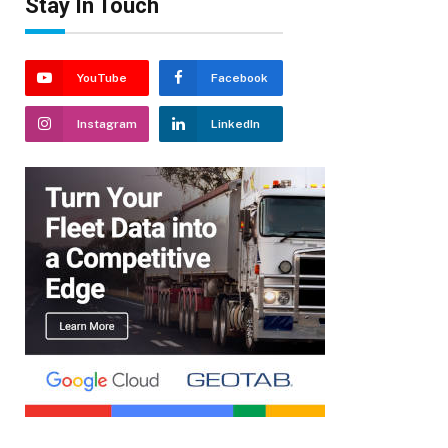
Stay In Touch
YouTube
Facebook
Instagram
LinkedIn