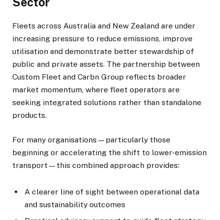
Sector
Fleets across Australia and New Zealand are under
increasing pressure to reduce emissions, improve
utilisation and demonstrate better stewardship of
public and private assets. The partnership between
Custom Fleet and Carbn Group reflects broader
market momentum, where fleet operators are
seeking integrated solutions rather than standalone
products.
For many organisations—particularly those
beginning or accelerating the shift to lower-emission
transport—this combined approach provides:
A clearer line of sight between operational data
and sustainability outcomes