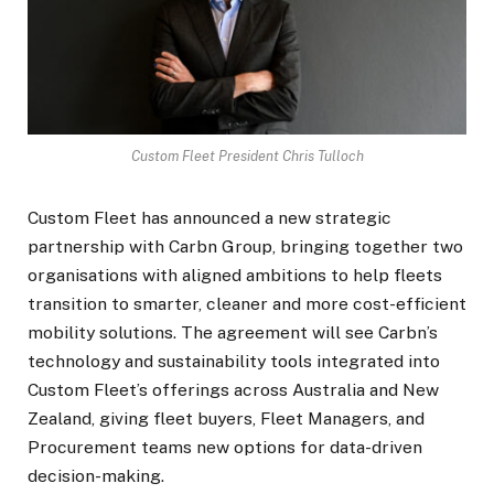
Custom Fleet President Chris Tulloch
Custom Fleet has announced a new strategic
partnership with Carbn Group, bringing together two
organisations with aligned ambitions to help fleets
transition to smarter, cleaner and more cost-efficient
mobility solutions. The agreement will see Carbn’s
technology and sustainability tools integrated into
Custom Fleet’s offerings across Australia and New
Zealand, giving fleet buyers, Fleet Managers, and
Procurement teams new options for data-driven
decision-making.