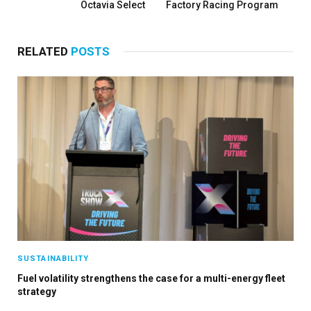
Octavia Select
Factory Racing Program
RELATED
POSTS
SUSTAINABILITY
Fuel volatility strengthens the case for a multi-energy fleet
strategy