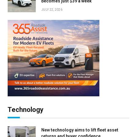
becomes just $39 a week
JULY 22, 2026
Technology
New technology aims to lift fleet asset
returns and buyer confidence