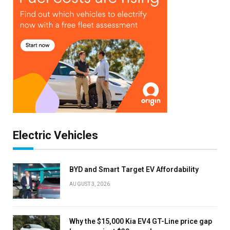
Electric Vehicles
BYD and Smart Target EV Affordability
AUGUST 3, 2026
Why the $15,000 Kia EV4 GT-Line price gap