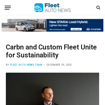
Carbn and Custom Fleet Unite
for Sustainability
BY
FLEET AUTO NEWS TEAM
DECEMBER 29, 2025