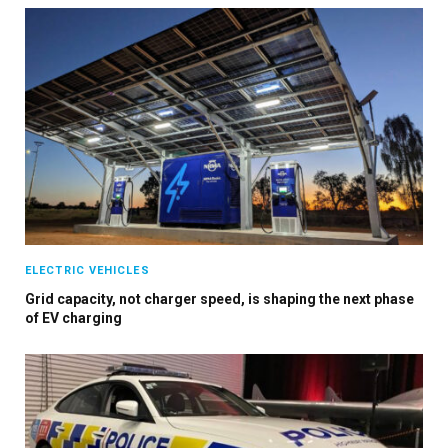
ELECTRIC VEHICLES
Grid capacity, not charger speed, is shaping the next phase
of EV charging