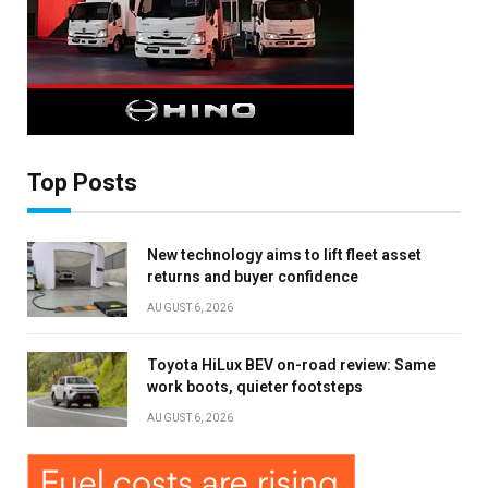
Top Posts
New technology aims to lift fleet asset
returns and buyer confidence
AUGUST 6, 2026
Toyota HiLux BEV on-road review: Same
work boots, quieter footsteps
AUGUST 6, 2026