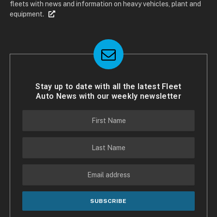
fleets with news and information on heavy vehicles, plant and
equipment.
Stay up to date with all the latest Fleet
Auto News with our weekly newsletter