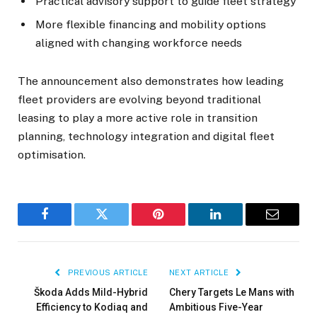
Practical advisory support to guide fleet strategy
More flexible financing and mobility options
aligned with changing workforce needs
The announcement also demonstrates how leading
fleet providers are evolving beyond traditional
leasing to play a more active role in transition
planning, technology integration and digital fleet
optimisation.
Facebook
Twitter
Pinterest
LinkedIn
Email
PREVIOUS ARTICLE
NEXT ARTICLE
Škoda Adds Mild-Hybrid
Chery Targets Le Mans with
Efficiency to Kodiaq and
Ambitious Five-Year