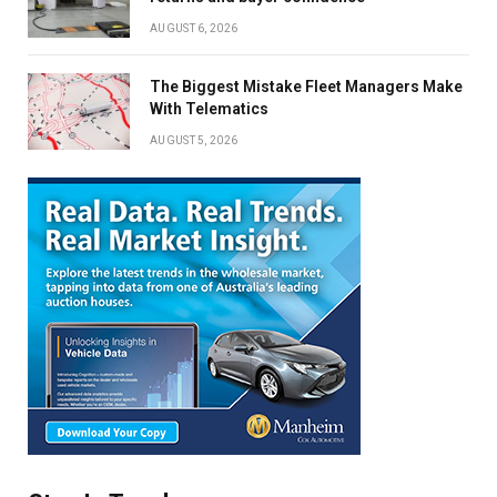
AUGUST 6, 2026
The Biggest Mistake Fleet Managers Make
With Telematics
AUGUST 5, 2026