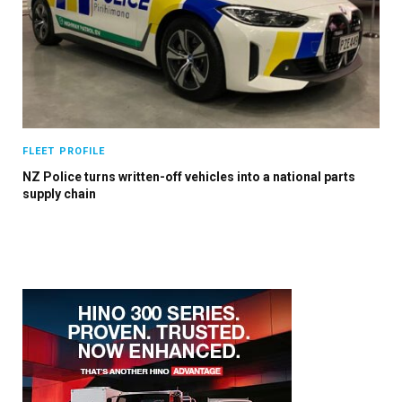
×
FLEET PROFILE
Stay up to date with all the latest Fleet
NZ Police turns written-off vehicles into a national parts
Auto News with our weekly newsletter
supply chain