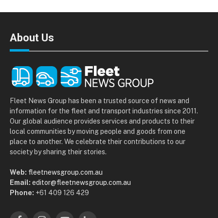
About Us
Fleet News Group has been a trusted source of news and
information for the fleet and transport industries since 2011.
Our global audience provides services and products to their
local communities by moving people and goods from one
place to another. We celebrate their contributions to our
society by sharing their stories.
Web:
fleetnewsgroup.com.au
Email:
editor@fleetnewsgroup.com.au
Phone:
+61 409 126 429