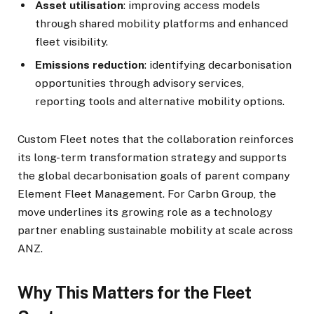
Asset utilisation
: improving access models
through shared mobility platforms and enhanced
fleet visibility.
Emissions reduction
: identifying decarbonisation
opportunities through advisory services,
reporting tools and alternative mobility options.
Custom Fleet notes that the collaboration reinforces
its long-term transformation strategy and supports
the global decarbonisation goals of parent company
Element Fleet Management. For Carbn Group, the
move underlines its growing role as a technology
partner enabling sustainable mobility at scale across
ANZ.
Why This Matters for the Fleet