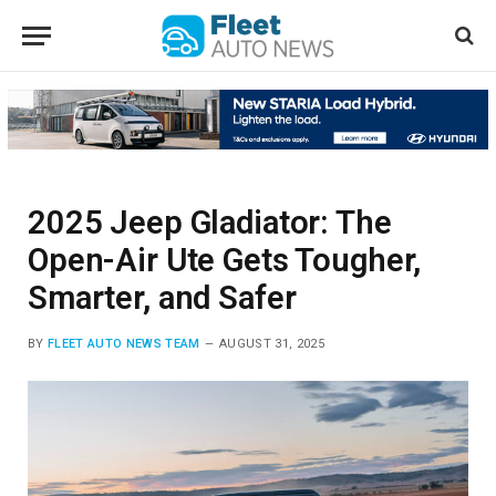
2025 Jeep Gladiator: The
Open-Air Ute Gets Tougher,
Smarter, and Safer
BY
FLEET AUTO NEWS TEAM
AUGUST 31, 2025