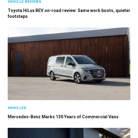
VEHICLE REVIEWS
Toyota HiLux BEV on-road review: Same work boots, quieter
footsteps
VEHICLES
Mercedes-Benz Marks 130 Years of Commercial Vans