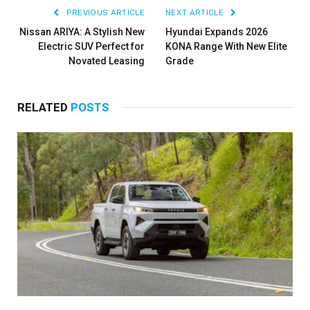
PREVIOUS ARTICLE
NEXT ARTICLE
Nissan ARIYA: A Stylish New
Hyundai Expands 2026
Electric SUV Perfect for
KONA Range With New Elite
Novated Leasing
Grade
RELATED
POSTS