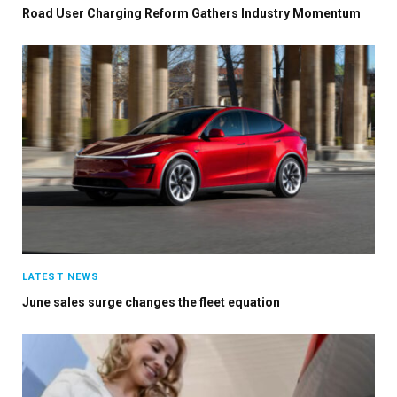
Road User Charging Reform Gathers Industry Momentum
LATEST NEWS
June sales surge changes the fleet equation