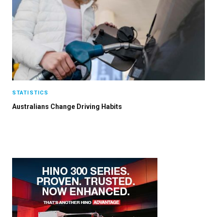
STATISTICS
Australians Change Driving Habits