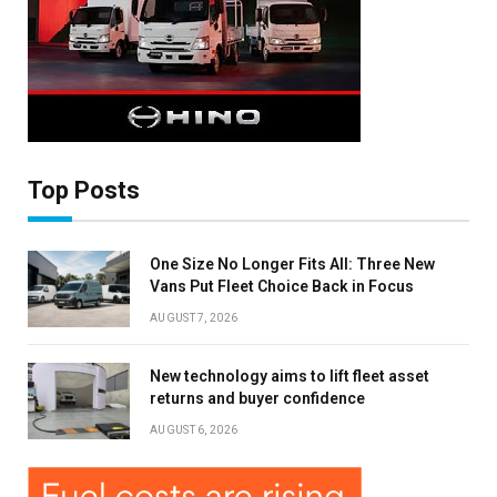
Top Posts
One Size No Longer Fits All: Three New
Vans Put Fleet Choice Back in Focus
AUGUST 7, 2026
New technology aims to lift fleet asset
×
returns and buyer confidence
AUGUST 6, 2026
Stay up to date with all the latest Fleet
Auto News with our weekly newsletter