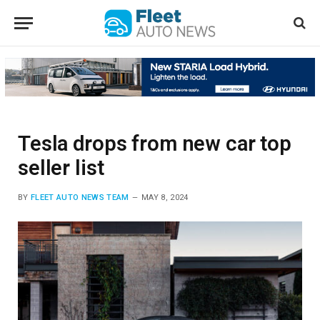
Tesla drops from new car top
seller list
BY
FLEET AUTO NEWS TEAM
MAY 8, 2024