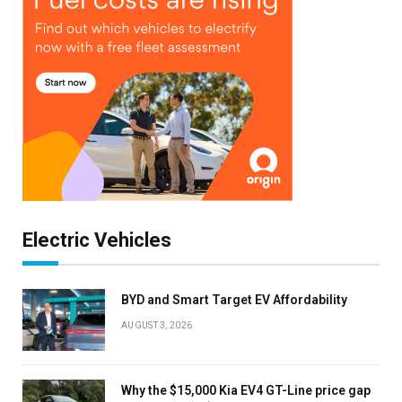
Electric Vehicles
BYD and Smart Target EV Affordability
AUGUST 3, 2026
Why the $15,000 Kia EV4 GT-Line price gap