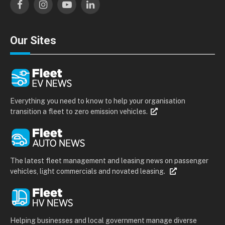
Facebook
Instagram
YouTube
LinkedIn
Our Sites
Everything you need to know to help your organisation
transition a fleet to zero emission vehicles.
The latest fleet management and leasing news on passenger
vehicles, light commercials and novated leasing.
Helping businesses and local government manage diverse