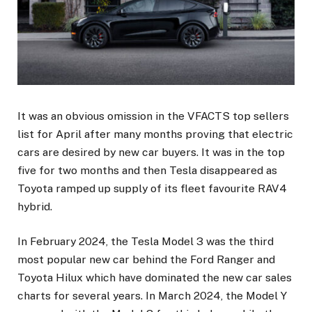
It was an obvious omission in the VFACTS top sellers
list for April after many months proving that electric
cars are desired by new car buyers. It was in the top
five for two months and then Tesla disappeared as
Toyota ramped up supply of its fleet favourite RAV4
hybrid.
In February 2024, the Tesla Model 3 was the third
most popular new car behind the Ford Ranger and
Toyota Hilux which have dominated the new car sales
charts for several years. In March 2024, the Model Y