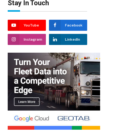
Stay In Touch
YouTube
Facebook
Instagram
LinkedIn