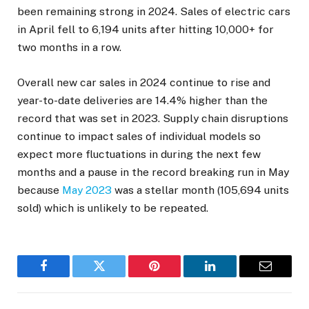
been remaining strong in 2024. Sales of electric cars
in April fell to 6,194 units after hitting 10,000+ for
two months in a row.
Overall new car sales in 2024 continue to rise and
year-to-date deliveries are 14.4% higher than the
record that was set in 2023. Supply chain disruptions
continue to impact sales of individual models so
expect more fluctuations in during the next few
months and a pause in the record breaking run in May
because
May 2023
was a stellar month (105,694 units
sold) which is unlikely to be repeated.
Facebook
Twitter
Pinterest
LinkedIn
Email