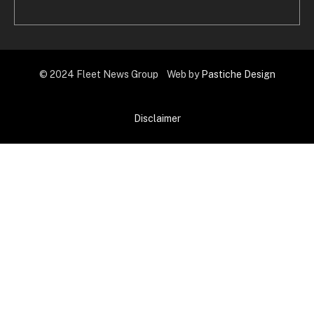
© 2024 Fleet News Group Web by
Pastiche Design
Disclaimer