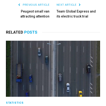
PREVIOUS ARTICLE
NEXT ARTICLE
Peugeot small van
Team Global Express and
attracting attention
its electric truck trial
RELATED
POSTS
STATISTICS