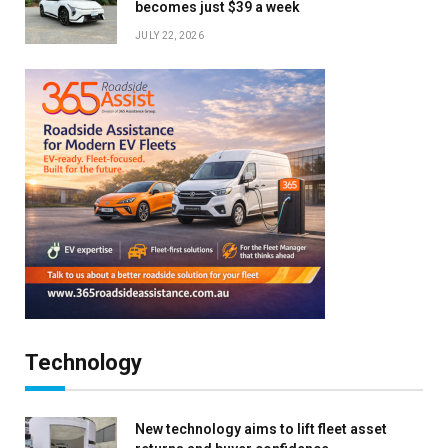
becomes just $39 a week
JULY 22, 2026
Technology
New technology aims to lift fleet asset