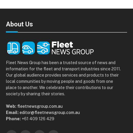
About Us
Fleet News Group has been a trusted source of news and
information for the fleet and transport industries since 2011.
Our global audience provides services and products to their
local communities by moving people and goods from one
place to another. We celebrate their contributions to our
society by sharing their stories.
Web:
fleetnewsgroup.com.au
Email:
editor@fleetnewsgroup.com.au
Phone:
+61 409 126 429