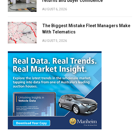
returns and buyer confidence
AUGUST 6, 2026
The Biggest Mistake Fleet Managers Make
With Telematics
AUGUST 5, 2026