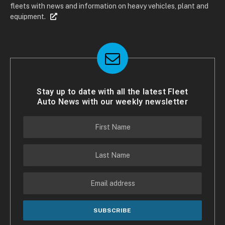
fleets with news and information on heavy vehicles, plant and
equipment.
Stay up to date with all the latest Fleet
Auto News with our weekly newsletter