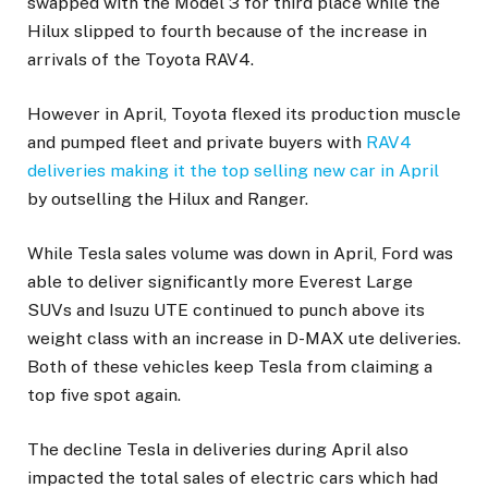
swapped with the Model 3 for third place while the
Hilux slipped to fourth because of the increase in
arrivals of the Toyota RAV4.
However in April, Toyota flexed its production muscle
and pumped fleet and private buyers with
RAV4
deliveries making it the top selling new car in April
by outselling the Hilux and Ranger.
While Tesla sales volume was down in April, Ford was
able to deliver significantly more Everest Large
SUVs and Isuzu UTE continued to punch above its
weight class with an increase in D-MAX ute deliveries.
Both of these vehicles keep Tesla from claiming a
top five spot again.
The decline Tesla in deliveries during April also
impacted the total sales of electric cars which had