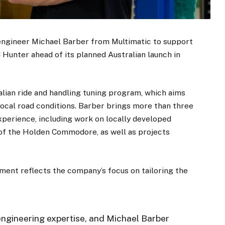
engineer Michael Barber from Multimatic to support
Hunter ahead of its planned Australian launch in
lian ride and handling tuning program, which aims
 local road conditions. Barber brings more than three
perience, including work on locally developed
of the Holden Commodore, as well as projects
nt reflects the company’s focus on tailoring the
engineering expertise, and Michael Barber