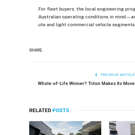
For fleet buyers, the local engineering pr
Australian operating conditions in mind—an
ute and light commercial vehicle segments
SHARE.
PREVIOUS ARTICLE
Whole-of-Life Winner? Triton Makes Its Move
RELATED
POSTS