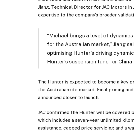
Jiang, Technical Director for JAC Motors in 
expertise to the company’s broader validat
“Michael brings a level of dynamics 
for the Australian market,” Jiang sa
optimising Hunter’s driving dynamics
Hunter’s suspension tune for China 
The Hunter is expected to become a key pr
the Australian ute market. Final pricing and
announced closer to launch.
JAC confirmed the Hunter will be covered b
which includes a seven-year unlimited kilo
assistance, capped price servicing and a w