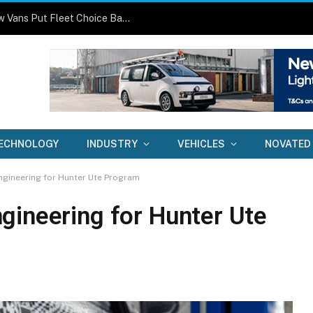
One Size No Longer Fits All: Three New Vans Put Fleet Choice Back in Focus
ECHNOLOGY
INDUSTRY
VEHICLES
NOVATED
ngineering for Hunter Ute Program
gineering for Hunter Ute