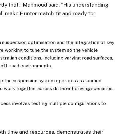
ctly that,” Mahmoud said. “His understanding
ill make Hunter match-fit and ready for
suspension optimisation and the integration of key
e working to tune the system so the vehicle
tralian conditions, including varying road surfaces,
 off-road environments.
re the suspension system operates as a unified
 work together across different driving scenarios.
ess involves testing multiple configurations to
oth time and resources, demonstrates their