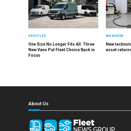
VEHICLES
MANHEIM
One Size No Longer Fits All: Three
New technolog
New Vans Put Fleet Choice Back in
asset return
Focus
About Us