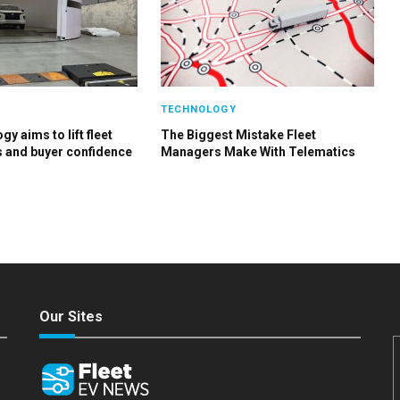
TECHNOLOGY
y aims to lift fleet
The Biggest Mistake Fleet
s and buyer confidence
Managers Make With Telematics
Our Sites