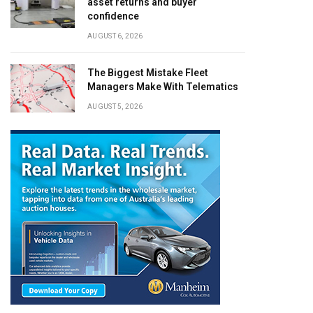
asset returns and buyer
confidence
AUGUST 6, 2026
The Biggest Mistake Fleet
Managers Make With Telematics
AUGUST 5, 2026