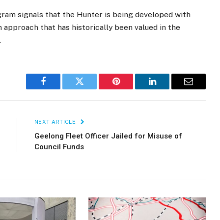
ogram signals that the Hunter is being developed with
 approach that has historically been valued in the
.
Facebook
Twitter
Pinterest
LinkedIn
Email
NEXT ARTICLE
Geelong Fleet Officer Jailed for Misuse of
Council Funds