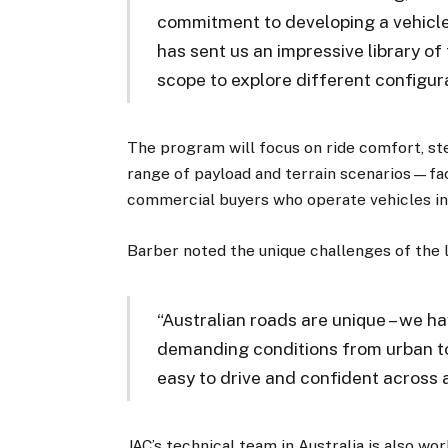
commitment to developing a vehicle t
has sent us an impressive library o
scope to explore different configura
The program will focus on ride comfort, st
range of payload and terrain scenarios—fact
commercial buyers who operate vehicles in 
Barber noted the unique challenges of the 
“Australian roads are unique – we h
demanding conditions from urban to
easy to drive and confident across al
JAC’s technical team in Australia is also w