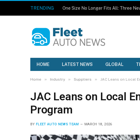
TRENDING
HOME
LATEST NEWS
GLOBAL
T
»
»
»
Home
Industry
Suppliers
JAC Leans on Local E
JAC Leans on Local En
Program
BY
FLEET AUTO NEWS TEAM
MARCH 18, 2026