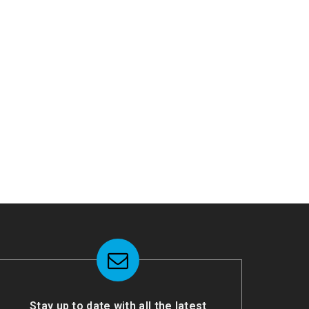
Stay up to date with all the latest