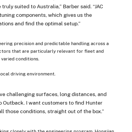
ruly suited to Australia,” Barber said. “JAC
f tuning components, which gives us the
tions and find the optimal setup.”
eering precision and predictable handling across a
ors that are particularly relevant for fleet and
varied conditions.
×
local driving environment.
Stay up to date with all the latest Fleet
Auto News with our weekly newsletter
ave challenging surfaces, long distances, and
 Outback. I want customers to find Hunter
l those conditions, straight out of the box.”
orking closely with the engineering program. Hongjian