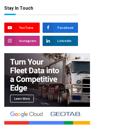
Stay In Touch
YouTube
Facebook
Instagram
LinkedIn