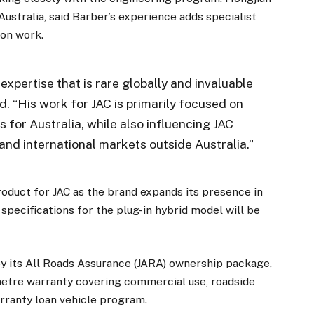
Australia, said Barber’s experience adds specialist
ion work.
expertise that is rare globally and invaluable
id. “His work for JAC is primarily focused on
 for Australia, while also influencing JAC
and international markets outside Australia.”
oduct for JAC as the brand expands its presence in
 specifications for the plug-in hybrid model will be
y its All Roads Assurance (JARA) ownership package,
metre warranty covering commercial use, roadside
arranty loan vehicle program.