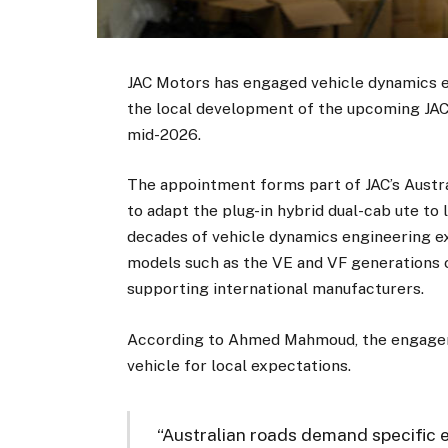
JAC Motors has engaged vehicle dynamics 
the local development of the upcoming JAC 
mid-2026.
The appointment forms part of JAC’s Austra
to adapt the plug-in hybrid dual-cab ute to
decades of vehicle dynamics engineering ex
models such as the VE and VF generations 
supporting international manufacturers.
According to Ahmed Mahmoud, the engageme
vehicle for local expectations.
“Australian roads demand specific 