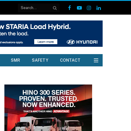
Facebook
YouTube
Instagram
LinkedIn
SMR
SAFETY
CONTACT