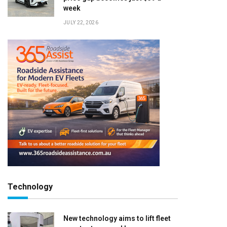
week
JULY 22, 2026
Technology
New technology aims to lift fleet