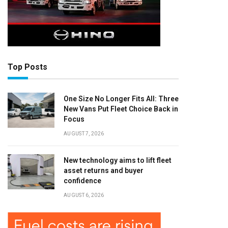
Top Posts
One Size No Longer Fits All: Three
New Vans Put Fleet Choice Back in
Focus
AUGUST 7, 2026
New technology aims to lift fleet
asset returns and buyer
confidence
AUGUST 6, 2026