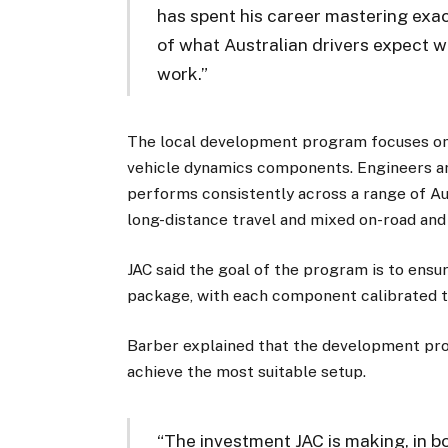
has spent his career mastering exa
of what Australian drivers expect w
work.”
The local development program focuses on 
vehicle dynamics components. Engineers ar
performs consistently across a range of Aus
long-distance travel and mixed on-road and
JAC said the goal of the program is to ensu
package, with each component calibrated to
Barber explained that the development proc
achieve the most suitable setup.
“The investment JAC is making, in b