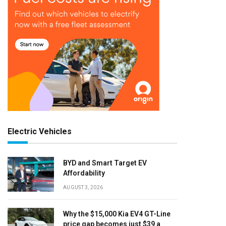
Electric Vehicles
BYD and Smart Target EV
Affordability
AUGUST 3, 2026
Why the $15,000 Kia EV4 GT-Line
price gap becomes just $39 a